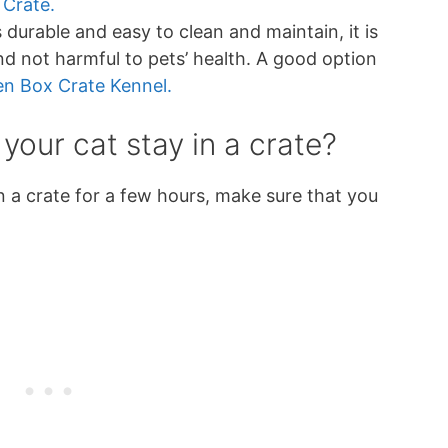
 Crate.
is durable and easy to clean and maintain, it is
and not harmful to pets’ health. A good option
n Box Crate Kennel.
 your cat stay in a crate?
 in a crate for a few hours, make sure that you