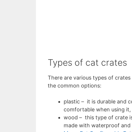
Types of cat crates
There are various types of crates
the common options:
plastic – it is durable and 
comfortable when using it, 
wood – this type of crate i
made with waterproof and m