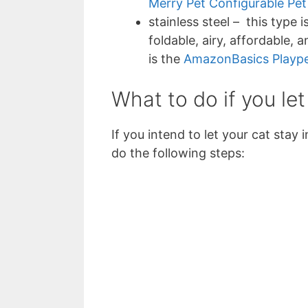
Merry Pet Configurable Pet
stainless steel – this type 
foldable, airy, affordable, 
is the
AmazonBasics Plaype
What to do if you let
If you intend to let your cat stay
do the following steps: