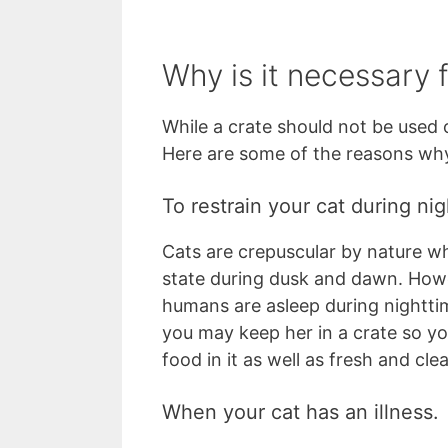
Why is it necessary f
While a crate should not be used o
Here are some of the reasons why
To restrain your cat during nig
Cats are crepuscular by nature wh
state during dusk and dawn. Howe
humans are asleep during nightti
you may keep her in a crate so yo
food in it as well as fresh and cl
When your cat has an illness.