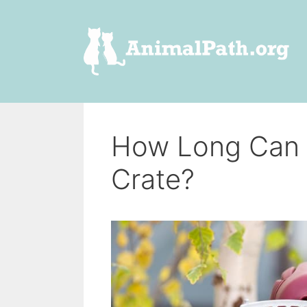
Skip
to
content
How Long Can A
Crate?