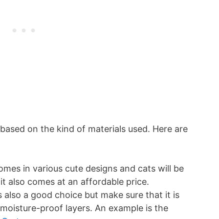
 based on the kind of materials used. Here are
comes in various cute designs and cats will be
it also comes at an affordable price.
s also a good choice but make sure that it is
oisture-proof layers. An example is the