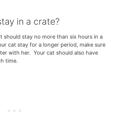
tay in a crate?
 should stay no more than six hours in a
your cat stay for a longer period, make sure
er with her. Your cat should also have
ch time.