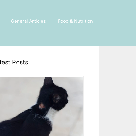
General Articles
Food & Nutrition
test Posts