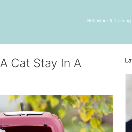
Behaviour & Training
 Cat Stay In A
La