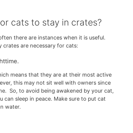
or cats to stay in crates?
ften there are instances when it is useful.
 crates are necessary for cats:
httime.
ich means that they are at their most active
ver, this may not sit well with owners since
me. So, to avoid being awakened by your cat,
u can sleep in peace. Make sure to put cat
ean water.