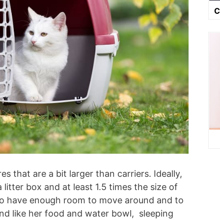
C
s that are a bit larger than carriers. Ideally,
 litter box and at least 1.5 times the size of
at to have enough room to move around and to
nd like her food and water bowl, sleeping