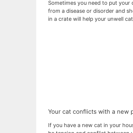
Sometimes you need to put your cat
from a disease or disorder and sh
in a crate will help your unwell 
Your cat conflicts with a new 
If you have a new cat in your house