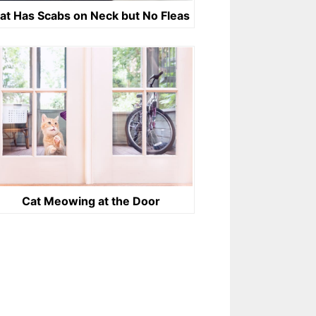
at Has Scabs on Neck but No Fleas
Cat Meowing at the Door