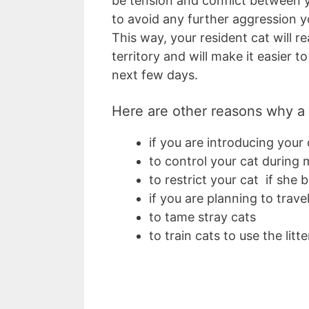
be tension and conflict between y
to avoid any further aggression y
This way, your resident cat will re
territory and will make it easier t
next few days.
Here are other reasons why a c
if you are introducing your
to control your cat during
to restrict your cat if she
if you are planning to trave
to tame stray cats
to train cats to use the litt