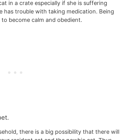
 in a crate especially if she is suffering
e has trouble with taking medication. Being
cat to become calm and obedient.
pet.
hold, there is a big possibility that there will