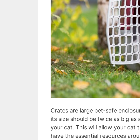
Crates are large pet-safe enclosure
its size should be twice as big as a
your cat. This will allow your c
have the essential resources arou