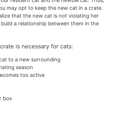
our resident cat and the newbie cat. Thus,
ou may opt to keep the new cat in a crate.
alize that the new cat is not violating her
o build a relationship between them in the
rate is necessary for cats:
 cat to a new surrounding
 mating season
 becomes too active
l
er box