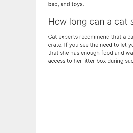
bed, and toys.
How long can a cat s
Cat experts recommend that a cat
crate. If you see the need to let 
that she has enough food and wat
access to her litter box during su