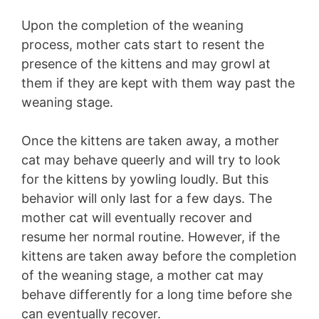
Upon the completion of the weaning
process, mother cats start to resent the
presence of the kittens and may growl at
them if they are kept with them way past the
weaning stage.
Once the kittens are taken away, a mother
cat may behave queerly and will try to look
for the kittens by yowling loudly. But this
behavior will only last for a few days. The
mother cat will eventually recover and
resume her normal routine. However, if the
kittens are taken away before the completion
of the weaning stage, a mother cat may
behave differently for a long time before she
can eventually recover.