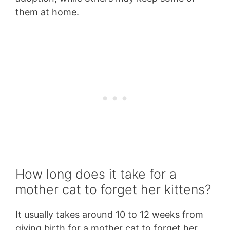
them at home.
How long does it take for a
mother cat to forget her kittens?
It usually takes around 10 to 12 weeks from
giving birth for a mother cat to forget her