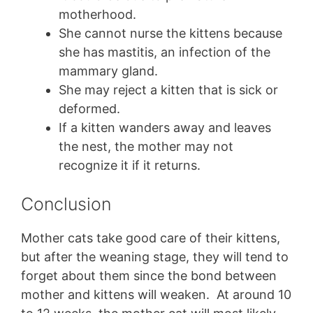
motherhood.
She cannot nurse the kittens because
she has mastitis, an infection of the
mammary gland.
She may reject a kitten that is sick or
deformed.
If a kitten wanders away and leaves
the nest, the mother may not
recognize it if it returns.
Conclusion
Mother cats take good care of their kittens,
but after the weaning stage, they will tend to
forget about them since the bond between
mother and kittens will weaken. At around 10