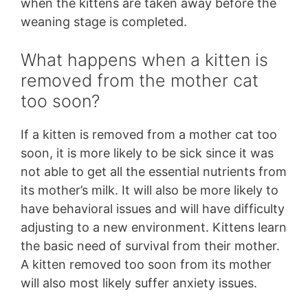
when the kittens are taken away before the
weaning stage is completed.
What happens when a kitten is
removed from the mother cat
too soon?
If a kitten is removed from a mother cat too
soon, it is more likely to be sick since it was
not able to get all the essential nutrients from
its mother’s milk. It will also be more likely to
have behavioral issues and will have difficulty
adjusting to a new environment. Kittens learn
the basic need of survival from their mother.
A kitten removed too soon from its mother
will also most likely suffer anxiety issues.