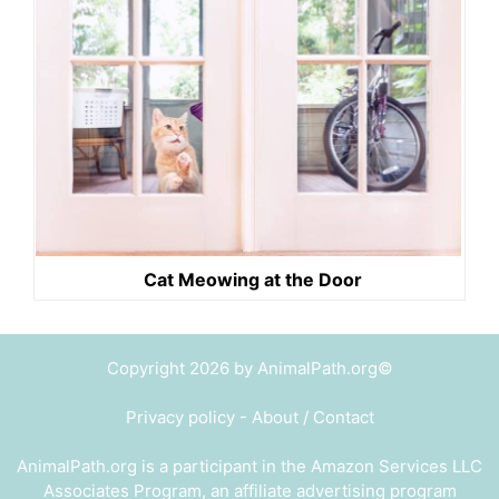
Cat Meowing at the Door
Copyright 2026 by AnimalPath.org©
Privacy policy
-
About / Contact
AnimalPath.org is a participant in the Amazon Services LLC
Associates Program, an affiliate advertising program