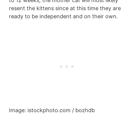
to 12 weeks, the mother cat will most likely
resent the kittens since at this time they are
ready to be independent and on their own.
Image: istockphoto.com / bozhdb