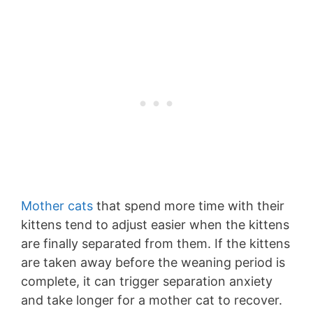
Mother cats
that spend more time with their
kittens tend to adjust easier when the kittens
are finally separated from them. If the kittens
are taken away before the weaning period is
complete, it can trigger separation anxiety
and take longer for a mother cat to recover.