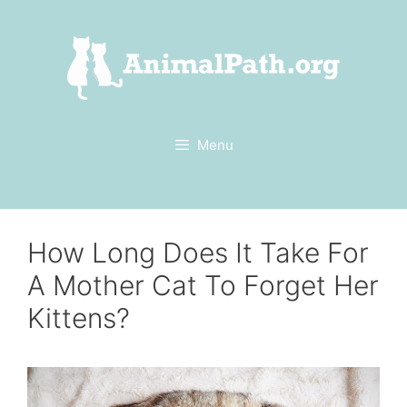
Skip
to
content
Menu
How Long Does It Take For
A Mother Cat To Forget Her
Kittens?