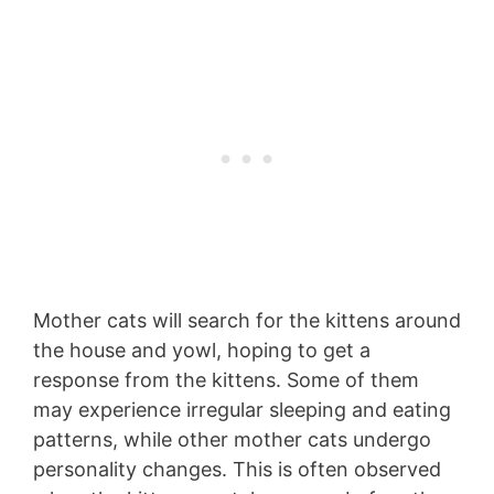
Mother cats will search for the kittens around
the house and yowl, hoping to get a
response from the kittens. Some of them
may experience irregular sleeping and eating
patterns, while other mother cats undergo
personality changes. This is often observed