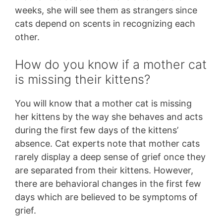
weeks, she will see them as strangers since
cats depend on scents in recognizing each
other.
How do you know if a mother cat
is missing their kittens?
You will know that a mother cat is missing
her kittens by the way she behaves and acts
during the first few days of the kittens’
absence. Cat experts note that mother cats
rarely display a deep sense of grief once they
are separated from their kittens. However,
there are behavioral changes in the first few
days which are believed to be symptoms of
grief.