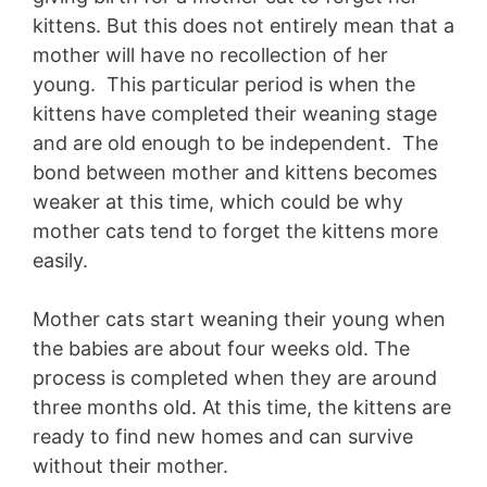
kittens. But this does not entirely mean that a
mother will have no recollection of her
young. This particular period is when the
kittens have completed their weaning stage
and are old enough to be independent. The
bond between mother and kittens becomes
weaker at this time, which could be why
mother cats tend to forget the kittens more
easily.
Mother cats start weaning their young when
the babies are about four weeks old. The
process is completed when they are around
three months old. At this time, the kittens are
ready to find new homes and can survive
without their mother.