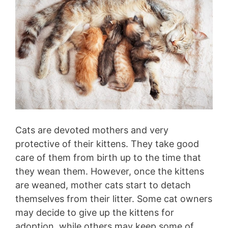
Cats are devoted mothers and very
protective of their kittens. They take good
care of them from birth up to the time that
they wean them. However, once the kittens
are weaned, mother cats start to detach
themselves from their litter. Some cat owners
may decide to give up the kittens for
adoption, while others may keep some of