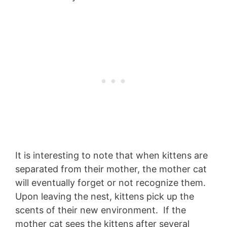
It is interesting to note that when kittens are
separated from their mother, the mother cat
will eventually forget or not recognize them.
Upon leaving the nest, kittens pick up the
scents of their new environment. If the
mother cat sees the kittens after several