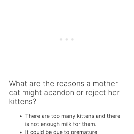
What are the reasons a mother
cat might abandon or reject her
kittens?
There are too many kittens and there
is not enough milk for them.
It could be due to premature