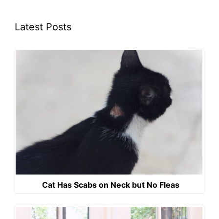
Latest Posts
Cat Has Scabs on Neck but No Fleas