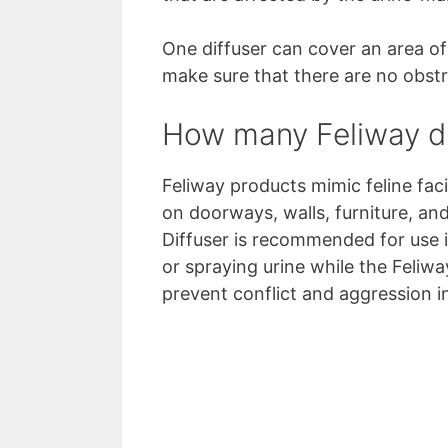
One diffuser can cover an area of
make sure that there are no obstru
How many Feliway di
Feliway products mimic feline fa
on doorways, walls, furniture, an
Diffuser is recommended for use i
or spraying urine while the Feliwa
prevent conflict and aggression i