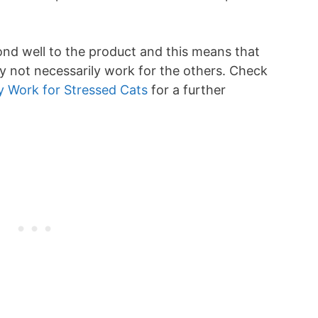
nd well to the product and this means that
 not necessarily work for the others. Check
y Work for Stressed Cats
for a further