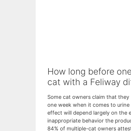
How long before one
cat with a Feliway di
Some cat owners claim that they 
one week when it comes to urine
effect will depend largely on the 
inappropriate behavior the produc
84% of multiple-cat owners attest