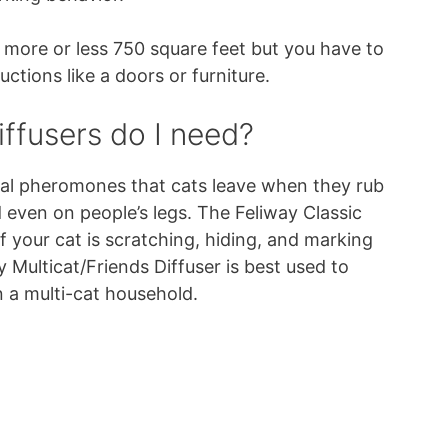
 more or less 750 square feet but you have to
ctions like a doors or furniture.
ffusers do I need?
cial pheromones that cats leave when they rub
d even on people’s legs. The Feliway Classic
f your cat is scratching, hiding, and marking
y Multicat/Friends Diffuser is best used to
n a multi-cat household.