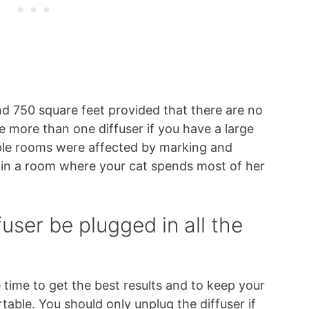
nd 750 square feet provided that there are no
 more than one diffuser if you have a large
iple rooms were affected by marking and
d in a room where your cat spends most of her
user be plugged in all the
e time to get the best results and to keep your
able. You should only unplug the diffuser if