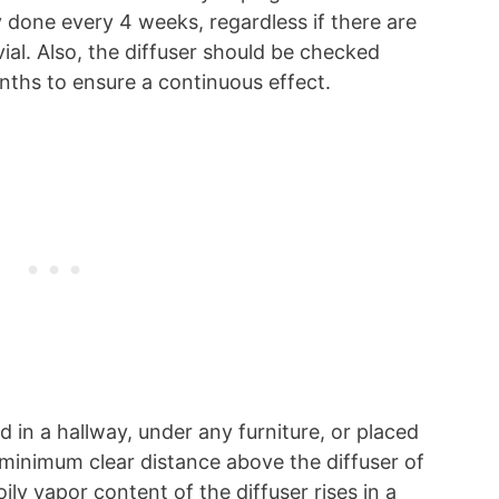
ly done every 4 weeks, regardless if there are
vial. Also, the diffuser should be checked
ths to ensure a continuous effect.
 in a hallway, under any furniture, or placed
minimum clear distance above the diffuser of
ily vapor content of the diffuser rises in a