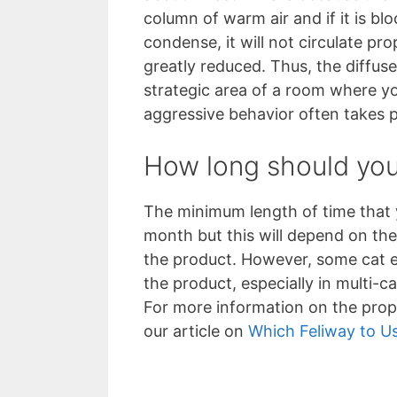
column of warm air and if it is blo
condense, it will not circulate pro
greatly reduced. Thus, the diffus
strategic area of a room where y
aggressive behavior often takes 
How long should you 
The minimum length of time that y
month but this will depend on the
the product. However, some cat
the product, especially in multi-c
For more information on the prop
our article on
Which Feliway to U