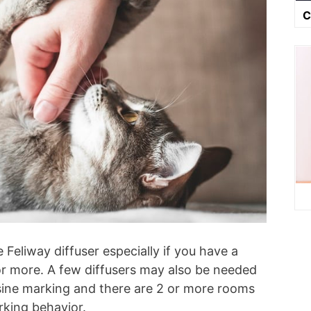
C
Feliway diffuser especially if you have a
 or more. A few diffusers may also be needed
usine marking and there are 2 or more rooms
rking behavior.