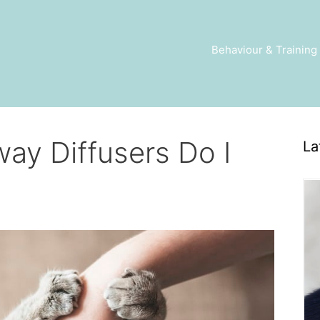
Behaviour & Training
ay Diffusers Do I
La