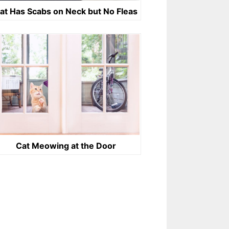
at Has Scabs on Neck but No Fleas
Cat Meowing at the Door