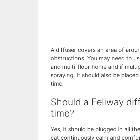
A diffuser covers an area of arou
obstructions. You may need to use
and multi-floor home and if mult
spraying. It should also be place
time.
Should a Feliway diff
time?
Yes, it should be plugged in all th
cat continuously calm and comfort