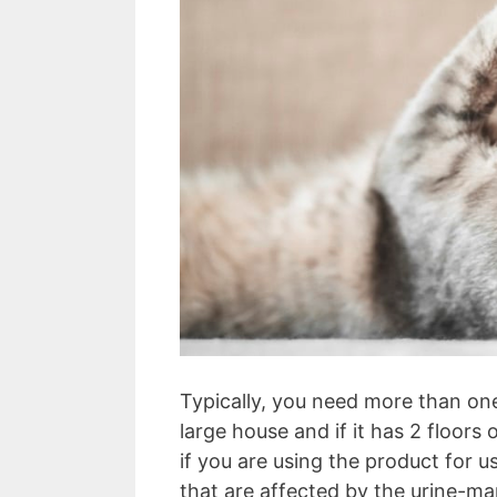
Typically, you need more than one 
large house and if it has 2 floors
if you are using the product for 
that are affected by the urine-ma