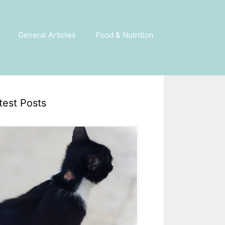
General Articles
Food & Nutrition
test Posts