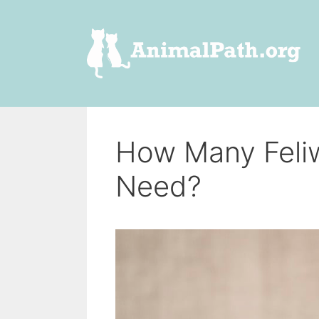
Skip
to
content
How Many Feliw
Need?