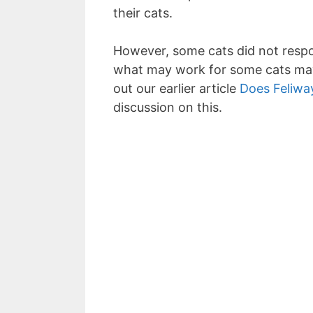
their cats.
However, some cats did not respo
what may work for some cats may
out our earlier article
Does Feliwa
discussion on this.