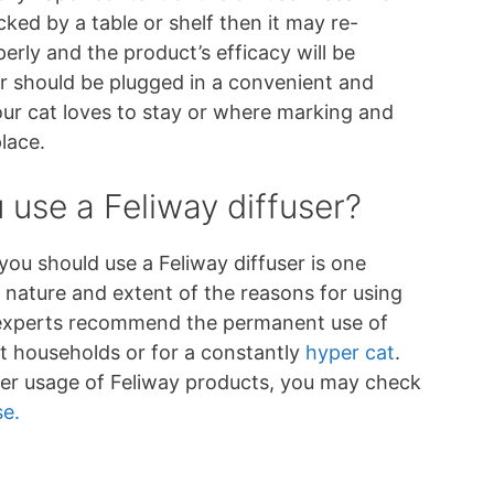
cked by a table or shelf then it may re-
perly and the product’s efficacy will be
er should be plugged in a convenient and
our cat loves to stay or where marking and
place.
use a Feliway diffuser?
ou should use a Feliway diffuser is one
 nature and extent of the reasons for using
 experts recommend the permanent use of
at households or for a constantly
hyper cat
.
er usage of Feliway products, you may check
se.