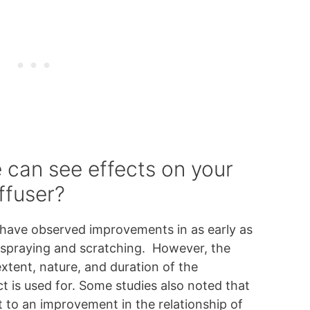
 can see effects on your
ffuser?
have observed improvements in as early as
 spraying and scratching. However, the
extent, nature, and duration of the
t is used for. Some studies also noted that
 to an improvement in the relationship of