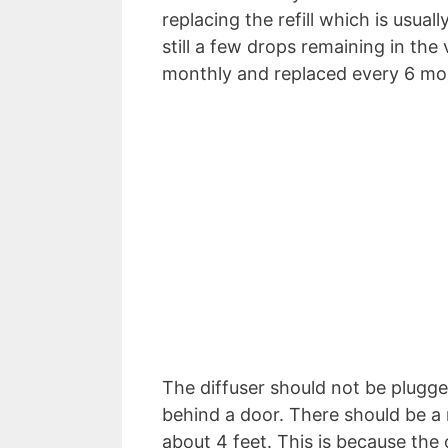
replacing the refill which is usual
still a few drops remaining in the 
monthly and replaced every 6 mon
The diffuser should not be plugged
behind a door. There should be a 
about 4 feet. This is because the o