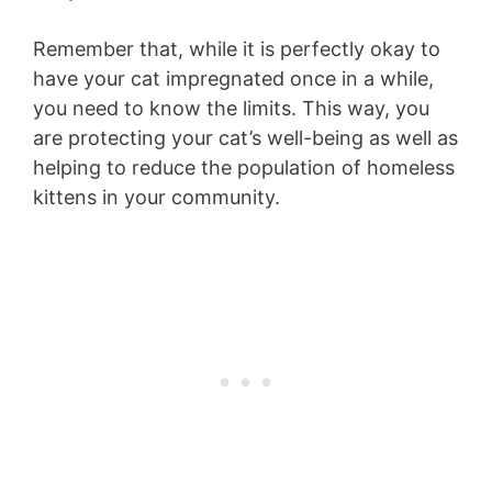
Remember that, while it is perfectly okay to
have your cat impregnated once in a while,
you need to know the limits. This way, you
are protecting your cat’s well-being as well as
helping to reduce the population of homeless
kittens in your community.