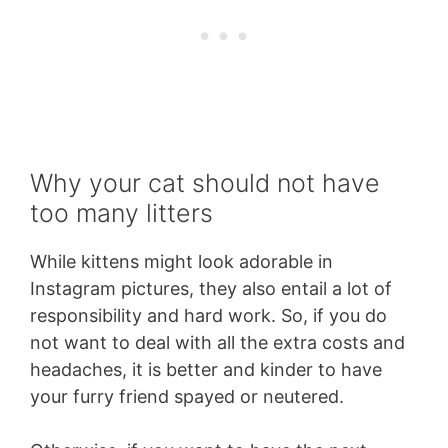
Why your cat should not have
too many litters
While kittens might look adorable in
Instagram pictures, they also entail a lot of
responsibility and hard work. So, if you do
not want to deal with all the extra costs and
headaches, it is better and kinder to have
your furry friend spayed or neutered.