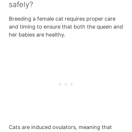
safely?
Breeding a female cat requires proper care
and timing to ensure that both the queen and
her babies are healthy.
Cats are induced ovulators, meaning that