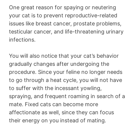
One great reason for spaying or neutering
your cat is to prevent reproductive-related
issues like breast cancer, prostate problems,
testicular cancer, and life-threatening urinary
infections.
You will also notice that your cat’s behavior
gradually changes after undergoing the
procedure. Since your feline no longer needs
to go through a heat cycle, you will not have
to suffer with the incessant yowling,
spraying, and frequent roaming in search of a
mate. Fixed cats can become more
affectionate as well, since they can focus
their energy on you instead of mating.