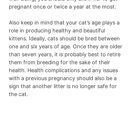
pregnant once or twice a year at the most.
Also keep in mind that your cat’s age plays a
role in producing healthy and beautiful
kittens. Ideally, cats should be bred between
one and six years of age. Once they are older
than seven years, it is probably best to retire
them from breeding for the sake of their
health. Health complications and any issues
with a previous pregnancy should also be a
sign that another litter is no longer safe for
the cat.