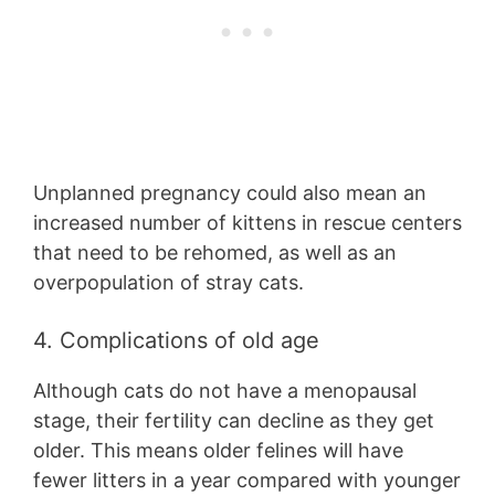
Unplanned pregnancy could also mean an
increased number of kittens in rescue centers
that need to be rehomed, as well as an
overpopulation of stray cats.
4. Complications of old age
Although cats do not have a menopausal
stage, their fertility can decline as they get
older. This means older felines will have
fewer litters in a year compared with younger