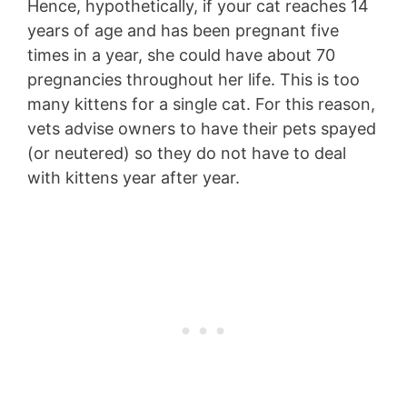
Hence, hypothetically, if your cat reaches 14
years of age and has been pregnant five
times in a year, she could have about 70
pregnancies throughout her life. This is too
many kittens for a single cat. For this reason,
vets advise owners to have their pets spayed
(or neutered) so they do not have to deal
with kittens year after year.