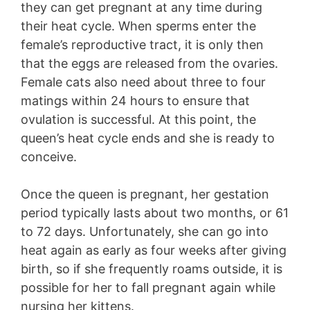
they can get pregnant at any time during
their heat cycle. When sperms enter the
female’s reproductive tract, it is only then
that the eggs are released from the ovaries.
Female cats also need about three to four
matings within 24 hours to ensure that
ovulation is successful. At this point, the
queen’s heat cycle ends and she is ready to
conceive.
Once the queen is pregnant, her gestation
period typically lasts about two months, or 61
to 72 days. Unfortunately, she can go into
heat again as early as four weeks after giving
birth, so if she frequently roams outside, it is
possible for her to fall pregnant again while
nursing her kittens.