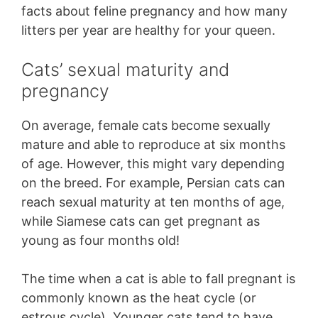
facts about feline pregnancy and how many
litters per year are healthy for your queen.
Cats’ sexual maturity and
pregnancy
On average, female cats become sexually
mature and able to reproduce at six months
of age. However, this might vary depending
on the breed. For example, Persian cats can
reach sexual maturity at ten months of age,
while Siamese cats can get pregnant as
young as four months old!
The time when a cat is able to fall pregnant is
commonly known as the heat cycle (or
estrous cycle). Younger cats tend to have