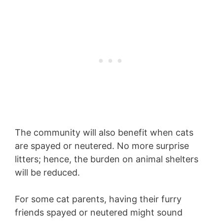
The community will also benefit when cats
are spayed or neutered. No more surprise
litters; hence, the burden on animal shelters
will be reduced.
For some cat parents, having their furry
friends spayed or neutered might sound