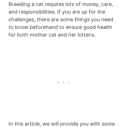
Breeding a cat requires lots of money, care,
and responsibilities. If you are up for the
challenges, there are some things you need
to know beforehand to ensure good health
for both mother cat and her kittens.
In this article, we will provide you with some