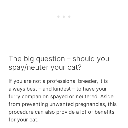
The big question – should you
spay/neuter your cat?
If you are not a professional breeder, it is
always best – and kindest – to have your
furry companion spayed or neutered. Aside
from preventing unwanted pregnancies, this
procedure can also provide a lot of benefits
for your cat.