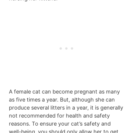
A female cat can become pregnant as many
as five times a year. But, although she can
produce several litters in a year, it is generally
not recommended for health and safety
reasons. To ensure your cat’s safety and
well-being, you should only allow her to get