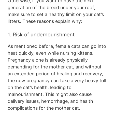
Otherwise, if you want to have the next
generation of the breed under your roof,
make sure to set a healthy limit on your cat’s
litters. These reasons explain why:
1. Risk of undernourishment
As mentioned before, female cats can go into
heat quickly, even while nursing kittens.
Pregnancy alone is already physically
demanding for the mother cat, and without
an extended period of healing and recovery,
the new pregnancy can take a very heavy toll
on the cat’s health, leading to
malnourishment. This might also cause
delivery issues, hemorrhage, and health
complications for the mother cat.