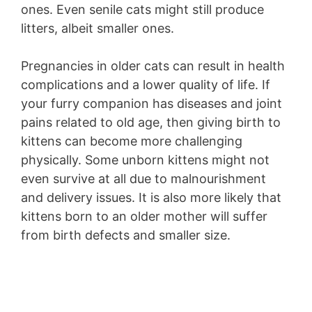
ones. Even senile cats might still produce
litters, albeit smaller ones.
Pregnancies in older cats can result in health
complications and a lower quality of life. If
your furry companion has diseases and joint
pains related to old age, then giving birth to
kittens can become more challenging
physically. Some unborn kittens might not
even survive at all due to malnourishment
and delivery issues. It is also more likely that
kittens born to an older mother will suffer
from birth defects and smaller size.