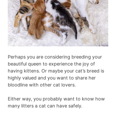
Perhaps you are considering breeding your
beautiful queen to experience the joy of
having kittens. Or maybe your cat’s breed is
highly valued and you want to share her
bloodline with other cat lovers.
Either way, you probably want to know how
many litters a cat can have safely.