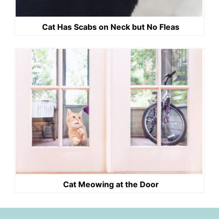
Cat Has Scabs on Neck but No Fleas
Cat Meowing at the Door