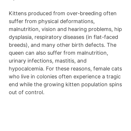
Kittens produced from over-breeding often
suffer from physical deformations,
malnutrition, vision and hearing problems, hip
dysplasia, respiratory diseases (in flat-faced
breeds), and many other birth defects. The
queen can also suffer from malnutrition,
urinary infections, mastitis, and
hypocalcemia. For these reasons, female cats
who live in colonies often experience a tragic
end while the growing kitten population spins
out of control.