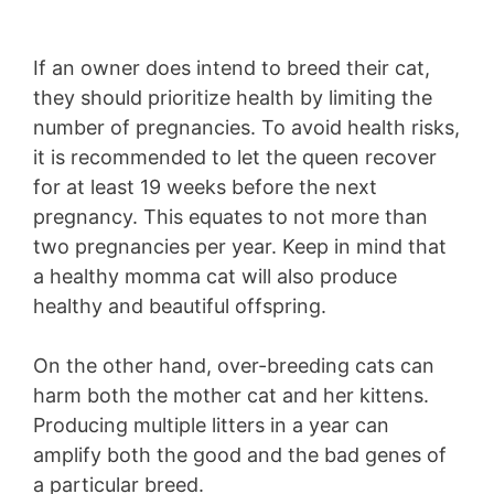
If an owner does intend to breed their cat,
they should prioritize health by limiting the
number of pregnancies. To avoid health risks,
it is recommended to let the queen recover
for at least 19 weeks before the next
pregnancy. This equates to not more than
two pregnancies per year. Keep in mind that
a healthy momma cat will also produce
healthy and beautiful offspring.
On the other hand, over-breeding cats can
harm both the mother cat and her kittens.
Producing multiple litters in a year can
amplify both the good and the bad genes of
a particular breed.