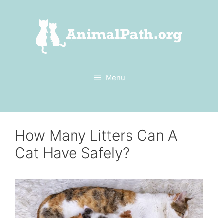
Skip
to
content
Menu
How Many Litters Can A
Cat Have Safely?