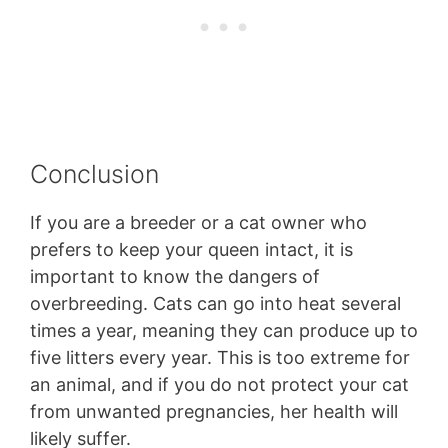
Conclusion
If you are a breeder or a cat owner who
prefers to keep your queen intact, it is
important to know the dangers of
overbreeding. Cats can go into heat several
times a year, meaning they can produce up to
five litters every year. This is too extreme for
an animal, and if you do not protect your cat
from unwanted pregnancies, her health will
likely suffer.