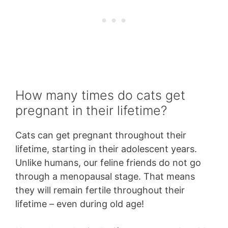
How many times do cats get
pregnant in their lifetime?
Cats can get pregnant throughout their
lifetime, starting in their adolescent years.
Unlike humans, our feline friends do not go
through a menopausal stage. That means
they will remain fertile throughout their
lifetime – even during old age!