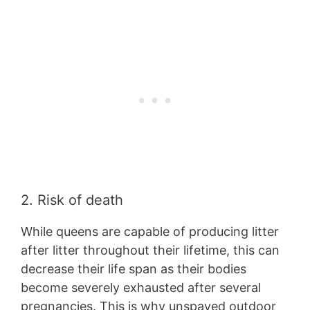
2. Risk of death
While queens are capable of producing litter
after litter throughout their lifetime, this can
decrease their life span as their bodies
become severely exhausted after several
pregnancies. This is why unspayed outdoor