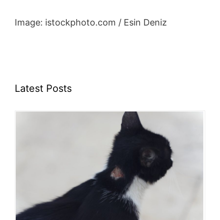
Image: istockphoto.com / Esin Deniz
Latest Posts