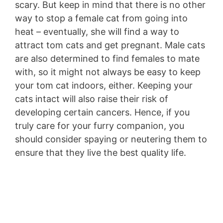
scary. But keep in mind that there is no other
way to stop a female cat from going into
heat – eventually, she will find a way to
attract tom cats and get pregnant. Male cats
are also determined to find females to mate
with, so it might not always be easy to keep
your tom cat indoors, either. Keeping your
cats intact will also raise their risk of
developing certain cancers. Hence, if you
truly care for your furry companion, you
should consider spaying or neutering them to
ensure that they live the best quality life.