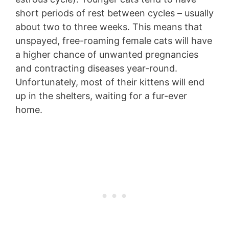
short periods of rest between cycles – usually
about two to three weeks. This means that
unspayed, free-roaming female cats will have
a higher chance of unwanted pregnancies
and contracting diseases year-round.
Unfortunately, most of their kittens will end
up in the shelters, waiting for a fur-ever
home.