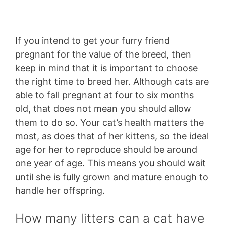
If you intend to get your furry friend
pregnant for the value of the breed, then
keep in mind that it is important to choose
the right time to breed her. Although cats are
able to fall pregnant at four to six months
old, that does not mean you should allow
them to do so. Your cat’s health matters the
most, as does that of her kittens, so the ideal
age for her to reproduce should be around
one year of age. This means you should wait
until she is fully grown and mature enough to
handle her offspring.
How many litters can a cat have