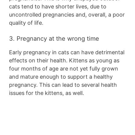
cats tend to have shorter lives, due to
uncontrolled pregnancies and, overall, a poor
quality of life.
3. Pregnancy at the wrong time
Early pregnancy in cats can have detrimental
effects on their health. Kittens as young as
four months of age are not yet fully grown
and mature enough to support a healthy
pregnancy. This can lead to several health
issues for the kittens, as well.