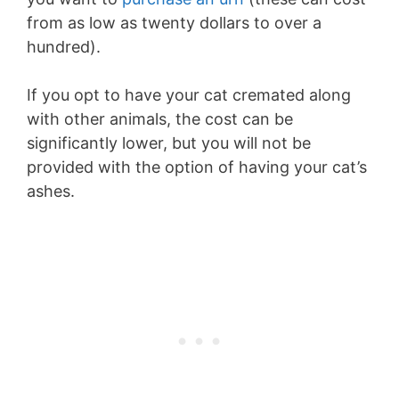
from as low as twenty dollars to over a
hundred).
If you opt to have your cat cremated along
with other animals, the cost can be
significantly lower, but you will not be
provided with the option of having your cat’s
ashes.