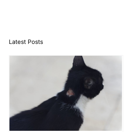
Latest Posts