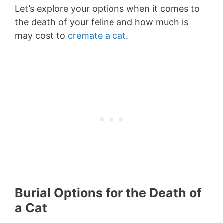
Let’s explore your options when it comes to
the death of your feline and how much is
may cost to
cremate a cat
.
Burial Options for the Death of
a Cat