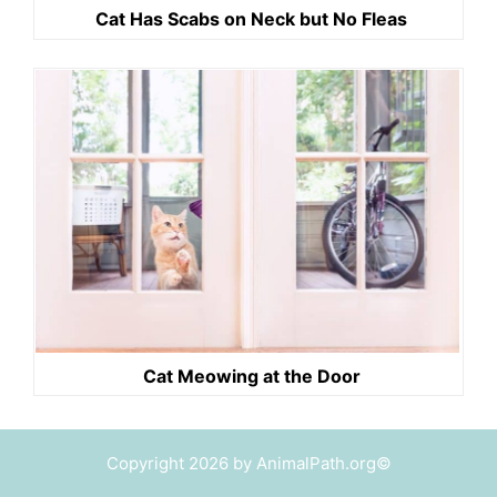
Cat Has Scabs on Neck but No Fleas
Cat Meowing at the Door
Copyright 2026 by AnimalPath.org©