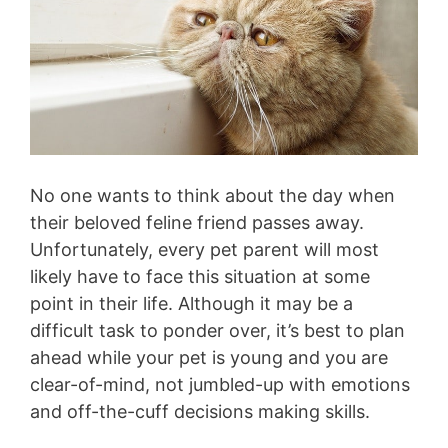
No one wants to think about the day when
their beloved feline friend passes away.
Unfortunately, every pet parent will most
likely have to face this situation at some
point in their life. Although it may be a
difficult task to ponder over, it’s best to plan
ahead while your pet is young and you are
clear-of-mind, not jumbled-up with emotions
and off-the-cuff decisions making skills.