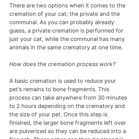
There are two options when it comes to the
cremation of your cat; the private and the
communal. As you can probably already
guess, a private cremation is performed for
just your cat, while the communal has many
animals in the same crematory at one time.
How does the cremation process work?
A basic cremation is used to reduce your
pet’s remains to bone fragments. This
process can take anywhere from 30 minutes
to 2 hours depending on the crematory and
the size of your pet. Once this step is
finished, the larger bone fragments left over
are pulverized so they can be reduced into a