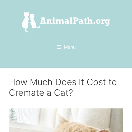
Skip
to
content
Menu
How Much Does It Cost to
Cremate a Cat?