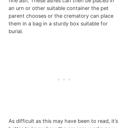
fine ash. These ashes can then be placed in
an urn or other suitable container the pet
parent chooses or the crematory can place
them in a bag in a sturdy box suitable for
burial.
As difficult as this may have been to read, it’s