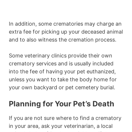
In addition, some crematories may charge an
extra fee for picking up your deceased animal
and to also witness the cremation process.
Some veterinary clinics provide their own
crematory services and is usually included
into the fee of having your pet euthanized,
unless you want to take the body home for
your own backyard or pet cemetery burial.
Planning for Your Pet’s Death
If you are not sure where to find a crematory
in your area, ask your veterinarian, a local