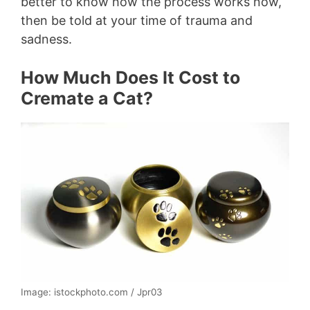
better to know how the process works now,
then be told at your time of trauma and
sadness.
How Much Does It Cost to
Cremate a Cat?
Image: istockphoto.com / Jpr03