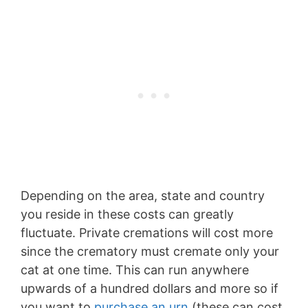
Depending on the area, state and country
you reside in these costs can greatly
fluctuate. Private cremations will cost more
since the crematory must cremate only your
cat at one time. This can run anywhere
upwards of a hundred dollars and more so if
you want to
purchase an urn
(these can cost