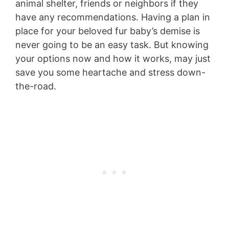
animal shelter, friends or neighbors if they
have any recommendations. Having a plan in
place for your beloved fur baby’s demise is
never going to be an easy task. But knowing
your options now and how it works, may just
save you some heartache and stress down-
the-road.