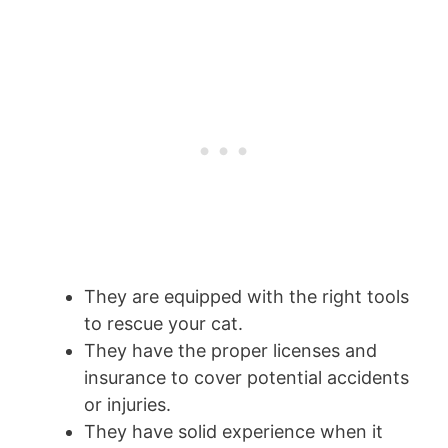
They are equipped with the right tools
to rescue your cat.
They have the proper licenses and
insurance to cover potential accidents
or injuries.
They have solid experience when it