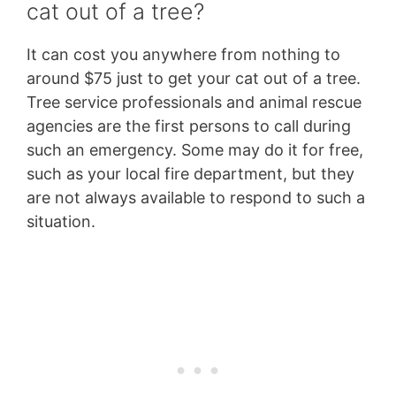
cat out of a tree?
It can cost you anywhere from nothing to
around $75 just to get your cat out of a tree.
Tree service professionals and animal rescue
agencies are the first persons to call during
such an emergency. Some may do it for free,
such as your local fire department, but they
are not always available to respond to such a
situation.