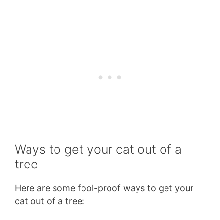
Ways to get your cat out of a
tree
Here are some fool-proof ways to get your
cat out of a tree: