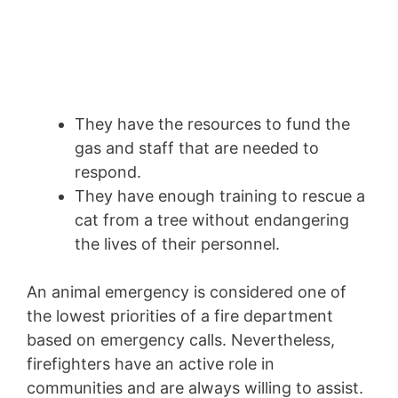
They have the resources to fund the
gas and staff that are needed to
respond.
They have enough training to rescue a
cat from a tree without endangering
the lives of their personnel.
An animal emergency is considered one of
the lowest priorities of a fire department
based on emergency calls. Nevertheless,
firefighters have an active role in
communities and are always willing to assist.