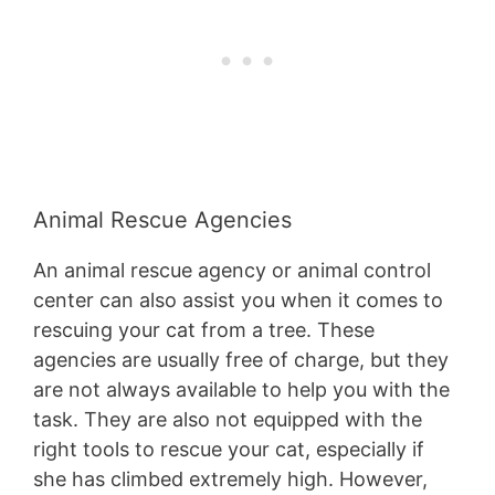
Animal Rescue Agencies
An animal rescue agency or animal control
center can also assist you when it comes to
rescuing your cat from a tree. These
agencies are usually free of charge, but they
are not always available to help you with the
task. They are also not equipped with the
right tools to rescue your cat, especially if
she has climbed extremely high. However,