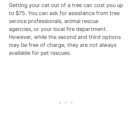
Getting your cat out of a tree can cost you up
to $75. You can ask for assistance from tree
service professionals, animal rescue
agencies, or your local fire department.
However, while the second and third options
may be free of charge, they are not always
available for pet rescues.