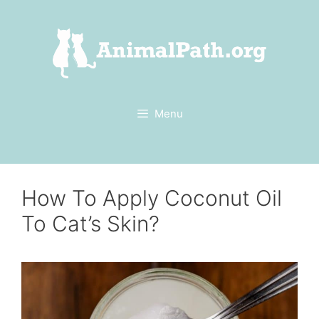
Skip
to
content
Menu
How To Apply Coconut Oil
To Cat’s Skin?