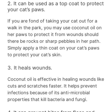
2. It can be used as a top coat to protect
your cat’s paws.
If you are fond of taking your cat out for a
walk in the park, you may use coconut oil on
her paws to protect it from wounds should
there be rocks or sharp pebbles in her path.
Simply apply a thin coat on your cat’s paws
to protect your cat’s skin.
3. It heals wounds.
Coconut oil is effective in healing wounds like
cuts and scratches faster. It helps prevent
infections because of its anti-microbial
properties that kill bacteria and fungi.