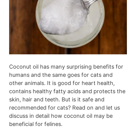
Coconut oil has many surprising benefits for
humans and the same goes for cats and
other animals. It is good for heart health,
contains healthy fatty acids and protects the
skin, hair and teeth. But is it safe and
recommended for cats? Read on and let us
discuss in detail how coconut oil may be
beneficial for felines.