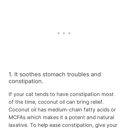
1. It soothes stomach troubles and
constipation.
If your cat tends to have constipation most
of the time, coconut oil can bring relief.
Coconut oil has medium-chain fatty acids or
MCFAs which makes it a potent and natural
laxative. To help ease constipation, give your