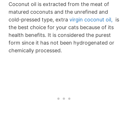
Coconut oil is extracted from the meat of
matured coconuts and the unrefined and
cold-pressed type, extra
virgin coconut oil,
is
the best choice for your cats because of its
health benefits. It is considered the purest
form since it has not been hydrogenated or
chemically processed.