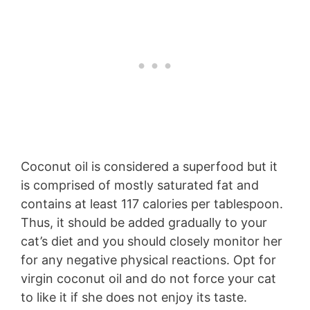
Coconut oil is considered a superfood but it
is comprised of mostly saturated fat and
contains at least 117 calories per tablespoon.
Thus, it should be added gradually to your
cat’s diet and you should closely monitor her
for any negative physical reactions. Opt for
virgin coconut oil and do not force your cat
to like it if she does not enjoy its taste.