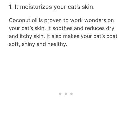
1. It moisturizes your cat’s skin.
Coconut oil is proven to work wonders on
your cat’s skin. It soothes and reduces dry
and itchy skin. It also makes your cat’s coat
soft, shiny and healthy.