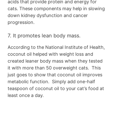
acids that provide protein and energy for
cats. These components may help in slowing
down kidney dysfunction and cancer
progression.
7. It promotes lean body mass.
According to the National Institute of Health,
coconut oil helped with weight loss and
created leaner body mass when they tested
it with more than 50 overweight cats. This
just goes to show that coconut oil improves
metabolic function. Simply add one-half
teaspoon of coconut oil to your cat’s food at
least once a day.