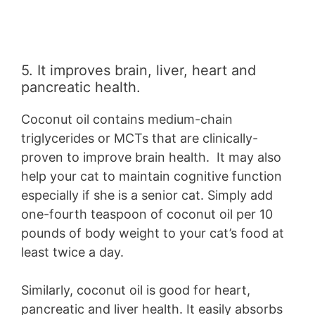
5. It improves brain, liver, heart and
pancreatic health.
Coconut oil contains medium-chain
triglycerides or MCTs that are clinically-
proven to improve brain health. It may also
help your cat to maintain cognitive function
especially if she is a senior cat. Simply add
one-fourth teaspoon of coconut oil per 10
pounds of body weight to your cat’s food at
least twice a day.
Similarly, coconut oil is good for heart,
pancreatic and liver health. It easily absorbs