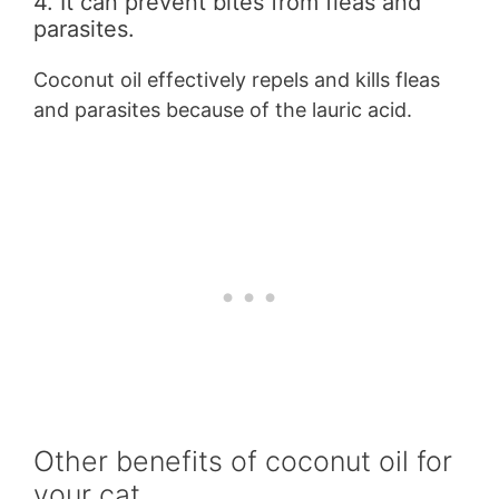
4. It can prevent bites from fleas and
parasites.
Coconut oil effectively repels and kills fleas
and parasites because of the lauric acid.
Other benefits of coconut oil for
your cat