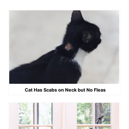
Cat Has Scabs on Neck but No Fleas