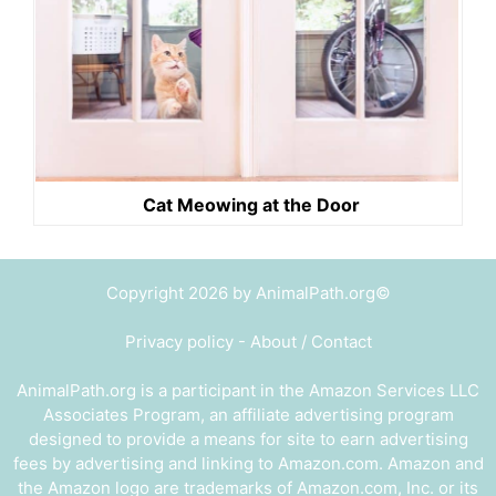
Cat Meowing at the Door
Copyright 2026 by AnimalPath.org©
Privacy policy
-
About / Contact
AnimalPath.org is a participant in the Amazon Services LLC
Associates Program, an affiliate advertising program
designed to provide a means for site to earn advertising
fees by advertising and linking to Amazon.com. Amazon and
the Amazon logo are trademarks of Amazon.com, Inc. or its