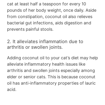
cat at least half a teaspoon for every 10
pounds of her body weight, once daily. Aside
from constipation, coconut oil also relieves
bacterial gut infections, aids digestion and
prevents painful stools.
2. It alleviates inflammation due to
arthritis or swollen joints.
Adding coconut oil to your cat’s diet may help
alleviate inflammatory health issues like
arthritis and swollen joints especially among
elder or senior cats. This is because coconut
oil has anti-inflammatory properties of lauric
acid.