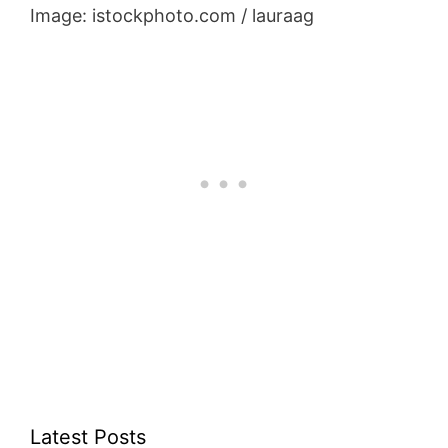
Image: istockphoto.com / lauraag
Latest Posts