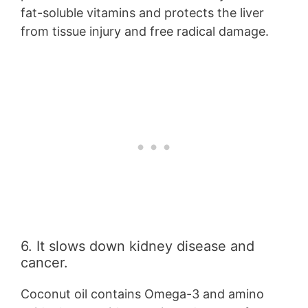
fat-soluble vitamins and protects the liver
from tissue injury and free radical damage.
6. It slows down kidney disease and
cancer.
Coconut oil contains Omega-3 and amino