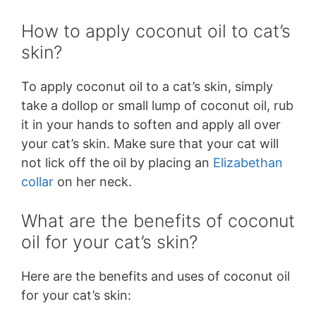
How to apply coconut oil to cat’s
skin?
To apply coconut oil to a cat’s skin, simply
take a dollop or small lump of coconut oil, rub
it in your hands to soften and apply all over
your cat’s skin. Make sure that your cat will
not lick off the oil by placing an
Elizabethan
collar
on her neck.
What are the benefits of coconut
oil for your cat’s skin?
Here are the benefits and uses of coconut oil
for your cat’s skin: