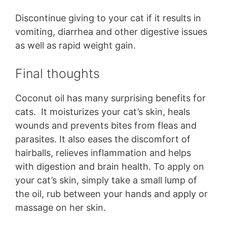
Discontinue giving to your cat if it results in
vomiting, diarrhea and other digestive issues
as well as rapid weight gain.
Final thoughts
Coconut oil has many surprising benefits for
cats. It moisturizes your cat’s skin, heals
wounds and prevents bites from fleas and
parasites. It also eases the discomfort of
hairballs, relieves inflammation and helps
with digestion and brain health. To apply on
your cat’s skin, simply take a small lump of
the oil, rub between your hands and apply or
massage on her skin.