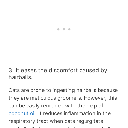
3. It eases the discomfort caused by
hairballs.
Cats are prone to ingesting hairballs because
they are meticulous groomers. However, this
can be easily remedied with the help of
coconut oil
. It reduces inflammation in the
respiratory tract when cats regurgitate