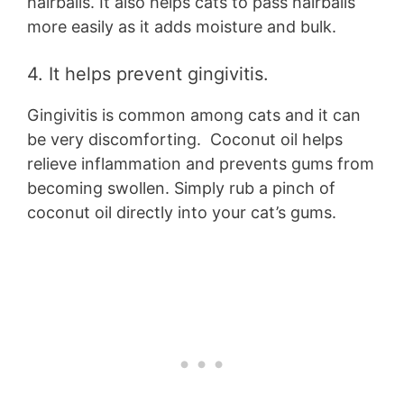
hairballs. It also helps cats to pass hairballs
more easily as it adds moisture and bulk.
4. It helps prevent gingivitis.
Gingivitis is common among cats and it can
be very discomforting. Coconut oil helps
relieve inflammation and prevents gums from
becoming swollen. Simply rub a pinch of
coconut oil directly into your cat’s gums.