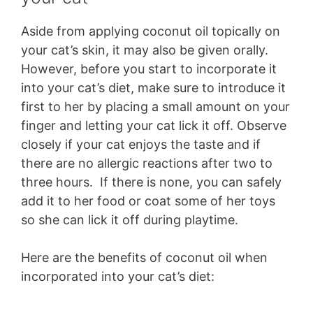
Aside from applying coconut oil topically on
your cat’s skin, it may also be given orally.
However, before you start to incorporate it
into your cat’s diet, make sure to introduce it
first to her by placing a small amount on your
finger and letting your cat lick it off. Observe
closely if your cat enjoys the taste and if
there are no allergic reactions after two to
three hours. If there is none, you can safely
add it to her food or coat some of her toys
so she can lick it off during playtime.
Here are the benefits of coconut oil when
incorporated into your cat’s diet: