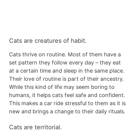
Cats are creatures of habit.
Cats thrive on routine. Most of them have a
set pattern they follow every day – they eat
at a certain time and sleep in the same place.
Their love of routine is part of their ancestry.
While this kind of life may seem boring to
humans, it helps cats feel safe and confident.
This makes a car ride stressful to them as it is
new and brings a change to their daily rituals.
Cats are territorial.