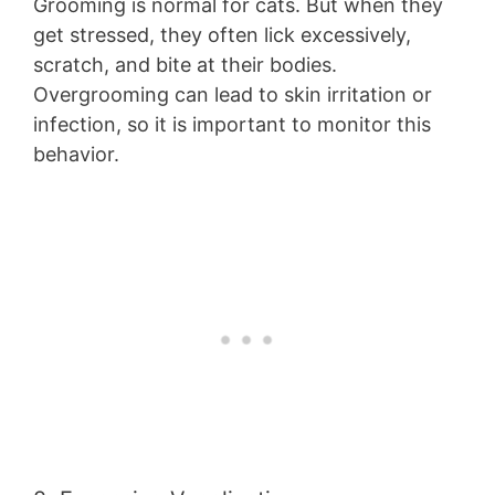
Grooming is normal for cats. But when they
get stressed, they often lick excessively,
scratch, and bite at their bodies.
Overgrooming can lead to skin irritation or
infection, so it is important to monitor this
behavior.