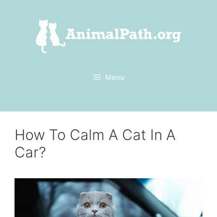
Skip
to
content
Menu
How To Calm A Cat In A
Car?