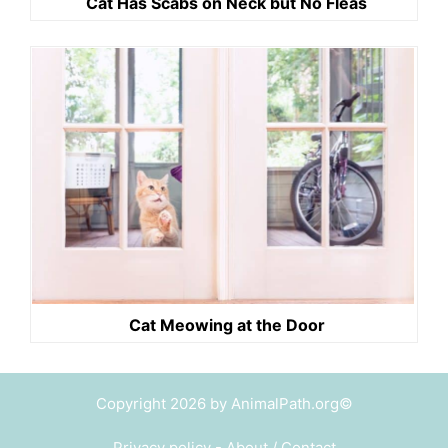
Cat Has Scabs on Neck but No Fleas
Cat Meowing at the Door
Copyright 2026 by AnimalPath.org©
Privacy policy
-
About / Contact