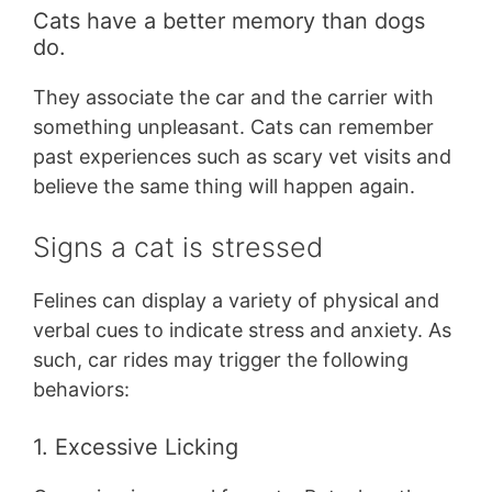
Cats have a better memory than dogs
do.
They associate the car and the carrier with
something unpleasant. Cats can remember
past experiences such as scary vet visits and
believe the same thing will happen again.
Signs a cat is stressed
Felines can display a variety of physical and
verbal cues to indicate stress and anxiety. As
such, car rides may trigger the following
behaviors:
1. Excessive Licking