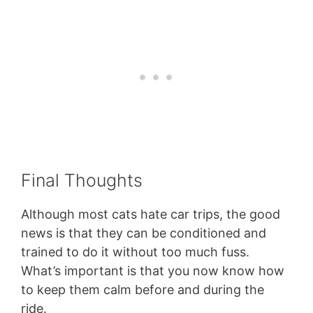
Final Thoughts
Although most cats hate car trips, the good
news is that they can be conditioned and
trained to do it without too much fuss.
What’s important is that you now know how
to keep them calm before and during the
ride.