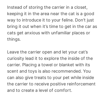
Instead of storing the carrier in a closet,
keeping it in the area near the cat is a good
way to introduce it to your feline. Don’t just
bring it out when it’s time to get in the car as
cats get anxious with unfamiliar places or
things.
Leave the carrier open and let your cat’s
curiosity lead it to explore the inside of the
carrier. Placing a towel or blanket with its
scent and toys is also recommended. You
can also give treats to your pet while inside
the carrier to receive positive reinforcement
and to create a level of comfort.