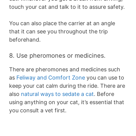
touch your cat and talk to it to assure safety.
You can also place the carrier at an angle
that it can see you throughout the trip
beforehand.
8. Use pheromones or medicines.
There are pheromones and medicines such
as
Feliway and Comfort Zone
you can use to
keep your cat calm during the ride. There are
also
natural ways to sedate a cat
. Before
using anything on your cat, it’s essential that
you consult a vet first.