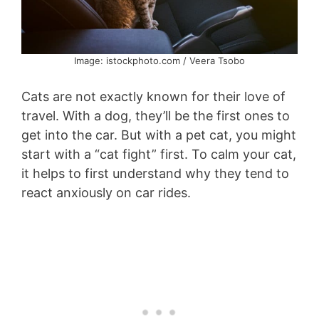
Image: istockphoto.com / Veera Tsobo
Cats are not exactly known for their love of
travel. With a dog, they’ll be the first ones to
get into the car. But with a pet cat, you might
start with a “cat fight” first. To calm your cat,
it helps to first understand why they tend to
react anxiously on car rides.