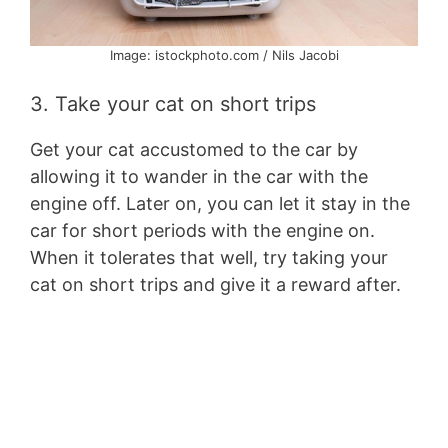
Image: istockphoto.com / Nils Jacobi
3. Take your cat on short trips
Get your cat accustomed to the car by
allowing it to wander in the car with the
engine off. Later on, you can let it stay in the
car for short periods with the engine on.
When it tolerates that well, try taking your
cat on short trips and give it a reward after.