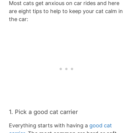
Most cats get anxious on car rides and here
are eight tips to help to keep your cat calm in
the car:
1. Pick a good cat carrier
Everything starts with having a
good cat