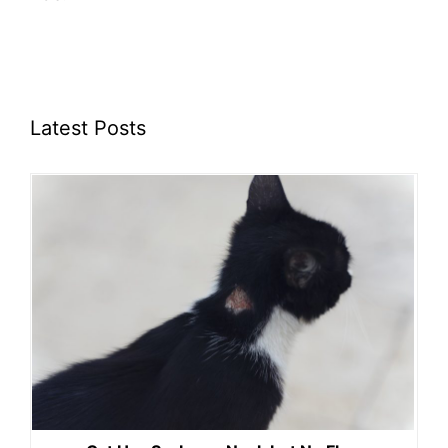
Latest Posts