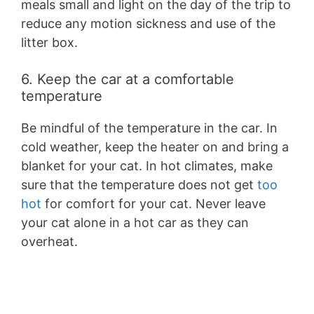
meals small and light on the day of the trip to
reduce any motion sickness and use of the
litter box.
6. Keep the car at a comfortable
temperature
Be mindful of the temperature in the car. In
cold weather, keep the heater on and bring a
blanket for your cat. In hot climates, make
sure that the temperature does not get
too
hot
for comfort for your cat. Never leave
your cat alone in a hot car as they can
overheat.