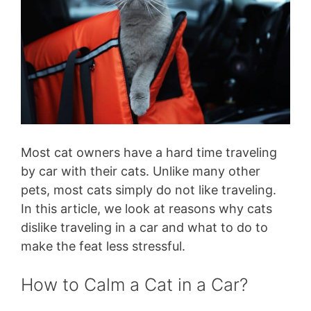
Most cat owners have a hard time traveling
by car with their cats. Unlike many other
pets, most cats simply do not like traveling.
In this article, we look at reasons why cats
dislike traveling in a car and what to do to
make the feat less stressful.
How to Calm a Cat in a Car?