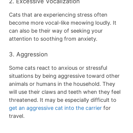
2. Excessive Vocalization
Cats that are experiencing stress often
become more vocal-like meowing loudly. It
can also be their way of seeking your
attention to soothing from anxiety.
3. Aggression
Some cats react to anxious or stressful
situations by being aggressive toward other
animals or humans in the household. They
will use their claws and teeth when they feel
threatened. It may be especially difficult to
get an aggressive cat into the carrier
for
travel.