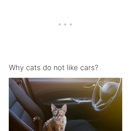
Why cats do not like cars?