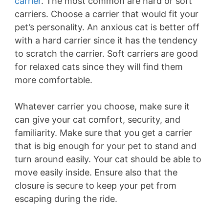
carrier
. The most common are hard or soft
carriers. Choose a carrier that would fit your
pet’s personality. An anxious cat is better off
with a hard carrier since it has the tendency
to scratch the carrier. Soft carriers are good
for relaxed cats since they will find them
more comfortable.
Whatever carrier you choose, make sure it
can give your cat comfort, security, and
familiarity. Make sure that you get a carrier
that is big enough for your pet to stand and
turn around easily. Your cat should be able to
move easily inside. Ensure also that the
closure is secure to keep your pet from
escaping during the ride.