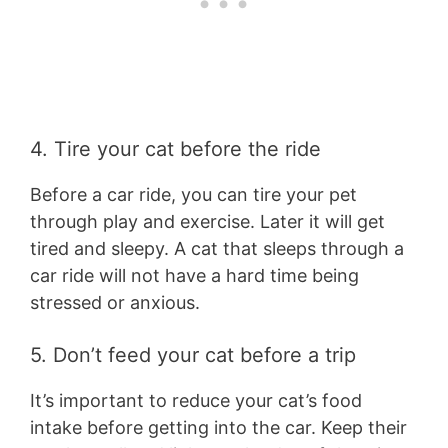
4. Tire your cat before the ride
Before a car ride, you can tire your pet
through play and exercise. Later it will get
tired and sleepy. A cat that sleeps through a
car ride will not have a hard time being
stressed or anxious.
5. Don’t feed your cat before a trip
It’s important to reduce your cat’s food
intake before getting into the car. Keep their