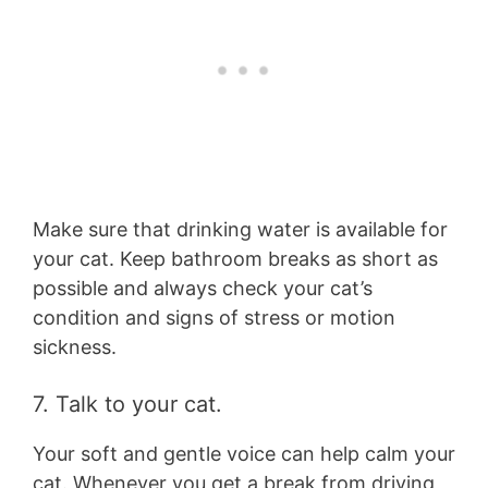
Make sure that drinking water is available for
your cat. Keep bathroom breaks as short as
possible and always check your cat’s
condition and signs of stress or motion
sickness.
7. Talk to your cat.
Your soft and gentle voice can help calm your
cat. Whenever you get a break from driving,