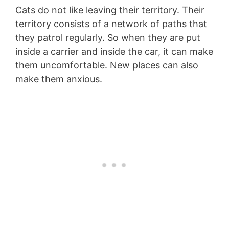
Cats do not like leaving their territory. Their
territory consists of a network of paths that
they patrol regularly. So when they are put
inside a carrier and inside the car, it can make
them uncomfortable. New places can also
make them anxious.