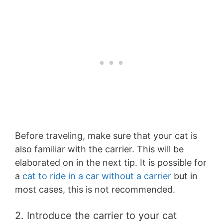
Before traveling, make sure that your cat is
also familiar with the carrier. This will be
elaborated on in the next tip. It is possible for
a
cat to ride in a car without a carrier
but in
most cases, this is not recommended.
2. Introduce the carrier to your cat