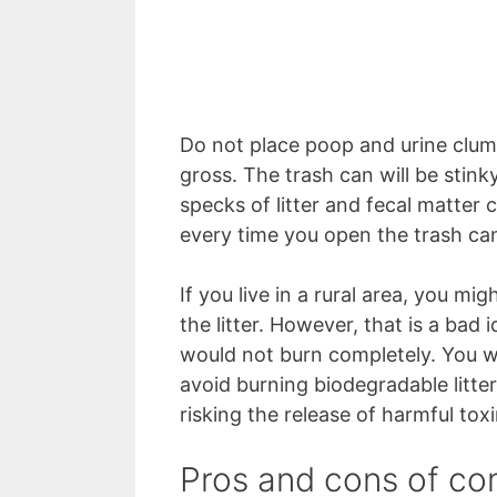
Do not place poop and urine clumps
gross. The trash can will be stink
specks of litter and fecal matter
every time you open the trash ca
If you live in a rural area, you mi
the litter. However, that is a bad id
would not burn completely. You wil
avoid burning biodegradable litte
risking the release of harmful toxin
Pros and cons of com