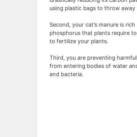
using plastic bags to throw away
Second, your cat’s manure is rich 
phosphorus that plants require to
to fertilize your plants.
Third, you are preventing harmful
from entering bodies of water and
and bacteria.