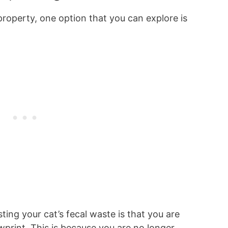
roperty, one option that you can explore is
ng your cat’s fecal waste is that you are
wprint. This is because you are no longer