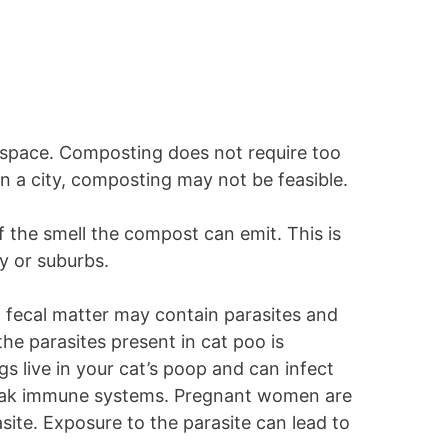
s space. Composting does not require too
in a city, composting may not be feasible.
 the smell the compost can emit. This is
ity or suburbs.
 fecal matter may contain parasites and
he parasites present in cat poo is
 live in your cat’s poop and can infect
weak immune systems. Pregnant women are
asite. Exposure to the parasite can lead to