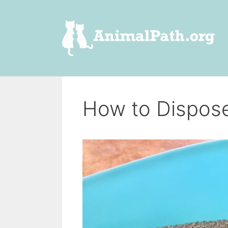
Skip
to
content
How to Dispos