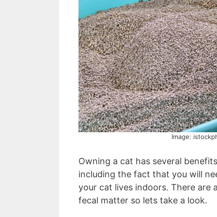
Image: istockp
Owning a cat has several benefit
including the fact that you will ne
your cat lives indoors. There are 
fecal matter so lets take a look.