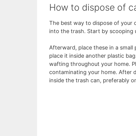
How to dispose of c
The best way to dispose of your ca
into the trash. Start by scooping 
Afterward, place these in a small 
place it inside another plastic ba
wafting throughout your home. Plu
contaminating your home. After d
inside the trash can, preferably o