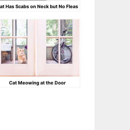
at Has Scabs on Neck but No Fleas
Cat Meowing at the Door