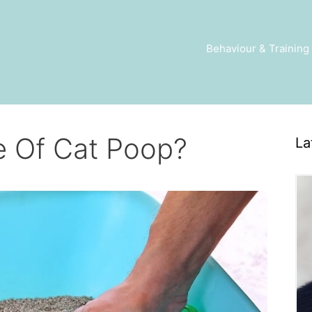
Behaviour & Training
e Of Cat Poop?
La