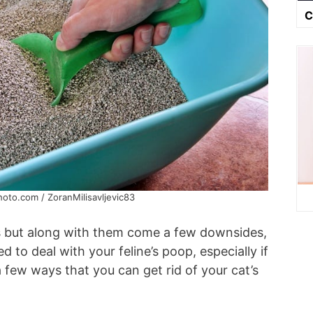
C
hoto.com / ZoranMilisavljevic83
s but along with them come a few downsides,
ed to deal with your feline’s poop, especially if
a few ways that you can get rid of your cat’s