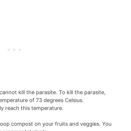
not kill the parasite. To kill the parasite,
emperature of 73 degrees Celsius.
ly reach this temperature.
poop compost on your fruits and veggies. You