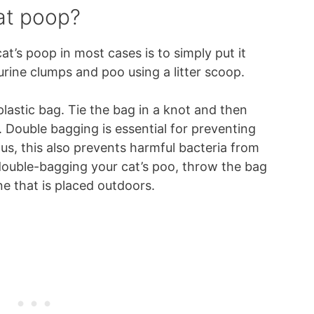
at poop?
t’s poop in most cases is to simply put it
urine clumps and poo using a litter scoop.
plastic bag. Tie the bag in a knot and then
g. Double bagging is essential for preventing
s, this also prevents harmful bacteria from
ouble-bagging your cat’s poo, throw the bag
ne that is placed outdoors.