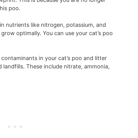
 his poo.
in nutrients like nitrogen, potassium, and
 grow optimally. You can use your cat’s poo
 contaminants in your cat’s poo and litter
 landfills. These include nitrate, ammonia,