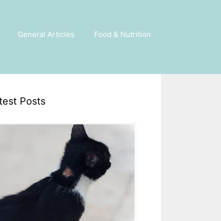
General Articles
Food & Nutrition
test Posts