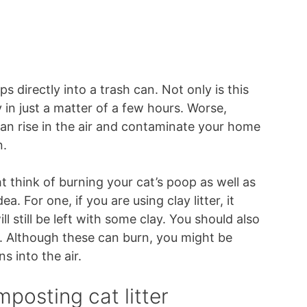
 directly into a trash can. Not only is this
y in just a matter of a few hours. Worse,
 can rise in the air and contaminate your home
n.
ght think of burning your cat’s poop as well as
ea. For one, if you are using clay litter, it
l still be left with some clay. You should also
r. Although these can burn, you might be
s into the air.
posting cat litter