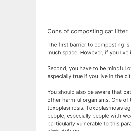
Cons of composting cat litter
The first barrier to composting i
much space. However, if you live 
Second, you have to be mindful of
especially true if you live in the c
You should also be aware that cat
other harmful organisms. One of t
toxoplasmosis. Toxoplasmosis eggs
people, especially people with 
particularly vulnerable to this par