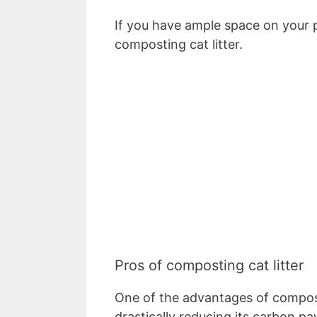
If you have ample space on your p
composting cat litter.
Pros of composting cat litter
One of the advantages of composti
drastically reducing its carbon pa