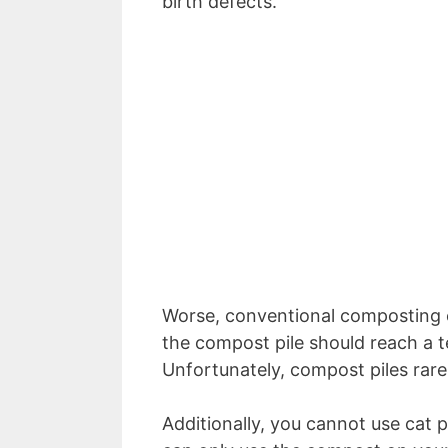
birth defects.
Worse, conventional composting can
the compost pile should reach a t
Unfortunately, compost piles rare
Additionally, you cannot use cat 