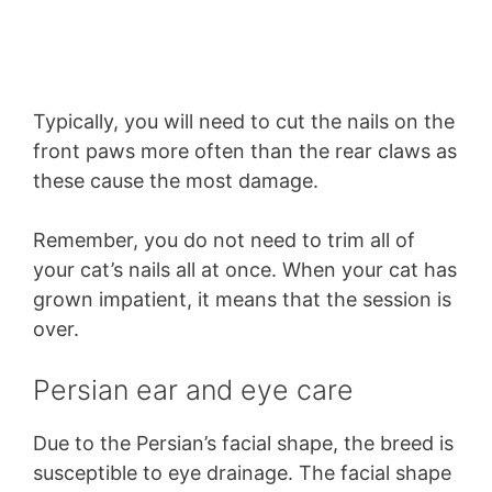
Typically, you will need to cut the nails on the
front paws more often than the rear claws as
these cause the most damage.
Remember, you do not need to trim all of
your cat’s nails all at once. When your cat has
grown impatient, it means that the session is
over.
Persian ear and eye care
Due to the Persian’s facial shape, the breed is
susceptible to eye drainage. The facial shape