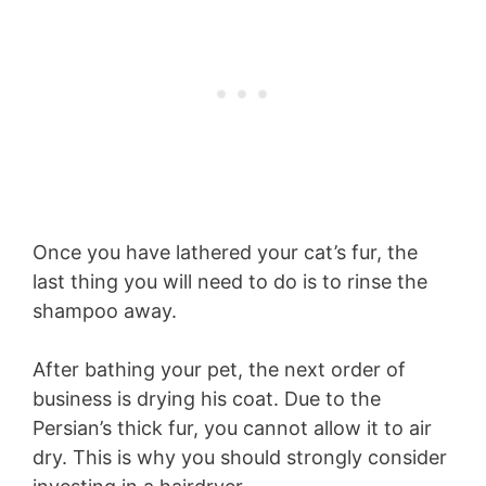
Once you have lathered your cat’s fur, the
last thing you will need to do is to rinse the
shampoo away.
After bathing your pet, the next order of
business is drying his coat. Due to the
Persian’s thick fur, you cannot allow it to air
dry. This is why you should strongly consider