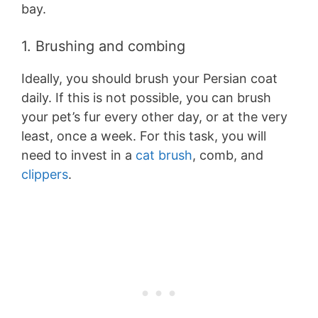
bay.
1. Brushing and combing
Ideally, you should brush your Persian coat
daily. If this is not possible, you can brush
your pet’s fur every other day, or at the very
least, once a week. For this task, you will
need to invest in a
cat brush
, comb, and
clippers
.