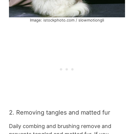
Image: istockphoto.com / slowmotiongli
2. Removing tangles and matted fur
Daily combing and brushing remove and