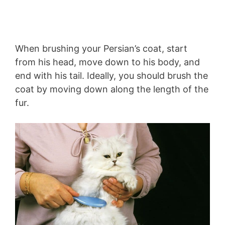
When brushing your Persian’s coat, start
from his head, move down to his body, and
end with his tail. Ideally, you should brush the
coat by moving down along the length of the
fur.