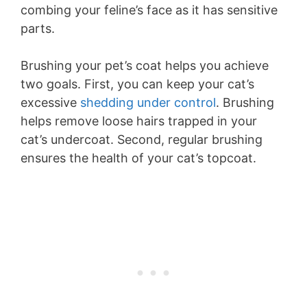
combing your feline’s face as it has sensitive
parts.
Brushing your pet’s coat helps you achieve
two goals. First, you can keep your cat’s
excessive
shedding under control
. Brushing
helps remove loose hairs trapped in your
cat’s undercoat. Second, regular brushing
ensures the health of your cat’s topcoat.