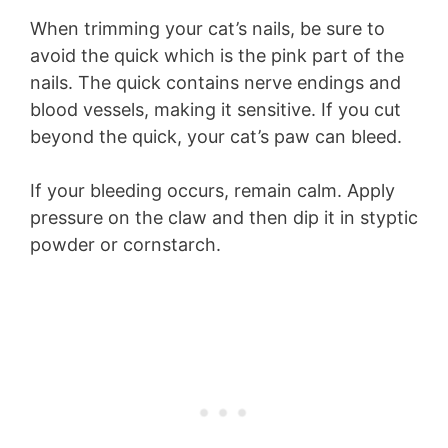
When trimming your cat’s nails, be sure to
avoid the quick which is the pink part of the
nails. The quick contains nerve endings and
blood vessels, making it sensitive. If you cut
beyond the quick, your cat’s paw can bleed.
If your bleeding occurs, remain calm. Apply
pressure on the claw and then dip it in styptic
powder or cornstarch.