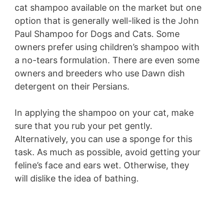
cat shampoo available on the market but one
option that is generally well-liked is the John
Paul Shampoo for Dogs and Cats. Some
owners prefer using children’s shampoo with
a no-tears formulation. There are even some
owners and breeders who use Dawn dish
detergent on their Persians.
In applying the shampoo on your cat, make
sure that you rub your pet gently.
Alternatively, you can use a sponge for this
task. As much as possible, avoid getting your
feline’s face and ears wet. Otherwise, they
will dislike the idea of bathing.