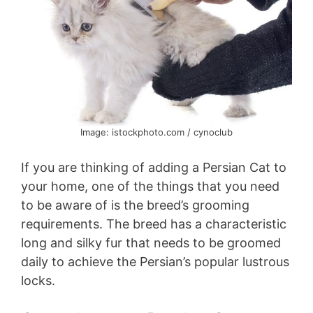
Image: istockphoto.com / cynoclub
If you are thinking of adding a Persian Cat to
your home, one of the things that you need
to be aware of is the breed’s grooming
requirements. The breed has a characteristic
long and silky fur that needs to be groomed
daily to achieve the Persian’s popular lustrous
locks.