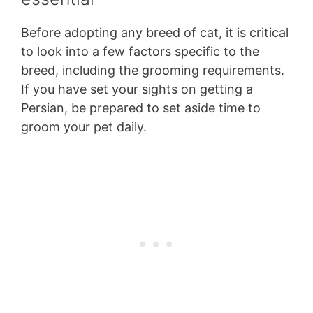
Before adopting any breed of cat, it is critical
to look into a few factors specific to the
breed, including the grooming requirements.
If you have set your sights on getting a
Persian, be prepared to set aside time to
groom your pet daily.