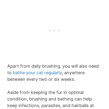
Apart from daily brushing, you will also need
to
bathe your cat regularly
, anywhere
between every two or six weeks.
Aside from keeping the fur in optimal
condition, brushing and bathing can help
keep infections, parasites, and hairballs at