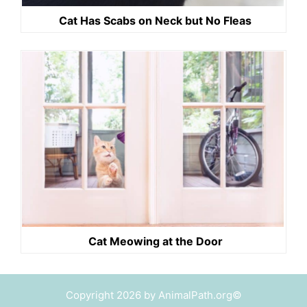
Cat Has Scabs on Neck but No Fleas
Cat Meowing at the Door
Copyright 2026 by AnimalPath.org©