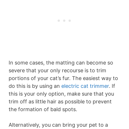
In some cases, the matting can become so
severe that your only recourse is to trim
portions of your cat’s fur. The easiest way to
do this is by using an
electric cat trimmer
. If
this is your only option, make sure that you
trim off as little hair as possible to prevent
the formation of bald spots.
Alternatively, you can bring your pet to a