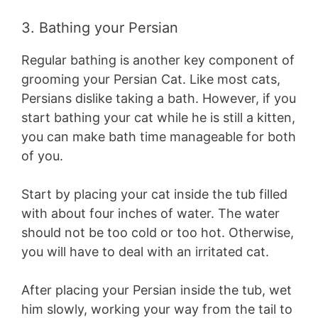
3. Bathing your Persian
Regular bathing is another key component of
grooming your Persian Cat. Like most cats,
Persians dislike taking a bath. However, if you
start bathing your cat while he is still a kitten,
you can make bath time manageable for both
of you.
Start by placing your cat inside the tub filled
with about four inches of water. The water
should not be too cold or too hot. Otherwise,
you will have to deal with an irritated cat.
After placing your Persian inside the tub, wet
him slowly, working your way from the tail to