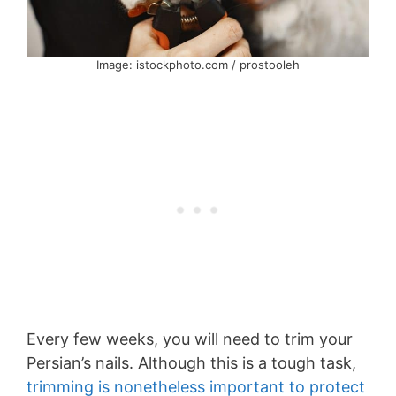
Image: istockphoto.com / prostooleh
Every few weeks, you will need to trim your
Persian’s nails. Although this is a tough task,
trimming is nonetheless important to protect