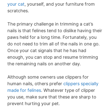
your cat
, yourself, and your furniture from
scratches.
The primary challenge in trimming a cat’s
nails is that felines tend to dislike having their
paws held for a long time. Fortunately, you
do not need to trim all of the nails in one go.
Once your cat signals that he has had
enough, you can stop and resume trimming
the remaining nails on another day.
Although some owners use clippers for
human nails, others prefer
clippers specially
made for felines
. Whatever type of clipper
you use, make sure that these are sharp to
prevent hurting your pet.