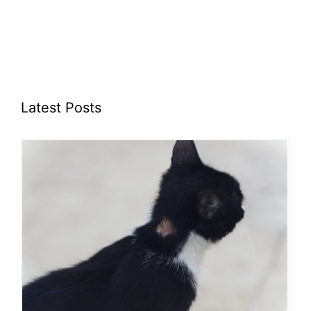
Latest Posts