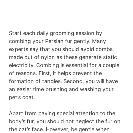
Start each daily grooming session by
combing your Persian fur gently. Many
experts say that you should avoid combs
made out of nylon as these generate static
electricity. Combing is essential for a couple
of reasons. First, it helps prevent the
formation of tangles. Second, you will have
an easier time brushing and washing your
pet’s coat.
Apart from paying special attention to the
body’s fur, you should not neglect the fur on
the cat’s face. However, be gentle when