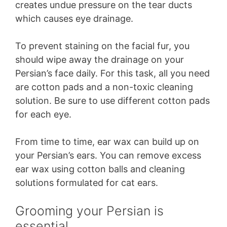
creates undue pressure on the tear ducts
which causes eye drainage.
To prevent staining on the facial fur, you
should wipe away the drainage on your
Persian’s face daily. For this task, all you need
are cotton pads and a non-toxic cleaning
solution. Be sure to use different cotton pads
for each eye.
From time to time, ear wax can build up on
your Persian’s ears. You can remove excess
ear wax using cotton balls and cleaning
solutions formulated for cat ears.
Grooming your Persian is
essential