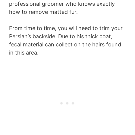
professional groomer who knows exactly
how to remove matted fur.
From time to time, you will need to trim your
Persian’s backside. Due to his thick coat,
fecal material can collect on the hairs found
in this area.