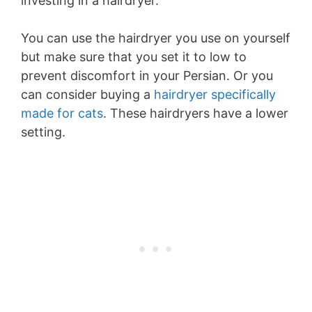
investing in a hairdryer.
You can use the hairdryer you use on yourself
but make sure that you set it to low to
prevent discomfort in your Persian. Or you
can consider buying a
hairdryer specifically
made for cats
. These hairdryers have a lower
setting.