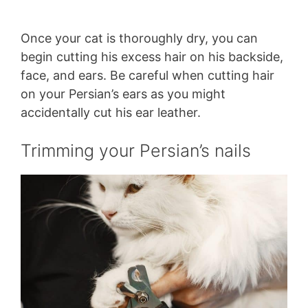
Once your cat is thoroughly dry, you can
begin cutting his excess hair on his backside,
face, and ears. Be careful when cutting hair
on your Persian’s ears as you might
accidentally cut his ear leather.
Trimming your Persian’s nails