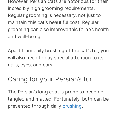
However, Persian Cats are notorious for their
incredibly high grooming requirements.
Regular grooming is necessary, not just to
maintain this cat’s beautiful coat. Regular
grooming can also improve this feline’s health
and well-being.
Apart from daily brushing of the cat’s fur, you
will also need to pay special attention to its
nails, eyes, and ears.
Caring for your Persian’s fur
The Persian’s long coat is prone to become
tangled and matted. Fortunately, both can be
prevented through daily
brushing
.