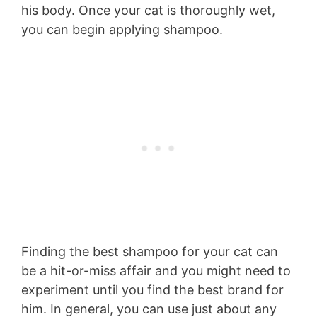
his body. Once your cat is thoroughly wet,
you can begin applying shampoo.
Finding the best shampoo for your cat can
be a hit-or-miss affair and you might need to
experiment until you find the best brand for
him. In general, you can use just about any