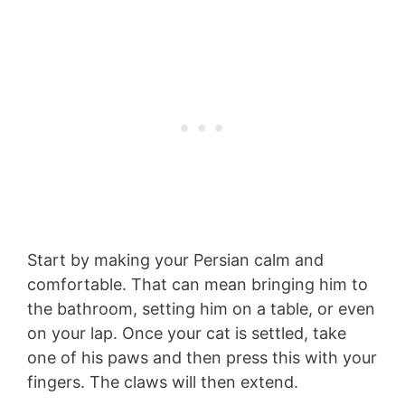
Start by making your Persian calm and
comfortable. That can mean bringing him to
the bathroom, setting him on a table, or even
on your lap. Once your cat is settled, take
one of his paws and then press this with your
fingers. The claws will then extend.