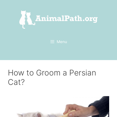
Skip
to
content
Menu
How to Groom a Persian
Cat?