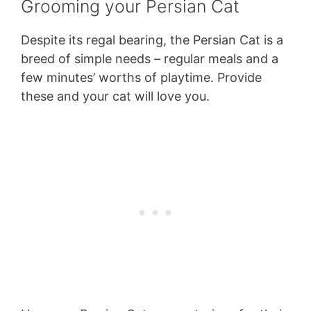
Grooming your Persian Cat
Despite its regal bearing, the Persian Cat is a
breed of simple needs – regular meals and a
few minutes’ worths of playtime. Provide
these and your cat will love you.