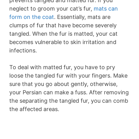
prevents tangled and matted fur. If you
neglect to groom your cat’s fur,
mats can
form on the coat
. Essentially, mats are
clumps of fur that have become severely
tangled. When the fur is matted, your cat
becomes vulnerable to skin irritation and
infections.
To deal with matted fur, you have to pry
loose the tangled fur with your fingers. Make
sure that you go about gently, otherwise,
your Persian can make a fuss. After removing
the separating the tangled fur, you can comb
the affected areas.