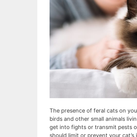
The presence of feral cats on you
birds and other small animals livi
get into fights or transmit pests 
should limit or prevent your cat’s 