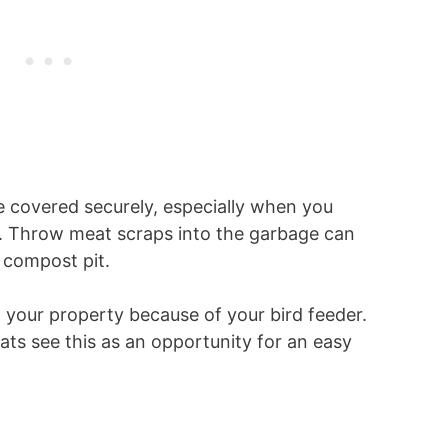
e covered securely, especially when you
s. Throw meat scraps into the garbage can
r compost pit.
 your property because of your bird feeder.
ats see this as an opportunity for an easy