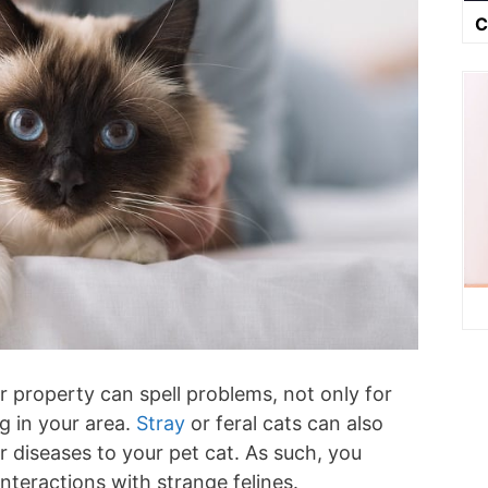
C
r property can spell problems, not only for
ng in your area.
Stray
or feral cats can also
or diseases to your pet cat. As such, you
interactions with strange felines.