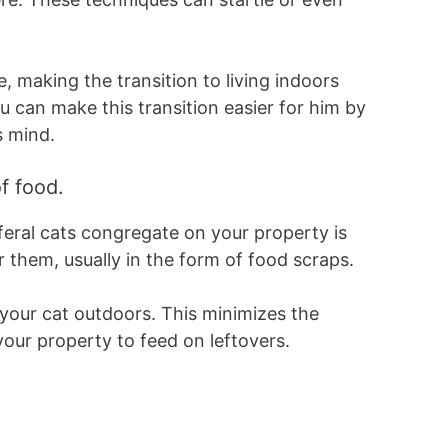
e, making the transition to living indoors
u can make this transition easier for him by
s mind.
f food.
feral cats congregate on your property is
r them, usually in the form of food scraps.
your cat outdoors. This minimizes the
 your property to feed on leftovers.