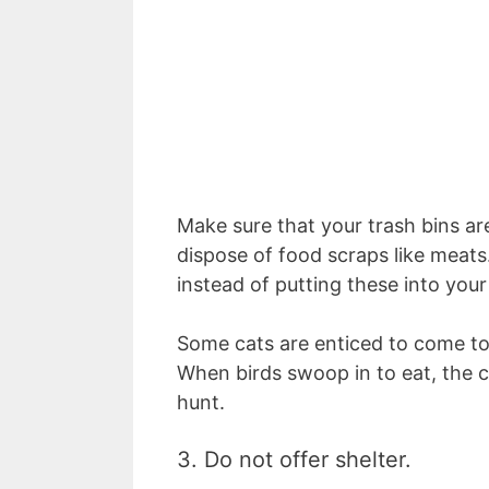
Make sure that your trash bins ar
dispose of food scraps like meat
instead of putting these into you
Some cats are enticed to come to
When birds swoop in to eat, the c
hunt.
3. Do not offer shelter.