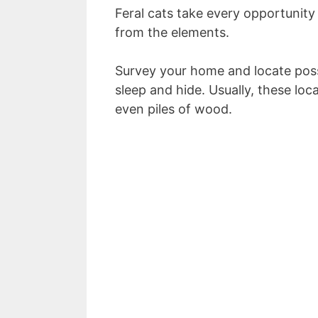
Feral cats take every opportunity 
from the elements.
Survey your home and locate pos
sleep and hide. Usually, these loc
even piles of wood.