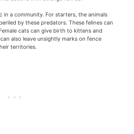
c in a community. For starters, the animals
periled by these predators. These felines can
Female cats can give birth to kittens and
 can also leave unsightly marks on fence
eir territories.