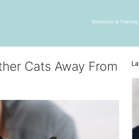
Behaviour & Training
ther Cats Away From
La