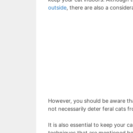
outside
, there are also a consider
However, you should be aware that
not necessarily deter feral cats 
It is also essential to keep your c
techniques that are mentioned he