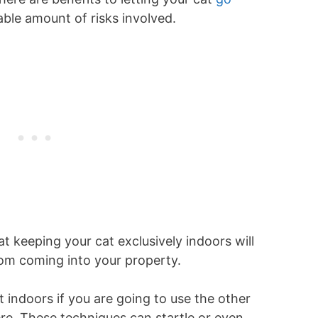
able amount of risks involved.
 keeping your cat exclusively indoors will
from coming into your property.
at indoors if you are going to use the other
re. These techniques can startle or even