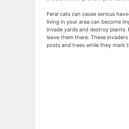
Feral cats can cause serious havo
living in your area can become im
invade yards and destroy plants. 
leave them there. These invaders
posts and trees while they mark th