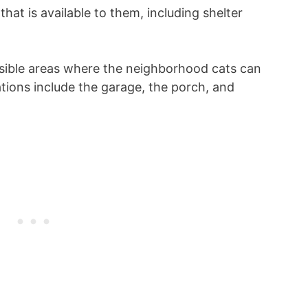
that is available to them, including shelter
sible areas where the neighborhood cats can
ations include the garage, the porch, and