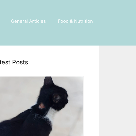
General Articles
Food & Nutrition
test Posts