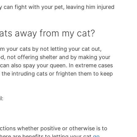
 can fight with your pet, leaving him injured
ats away from my cat?
 your cats by not letting your cat out,
d, not offering shelter and by making your
 can also spay your queen. In extreme cases
the intruding cats or frighten them to keep
l:
ctions whether positive or otherwise is to
here are benefits to letting your cat
go