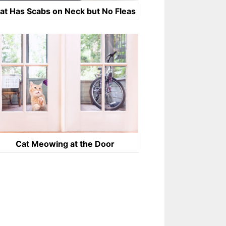
at Has Scabs on Neck but No Fleas
Cat Meowing at the Door