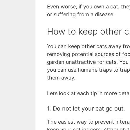
Even worse, if you own a cat, they
or suffering from a disease.
How to keep other c
You can keep other cats away from
removing potential sources of foo
garden unattractive for cats. You
you can use humane traps to trap 
them away.
Lets look at each tip in more detai
1. Do not let your cat go out.
The easiest way to prevent intera
keep your cat indoors. Although t