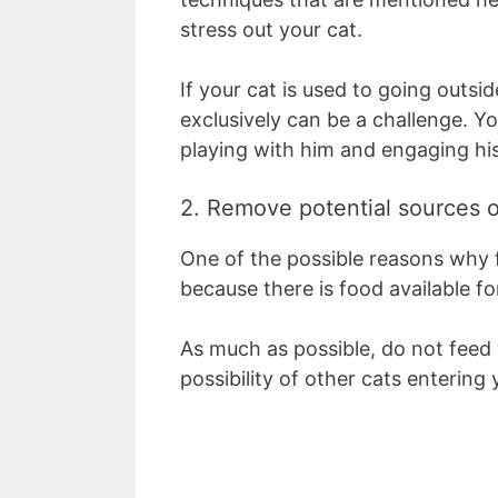
stress out your cat.
If your cat is used to going outsid
exclusively can be a challenge. Yo
playing with him and engaging hi
2. Remove potential sources o
One of the possible reasons why 
because there is food available fo
As much as possible, do not feed 
possibility of other cats entering