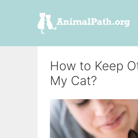
Skip
to
content
How to Keep O
My Cat?