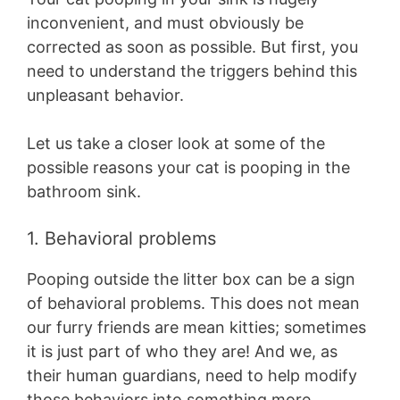
inconvenient, and must obviously be
corrected as soon as possible. But first, you
need to understand the triggers behind this
unpleasant behavior.
Let us take a closer look at some of the
possible reasons your cat is pooping in the
bathroom sink.
1. Behavioral problems
Pooping outside the litter box can be a sign
of behavioral problems. This does not mean
our furry friends are mean kitties; sometimes
it is just part of who they are! And we, as
their human guardians, need to help modify
those behaviors into something more