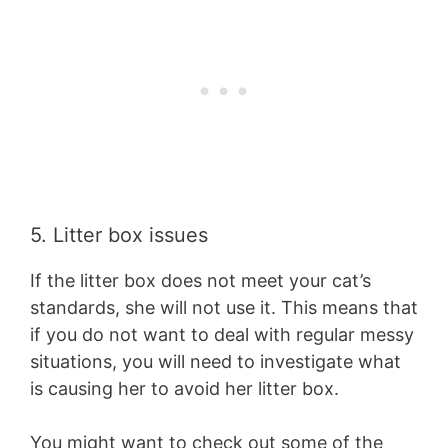
5. Litter box issues
If the litter box does not meet your cat’s
standards, she will not use it. This means that
if you do not want to deal with regular messy
situations, you will need to investigate what
is causing her to avoid her litter box.
You might want to check out some of the