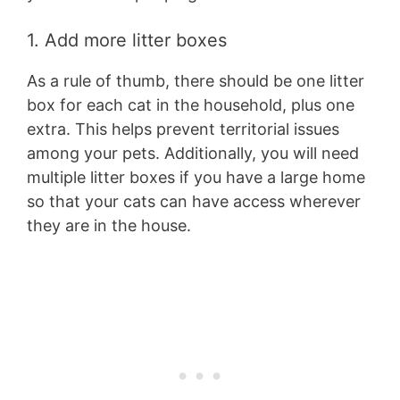
1. Add more litter boxes
As a rule of thumb, there should be one litter
box for each cat in the household, plus one
extra. This helps prevent territorial issues
among your pets. Additionally, you will need
multiple litter boxes if you have a large home
so that your cats can have access wherever
they are in the house.