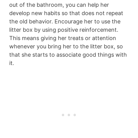
out of the bathroom, you can help her
develop new habits so that does not repeat
the old behavior. Encourage her to use the
litter box by using positive reinforcement.
This means giving her treats or attention
whenever you bring her to the litter box, so
that she starts to associate good things with
it.