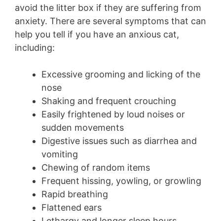
avoid the litter box if they are suffering from
anxiety. There are several symptoms that can
help you tell if you have an anxious cat,
including:
Excessive grooming and licking of the
nose
Shaking and frequent crouching
Easily frightened by loud noises or
sudden movements
Digestive issues such as diarrhea and
vomiting
Chewing of random items
Frequent hissing, yowling, or growling
Rapid breathing
Flattened ears
Lethargy and longer sleep hours