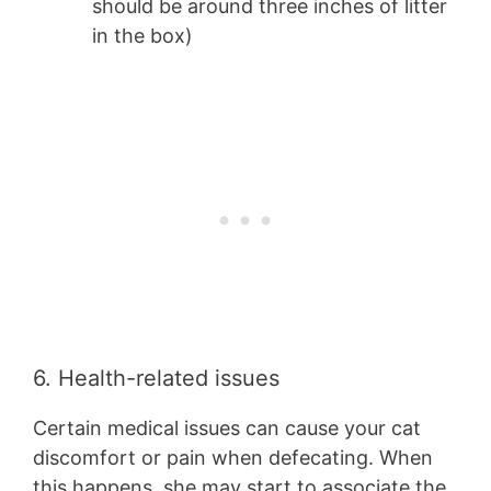
should be around three inches of litter
in the box)
6. Health-related issues
Certain medical issues can cause your cat
discomfort or pain when defecating. When
this happens, she may start to associate the