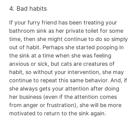
4. Bad habits
If your furry friend has been treating your
bathroom sink as her private toilet for some
time, then she might continue to do so simply
out of habit. Perhaps she started pooping in
the sink at a time when she was feeling
anxious or sick, but cats are creatures of
habit, so without your intervention, she may
continue to repeat this same behavior. And, if
she always gets your attention after doing
her business (even if the attention comes
from anger or frustration), she will be more
motivated to return to the sink again.