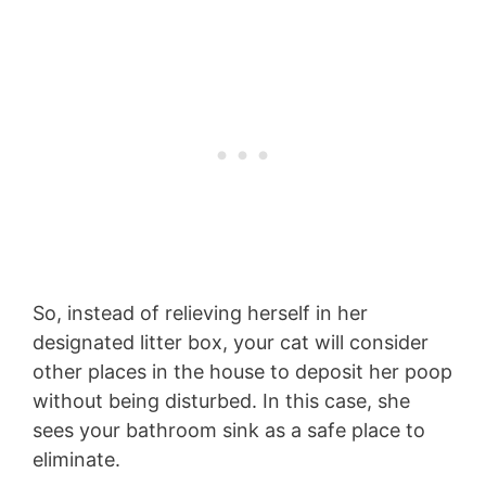
So, instead of relieving herself in her
designated litter box, your cat will consider
other places in the house to deposit her poop
without being disturbed. In this case, she
sees your bathroom sink as a safe place to
eliminate.