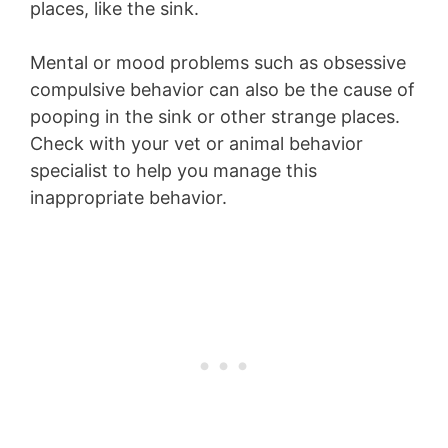
places, like the sink.
Mental or mood problems such as obsessive
compulsive behavior can also be the cause of
pooping in the sink or other strange places.
Check with your vet or animal behavior
specialist to help you manage this
inappropriate behavior.