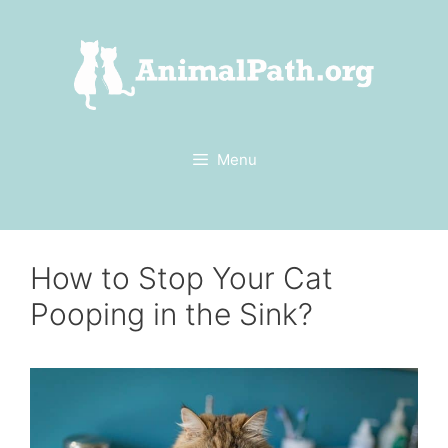
Skip
to
content
Menu
How to Stop Your Cat
Pooping in the Sink?