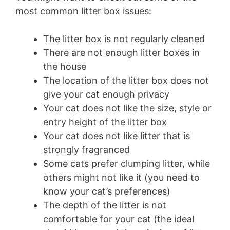
most common litter box issues:
The litter box is not regularly cleaned
There are not enough litter boxes in
the house
The location of the litter box does not
give your cat enough privacy
Your cat does not like the size, style or
entry height of the litter box
Your cat does not like litter that is
strongly fragranced
Some cats prefer clumping litter, while
others might not like it (you need to
know your cat’s preferences)
The depth of the litter is not
comfortable for your cat (the ideal