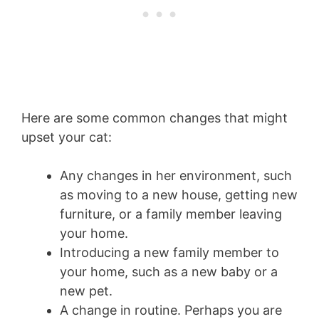
Here are some common changes that might
upset your cat:
Any changes in her environment, such
as moving to a new house, getting new
furniture, or a family member leaving
your home.
Introducing a new family member to
your home, such as a new baby or a
new pet.
A change in routine. Perhaps you are