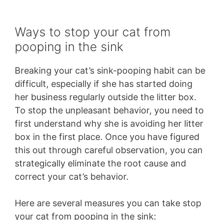
Ways to stop your cat from
pooping in the sink
Breaking your cat’s sink-pooping habit can be
difficult, especially if she has started doing
her business regularly outside the litter box.
To stop the unpleasant behavior, you need to
first understand why she is avoiding her litter
box in the first place. Once you have figured
this out through careful observation, you can
strategically eliminate the root cause and
correct your cat’s behavior.
Here are several measures you can take stop
your cat from pooping in the sink: