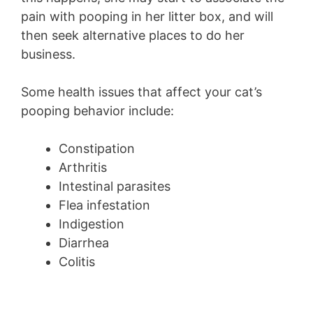
pain with pooping in her litter box, and will
then seek alternative places to do her
business.
Some health issues that affect your cat’s
pooping behavior include:
Constipation
Arthritis
Intestinal parasites
Flea infestation
Indigestion
Diarrhea
Colitis