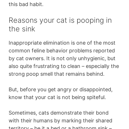
this bad habit.
Reasons your cat is pooping in
the sink
Inappropriate elimination is one of the most
common feline behavior problems reported
by cat owners. It is not only unhygienic, but
also quite frustrating to clean – especially the
strong poop smell that remains behind.
But, before you get angry or disappointed,
know that your cat is not being spiteful.
Sometimes, cats demonstrate their bond
with their humans by marking their shared
territory – be it a bed or a bathroom sink –