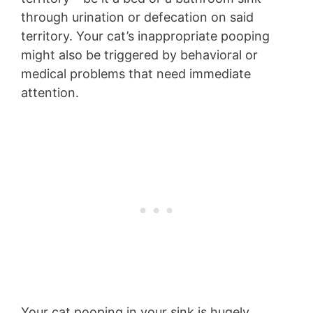
through urination or defecation on said
territory. Your cat’s inappropriate pooping
might also be triggered by behavioral or
medical problems that need immediate
attention.
Your cat pooping in your sink is hugely