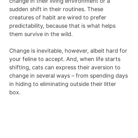
change in their living environment or a
sudden shift in their routines. These
creatures of habit are wired to prefer
predictability, because that is what helps
them survive in the wild.
Change is inevitable, however, albeit hard for
your feline to accept. And, when life starts
shifting, cats can express their aversion to
change in several ways – from spending days
in hiding to eliminating outside their litter
box.