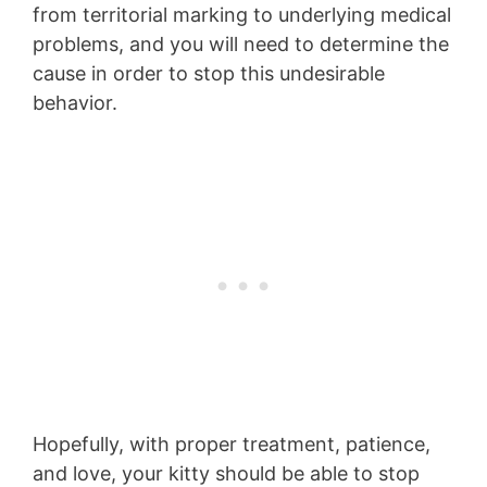
from territorial marking to underlying medical
problems, and you will need to determine the
cause in order to stop this undesirable
behavior.
Hopefully, with proper treatment, patience,
and love, your kitty should be able to stop