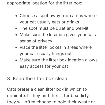
appropriate location for the litter box:
Choose a spot away from areas where
your cat usually eats or drinks
The spot must be quiet and well-lit
Make sure the location gives your cat a
sense of privacy
Place the litter boxes in areas where
your cat usually hangs out
Make sure the litter box location allows
easy access for your cat
3. Keep the litter box clean
Cats prefer a clean litter box in which to
eliminate. If they find their litter box dirty,
they will often choose to hold their waste or