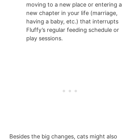
moving to a new place or entering a
new chapter in your life (marriage,
having a baby, etc.) that interrupts
Fluffy’s regular feeding schedule or
play sessions.
Besides the big changes, cats might also