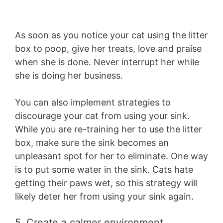
As soon as you notice your cat using the litter
box to poop, give her treats, love and praise
when she is done. Never interrupt her while
she is doing her business.
You can also implement strategies to
discourage your cat from using your sink.
While you are re-training her to use the litter
box, make sure the sink becomes an
unpleasant spot for her to eliminate. One way
is to put some water in the sink. Cats hate
getting their paws wet, so this strategy will
likely deter her from using your sink again.
5. Create a calmer environment