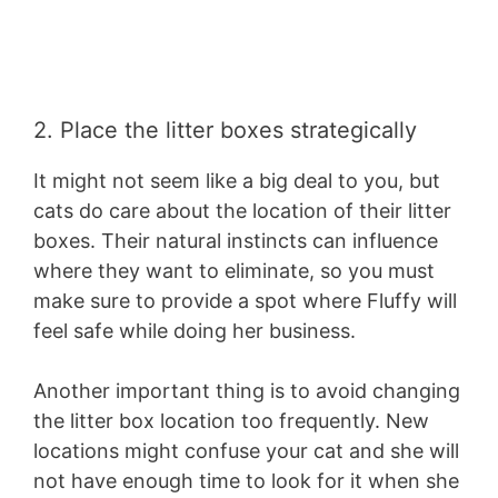
2. Place the litter boxes strategically
It might not seem like a big deal to you, but
cats do care about the location of their litter
boxes. Their natural instincts can influence
where they want to eliminate, so you must
make sure to provide a spot where Fluffy will
feel safe while doing her business.
Another important thing is to avoid changing
the litter box location too frequently. New
locations might confuse your cat and she will
not have enough time to look for it when she