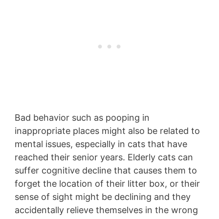
Bad behavior such as pooping in
inappropriate places might also be related to
mental issues, especially in cats that have
reached their senior years. Elderly cats can
suffer cognitive decline that causes them to
forget the location of their litter box, or their
sense of sight might be declining and they
accidentally relieve themselves in the wrong