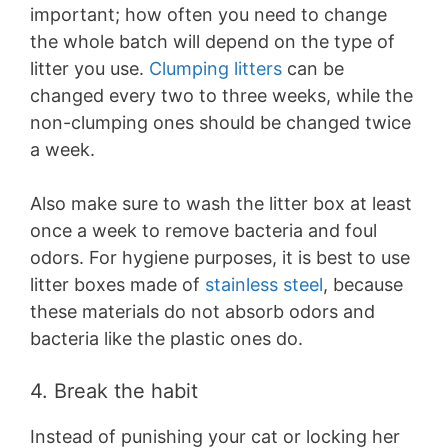
important; how often you need to change
the whole batch will depend on the type of
litter you use.
Clumping litters
can be
changed every two to three weeks, while the
non-clumping ones should be changed twice
a week.
Also make sure to wash the litter box at least
once a week to remove bacteria and foul
odors. For hygiene purposes, it is best to use
litter boxes made of
stainless steel
, because
these materials do not absorb odors and
bacteria like the plastic ones do.
4. Break the habit
Instead of punishing your cat or locking her