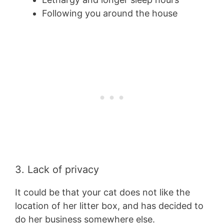
Following you around the house
3. Lack of privacy
It could be that your cat does not like the
location of her litter box, and has decided to
do her business somewhere else.