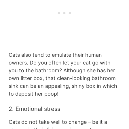
Cats also tend to emulate their human
owners. Do you often let your cat go with
you to the bathroom? Although she has her
own litter box, that clean-looking bathroom
sink can be an appealing, shiny box in which
to deposit her poop!
2. Emotional stress
Cats do not take well to change – be it a