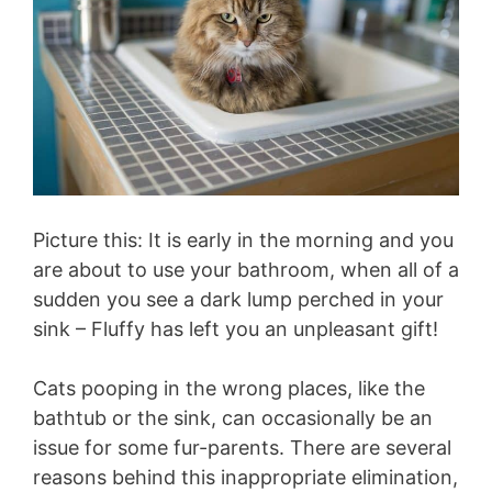
Picture this: It is early in the morning and you
are about to use your bathroom, when all of a
sudden you see a dark lump perched in your
sink – Fluffy has left you an unpleasant gift!
Cats pooping in the wrong places, like the
bathtub or the sink, can occasionally be an
issue for some fur-parents. There are several
reasons behind this inappropriate elimination,