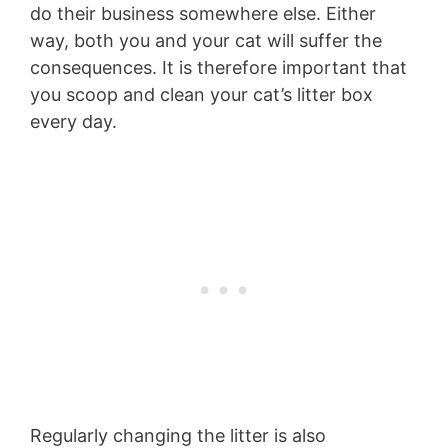
do their business somewhere else. Either
way, both you and your cat will suffer the
consequences. It is therefore important that
you scoop and clean your cat’s litter box
every day.
Regularly changing the litter is also