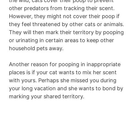
the wild, cats cover their poop to prevent
other predators from tracking their scent.
However, they might not cover their poop if
they feel threatened by other cats or animals.
They will then mark their territory by pooping
or urinating in certain areas to keep other
household pets away.
Another reason for pooping in inappropriate
places is if your cat wants to mix her scent
with yours. Perhaps she missed you during
your long vacation and she wants to bond by
marking your shared territory.