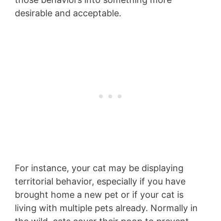
desirable and acceptable.
For instance, your cat may be displaying
territorial behavior, especially if you have
brought home a new pet or if your cat is
living with multiple pets already. Normally in