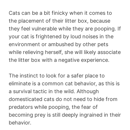
Cats can be a bit finicky when it comes to
the placement of their litter box, because
they feel vulnerable while they are pooping. If
your cat is frightened by loud noises in the
environment or ambushed by other pets
while relieving herself, she will likely associate
the litter box with a negative experience.
The instinct to look for a safer place to
eliminate is a common cat behavior, as this is
a survival tactic in the wild. Although
domesticated cats do not need to hide from
predators while pooping, the fear of
becoming prey is still deeply ingrained in their
behavior.