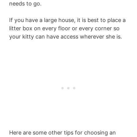
needs to go.
If you have a large house, it is best to place a
litter box on every floor or every corner so
your kitty can have access wherever she is.
Here are some other tips for choosing an