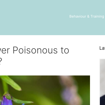
Behaviour & Training
wer Poisonous to
La
?