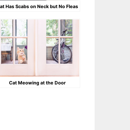
at Has Scabs on Neck but No Fleas
Cat Meowing at the Door