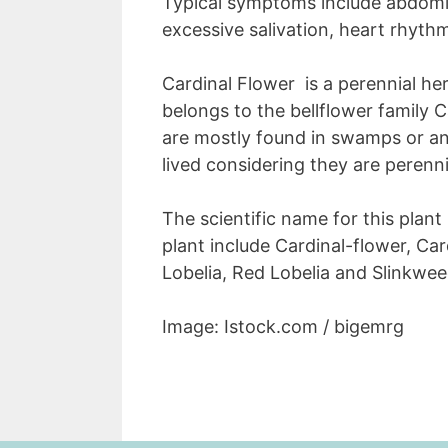
Typical symptoms include abdomin
excessive salivation, heart rhyth
Cardinal Flower is a perennial he
belongs to the bellflower family
are mostly found in swamps or an
lived considering they are perenni
The scientific name for this plant 
plant include Cardinal-flower, Car
Lobelia, Red Lobelia and Slinkwee
Image: Istock.com / bigemrg