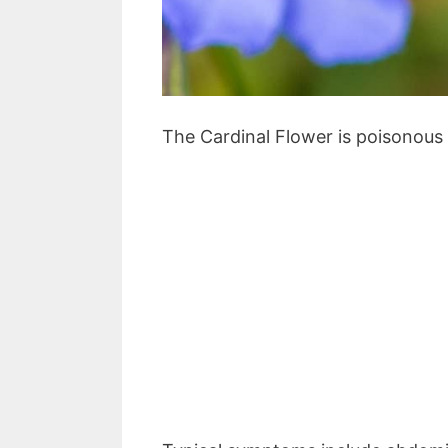
The Cardinal Flower is poisonous