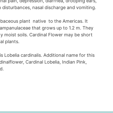
al pain, depression, diarrhea, drooping ears,
m disturbances, nasal discharge and vomiting.
rbaceous plant native to the Americas. It
 Campanulaceae that grows up to 1.2 m. They
y moist soils. Cardinal Flower may be short
al plants.
is Lobelia cardinalis. Additional name for this
dinalflower, Cardinal Lobelia, Indian Pink,
d.