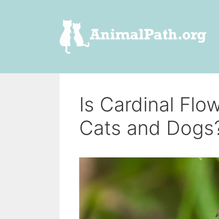
Skip
to
content
Is Cardinal Flo
Cats and Dogs