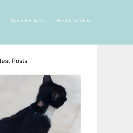
General Articles
Food & Nutrition
test Posts