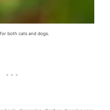
 for both cats and dogs.