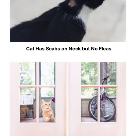
Cat Has Scabs on Neck but No Fleas