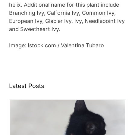
helix. Additional name for this plant include
Branching Ivy, Calfornia Ivy, Common Ivy,
European Ivy, Glacier Ivy, Ivy, Needlepoint Ivy
and Sweetheart Ivy.
Image: Istock.com / Valentina Tubaro
Latest Posts