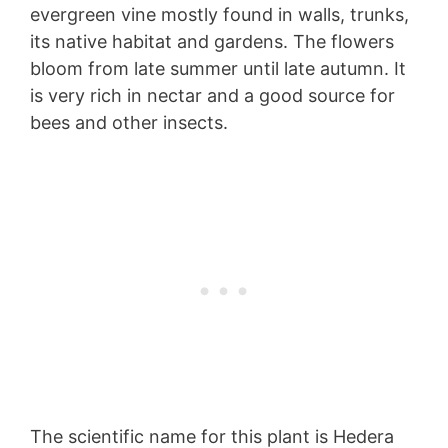
evergreen vine mostly found in walls, trunks,
its native habitat and gardens. The flowers
bloom from late summer until late autumn. It
is very rich in nectar and a good source for
bees and other insects.
The scientific name for this plant is Hedera