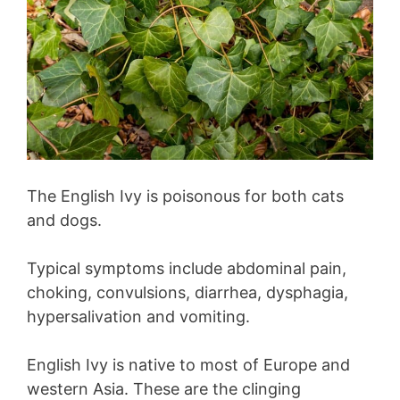
The English Ivy is poisonous for both cats
and dogs.
Typical symptoms include abdominal pain,
choking, convulsions, diarrhea, dysphagia,
hypersalivation and vomiting.
English Ivy is native to most of Europe and
western Asia. These are the clinging