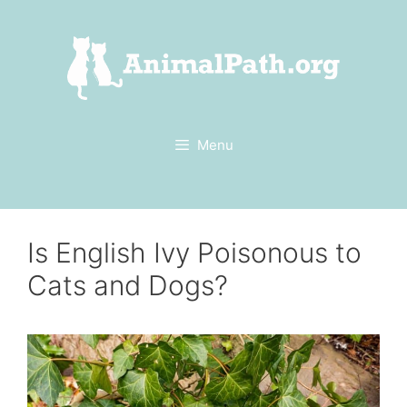
Skip
to
content
Menu
Is English Ivy Poisonous to
Cats and Dogs?