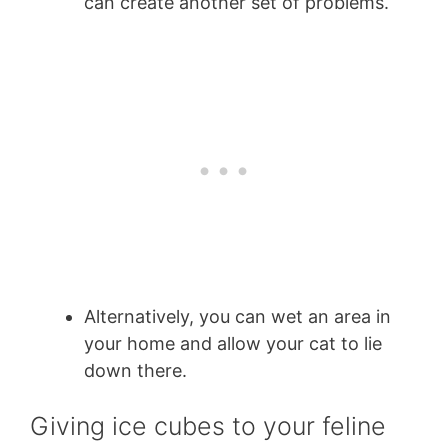
can create another set of problems.
Alternatively, you can wet an area in
your home and allow your cat to lie
down there.
Giving ice cubes to your feline