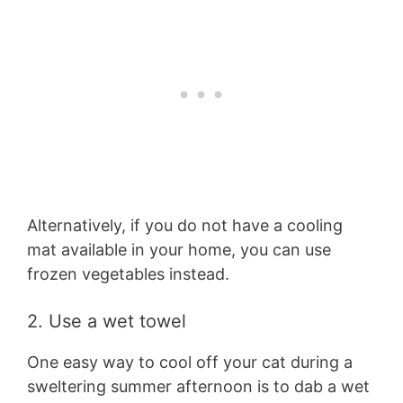
Alternatively, if you do not have a cooling
mat available in your home, you can use
frozen vegetables instead.
2. Use a wet towel
One easy way to cool off your cat during a
sweltering summer afternoon is to dab a wet