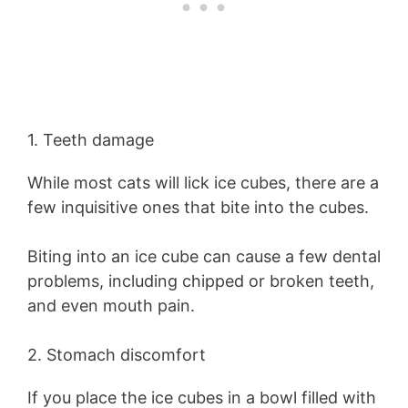
1. Teeth damage
While most cats will lick ice cubes, there are a
few inquisitive ones that bite into the cubes.
Biting into an ice cube can cause a few dental
problems, including chipped or broken teeth,
and even mouth pain.
2. Stomach discomfort
If you place the ice cubes in a bowl filled with