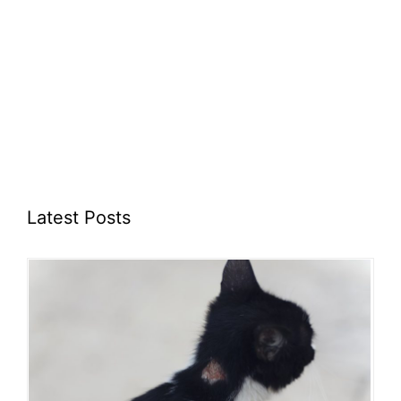
Latest Posts