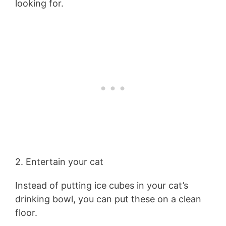
looking for.
2. Entertain your cat
Instead of putting ice cubes in your cat’s
drinking bowl, you can put these on a clean
floor.