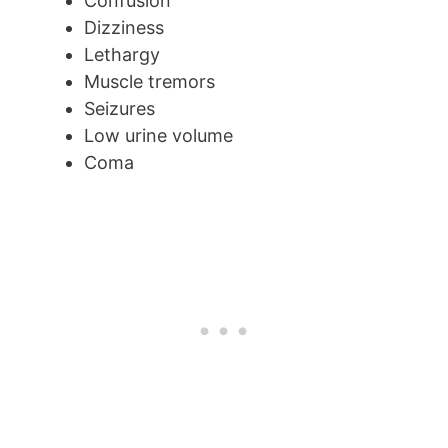
Confusion
Dizziness
Lethargy
Muscle tremors
Seizures
Low urine volume
Coma