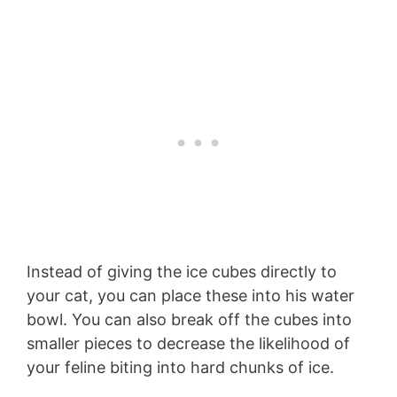
Instead of giving the ice cubes directly to
your cat, you can place these into his water
bowl. You can also break off the cubes into
smaller pieces to decrease the likelihood of
your feline biting into hard chunks of ice.