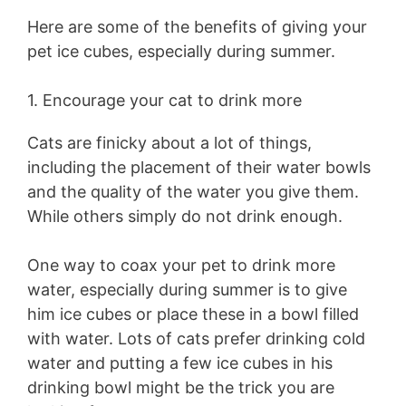
Here are some of the benefits of giving your
pet ice cubes, especially during summer.
1. Encourage your cat to drink more
Cats are finicky about a lot of things,
including the placement of their water bowls
and the quality of the water you give them.
While others simply do not drink enough.
One way to coax your pet to drink more
water, especially during summer is to give
him ice cubes or place these in a bowl filled
with water. Lots of cats prefer drinking cold
water and putting a few ice cubes in his
drinking bowl might be the trick you are