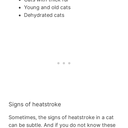
Young and old cats
Dehydrated cats
Signs of heatstroke
Sometimes, the signs of heatstroke in a cat
can be subtle. And if you do not know these