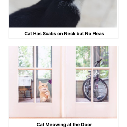
Cat Has Scabs on Neck but No Fleas
Cat Meowing at the Door