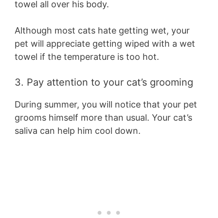
towel all over his body.
Although most cats hate getting wet, your
pet will appreciate getting wiped with a wet
towel if the temperature is too hot.
3. Pay attention to your cat’s grooming
During summer, you will notice that your pet
grooms himself more than usual. Your cat’s
saliva can help him cool down.