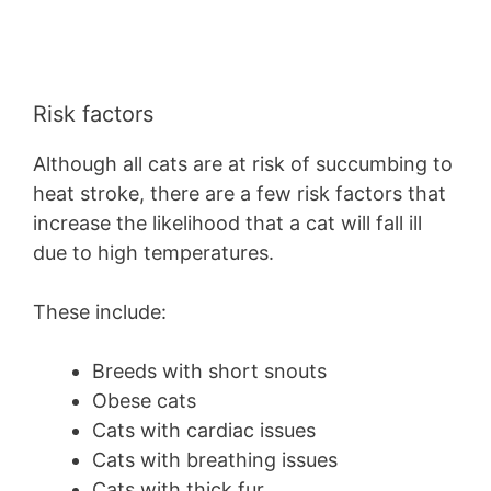
Risk factors
Although all cats are at risk of succumbing to
heat stroke, there are a few risk factors that
increase the likelihood that a cat will fall ill
due to high temperatures.
These include:
Breeds with short snouts
Obese cats
Cats with cardiac issues
Cats with breathing issues
Cats with thick fur