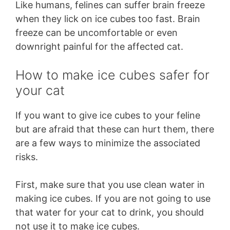
Like humans, felines can suffer brain freeze
when they lick on ice cubes too fast. Brain
freeze can be uncomfortable or even
downright painful for the affected cat.
How to make ice cubes safer for
your cat
If you want to give ice cubes to your feline
but are afraid that these can hurt them, there
are a few ways to minimize the associated
risks.
First, make sure that you use clean water in
making ice cubes. If you are not going to use
that water for your cat to drink, you should
not use it to make ice cubes.