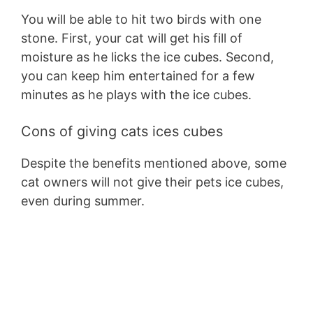
You will be able to hit two birds with one
stone. First, your cat will get his fill of
moisture as he licks the ice cubes. Second,
you can keep him entertained for a few
minutes as he plays with the ice cubes.
Cons of giving cats ices cubes
Despite the benefits mentioned above, some
cat owners will not give their pets ice cubes,
even during summer.