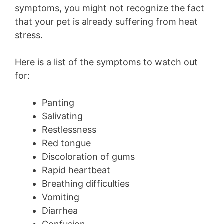
symptoms, you might not recognize the fact
that your pet is already suffering from heat
stress.
Here is a list of the symptoms to watch out
for:
Panting
Salivating
Restlessness
Red tongue
Discoloration of gums
Rapid heartbeat
Breathing difficulties
Vomiting
Diarrhea