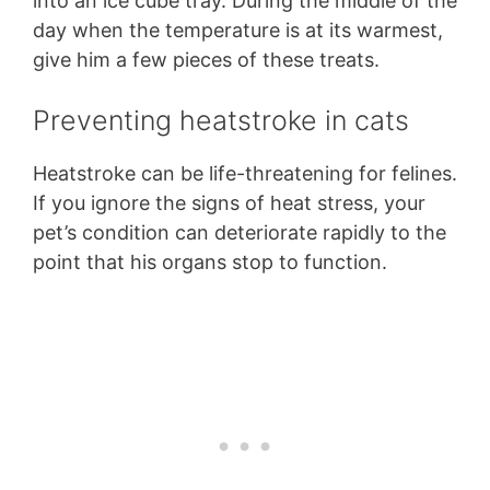
into an ice cube tray. During the middle of the
day when the temperature is at its warmest,
give him a few pieces of these treats.
Preventing heatstroke in cats
Heatstroke can be life-threatening for felines.
If you ignore the signs of heat stress, your
pet’s condition can deteriorate rapidly to the
point that his organs stop to function.