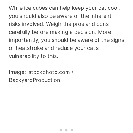
While ice cubes can help keep your cat cool,
you should also be aware of the inherent
risks involved. Weigh the pros and cons
carefully before making a decision. More
importantly, you should be aware of the signs
of heatstroke and reduce your cat’s
vulnerability to this.
Image: istockphoto.com /
BackyardProduction