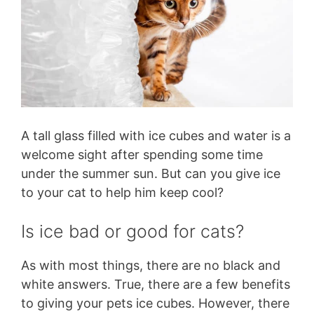
A tall glass filled with ice cubes and water is a
welcome sight after spending some time
under the summer sun. But can you give ice
to your cat to help him keep cool?
Is ice bad or good for cats?
As with most things, there are no black and
white answers. True, there are a few benefits
to giving your pets ice cubes. However, there