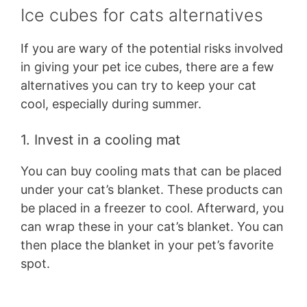
Ice cubes for cats alternatives
If you are wary of the potential risks involved
in giving your pet ice cubes, there are a few
alternatives you can try to keep your cat
cool, especially during summer.
1. Invest in a cooling mat
You can buy cooling mats that can be placed
under your cat’s blanket. These products can
be placed in a freezer to cool. Afterward, you
can wrap these in your cat’s blanket. You can
then place the blanket in your pet’s favorite
spot.