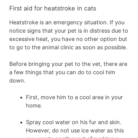
First aid for heatstroke in cats
Heatstroke is an emergency situation. If you
notice signs that your pet is in distress due to
excessive heat, you have no other option but
to go to the animal clinic as soon as possible.
Before bringing your pet to the vet, there are
a few things that you can do to cool him
down.
First, move him to a cool area in your
home.
Spray cool water on his fur and skin.
However, do not use ice water as this