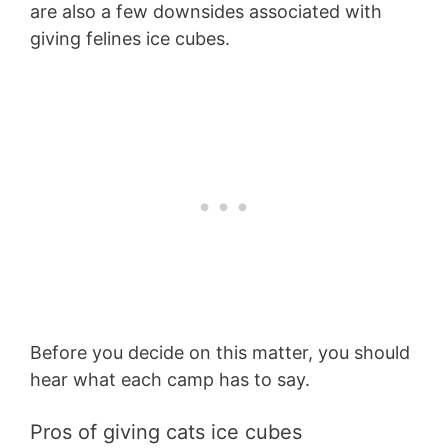
are also a few downsides associated with
giving felines ice cubes.
Before you decide on this matter, you should
hear what each camp has to say.
Pros of giving cats ice cubes