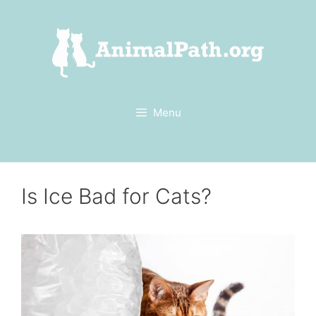
Skip
to
content
Menu
Is Ice Bad for Cats?