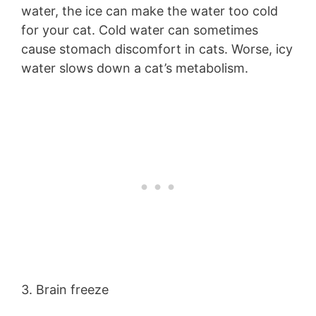
water, the ice can make the water too cold
for your cat. Cold water can sometimes
cause stomach discomfort in cats. Worse, icy
water slows down a cat’s metabolism.
3. Brain freeze