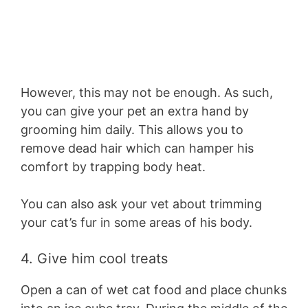
However, this may not be enough. As such,
you can give your pet an extra hand by
grooming him daily. This allows you to
remove dead hair which can hamper his
comfort by trapping body heat.
You can also ask your vet about trimming
your cat’s fur in some areas of his body.
4. Give him cool treats
Open a can of wet cat food and place chunks