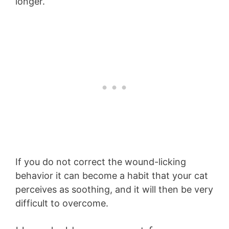
longer.
If you do not correct the wound-licking
behavior it can become a habit that your cat
perceives as soothing, and it will then be very
difficult to overcome.