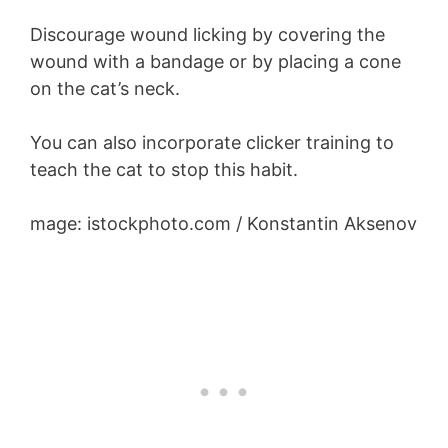
Discourage wound licking by covering the
wound with a bandage or by placing a cone
on the cat’s neck.
You can also incorporate clicker training to
teach the cat to stop this habit.
mage: istockphoto.com / Konstantin Aksenov