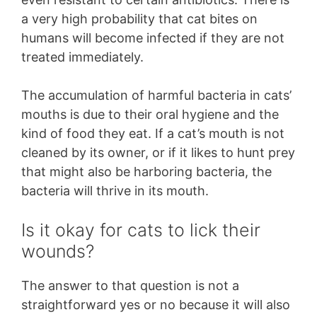
a very high probability that cat bites on
humans will become infected if they are not
treated immediately.
The accumulation of harmful bacteria in cats’
mouths is due to their oral hygiene and the
kind of food they eat. If a cat’s mouth is not
cleaned by its owner, or if it likes to hunt prey
that might also be harboring bacteria, the
bacteria will thrive in its mouth.
Is it okay for cats to lick their
wounds?
The answer to that question is not a
straightforward yes or no because it will also