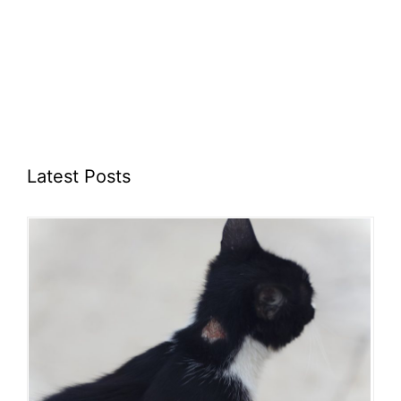
Latest Posts