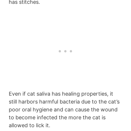
has stitches.
Even if cat saliva has healing properties, it
still harbors harmful bacteria due to the cat’s
poor oral hygiene and can cause the wound
to become infected the more the cat is
allowed to lick it.