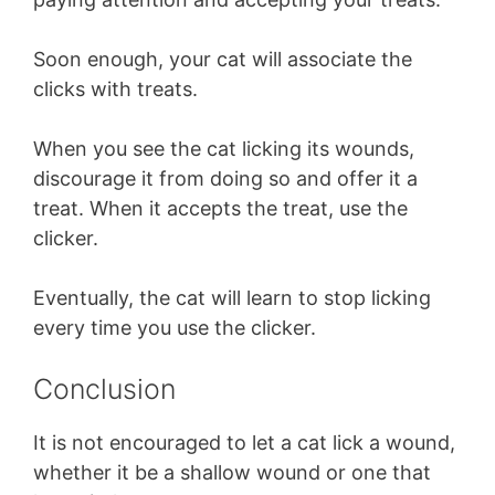
Soon enough, your cat will associate the
clicks with treats.
When you see the cat licking its wounds,
discourage it from doing so and offer it a
treat. When it accepts the treat, use the
clicker.
Eventually, the cat will learn to stop licking
every time you use the clicker.
Conclusion
It is not encouraged to let a cat lick a wound,
whether it be a shallow wound or one that