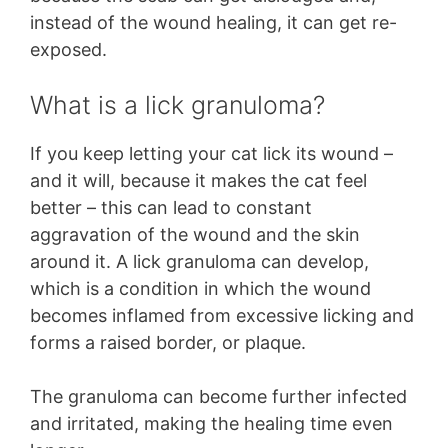
instead of the wound healing, it can get re-
exposed.
What is a lick granuloma?
If you keep letting your cat lick its wound –
and it will, because it makes the cat feel
better – this can lead to constant
aggravation of the wound and the skin
around it. A lick granuloma can develop,
which is a condition in which the wound
becomes inflamed from excessive licking and
forms a raised border, or plaque.
The granuloma can become further infected
and irritated, making the healing time even