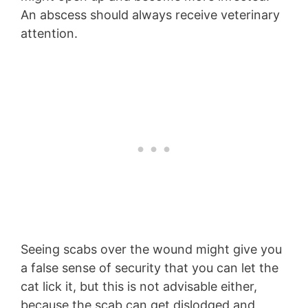
An abscess should always receive veterinary
attention.
Seeing scabs over the wound might give you
a false sense of security that you can let the
cat lick it, but this is not advisable either,
because the scab can get dislodged and,