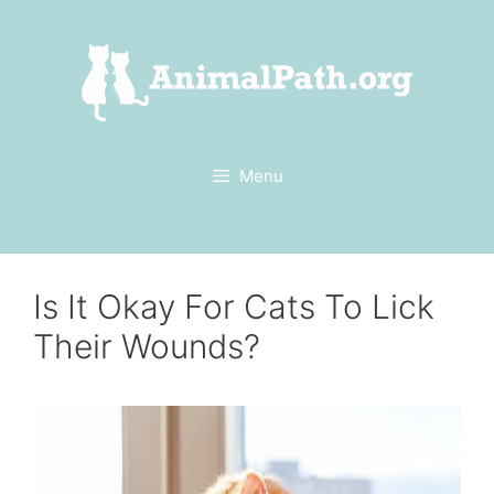
Skip
to
content
Menu
Is It Okay For Cats To Lick
Their Wounds?