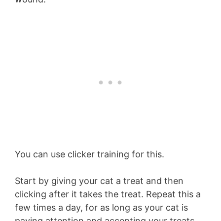
You can use clicker training for this.
Start by giving your cat a treat and then
clicking after it takes the treat. Repeat this a
few times a day, for as long as your cat is
paying attention and accepting your treats.