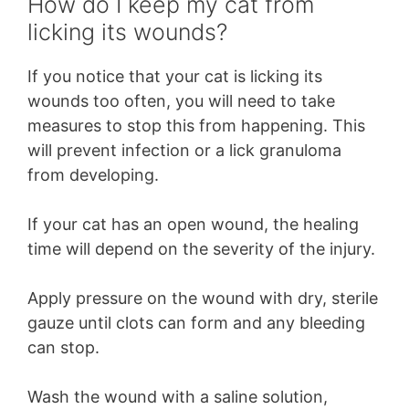
How do I keep my cat from
licking its wounds?
If you notice that your cat is licking its
wounds too often, you will need to take
measures to stop this from happening. This
will prevent infection or a lick granuloma
from developing.
If your cat has an open wound, the healing
time will depend on the severity of the injury.
Apply pressure on the wound with dry, sterile
gauze until clots can form and any bleeding
can stop.
Wash the wound with a saline solution,