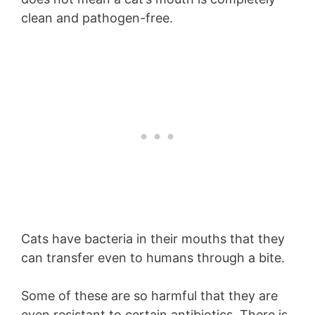
clean and pathogen-free.
Cats have bacteria in their mouths that they
can transfer even to humans through a bite.
Some of these are so harmful that they are
even resistant to certain antibiotics. There is