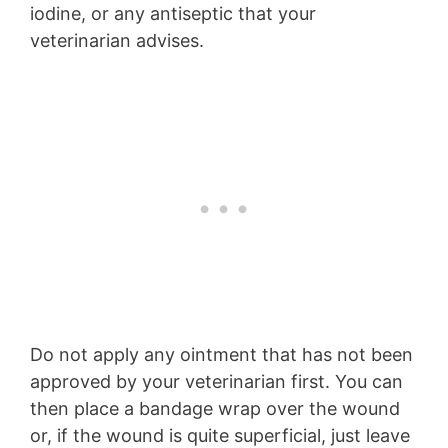
iodine, or any antiseptic that your
veterinarian advises.
Do not apply any ointment that has not been
approved by your veterinarian first. You can
then place a bandage wrap over the wound
or, if the wound is quite superficial, just leave