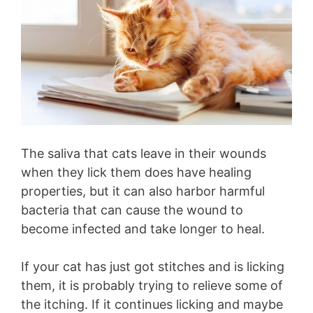
The saliva that cats leave in their wounds
when they lick them does have healing
properties, but it can also harbor harmful
bacteria that can cause the wound to
become infected and take longer to heal.
If your cat has just got stitches and is licking
them, it is probably trying to relieve some of
the itching. If it continues licking and maybe