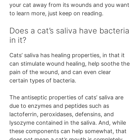
your cat away from its wounds and you want
to learn more, just keep on reading.
Does a cat’s saliva have bacteria
in it?
Cats’ saliva has healing properties, in that it
can stimulate wound healing, help soothe the
pain of the wound, and can even clear
certain types of bacteria.
The antiseptic properties of cats’ saliva are
due to enzymes and peptides such as
lactoferrin, peroxidases, defensins, and
lysozyme contained in the saliva. And, while
these components can help somewhat, that
does not mean a cat’s mouth is completely