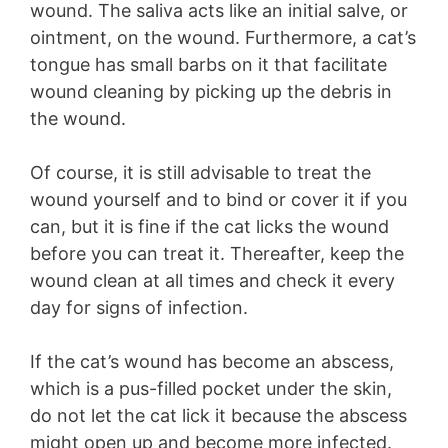
wound. The saliva acts like an initial salve, or
ointment, on the wound. Furthermore, a cat’s
tongue has small barbs on it that facilitate
wound cleaning by picking up the debris in
the wound.
Of course, it is still advisable to treat the
wound yourself and to bind or cover it if you
can, but it is fine if the cat licks the wound
before you can treat it. Thereafter, keep the
wound clean at all times and check it every
day for signs of infection.
If the cat’s wound has become an abscess,
which is a pus-filled pocket under the skin,
do not let the cat lick it because the abscess
might open up and become more infected.