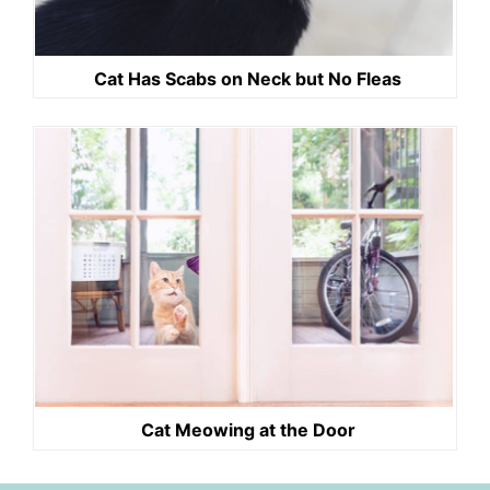
Cat Has Scabs on Neck but No Fleas
Cat Meowing at the Door