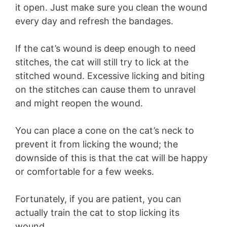
it open. Just make sure you clean the wound
every day and refresh the bandages.
If the cat’s wound is deep enough to need
stitches, the cat will still try to lick at the
stitched wound. Excessive licking and biting
on the stitches can cause them to unravel
and might reopen the wound.
You can place a cone on the cat’s neck to
prevent it from licking the wound; the
downside of this is that the cat will be happy
or comfortable for a few weeks.
Fortunately, if you are patient, you can
actually train the cat to stop licking its
wound.