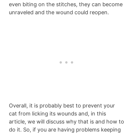
even biting on the stitches, they can become
unraveled and the wound could reopen.
Overall, it is probably best to prevent your
cat from licking its wounds and, in this
article, we will discuss why that is and how to
do it. So, if you are having problems keeping