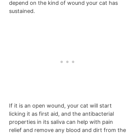
depend on the kind of wound your cat has
sustained.
If it is an open wound, your cat will start
licking it as first aid, and the antibacterial
properties in its saliva can help with pain
relief and remove any blood and dirt from the