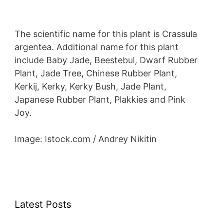
The scientific name for this plant is Crassula
argentea. Additional name for this plant
include Baby Jade, Beestebul, Dwarf Rubber
Plant, Jade Tree, Chinese Rubber Plant,
Kerkij, Kerky, Kerky Bush, Jade Plant,
Japanese Rubber Plant, Plakkies and Pink
Joy.
Image: Istock.com / Andrey Nikitin
Latest Posts