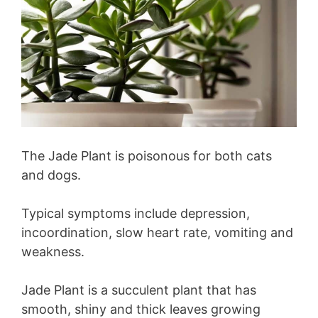
The Jade Plant is poisonous for both cats
and dogs.
Typical symptoms include depression,
incoordination, slow heart rate, vomiting and
weakness.
Jade Plant is a succulent plant that has
smooth, shiny and thick leaves growing