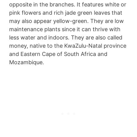
opposite in the branches. It features white or
pink flowers and rich jade green leaves that
may also appear yellow-green. They are low
maintenance plants since it can thrive with
less water and indoors. They are also called
money, native to the KwaZulu-Natal province
and Eastern Cape of South Africa and
Mozambique.