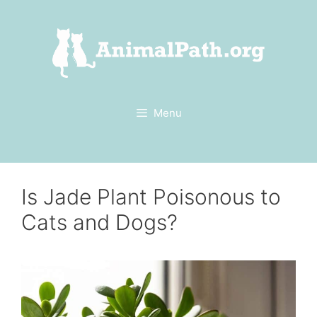
Skip
to
content
Menu
Is Jade Plant Poisonous to
Cats and Dogs?