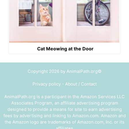
Cat Meowing at the Door
Copyright 2026 by AnimalPath.org©
Privacy policy
-
About / Contact
AnimalPath.org is a participant in the Amazon Services LLC
Associates Program, an affiliate advertising program
designed to provide a means for site to earn advertising
fees by advertising and linking to Amazon.com. Amazon and
the Amazon logo are trademarks of Amazon.com, Inc. or its
affiliates