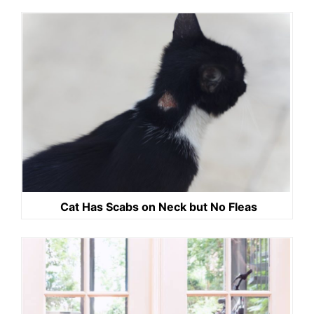
Cat Has Scabs on Neck but No Fleas