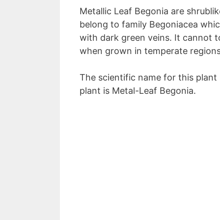
Metallic Leaf Begonia are shrublik
belong to family Begoniacea whic
with dark green veins. It cannot 
when grown in temperate regions,
The scientific name for this plant
plant is Metal-Leaf Begonia.