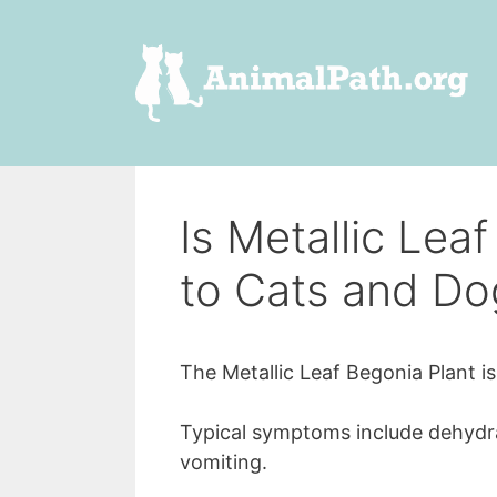
Skip
to
content
Is Metallic Lea
to Cats and Do
The Metallic Leaf Begonia Plant i
Typical symptoms include dehydrati
vomiting.