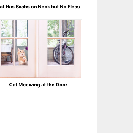
at Has Scabs on Neck but No Fleas
Cat Meowing at the Door