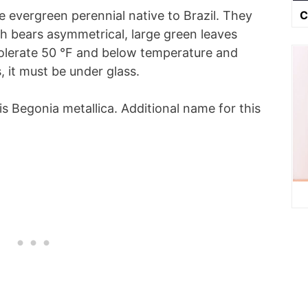
C
e evergreen perennial native to Brazil. They
h bears asymmetrical, large green leaves
tolerate 50 °F and below temperature and
 it must be under glass.
 is Begonia metallica. Additional name for this