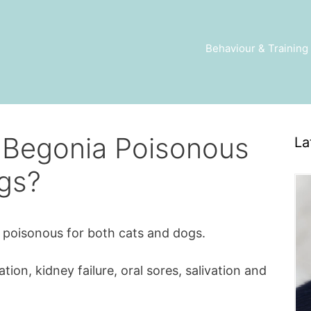
Behaviour & Training
f Begonia Poisonous
La
gs?
s poisonous for both cats and dogs.
on, kidney failure, oral sores, salivation and