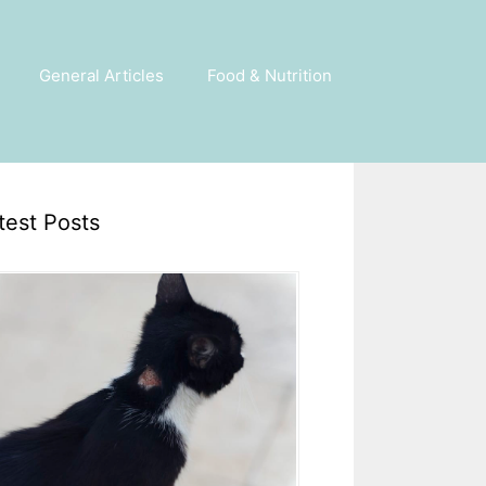
General Articles
Food & Nutrition
test Posts