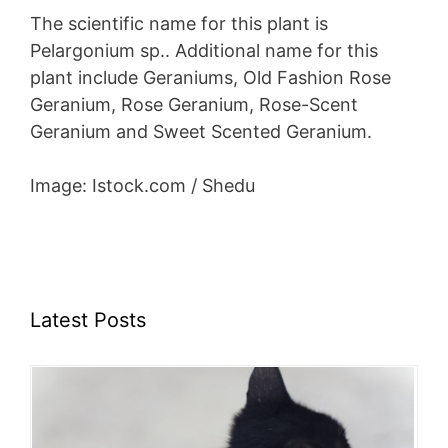
The scientific name for this plant is
Pelargonium sp.. Additional name for this
plant include Geraniums, Old Fashion Rose
Geranium, Rose Geranium, Rose-Scent
Geranium and Sweet Scented Geranium.
Image: Istock.com / Shedu
Latest Posts