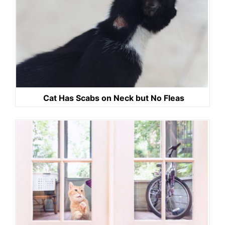
Cat Has Scabs on Neck but No Fleas