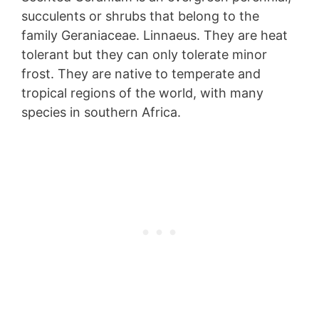
succulents or shrubs that belong to the
family Geraniaceae. Linnaeus. They are heat
tolerant but they can only tolerate minor
frost. They are native to temperate and
tropical regions of the world, with many
species in southern Africa.