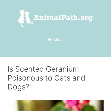
Skip
to
content
Menu
Is Scented Geranium
Poisonous to Cats and
Dogs?