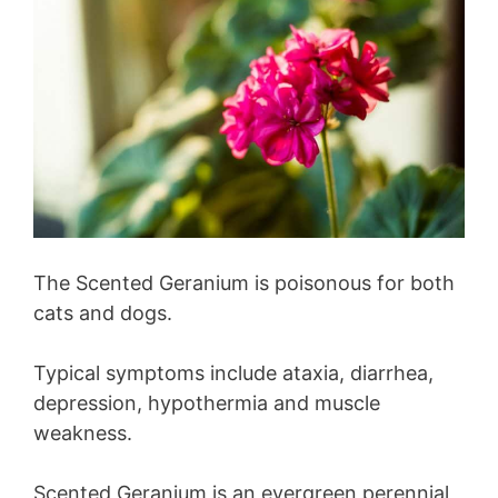
The Scented Geranium is poisonous for both
cats and dogs.
Typical symptoms include ataxia, diarrhea,
depression, hypothermia and muscle
weakness.
Scented Geranium is an evergreen perennial,