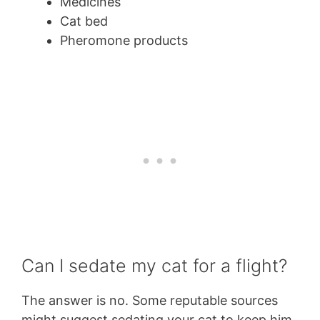
Medicines
Cat bed
Pheromone products
Can I sedate my cat for a flight?
The answer is no. Some reputable sources
might suggest sedating your cat to keep him