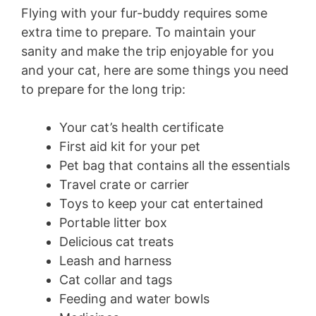
Flying with your fur-buddy requires some
extra time to prepare. To maintain your
sanity and make the trip enjoyable for you
and your cat, here are some things you need
to prepare for the long trip:
Your cat’s health certificate
First aid kit for your pet
Pet bag that contains all the essentials
Travel crate or carrier
Toys to keep your cat entertained
Portable litter box
Delicious cat treats
Leash and harness
Cat collar and tags
Feeding and water bowls