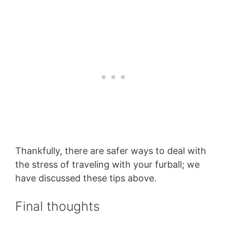
Thankfully, there are safer ways to deal with
the stress of traveling with your furball; we
have discussed these tips above.
Final thoughts