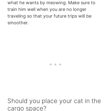
what he wants by meowing. Make sure to
train him well when you are no longer
traveling so that your future trips will be
smoother.
Should you place your cat in the
cargo space?