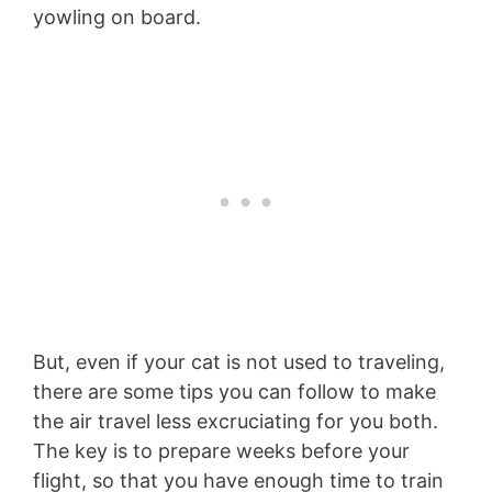
yowling on board.
But, even if your cat is not used to traveling,
there are some tips you can follow to make
the air travel less excruciating for you both.
The key is to prepare weeks before your
flight, so that you have enough time to train