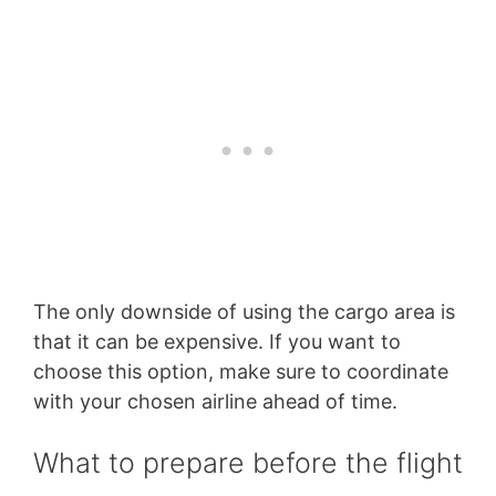
The only downside of using the cargo area is
that it can be expensive. If you want to
choose this option, make sure to coordinate
with your chosen airline ahead of time.
What to prepare before the flight