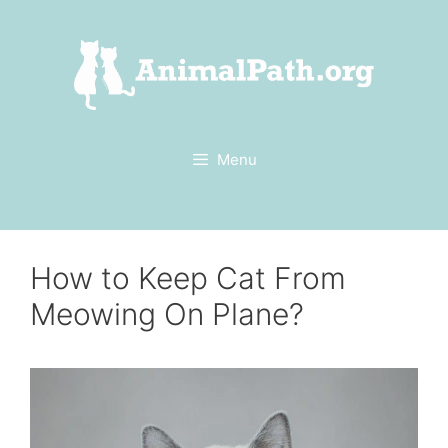
Skip
to
content
Menu
How to Keep Cat From
Meowing On Plane?