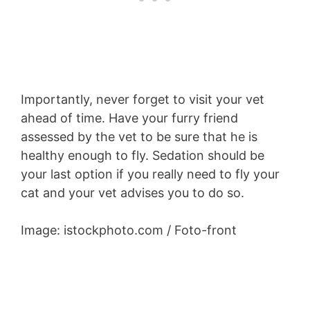
Importantly, never forget to visit your vet
ahead of time. Have your furry friend
assessed by the vet to be sure that he is
healthy enough to fly. Sedation should be
your last option if you really need to fly your
cat and your vet advises you to do so.
Image: istockphoto.com / Foto-front