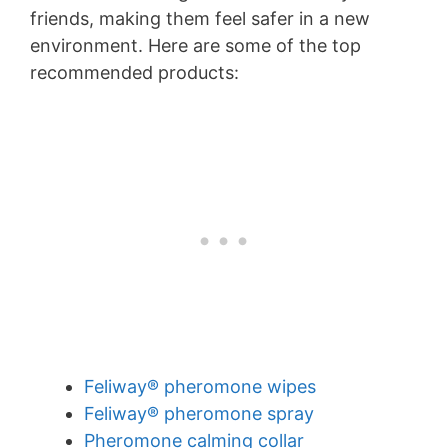
friends, making them feel safer in a new
environment. Here are some of the top
recommended products:
Feliway® pheromone wipes
Feliway® pheromone spray
Pheromone calming collar