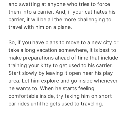
and swatting at anyone who tries to force
them into a carrier. And, if your cat hates his
carrier, it will be all the more challenging to
travel with him on a plane.
So, if you have plans to move to a new city or
take a long vacation somewhere, it is best to
make preparations ahead of time that include
training your kitty to get used to his carrier.
Start slowly by leaving it open near his play
area. Let him explore and go inside whenever
he wants to. When he starts feeling
comfortable inside, try taking him on short
car rides until he gets used to traveling.