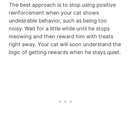
The best approach is to stop using positive
reinforcement when your cat shows
undesirable behavior, such as being too
noisy. Wait for a little while until he stops
meowing and then reward him with treats
right away. Your cat will soon understand the
logic of getting rewards when he stays quiet.