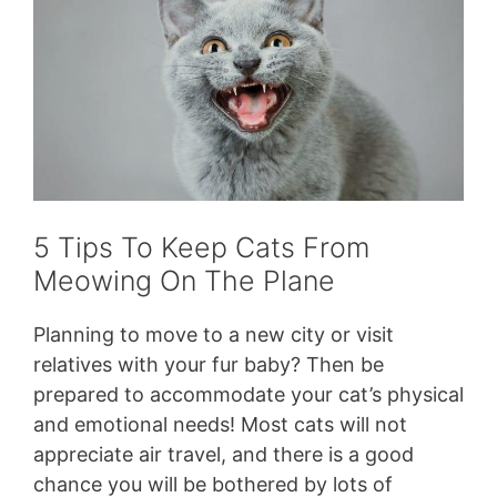
5 Tips To Keep Cats From
Meowing On The Plane
Planning to move to a new city or visit
relatives with your fur baby? Then be
prepared to accommodate your cat’s physical
and emotional needs! Most cats will not
appreciate air travel, and there is a good
chance you will be bothered by lots of