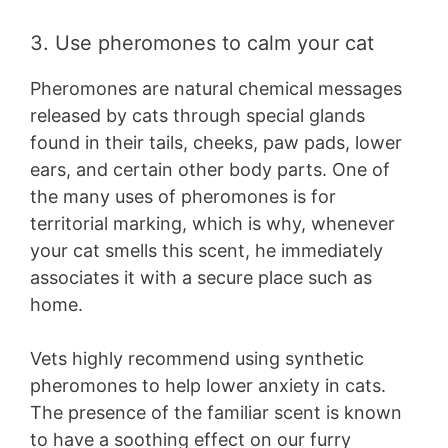
3. Use pheromones to calm your cat
Pheromones are natural chemical messages
released by cats through special glands
found in their tails, cheeks, paw pads, lower
ears, and certain other body parts. One of
the many uses of pheromones is for
territorial marking, which is why, whenever
your cat smells this scent, he immediately
associates it with a secure place such as
home.
Vets highly recommend using synthetic
pheromones to help lower anxiety in cats.
The presence of the familiar scent is known
to have a soothing effect on our furry