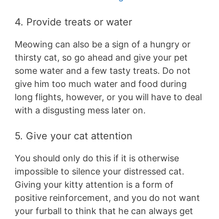
4. Provide treats or water
Meowing can also be a sign of a hungry or
thirsty cat, so go ahead and give your pet
some water and a few tasty treats. Do not
give him too much water and food during
long flights, however, or you will have to deal
with a disgusting mess later on.
5. Give your cat attention
You should only do this if it is otherwise
impossible to silence your distressed cat.
Giving your kitty attention is a form of
positive reinforcement, and you do not want
your furball to think that he can always get