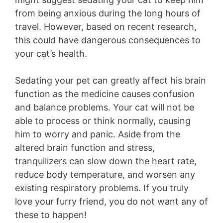
from being anxious during the long hours of
travel. However, based on recent research,
this could have dangerous consequences to
your cat’s health.
Sedating your pet can greatly affect his brain
function as the medicine causes confusion
and balance problems. Your cat will not be
able to process or think normally, causing
him to worry and panic. Aside from the
altered brain function and stress,
tranquilizers can slow down the heart rate,
reduce body temperature, and worsen any
existing respiratory problems. If you truly
love your furry friend, you do not want any of
these to happen!