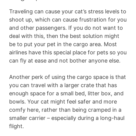
Traveling can cause your cat’s stress levels to
shoot up, which can cause frustration for you
and other passengers. If you do not want to
deal with this, then the best solution might
be to put your pet in the cargo area. Most
airlines have this special place for pets so you
can fly at ease and not bother anyone else.
Another perk of using the cargo space is that
you can travel with a larger crate that has
enough space for a small bed, litter box, and
bowls. Your cat might feel safer and more
comfy here, rather than being cramped in a
smaller carrier – especially during a long-haul
flight.