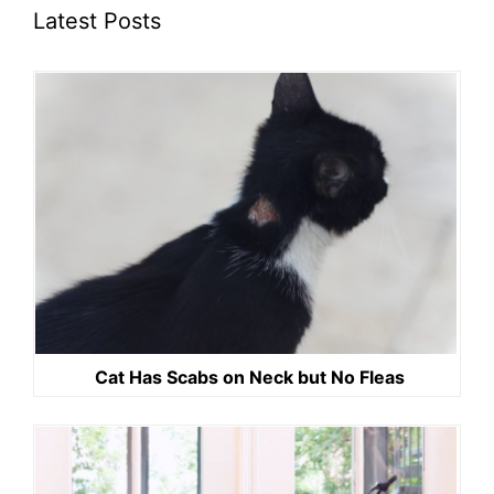
Latest Posts
Cat Has Scabs on Neck but No Fleas