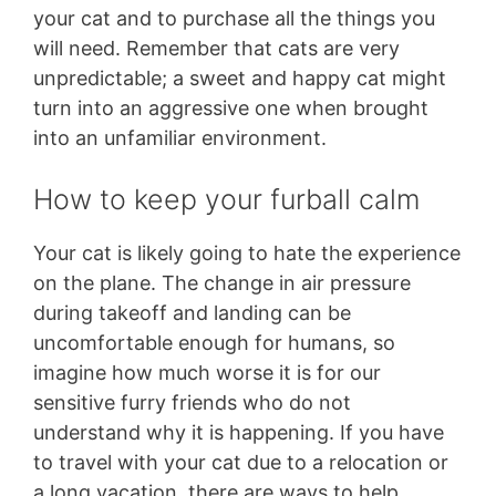
your cat and to purchase all the things you
will need. Remember that cats are very
unpredictable; a sweet and happy cat might
turn into an aggressive one when brought
into an unfamiliar environment.
How to keep your furball calm
Your cat is likely going to hate the experience
on the plane. The change in air pressure
during takeoff and landing can be
uncomfortable enough for humans, so
imagine how much worse it is for our
sensitive furry friends who do not
understand why it is happening. If you have
to travel with your cat due to a relocation or
a long vacation, there are ways to help