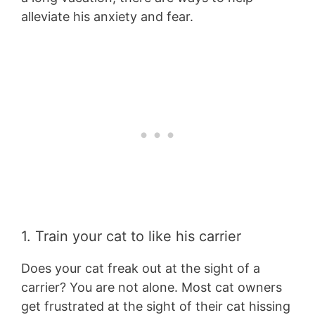
alleviate his anxiety and fear.
1. Train your cat to like his carrier
Does your cat freak out at the sight of a
carrier? You are not alone. Most cat owners
get frustrated at the sight of their cat hissing