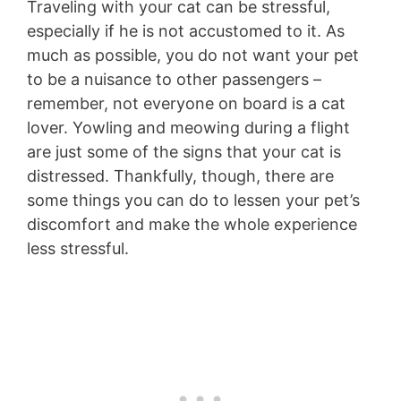
Traveling with your cat can be stressful,
especially if he is not accustomed to it. As
much as possible, you do not want your pet
to be a nuisance to other passengers –
remember, not everyone on board is a cat
lover. Yowling and meowing during a flight
are just some of the signs that your cat is
distressed. Thankfully, though, there are
some things you can do to lessen your pet’s
discomfort and make the whole experience
less stressful.