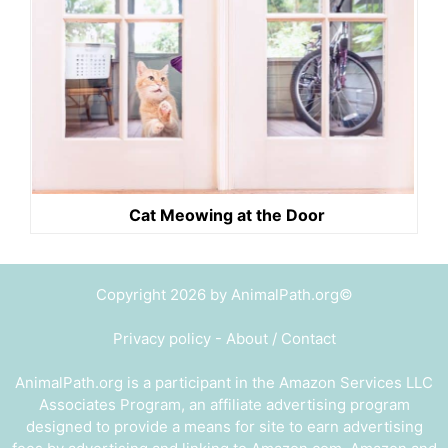
Cat Meowing at the Door
Copyright 2026 by AnimalPath.org©
Privacy policy
-
About / Contact
AnimalPath.org is a participant in the Amazon Services LLC
Associates Program, an affiliate advertising program
designed to provide a means for site to earn advertising