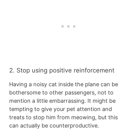
2. Stop using positive reinforcement
Having a noisy cat inside the plane can be
bothersome to other passengers, not to
mention a little embarrassing. It might be
tempting to give your pet attention and
treats to stop him from meowing, but this
can actually be counterproductive.