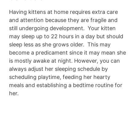
Having kittens at home requires extra care
and attention because they are fragile and
still undergoing development. Your kitten
may sleep up to 22 hours in a day but should
sleep less as she grows older. This may
become a predicament since it may mean she
is mostly awake at night. However, you can
always adjust her sleeping schedule by
scheduling playtime, feeding her hearty
meals and establishing a bedtime routine for
her.