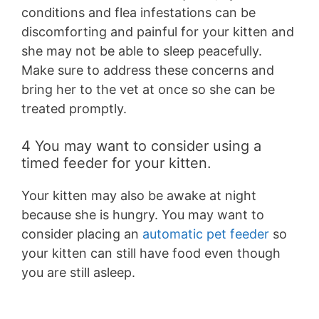
conditions and flea infestations can be
discomforting and painful for your kitten and
she may not be able to sleep peacefully.
Make sure to address these concerns and
bring her to the vet at once so she can be
treated promptly.
4 You may want to consider using a
timed feeder for your kitten.
Your kitten may also be awake at night
because she is hungry. You may want to
consider placing an
automatic pet feeder
so
your kitten can still have food even though
you are still asleep.