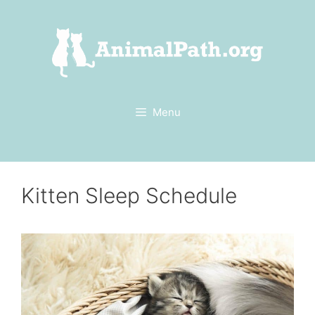
Skip
to
content
Menu
Kitten Sleep Schedule