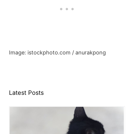
Image: istockphoto.com / anurakpong
Latest Posts