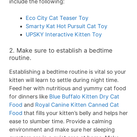
include the following:
Eco City Cat Teaser Toy
Smarty Kat Hot Pursuit Cat Toy
UPSKY Interactive Kitten Toy
2. Make sure to establish a bedtime
routine.
Establishing a bedtime routine is vital so your
kitten will learn to settle during night time.
Feed her with nutritious and yummy cat food
for dinners like
Blue Buffalo Kitten Dry Cat
Food
and
Royal Canine Kitten Canned Cat
Food
that fills your kitten’s belly and helps her
ease to slumber time. Provide a calming
environment and make sure her sleeping