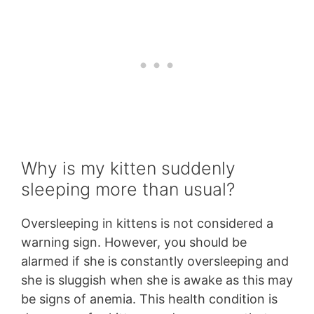
Why is my kitten suddenly
sleeping more than usual?
Oversleeping in kittens is not considered a
warning sign. However, you should be
alarmed if she is constantly oversleeping and
she is sluggish when she is awake as this may
be signs of anemia. This health condition is