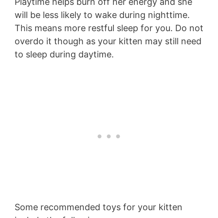
Playtime helps burn off her energy and she
will be less likely to wake during nighttime.
This means more restful sleep for you. Do not
overdo it though as your kitten may still need
to sleep during daytime.
Some recommended toys for your kitten