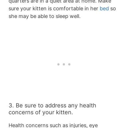
quarters are in a quiet area at home. Make
sure your kitten is comfortable in her
bed
so
she may be able to sleep well.
3. Be sure to address any health
concerns of your kitten.
Health concerns such as injuries, eye