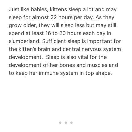
Just like babies, kittens sleep a lot and may
sleep for almost 22 hours per day. As they
grow older, they will sleep less but may still
spend at least 16 to 20 hours each day in
slumberland. Sufficient sleep is important for
the kitten’s brain and central nervous system
development. Sleep is also vital for the
development of her bones and muscles and
to keep her immune system in top shape.