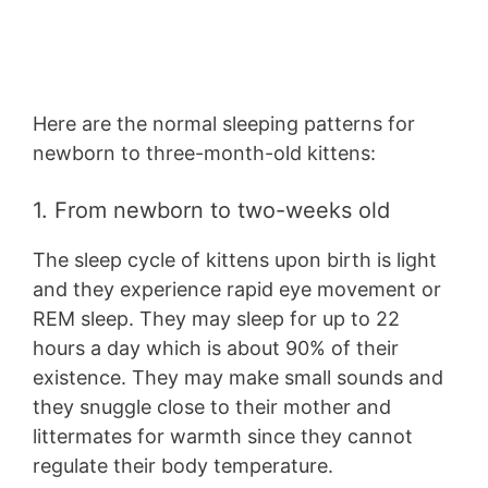
Here are the normal sleeping patterns for
newborn to three-month-old kittens:
1. From newborn to two-weeks old
The sleep cycle of kittens upon birth is light
and they experience rapid eye movement or
REM sleep. They may sleep for up to 22
hours a day which is about 90% of their
existence. They may make small sounds and
they snuggle close to their mother and
littermates for warmth since they cannot
regulate their body temperature.