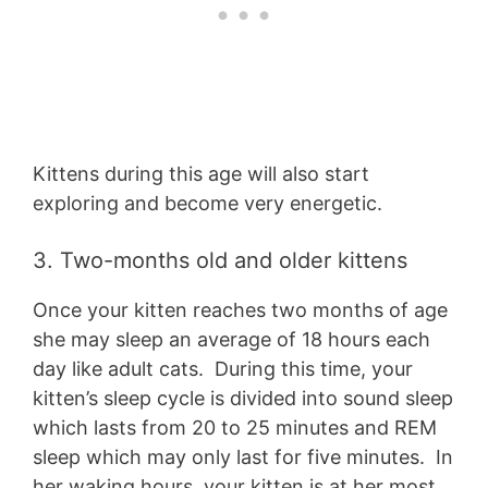
Kittens during this age will also start
exploring and become very energetic.
3. Two-months old and older kittens
Once your kitten reaches two months of age
she may sleep an average of 18 hours each
day like adult cats. During this time, your
kitten’s sleep cycle is divided into sound sleep
which lasts from 20 to 25 minutes and REM
sleep which may only last for five minutes. In
her waking hours, your kitten is at her most