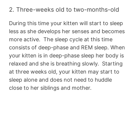
2. Three-weeks old to two-months-old
During this time your kitten will start to sleep
less as she develops her senses and becomes
more active. The sleep cycle at this time
consists of deep-phase and REM sleep. When
your kitten is in deep-phase sleep her body is
relaxed and she is breathing slowly. Starting
at three weeks old, your kitten may start to
sleep alone and does not need to huddle
close to her siblings and mother.