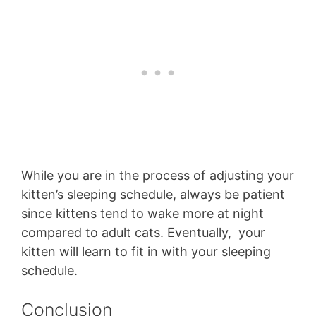
While you are in the process of adjusting your
kitten’s sleeping schedule, always be patient
since kittens tend to wake more at night
compared to adult cats. Eventually, your
kitten will learn to fit in with your sleeping
schedule.
Conclusion