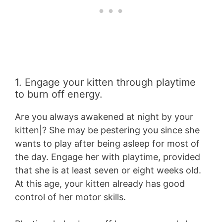
1. Engage your kitten through playtime
to burn off energy.
Are you always awakened at night by your
kitten|? She may be pestering you since she
wants to play after being asleep for most of
the day. Engage her with playtime, provided
that she is at least seven or eight weeks old.
At this age, your kitten already has good
control of her motor skills.