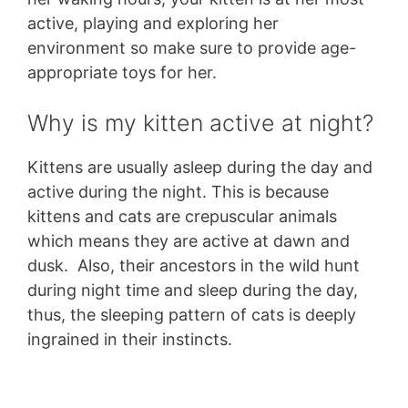
active, playing and exploring her
environment so make sure to provide age-
appropriate toys for her.
Why is my kitten active at night?
Kittens are usually asleep during the day and
active during the night. This is because
kittens and cats are crepuscular animals
which means they are active at dawn and
dusk. Also, their ancestors in the wild hunt
during night time and sleep during the day,
thus, the sleeping pattern of cats is deeply
ingrained in their instincts.