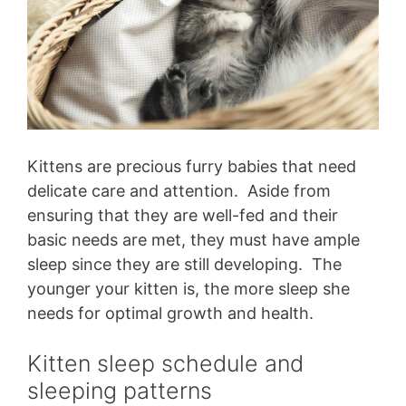
Kittens are precious furry babies that need
delicate care and attention. Aside from
ensuring that they are well-fed and their
basic needs are met, they must have ample
sleep since they are still developing. The
younger your kitten is, the more sleep she
needs for optimal growth and health.
Kitten sleep schedule and
sleeping patterns