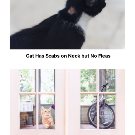
Cat Has Scabs on Neck but No Fleas