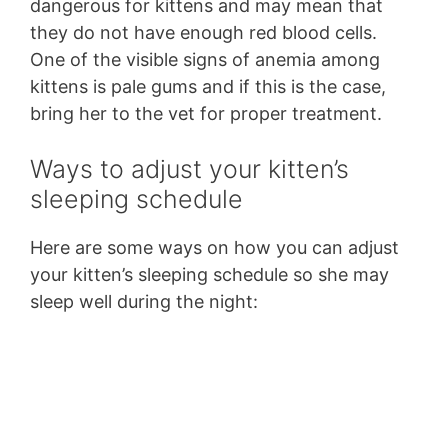
dangerous for kittens and may mean that
they do not have enough red blood cells.
One of the visible signs of anemia among
kittens is pale gums and if this is the case,
bring her to the vet for proper treatment.
Ways to adjust your kitten’s
sleeping schedule
Here are some ways on how you can adjust
your kitten’s sleeping schedule so she may
sleep well during the night: