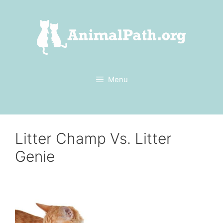
Skip
to
content
Menu
Litter Champ Vs. Litter
Genie