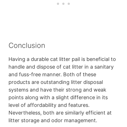
Conclusion
Having a durable cat litter pail is beneficial to
handle and dispose of cat litter in a sanitary
and fuss-free manner. Both of these
products are outstanding litter disposal
systems and have their strong and weak
points along with a slight difference in its
level of affordability and features.
Nevertheless, both are similarly efficient at
litter storage and odor management.