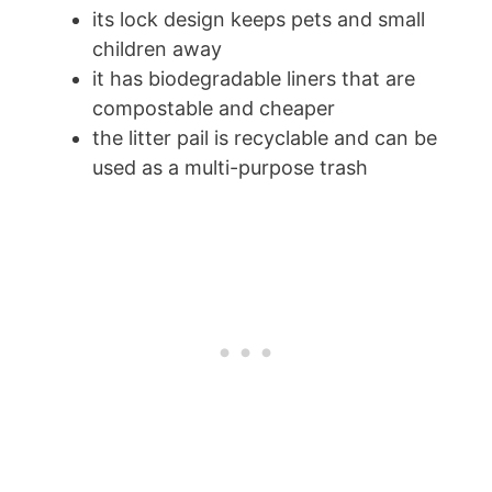
its lock design keeps pets and small
children away
it has biodegradable liners that are
compostable and cheaper
the litter pail is recyclable and can be
used as a multi-purpose trash