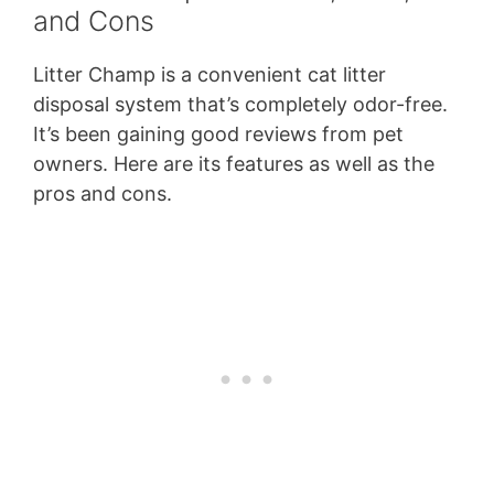
and Cons
Litter Champ is a convenient cat litter
disposal system that’s completely odor-free.
It’s been gaining good reviews from pet
owners. Here are its features as well as the
pros and cons.