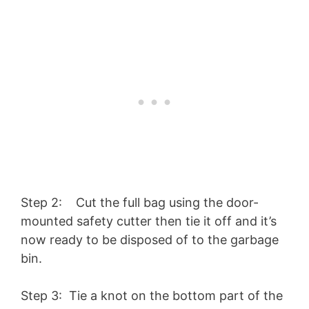
Step 2: Cut the full bag using the door-
mounted safety cutter then tie it off and it’s
now ready to be disposed of to the garbage
bin.
Step 3: Tie a knot on the bottom part of the