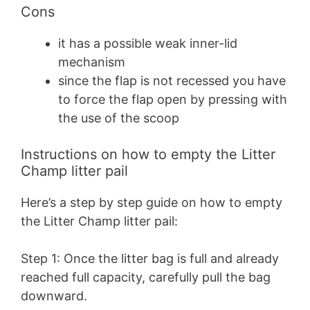
Cons
it has a possible weak inner-lid
mechanism
since the flap is not recessed you have
to force the flap open by pressing with
the use of the scoop
Instructions on how to empty the Litter
Champ litter pail
Here’s a step by step guide on how to empty
the Litter Champ litter pail:
Step 1: Once the litter bag is full and already
reached full capacity, carefully pull the bag
downward.