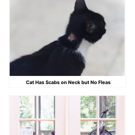
Cat Has Scabs on Neck but No Fleas