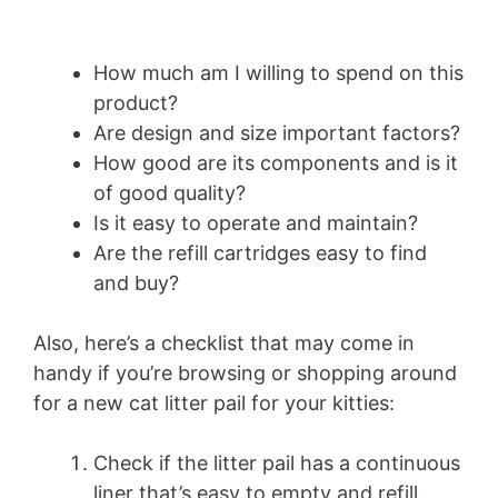
How much am I willing to spend on this
product?
Are design and size important factors?
How good are its components and is it
of good quality?
Is it easy to operate and maintain?
Are the refill cartridges easy to find
and buy?
Also, here’s a checklist that may come in
handy if you’re browsing or shopping around
for a new cat litter pail for your kitties:
Check if the litter pail has a continuous
liner that’s easy to empty and refill.