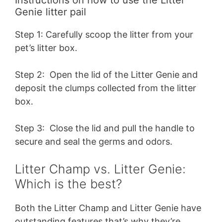
Instructions on how to use the Litter
Genie litter pail
Step 1: Carefully scoop the litter from your
pet’s litter box.
Step 2: Open the lid of the Litter Genie and
deposit the clumps collected from the litter
box.
Step 3: Close the lid and pull the handle to
secure and seal the germs and odors.
Litter Champ vs. Litter Genie:
Which is the best?
Both the Litter Champ and Litter Genie have
outstanding features that’s why they’re