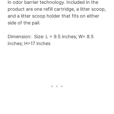
in odor barrier technology. Included in the
product are one refill cartridge, a litter scoop,
and a litter scoop holder that fits on either
side of the pail.
Dimension: Size: L = 9.5 inches; W= 8.5
inches; H=17 inches