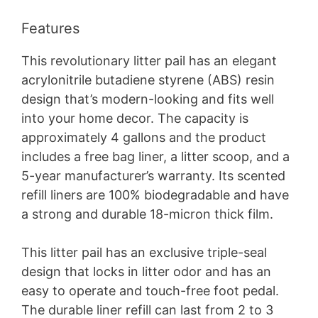
Features
This revolutionary litter pail has an elegant
acrylonitrile butadiene styrene (ABS) resin
design that’s modern-looking and fits well
into your home decor. The capacity is
approximately 4 gallons and the product
includes a free bag liner, a litter scoop, and a
5-year manufacturer’s warranty. Its scented
refill liners are 100% biodegradable and have
a strong and durable 18-micron thick film.
This litter pail has an exclusive triple-seal
design that locks in litter odor and has an
easy to operate and touch-free foot pedal.
The durable liner refill can last from 2 to 3