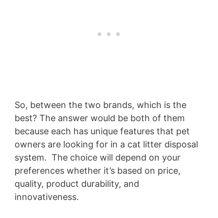
So, between the two brands, which is the
best? The answer would be both of them
because each has unique features that pet
owners are looking for in a cat litter disposal
system. The choice will depend on your
preferences whether it’s based on price,
quality, product durability, and
innovativeness.