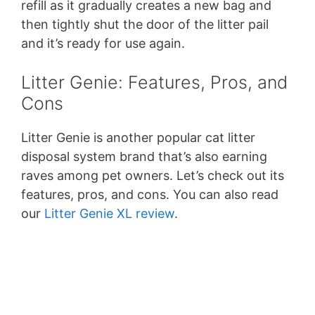
refill as it gradually creates a new bag and
then tightly shut the door of the litter pail
and it’s ready for use again.
Litter Genie: Features, Pros, and
Cons
Litter Genie is another popular cat litter
disposal system brand that’s also earning
raves among pet owners. Let’s check out its
features, pros, and cons. You can also read
our
Litter Genie XL review
.