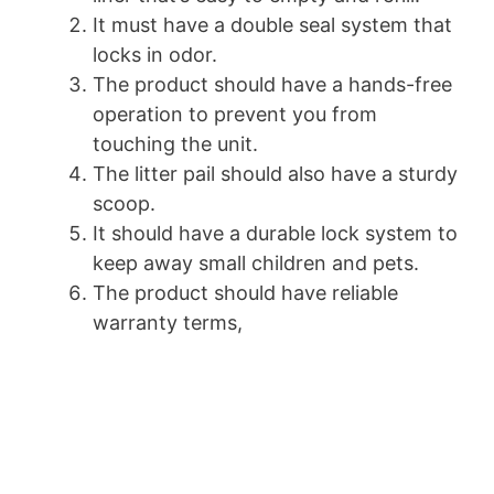
It must have a double seal system that
locks in odor.
The product should have a hands-free
operation to prevent you from
touching the unit.
The litter pail should also have a sturdy
scoop.
It should have a durable lock system to
keep away small children and pets.
The product should have reliable
warranty terms,