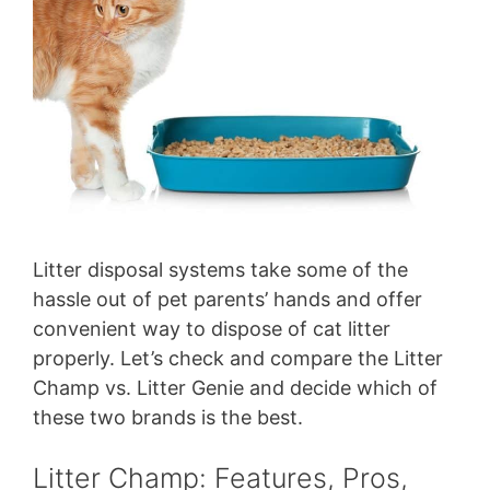
Litter disposal systems take some of the
hassle out of pet parents’ hands and offer
convenient way to dispose of cat litter
properly. Let’s check and compare the Litter
Champ vs. Litter Genie and decide which of
these two brands is the best.
Litter Champ: Features, Pros,