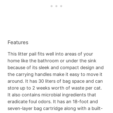
Features
This litter pail fits well into areas of your
home like the bathroom or under the sink
because of its sleek and compact design and
the carrying handles make it easy to move it
around. It has 30 liters of bag space and can
store up to 2 weeks worth of waste per cat.
It also contains microbial ingredients that
eradicate foul odors. It has an 18-foot and
seven-layer bag cartridge along with a built-