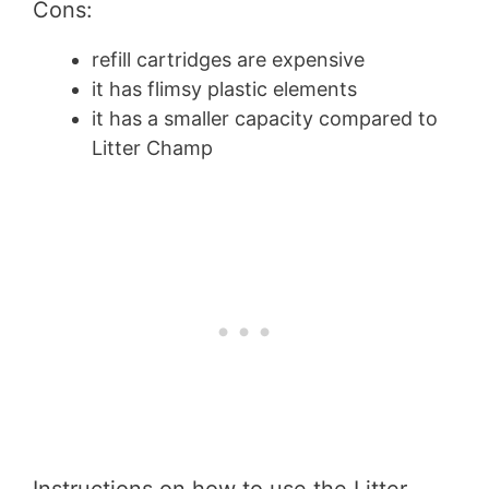
Cons:
refill cartridges are expensive
it has flimsy plastic elements
it has a smaller capacity compared to
Litter Champ