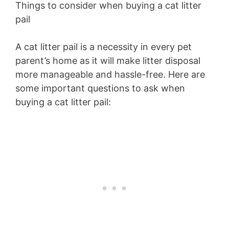
Things to consider when buying a cat litter
pail
A cat litter pail is a necessity in every pet
parent’s home as it will make litter disposal
more manageable and hassle-free. Here are
some important questions to ask when
buying a cat litter pail: