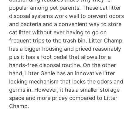
popular among pet parents. These cat litter
disposal systems work well to prevent odors
and bacteria and a convenient way to store
cat litter without ever having to go on
frequent trips to the trash bin. Litter Champ
has a bigger housing and priced reasonably
plus it has a foot pedal that allows for a
hands-free disposal routine. On the other
hand, Litter Genie has an innovative litter
locking mechanism that locks the odors and
germs in. However, it has a smaller storage
space and more pricey compared to Litter
Champ.