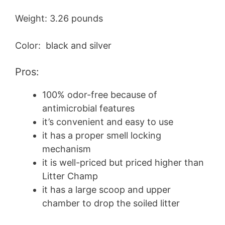
Weight: 3.26 pounds
Color: black and silver
Pros:
100% odor-free because of
antimicrobial features
it’s convenient and easy to use
it has a proper smell locking
mechanism
it is well-priced but priced higher than
Litter Champ
it has a large scoop and upper
chamber to drop the soiled litter