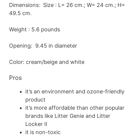
Dimensions: Size : L= 26 cm.; W= 24 cm.; H=
49.5 cm.
Weight : 5.6 pounds
Opening: 9.45 in diameter
Color: cream/beige and white
Pros
it’s an environment and ozone-friendly
product
it’s more affordable than other popular
brands like Litter Genie and Litter
Locker II
it is non-toxic