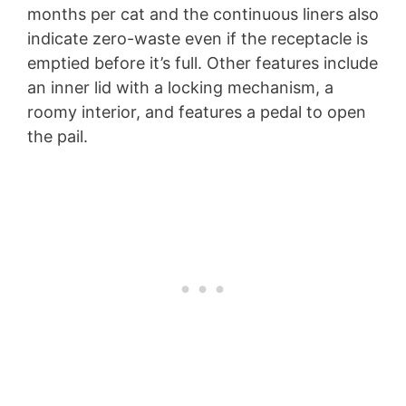
months per cat and the continuous liners also
indicate zero-waste even if the receptacle is
emptied before it’s full. Other features include
an inner lid with a locking mechanism, a
roomy interior, and features a pedal to open
the pail.