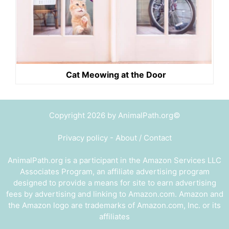
Cat Meowing at the Door
Copyright 2026 by AnimalPath.org©
Privacy policy
-
About / Contact
AnimalPath.org is a participant in the Amazon Services LLC
Associates Program, an affiliate advertising program
designed to provide a means for site to earn advertising
fees by advertising and linking to Amazon.com. Amazon and
the Amazon logo are trademarks of Amazon.com, Inc. or its
affiliates