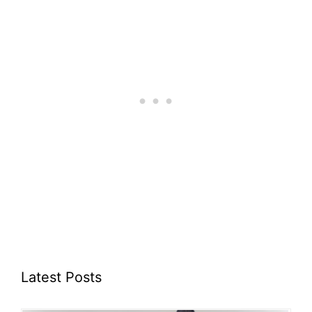
Latest Posts