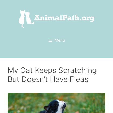
Skip
to
content
Menu
My Cat Keeps Scratching
But Doesn’t Have Fleas