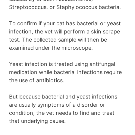
Streptococcus, or Staphylococcus bacteria.
To confirm if your cat has bacterial or yeast
infection, the vet will perform a skin scrape
test. The collected sample will then be
examined under the microscope.
Yeast infection is treated using antifungal
medication while bacterial infections require
the use of antibiotics.
But because bacterial and yeast infections
are usually symptoms of a disorder or
condition, the vet needs to find and treat
that underlying cause.