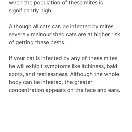
when the population of these mites is
significantly high.
Although all cats can be infected by mites,
severely malnourished cats are at higher risk
of getting these pests.
If your cat is infected by any of these mites,
he will exhibit symptoms like itchiness, bald
spots, and restlessness. Although the whole
body can be infested, the greater
concentration appears on the face and ears.