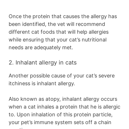
Once the protein that causes the allergy has
been identified, the vet will recommend
different cat foods that will help allergies
while ensuring that your cat’s nutritional
needs are adequately met.
2. Inhalant allergy in cats
Another possible cause of your cat’s severe
itchiness is inhalant allergy.
Also known as atopy, inhalant allergy occurs
when a cat inhales a protein that he is allergic
to. Upon inhalation of this protein particle,
your pet’s immune system sets off a chain