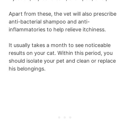
Apart from these, the vet will also prescribe
anti-bacterial shampoo and anti-
inflammatories to help relieve itchiness.
It usually takes a month to see noticeable
results on your cat. Within this period, you
should isolate your pet and clean or replace
his belongings.