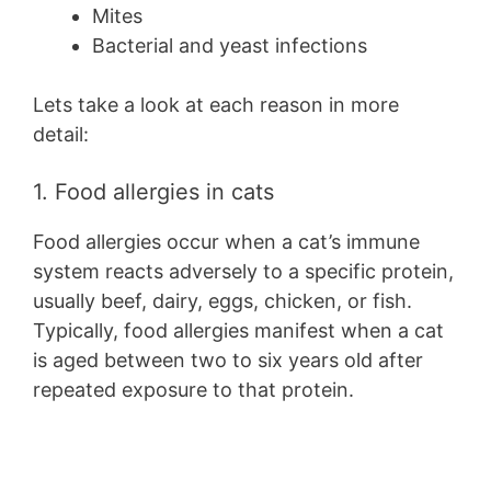
Mites
Bacterial and yeast infections
Lets take a look at each reason in more
detail:
1. Food allergies in cats
Food allergies occur when a cat’s immune
system reacts adversely to a specific protein,
usually beef, dairy, eggs, chicken, or fish.
Typically, food allergies manifest when a cat
is aged between two to six years old after
repeated exposure to that protein.