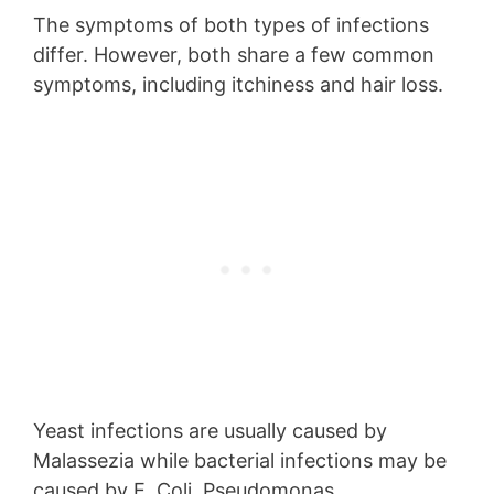
The symptoms of both types of infections
differ. However, both share a few common
symptoms, including itchiness and hair loss.
Yeast infections are usually caused by
Malassezia while bacterial infections may be
caused by E. Coli, Pseudomonas,