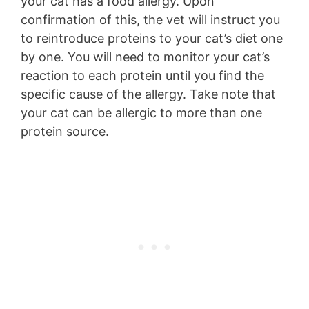
your cat has a food allergy. Upon
confirmation of this, the vet will instruct you
to reintroduce proteins to your cat’s diet one
by one. You will need to monitor your cat’s
reaction to each protein until you find the
specific cause of the allergy. Take note that
your cat can be allergic to more than one
protein source.