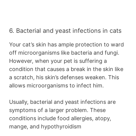
6. Bacterial and yeast infections in cats
Your cat’s skin has ample protection to ward
off microorganisms like bacteria and fungi.
However, when your pet is suffering a
condition that causes a break in the skin like
a scratch, his skin’s defenses weaken. This
allows microorganisms to infect him.
Usually, bacterial and yeast infections are
symptoms of a larger problem. These
conditions include food allergies, atopy,
mange, and hypothyroidism