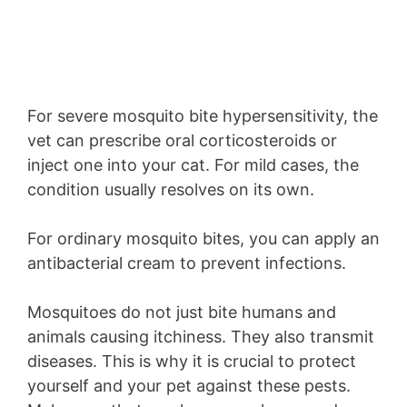
For severe mosquito bite hypersensitivity, the
vet can prescribe oral corticosteroids or
inject one into your cat. For mild cases, the
condition usually resolves on its own.
For ordinary mosquito bites, you can apply an
antibacterial cream to prevent infections.
Mosquitoes do not just bite humans and
animals causing itchiness. They also transmit
diseases. This is why it is crucial to protect
yourself and your pet against these pests.