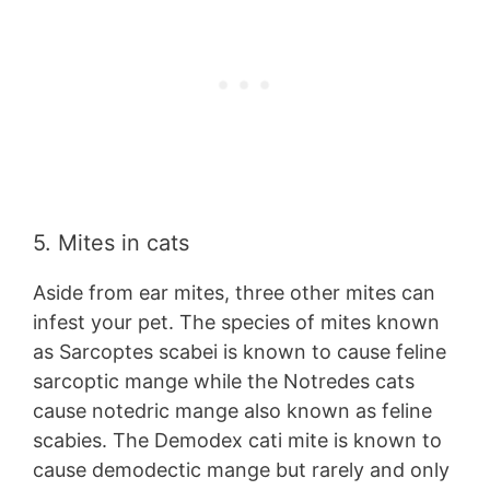
5. Mites in cats
Aside from ear mites, three other mites can
infest your pet. The species of mites known
as Sarcoptes scabei is known to cause feline
sarcoptic mange while the Notredes cats
cause notedric mange also known as feline
scabies. The Demodex cati mite is known to
cause demodectic mange but rarely and only