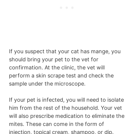
If you suspect that your cat has mange, you
should bring your pet to the vet for
confirmation. At the clinic, the vet will
perform a skin scrape test and check the
sample under the microscope.
If your pet is infected, you will need to isolate
him from the rest of the household. Your vet
will also prescribe medication to eliminate the
mites. These can come in the form of
injection, topical cream, shampoo, or dip.