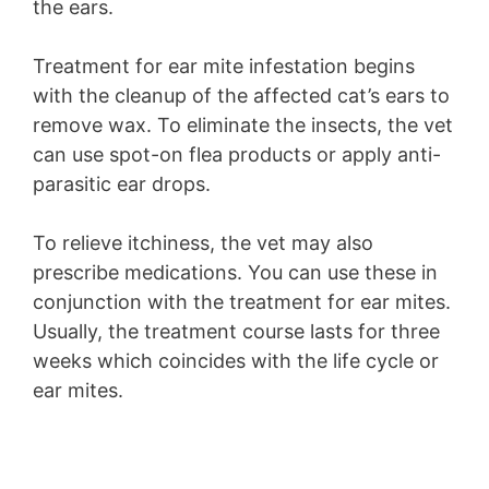
the ears.
Treatment for ear mite infestation begins
with the cleanup of the affected cat’s ears to
remove wax. To eliminate the insects, the vet
can use spot-on flea products or apply anti-
parasitic ear drops.
To relieve itchiness, the vet may also
prescribe medications. You can use these in
conjunction with the treatment for ear mites.
Usually, the treatment course lasts for three
weeks which coincides with the life cycle or
ear mites.