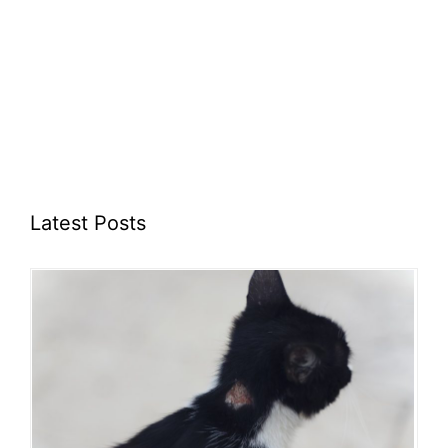
Latest Posts