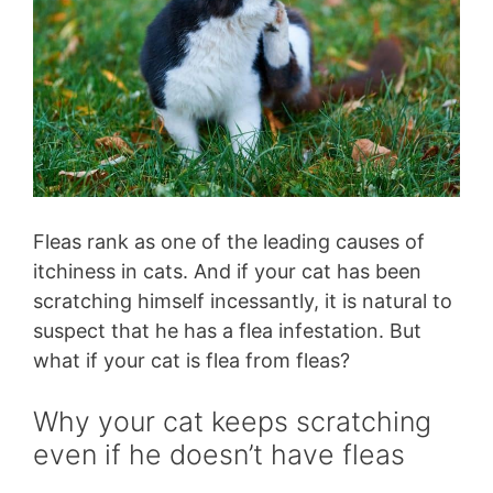
Fleas rank as one of the leading causes of
itchiness in cats. And if your cat has been
scratching himself incessantly, it is natural to
suspect that he has a flea infestation. But
what if your cat is flea from fleas?
Why your cat keeps scratching
even if he doesn’t have fleas