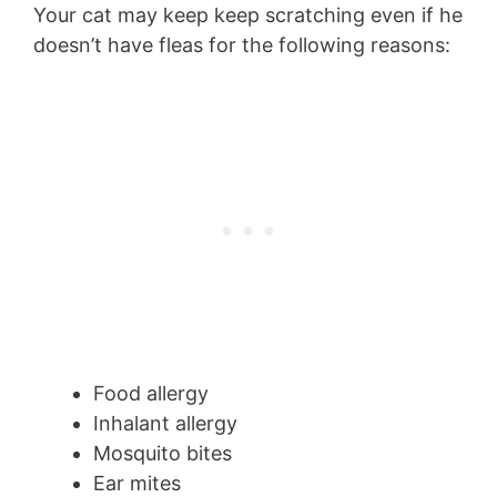
Your cat may keep keep scratching even if he
doesn’t have fleas for the following reasons:
Food allergy
Inhalant allergy
Mosquito bites
Ear mites