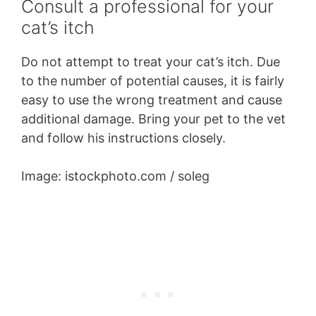
Consult a professional for your
cat’s itch
Do not attempt to treat your cat’s itch. Due
to the number of potential causes, it is fairly
easy to use the wrong treatment and cause
additional damage. Bring your pet to the vet
and follow his instructions closely.
Image: istockphoto.com / soleg