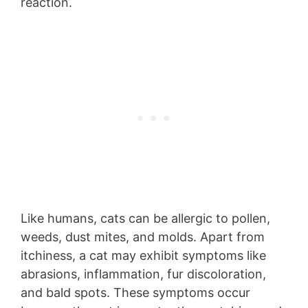
reaction.
Like humans, cats can be allergic to pollen,
weeds, dust mites, and molds. Apart from
itchiness, a cat may exhibit symptoms like
abrasions, inflammation, fur discoloration,
and bald spots. These symptoms occur