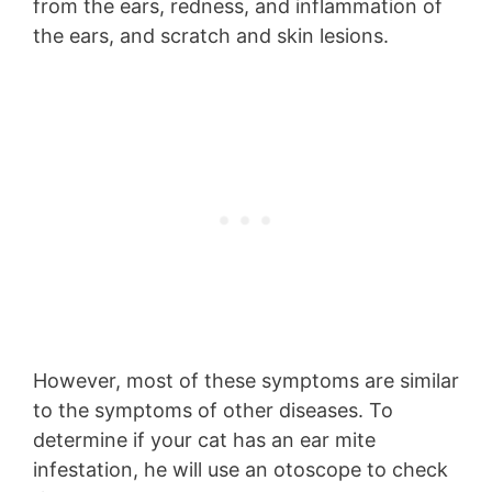
from the ears, redness, and inflammation of
the ears, and scratch and skin lesions.
However, most of these symptoms are similar
to the symptoms of other diseases. To
determine if your cat has an ear mite
infestation, he will use an otoscope to check