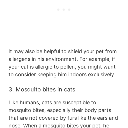
It may also be helpful to shield your pet from
allergens in his environment. For example, if
your cat is allergic to pollen, you might want
to consider keeping him indoors exclusively.
3. Mosquito bites in cats
Like humans, cats are susceptible to
mosquito bites, especially their body parts
that are not covered by furs like the ears and
nose. When a mosquito bites your pet, he