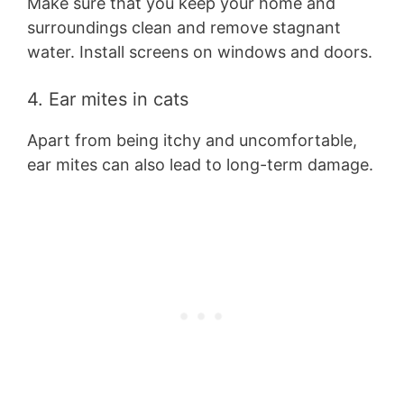
Make sure that you keep your home and
surroundings clean and remove stagnant
water. Install screens on windows and doors.
4. Ear mites in cats
Apart from being itchy and uncomfortable,
ear mites can also lead to long-term damage.