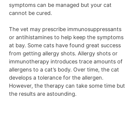
symptoms can be managed but your cat
cannot be cured.
The vet may prescribe immunosuppressants
or antihistamines to help keep the symptoms
at bay. Some cats have found great success
from getting allergy shots. Allergy shots or
immunotherapy introduces trace amounts of
allergens to a cat’s body. Over time, the cat
develops a tolerance for the allergen.
However, the therapy can take some time but
the results are astounding.