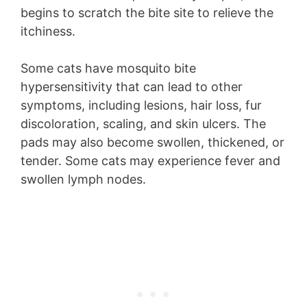
begins to scratch the bite site to relieve the
itchiness.
Some cats have mosquito bite
hypersensitivity that can lead to other
symptoms, including lesions, hair loss, fur
discoloration, scaling, and skin ulcers. The
pads may also become swollen, thickened, or
tender. Some cats may experience fever and
swollen lymph nodes.