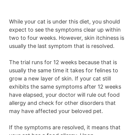
While your cat is under this diet, you should
expect to see the symptoms clear up within
two to four weeks. However, skin itchiness is
usually the last symptom that is resolved.
The trial runs for 12 weeks because that is
usually the same time it takes for felines to
grow a new layer of skin. If your cat still
exhibits the same symptoms after 12 weeks
have elapsed, your doctor will rule out food
allergy and check for other disorders that
may have affected your beloved pet.
If the symptoms are resolved, it means that