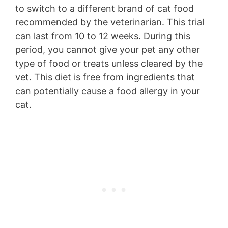
to switch to a different brand of cat food
recommended by the veterinarian. This trial
can last from 10 to 12 weeks. During this
period, you cannot give your pet any other
type of food or treats unless cleared by the
vet. This diet is free from ingredients that
can potentially cause a food allergy in your
cat.