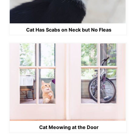
Cat Has Scabs on Neck but No Fleas
Cat Meowing at the Door