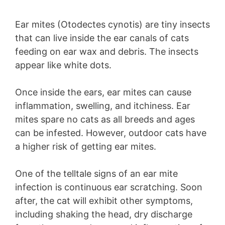
Ear mites (Otodectes cynotis) are tiny insects
that can live inside the ear canals of cats
feeding on ear wax and debris. The insects
appear like white dots.
Once inside the ears, ear mites can cause
inflammation, swelling, and itchiness. Ear
mites spare no cats as all breeds and ages
can be infested. However, outdoor cats have
a higher risk of getting ear mites.
One of the telltale signs of an ear mite
infection is continuous ear scratching. Soon
after, the cat will exhibit other symptoms,
including shaking the head, dry discharge