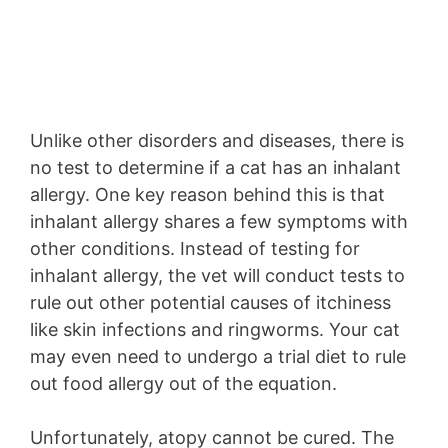
Unlike other disorders and diseases, there is
no test to determine if a cat has an inhalant
allergy. One key reason behind this is that
inhalant allergy shares a few symptoms with
other conditions. Instead of testing for
inhalant allergy, the vet will conduct tests to
rule out other potential causes of itchiness
like skin infections and ringworms. Your cat
may even need to undergo a trial diet to rule
out food allergy out of the equation.
Unfortunately, atopy cannot be cured. The