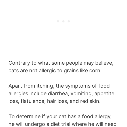
Contrary to what some people may believe,
cats are not allergic to grains like corn.
Apart from itching, the symptoms of food
allergies include diarrhea, vomiting, appetite
loss, flatulence, hair loss, and red skin.
To determine if your cat has a food allergy,
he will undergo a diet trial where he will need