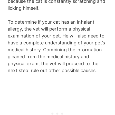
because the cat is constantly scratching and
licking himself.
To determine if your cat has an inhalant
allergy, the vet will perform a physical
examination of your pet. He will also need to
have a complete understanding of your pet’s
medical history. Combining the information
gleaned from the medical history and
physical exam, the vet will proceed to the
next step: rule out other possible causes.