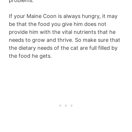
problems.
If your Maine Coon is always hungry, it may
be that the food you give him does not
provide him with the vital nutrients that he
needs to grow and thrive. So make sure that
the dietary needs of the cat are full filled by
the food he gets.