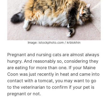
Image: istockphoto.com / krblokhin
Pregnant and nursing cats are almost always
hungry. And reasonably so, considering they
are eating for more than one. If your Maine
Coon was just recently in heat and came into
contact with a tomcat, you may want to go
to the veterinarian to confirm if your pet is
pregnant or not.