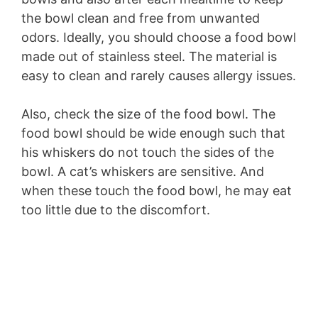
the bowl clean and free from unwanted
odors. Ideally, you should choose a food bowl
made out of stainless steel. The material is
easy to clean and rarely causes allergy issues.
Also, check the size of the food bowl. The
food bowl should be wide enough such that
his whiskers do not touch the sides of the
bowl. A cat’s whiskers are sensitive. And
when these touch the food bowl, he may eat
too little due to the discomfort.