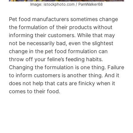
Image: istockphoto.com / PamWalker68
Pet food manufacturers sometimes change
the formulation of their products without
informing their customers. While that may
not be necessarily bad, even the slightest
change in the pet food formulation can
throw off your feline’s feeding habits.
Changing the formulation is one thing. Failure
to inform customers is another thing. And it
does not help that cats are finicky when it
comes to their food.