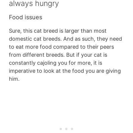
always hungry
Food issues
Sure, this cat breed is larger than most
domestic cat breeds. And as such, they need
to eat more food compared to their peers
from different breeds. But if your cat is
constantly cajoling you for more, it is
imperative to look at the food you are giving
him.