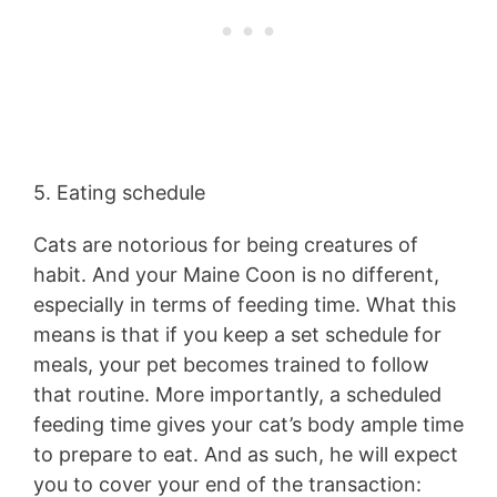
5. Eating schedule
Cats are notorious for being creatures of
habit. And your Maine Coon is no different,
especially in terms of feeding time. What this
means is that if you keep a set schedule for
meals, your pet becomes trained to follow
that routine. More importantly, a scheduled
feeding time gives your cat’s body ample time
to prepare to eat. And as such, he will expect
you to cover your end of the transaction: