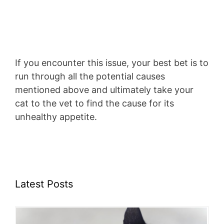
If you encounter this issue, your best bet is to
run through all the potential causes
mentioned above and ultimately take your
cat to the vet to find the cause for its
unhealthy appetite.
Latest Posts