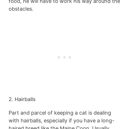
food, he will have to work his way around the
obstacles.
2. Hairballs
Part and parcel of keeping a cat is dealing
with hairballs, especially if you have a long-
haired breed like the Maine Coon. Usually,