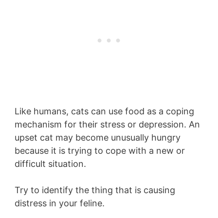
Like humans, cats can use food as a coping
mechanism for their stress or depression. An
upset cat may become unusually hungry
because it is trying to cope with a new or
difficult situation.
Try to identify the thing that is causing
distress in your feline.