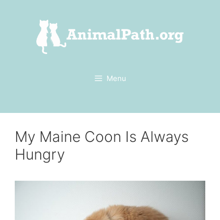
Skip
to
content
Menu
My Maine Coon Is Always
Hungry