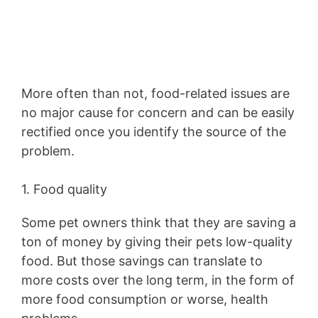
More often than not, food-related issues are
no major cause for concern and can be easily
rectified once you identify the source of the
problem.
1. Food quality
Some pet owners think that they are saving a
ton of money by giving their pets low-quality
food. But those savings can translate to
more costs over the long term, in the form of
more food consumption or worse, health