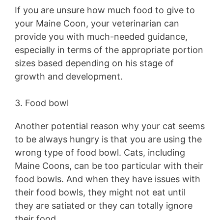
If you are unsure how much food to give to
your Maine Coon, your veterinarian can
provide you with much-needed guidance,
especially in terms of the appropriate portion
sizes based depending on his stage of
growth and development.
3. Food bowl
Another potential reason why your cat seems
to be always hungry is that you are using the
wrong type of food bowl. Cats, including
Maine Coons, can be too particular with their
food bowls. And when they have issues with
their food bowls, they might not eat until
they are satiated or they can totally ignore
their food.