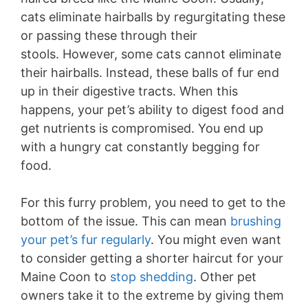
cats eliminate hairballs by regurgitating these
or passing these through their
stools. However, some cats cannot eliminate
their hairballs. Instead, these balls of fur end
up in their digestive tracts. When this
happens, your pet’s ability to digest food and
get nutrients is compromised. You end up
with a hungry cat constantly begging for
food.
For this furry problem, you need to get to the
bottom of the issue. This can mean
brushing
your pet’s fur regularly
. You might even want
to consider getting a shorter haircut for your
Maine Coon to
stop shedding
. Other pet
owners take it to the extreme by giving them