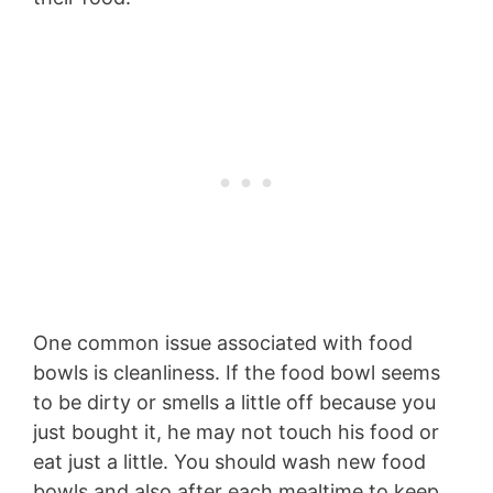
One common issue associated with food
bowls is cleanliness. If the food bowl seems
to be dirty or smells a little off because you
just bought it, he may not touch his food or
eat just a little. You should wash new food
bowls and also after each mealtime to keep