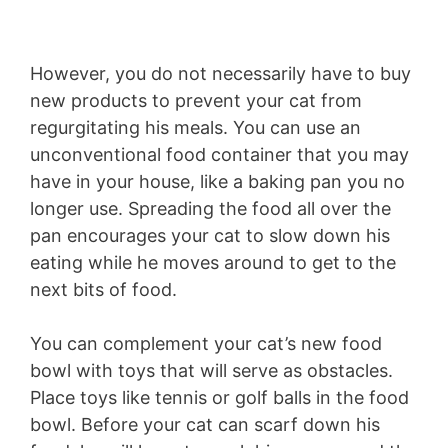
However, you do not necessarily have to buy
new products to prevent your cat from
regurgitating his meals. You can use an
unconventional food container that you may
have in your house, like a baking pan you no
longer use. Spreading the food all over the
pan encourages your cat to slow down his
eating while he moves around to get to the
next bits of food.
You can complement your cat’s new food
bowl with toys that will serve as obstacles.
Place toys like tennis or golf balls in the food
bowl. Before your cat can scarf down his