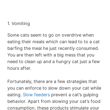
1. Vomiting
Some cats seem to go on overdrive when
eating their meals which can lead to to a cat
barfing the meal he just recently consumed.
You are then left with a big mess that you
need to clean up and a hungry cat just a few
hours after.
Fortunately, there are a few strategies that
you can enforce to slow down your cat while
eating.
Slow feeders
prevent a cat’s gulping
behavior. Apart from slowing your cat’s food
consumption, these products stimulate your