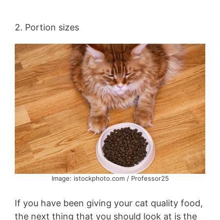
2. Portion sizes
Image: istockphoto.com / Professor25
If you have been giving your cat quality food,
the next thing that you should look at is the