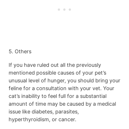
5. Others
If you have ruled out all the previously
mentioned possible causes of your pet’s
unusual level of hunger, you should bring your
feline for a consultation with your vet. Your
cat’s inability to feel full for a substantial
amount of time may be caused by a medical
issue like diabetes, parasites,
hyperthyroidism, or cancer.