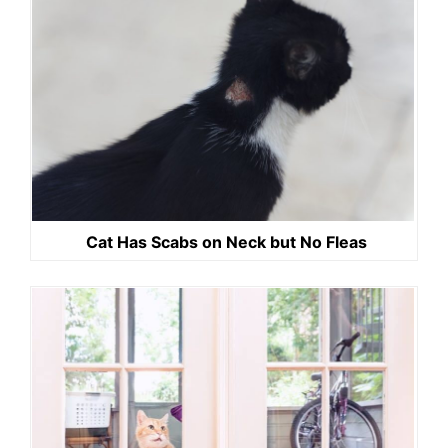
Cat Has Scabs on Neck but No Fleas