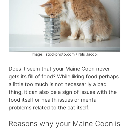
Image: istockphoto.com / Nils Jacobi
Does it seem that your Maine Coon never
gets its fill of food? While liking food perhaps
a little too much is not necessarily a bad
thing, it can also be a sign of issues with the
food itself or health issues or mental
problems related to the cat itself.
Reasons why your Maine Coon is