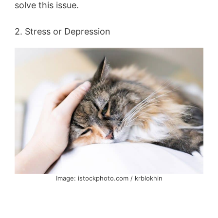
solve this issue.
2. Stress or Depression
Image: istockphoto.com / krblokhin