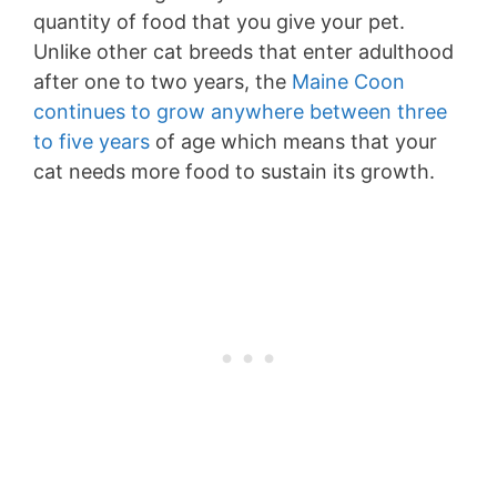
quantity of food that you give your pet.
Unlike other cat breeds that enter adulthood
after one to two years, the
Maine Coon
continues to grow anywhere between three
to five years
of age which means that your
cat needs more food to sustain its growth.