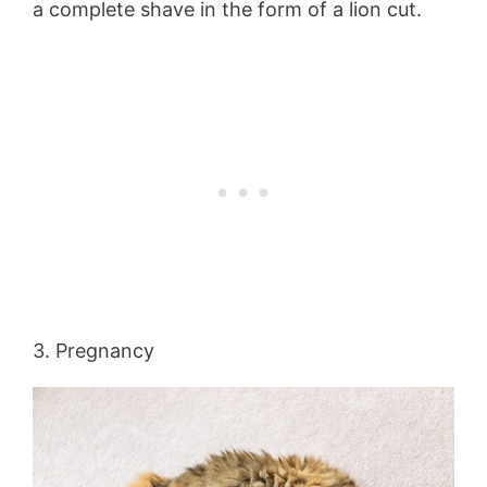
a complete shave in the form of a lion cut.
3. Pregnancy