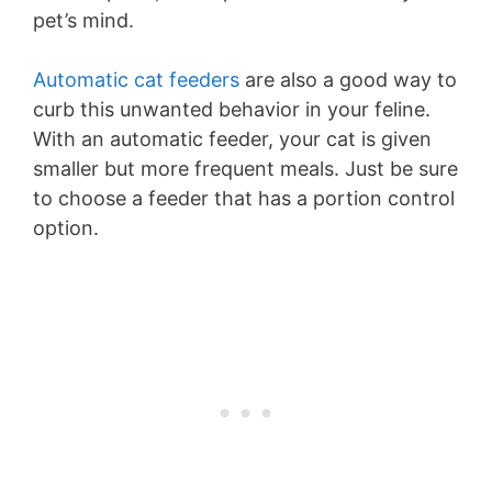
pet’s mind.
Automatic cat feeders
are also a good way to
curb this unwanted behavior in your feline.
With an automatic feeder, your cat is given
smaller but more frequent meals. Just be sure
to choose a feeder that has a portion control
option.