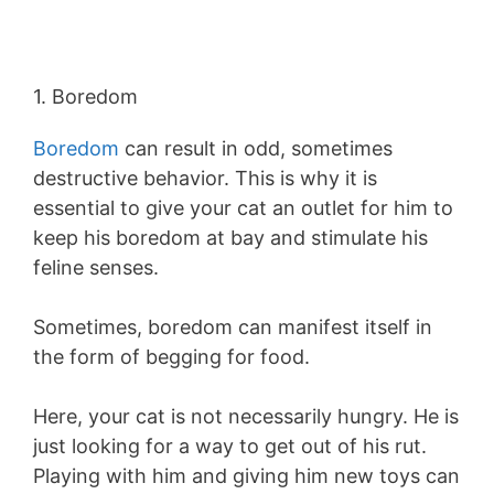
1. Boredom
Boredom
can result in odd, sometimes
destructive behavior. This is why it is
essential to give your cat an outlet for him to
keep his boredom at bay and stimulate his
feline senses.
Sometimes, boredom can manifest itself in
the form of begging for food.
Here, your cat is not necessarily hungry. He is
just looking for a way to get out of his rut.
Playing with him and giving him new toys can