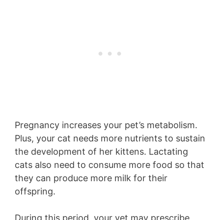
Pregnancy increases your pet’s metabolism.
Plus, your cat needs more nutrients to sustain
the development of her kittens. Lactating
cats also need to consume more food so that
they can produce more milk for their
offspring.
During this period, your vet may prescribe