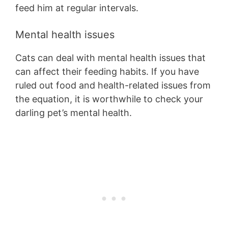
feed him at regular intervals.
Mental health issues
Cats can deal with mental health issues that
can affect their feeding habits. If you have
ruled out food and health-related issues from
the equation, it is worthwhile to check your
darling pet’s mental health.