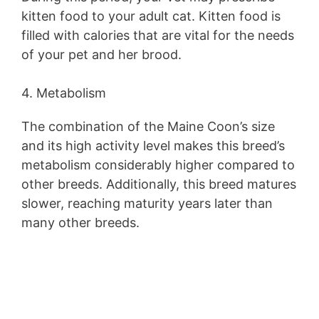
kitten food to your adult cat. Kitten food is
filled with calories that are vital for the needs
of your pet and her brood.
4. Metabolism
The combination of the Maine Coon’s size
and its high activity level makes this breed’s
metabolism considerably higher compared to
other breeds. Additionally, this breed matures
slower, reaching maturity years later than
many other breeds.