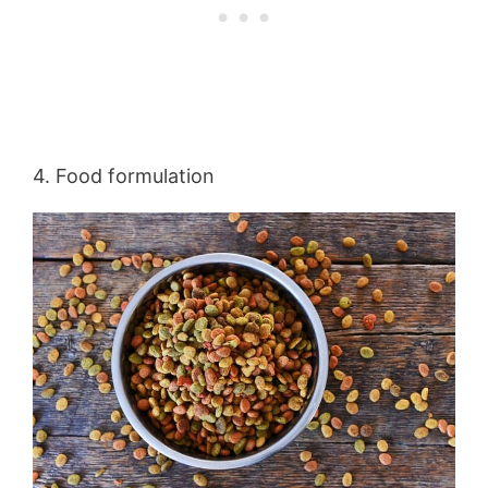
4. Food formulation