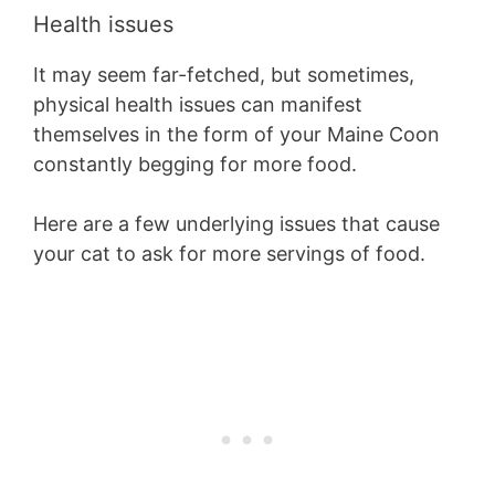
Health issues
It may seem far-fetched, but sometimes,
physical health issues can manifest
themselves in the form of your Maine Coon
constantly begging for more food.
Here are a few underlying issues that cause
your cat to ask for more servings of food.