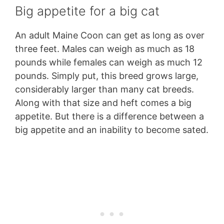
Big appetite for a big cat
An adult Maine Coon can get as long as over
three feet. Males can weigh as much as 18
pounds while females can weigh as much 12
pounds. Simply put, this breed grows large,
considerably larger than many cat breeds.
Along with that size and heft comes a big
appetite. But there is a difference between a
big appetite and an inability to become sated.