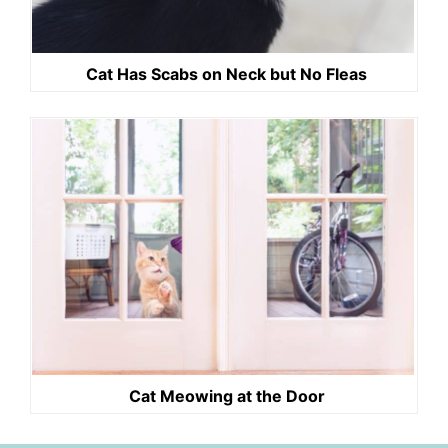
Cat Has Scabs on Neck but No Fleas
Cat Meowing at the Door