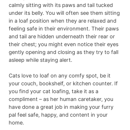
calmly sitting with its paws and tail tucked
under its belly. You will often see them sitting
in a loaf position when they are relaxed and
feeling safe in their environment. Their paws
and tail are hidden underneath their rear or
their chest; you might even notice their eyes
gently opening and closing as they try to fall
asleep while staying alert.
Cats love to loaf on any comfy spot, be it
your couch, bookshelf, or kitchen counter. If
you find your cat loafing, take it as a
compliment – as her human caretaker, you
have done a great job in making your furry
pal feel safe, happy, and content in your
home.