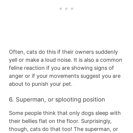
Often, cats do this if their owners suddenly
yell or make a loud noise. It is also a common
feline reaction if you are showing signs of
anger or if your movements suggest you are
about to punish your pet.
6. Superman, or splooting position
Some people think that only dogs sleep with
their bellies flat on the floor. Surprisingly,
though, cats do that too! The superman, or