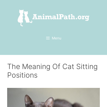
Skip
to
content
Menu
The Meaning Of Cat Sitting
Positions