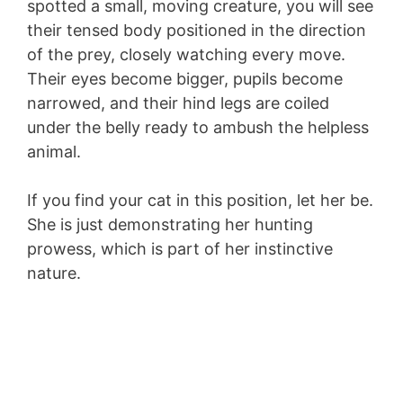
spotted a small, moving creature, you will see
their tensed body positioned in the direction
of the prey, closely watching every move.
Their eyes become bigger, pupils become
narrowed, and their hind legs are coiled
under the belly ready to ambush the helpless
animal.
If you find your cat in this position, let her be.
She is just demonstrating her hunting
prowess, which is part of her instinctive
nature.