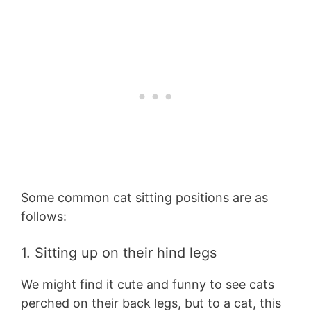
Some common cat sitting positions are as
follows:
1. Sitting up on their hind legs
We might find it cute and funny to see cats
perched on their back legs, but to a cat, this