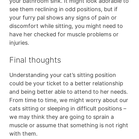
your bathroom sink. It might look adorable to
see them reclining in odd positions, but if
your furry pal shows any signs of pain or
discomfort while sitting, you might need to
have her checked for muscle problems or
injuries.
Final thoughts
Understanding your cat’s sitting position
could be your ticket to a better relationship
and being better able to attend to her needs.
From time to time, we might worry about our
cats sitting or sleeping in difficult positions –
we may think they are going to sprain a
muscle or assume that something is not right
with them.