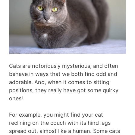
Cats are notoriously mysterious, and often
behave in ways that we both find odd and
adorable. And, when it comes to sitting
positions, they really have got some quirky
ones!
For example, you might find your cat
reclining on the couch with its hind legs
spread out, almost like a human. Some cats