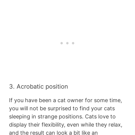
3. Acrobatic position
If you have been a cat owner for some time,
you will not be surprised to find your cats
sleeping in strange positions. Cats love to
display their flexibility, even while they relax,
and the result can look a bit like an