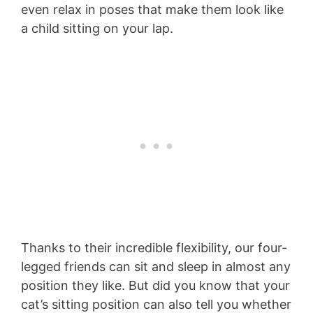
even relax in poses that make them look like
a child sitting on your lap.
Thanks to their incredible flexibility, our four-
legged friends can sit and sleep in almost any
position they like. But did you know that your
cat’s sitting position can also tell you whether