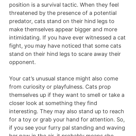
position is a survival tactic. When they feel
threatened by the presence of a potential
predator, cats stand on their hind legs to
make themselves appear bigger and more
intimidating. If you have ever witnessed a cat
fight, you may have noticed that some cats
stand on their hind legs to scare away their
opponent.
Your cat’s unusual stance might also come
from curiosity or playfulness. Cats prop
themselves up if they want to smell or take a
closer look at something they find
interesting. They may also stand up to reach
for a toy or grab your hand for attention. So,
if you see your furry pal standing and waving
her paw in the air, it probably means she