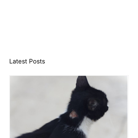
Latest Posts