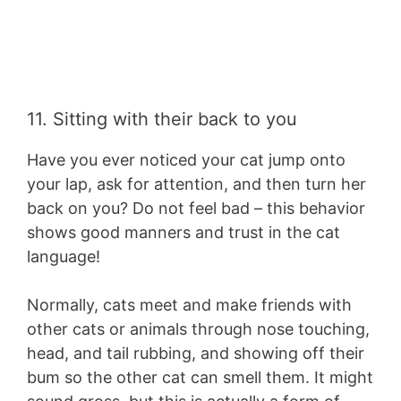
11. Sitting with their back to you
Have you ever noticed your cat jump onto
your lap, ask for attention, and then turn her
back on you? Do not feel bad – this behavior
shows good manners and trust in the cat
language!
Normally, cats meet and make friends with
other cats or animals through nose touching,
head, and tail rubbing, and showing off their
bum so the other cat can smell them. It might