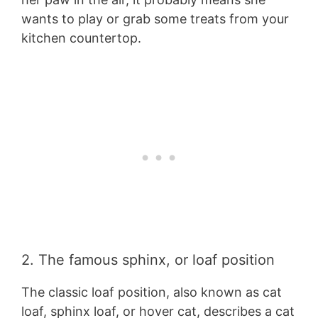
wants to play or grab some treats from your
kitchen countertop.
2. The famous sphinx, or loaf position
The classic loaf position, also known as cat
loaf, sphinx loaf, or hover cat, describes a cat