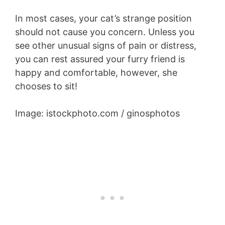
In most cases, your cat’s strange position
should not cause you concern. Unless you
see other unusual signs of pain or distress,
you can rest assured your furry friend is
happy and comfortable, however, she
chooses to sit!
Image: istockphoto.com / ginosphotos