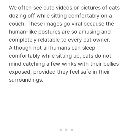
We often see cute videos or pictures of cats
dozing off while sitting comfortably on a
couch. These images go viral because the
human-like postures are so amusing and
completely relatable to every cat owner.
Although not all humans can sleep
comfortably while sitting up, cats do not
mind catching a few winks with their bellies
exposed, provided they feel safe in their
surroundings.