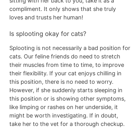
sitting with her back to you, take it as a
compliment. It only shows that she truly
loves and trusts her human!
Is splooting okay for cats?
Splooting is not necessarily a bad position for
cats. Our feline friends do need to stretch
their muscles from time to time, to improve
their flexibility. If your cat enjoys chilling in
this position, there is no need to worry.
However, if she suddenly starts sleeping in
this position or is showing other symptoms,
like limping or rashes on her underside, it
might be worth investigating. If in doubt,
take her to the vet for a thorough checkup.