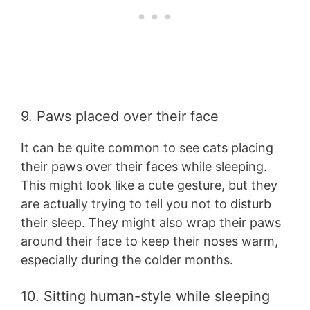
9. Paws placed over their face
It can be quite common to see cats placing
their paws over their faces while sleeping.
This might look like a cute gesture, but they
are actually trying to tell you not to disturb
their sleep. They might also wrap their paws
around their face to keep their noses warm,
especially during the colder months.
10. Sitting human-style while sleeping