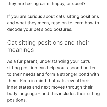
they are feeling calm, happy, or upset?
If you are curious about cats’ sitting positions
and what they mean, read on to learn how to
decode your pet’s odd postures.
Cat sitting positions and their
meanings
As a fur parent, understanding your cat’s
sitting position can help you respond better
to their needs and form a stronger bond with
them. Keep in mind that cats reveal their
inner states and next moves through their
body language – and this includes their sitting
positions.