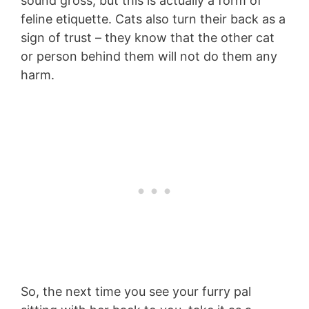
sound gross, but this is actually a form of
feline etiquette. Cats also turn their back as a
sign of trust – they know that the other cat
or person behind them will not do them any
harm.
So, the next time you see your furry pal