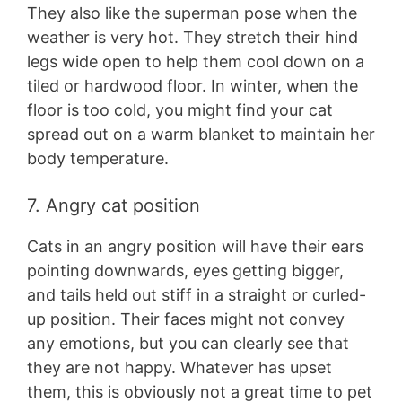
They also like the superman pose when the
weather is very hot. They stretch their hind
legs wide open to help them cool down on a
tiled or hardwood floor. In winter, when the
floor is too cold, you might find your cat
spread out on a warm blanket to maintain her
body temperature.
7. Angry cat position
Cats in an angry position will have their ears
pointing downwards, eyes getting bigger,
and tails held out stiff in a straight or curled-
up position. Their faces might not convey
any emotions, but you can clearly see that
they are not happy. Whatever has upset
them, this is obviously not a great time to pet