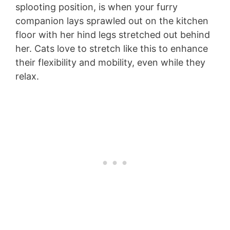
splooting position, is when your furry
companion lays sprawled out on the kitchen
floor with her hind legs stretched out behind
her. Cats love to stretch like this to enhance
their flexibility and mobility, even while they
relax.