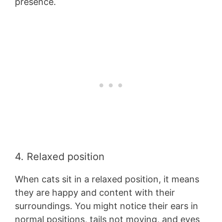
presence.
4. Relaxed position
When cats sit in a relaxed position, it means
they are happy and content with their
surroundings. You might notice their ears in
normal positions, tails not moving, and eyes