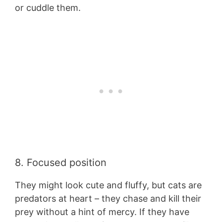
or cuddle them.
8. Focused position
They might look cute and fluffy, but cats are
predators at heart – they chase and kill their
prey without a hint of mercy. If they have