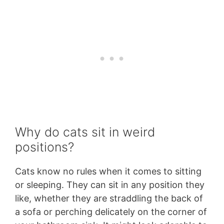
Why do cats sit in weird
positions?
Cats know no rules when it comes to sitting
or sleeping. They can sit in any position they
like, whether they are straddling the back of
a sofa or perching delicately on the corner of