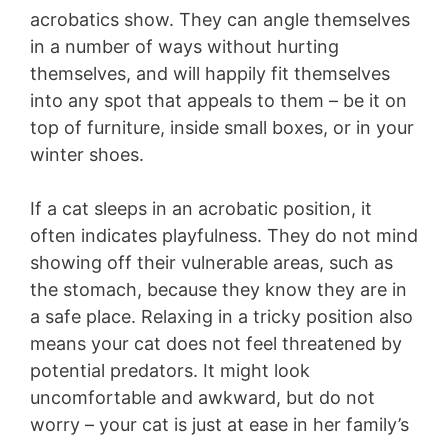
acrobatics show. They can angle themselves
in a number of ways without hurting
themselves, and will happily fit themselves
into any spot that appeals to them – be it on
top of furniture, inside small boxes, or in your
winter shoes.
If a cat sleeps in an acrobatic position, it
often indicates playfulness. They do not mind
showing off their vulnerable areas, such as
the stomach, because they know they are in
a safe place. Relaxing in a tricky position also
means your cat does not feel threatened by
potential predators. It might look
uncomfortable and awkward, but do not
worry – your cat is just at ease in her family’s