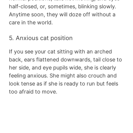
half-closed, or, sometimes, blinking slowly.
Anytime soon, they will doze off without a
care in the world.
5. Anxious cat position
If you see your cat sitting with an arched
back, ears flattened downwards, tail close to
her side, and eye pupils wide, she is clearly
feeling anxious. She might also crouch and
look tense as if she is ready to run but feels
too afraid to move.