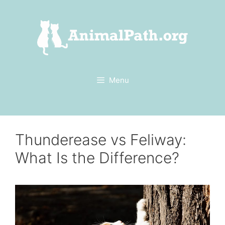
Skip
to
content
Menu
Thunderease vs Feliway:
What Is the Difference?