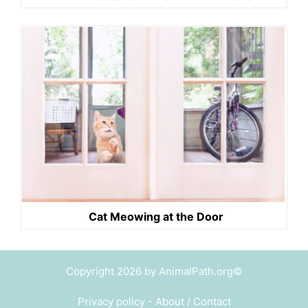
Cat Meowing at the Door
Copyright 2026 by AnimalPath.org©
Privacy policy
-
About / Contact