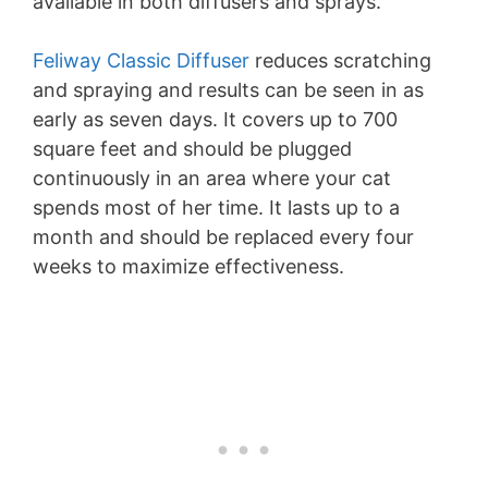
available in both diffusers and sprays.
Feliway Classic Diffuser
reduces scratching
and spraying and results can be seen in as
early as seven days. It covers up to 700
square feet and should be plugged
continuously in an area where your cat
spends most of her time. It lasts up to a
month and should be replaced every four
weeks to maximize effectiveness.