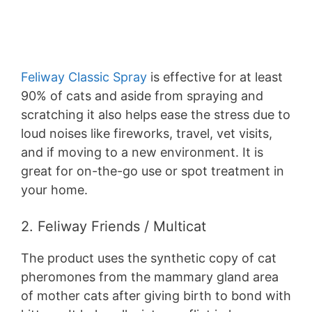
Feliway Classic Spray
is effective for at least
90% of cats and aside from spraying and
scratching it also helps ease the stress due to
loud noises like fireworks, travel, vet visits,
and if moving to a new environment. It is
great for on-the-go use or spot treatment in
your home.
2. Feliway Friends / Multicat
The product uses the synthetic copy of cat
pheromones from the mammary gland area
of mother cats after giving birth to bond with