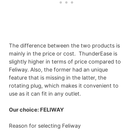
The difference between the two products is
mainly in the price or cost. ThunderEase is
slightly higher in terms of price compared to
Feliway. Also, the former had an unique
feature that is missing in the latter, the
rotating plug, which makes it convenient to
use as it can fit in any outlet.
Our choice: FELIWAY
Reason for selecting Feliway