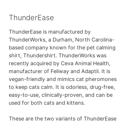
ThunderEase
ThunderEase is manufactured by
ThunderWorks, a Durham, North Carolina-
based company known for the pet calming
shirt, Thundershirt. ThunderWorks was
recently acquired by Ceva Animal Health,
manufacturer of Feliway and Adaptil. It is
vegan-friendly and mimics cat pheromones
to keep cats calm. It is odorless, drug-free,
easy-to-use, clinically-proven, and can be
used for both cats and kittens.
These are the two variants of ThunderEase