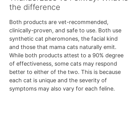
the difference
Both products are vet-recommended,
clinically-proven, and safe to use. Both use
synthetic cat pheromones, the facial kind
and those that mama cats naturally emit.
While both products attest to a 90% degree
of effectiveness, some cats may respond
better to either of the two. This is because
each cat is unique and the severity of
symptoms may also vary for each feline.