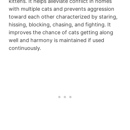
kittens. It helps alleviate conflict in homes
with multiple cats and prevents aggression
toward each other characterized by staring,
hissing, blocking, chasing, and fighting. It
improves the chance of cats getting along
well and harmony is maintained if used
continuously.