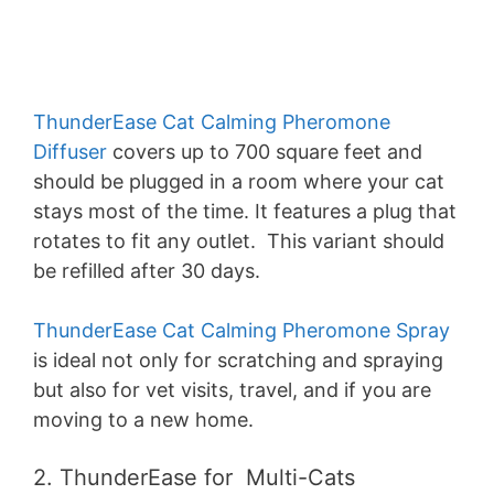
ThunderEase Cat Calming Pheromone
Diffuser
covers up to 700 square feet and
should be plugged in a room where your cat
stays most of the time. It features a plug that
rotates to fit any outlet. This variant should
be refilled after 30 days.
ThunderEase Cat Calming Pheromone Spray
is ideal not only for scratching and spraying
but also for vet visits, travel, and if you are
moving to a new home.
2. ThunderEase for Multi-Cats