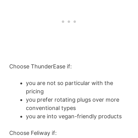
Choose ThunderEase if:
you are not so particular with the
pricing
you prefer rotating plugs over more
conventional types
you are into vegan-friendly products
Choose Feliway if: