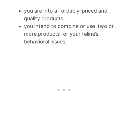
you are into affordably-priced and
quality products
you intend to combine or use two or
more products for your feline’s
behavioral issues