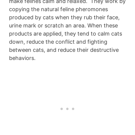
make felines calm and relaxed. They work by
copying the natural feline pheromones
produced by cats when they rub their face,
urine mark or scratch an area. When these
products are applied, they tend to calm cats
down, reduce the conflict and fighting
between cats, and reduce their destructive
behaviors.