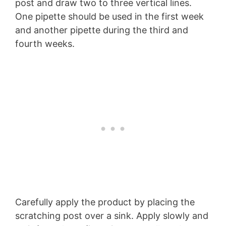
post and draw two to three vertical lines.
One pipette should be used in the first week
and another pipette during the third and
fourth weeks.
Carefully apply the product by placing the
scratching post over a sink. Apply slowly and