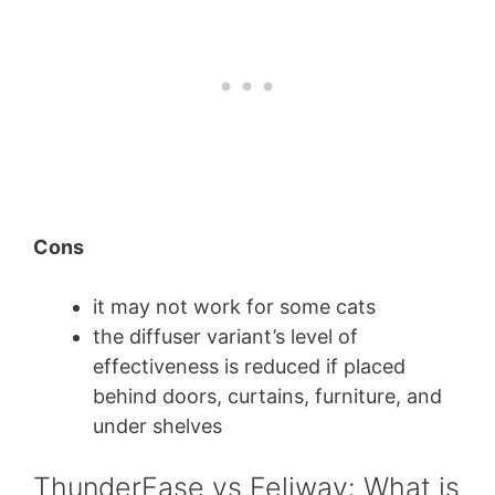
Cons
it may not work for some cats
the diffuser variant’s level of
effectiveness is reduced if placed
behind doors, curtains, furniture, and
under shelves
ThunderEase vs Feliway: What is