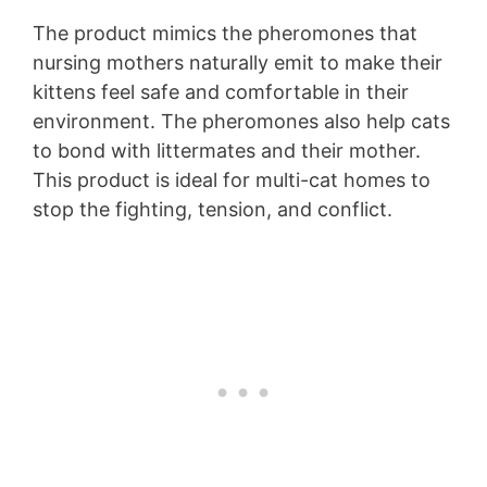
The product mimics the pheromones that
nursing mothers naturally emit to make their
kittens feel safe and comfortable in their
environment. The pheromones also help cats
to bond with littermates and their mother.
This product is ideal for multi-cat homes to
stop the fighting, tension, and conflict.