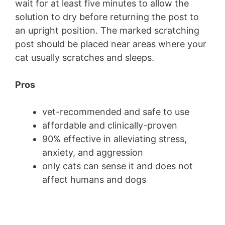
wait for at least five minutes to allow the
solution to dry before returning the post to
an upright position. The marked scratching
post should be placed near areas where your
cat usually scratches and sleeps.
Pros
vet-recommended and safe to use
affordable and clinically-proven
90% effective in alleviating stress,
anxiety, and aggression
only cats can sense it and does not
affect humans and dogs