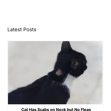
Latest Posts
Cat Has Scabs on Neck but No Fleas