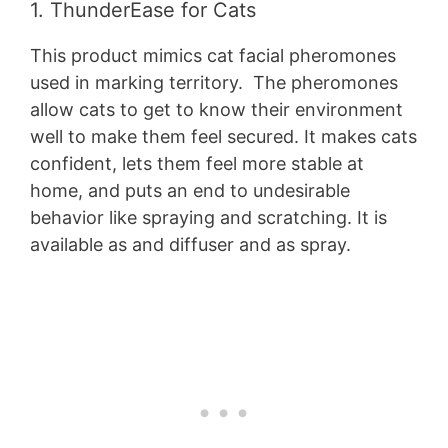
1. ThunderEase for Cats
This product mimics cat facial pheromones
used in marking territory. The pheromones
allow cats to get to know their environment
well to make them feel secured. It makes cats
confident, lets them feel more stable at
home, and puts an end to undesirable
behavior like spraying and scratching. It is
available as and diffuser and as spray.