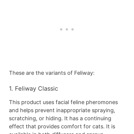
These are the variants of Feliway:
1. Feliway Classic
This product uses facial feline pheromones
and helps prevent inappropriate spraying,
scratching, or hiding. It has a continuing
effect that provides comfort for cats. It is