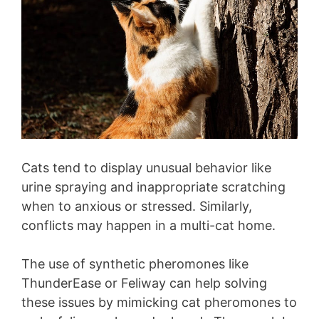
Cats tend to display unusual behavior like
urine spraying and inappropriate scratching
when to anxious or stressed. Similarly,
conflicts may happen in a multi-cat home.
The use of synthetic pheromones like
ThunderEase or Feliway can help solving
these issues by mimicking cat pheromones to