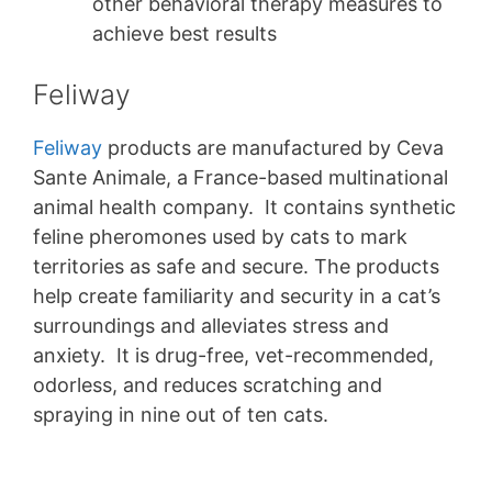
other behavioral therapy measures to
achieve best results
Feliway
Feliway
products are manufactured by Ceva
Sante Animale, a France-based multinational
animal health company. It contains synthetic
feline pheromones used by cats to mark
territories as safe and secure. The products
help create familiarity and security in a cat’s
surroundings and alleviates stress and
anxiety. It is drug-free, vet-recommended,
odorless, and reduces scratching and
spraying in nine out of ten cats.