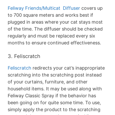
Feliway Friends/Multicat Diffuser
covers up
to 700 square meters and works best if
plugged in areas where your cat stays most
of the time. The diffuser should be checked
regularly and must be replaced every six
months to ensure continued effectiveness.
3. Feliscratch
Feliscratch
redirects your cat’s inappropriate
scratching into the scratching post instead
of your curtains, furniture, and other
household items. It may be used along with
Feliway Classic Spray if the behavior has
been going on for quite some time. To use,
simply apply the product to the scratching