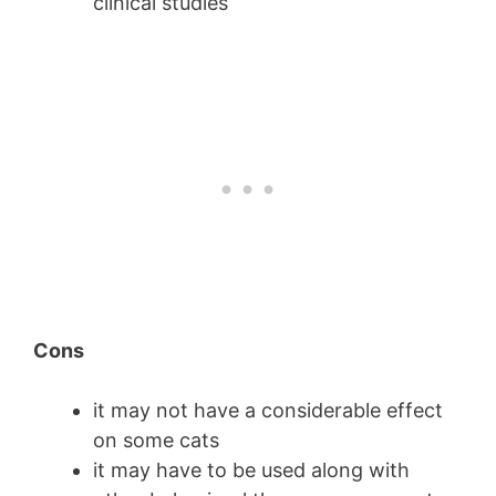
clinical studies
Cons
it may not have a considerable effect
on some cats
it may have to be used along with