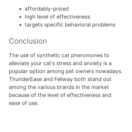
affordably-priced
high level of effectiveness
targets specific behavioral problems
Conclusion
The use of synthetic cat pheromones to
alleviate your cat’s stress and anxiety is a
popular option among pet owners nowadays.
ThunderEase and Feliway both stand out
among the various brands in the market
because of the level of effectiveness and
ease of use.