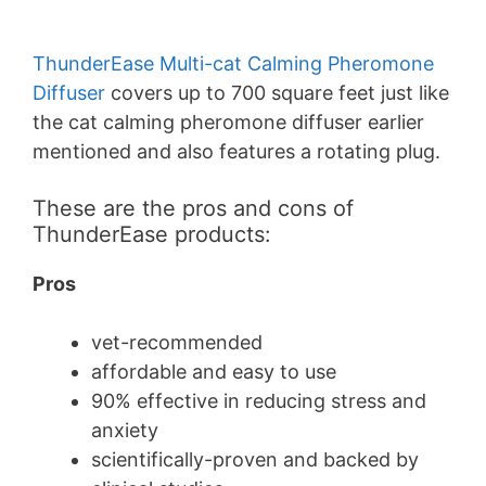
ThunderEase Multi-cat Calming Pheromone
Diffuser
covers up to 700 square feet just like
the cat calming pheromone diffuser earlier
mentioned and also features a rotating plug.
These are the pros and cons of
ThunderEase products:
Pros
vet-recommended
affordable and easy to use
90% effective in reducing stress and
anxiety
scientifically-proven and backed by