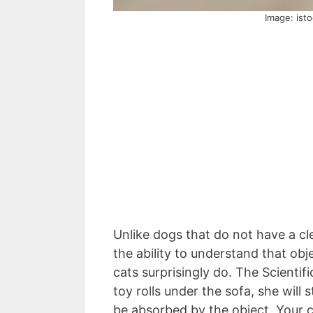
Image: ist
Unlike dogs that do not have a cl
the ability to understand that obj
cats surprisingly do. The Scienti
toy rolls under the sofa, she will 
be absorbed by the object. Your c