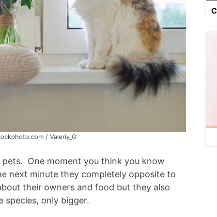
C
tockphoto.com / Valeriy_G
ed pets. One moment you think you know
he next minute they completely opposite to
about their owners and food but they also
 species, only bigger.