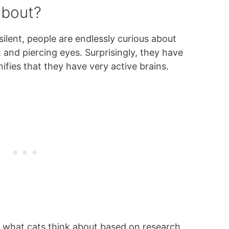
about?
silent, people are endlessly curious about
and piercing eyes. Surprisingly, they have
nifies that they have very active brains.
n what cats think about based on research