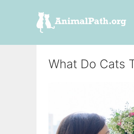
Skip
to
content
What Do Cats 