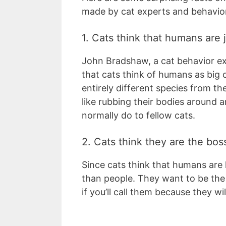
made by cat experts and behavior
1. Cats think that humans are 
John Bradshaw, a cat behavior exp
that cats think of humans as big 
entirely different species from t
like rubbing their bodies around
normally do to fellow cats.
2. Cats think they are the bos
Since cats think that humans are l
than people. They want to be the
if you’ll call them because they w