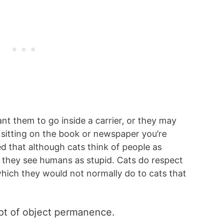
nt them to go inside a carrier, or they may
sitting on the book or newspaper you’re
 that although cats think of people as
t they see humans as stupid. Cats do respect
ich they would not normally do to cats that
pt of object permanence.