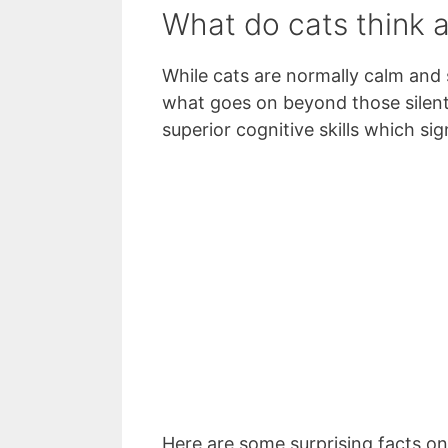
What do cats think 
While cats are normally calm and 
what goes on beyond those silent 
superior cognitive skills which sig
Here are some surprising facts o