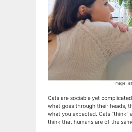
Image: is
Cats are sociable yet complicat
what goes through their heads, t
what you expected. Cats “think” 
think that humans are of the same