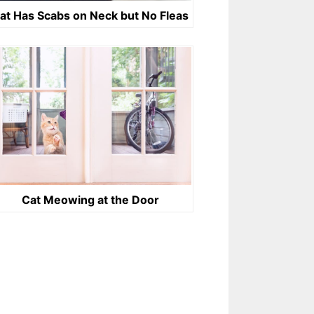
at Has Scabs on Neck but No Fleas
Cat Meowing at the Door