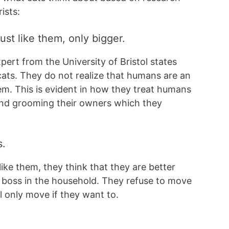
ists:
just like them, only bigger.
ert from the University of Bristol states
cats. They do not realize that humans are an
hem. This is evident in how they treat humans
 and grooming their owners which they
s.
ike them, they think that they are better
 boss in the household. They refuse to move
ill only move if they want to.