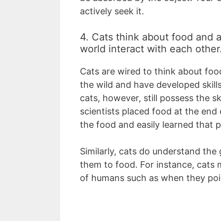
actively seek it.
4. Cats think about food and a
world interact with each other
Cats are wired to think about food
the wild and have developed skill
cats, however, still possess the s
scientists placed food at the end 
the food and easily learned that pu
Similarly, cats do understand the 
them to food. For instance, cats 
of humans such as when they poi