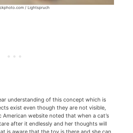
ockphoto.com / Lightspruch
ear understanding of this concept which is
ects exist even though they are not visible,
fic American website noted that when a cat’s
stare after it endlessly and her thoughts will
at is aware that the toy is there and she can