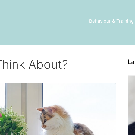
Behaviour & Training
Think About?
La