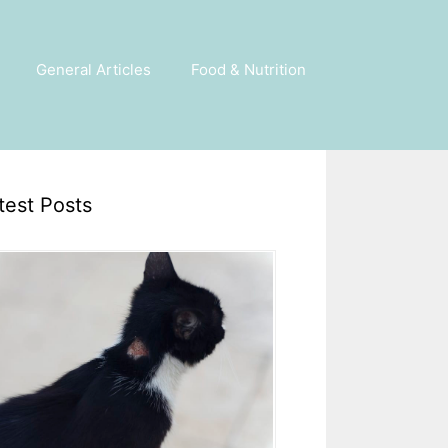
General Articles
Food & Nutrition
test Posts