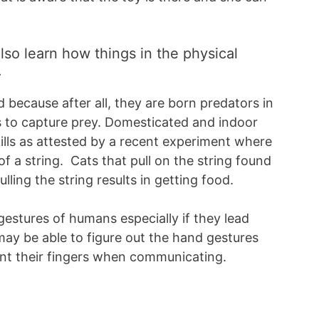
lso learn how things in the physical
.
 because after all, they are born predators in
s to capture prey. Domesticated and indoor
kills as attested by a recent experiment where
of a string. Cats that pull on the string found
lling the string results in getting food.
gestures of humans especially if they lead
may be able to figure out the hand gestures
nt their fingers when communicating.