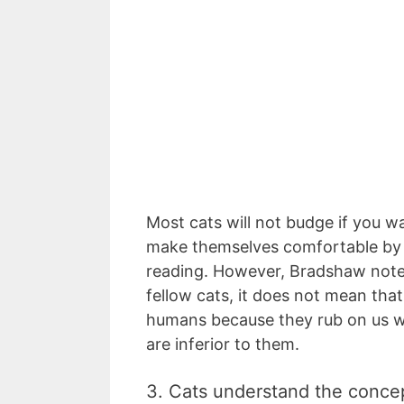
Most cats will not budge if you wa
make themselves comfortable by 
reading. However, Bradshaw noted
fellow cats, it does not mean tha
humans because they rub on us wh
are inferior to them.
3. Cats understand the conce