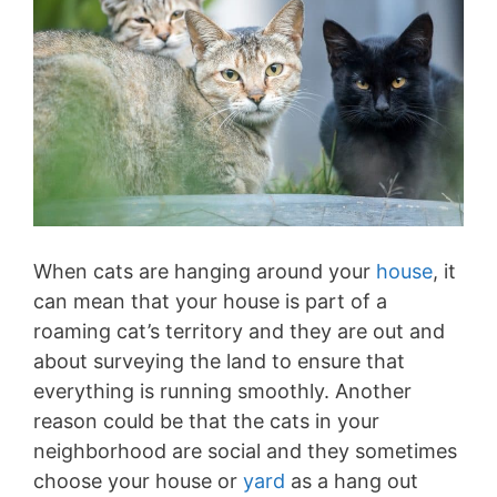
When cats are hanging around your
house
, it
can mean that your house is part of a
roaming cat’s territory and they are out and
about surveying the land to ensure that
everything is running smoothly. Another
reason could be that the cats in your
neighborhood are social and they sometimes
choose your house or
yard
as a hang out