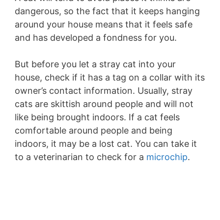
dangerous, so the fact that it keeps hanging
around your house means that it feels safe
and has developed a fondness for you.
But before you let a stray cat into your
house, check if it has a tag on a collar with its
owner’s contact information. Usually, stray
cats are skittish around people and will not
like being brought indoors. If a cat feels
comfortable around people and being
indoors, it may be a lost cat. You can take it
to a veterinarian to check for a
microchip
.