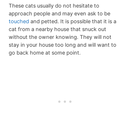
These cats usually do not hesitate to
approach people and may even ask to be
touched
and petted. It is possible that it is a
cat from a nearby house that snuck out
without the owner knowing. They will not
stay in your house too long and will want to
go back home at some point.