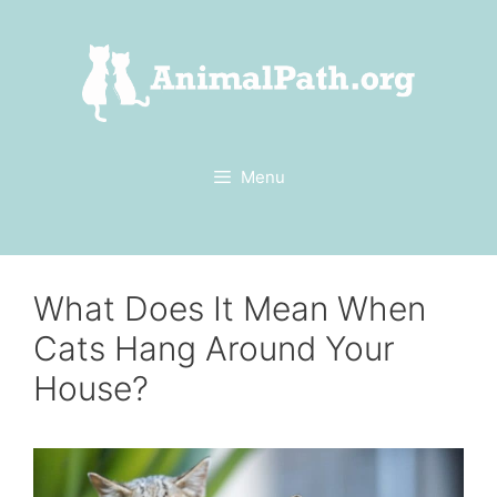
Skip
to
content
Menu
What Does It Mean When
Cats Hang Around Your
House?