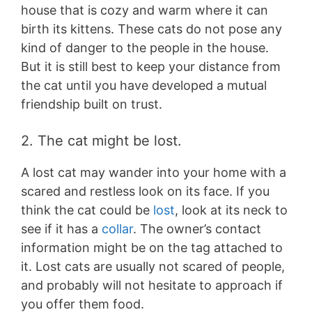
house that is cozy and warm where it can
birth its kittens. These cats do not pose any
kind of danger to the people in the house.
But it is still best to keep your distance from
the cat until you have developed a mutual
friendship built on trust.
2. The cat might be lost.
A lost cat may wander into your home with a
scared and restless look on its face. If you
think the cat could be
lost
, look at its neck to
see if it has a
collar
. The owner’s contact
information might be on the tag attached to
it. Lost cats are usually not scared of people,
and probably will not hesitate to approach if
you offer them food.