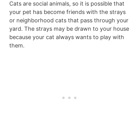
Cats are social animals, so it is possible that
your pet has become friends with the strays
or neighborhood cats that pass through your
yard. The strays may be drawn to your house
because your cat always wants to play with
them.