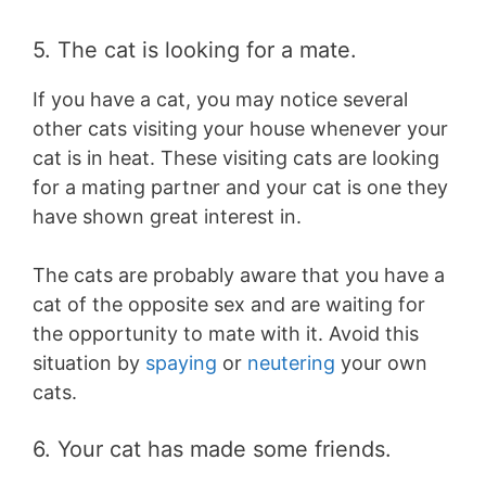
5. The cat is looking for a mate.
If you have a cat, you may notice several
other cats visiting your house whenever your
cat is in heat. These visiting cats are looking
for a mating partner and your cat is one they
have shown great interest in.
The cats are probably aware that you have a
cat of the opposite sex and are waiting for
the opportunity to mate with it. Avoid this
situation by
spaying
or
neutering
your own
cats.
6. Your cat has made some friends.