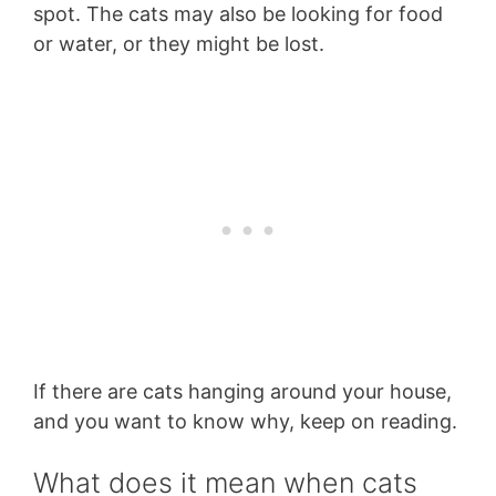
spot. The cats may also be looking for food
or water, or they might be lost.
If there are cats hanging around your house,
and you want to know why, keep on reading.
What does it mean when cats