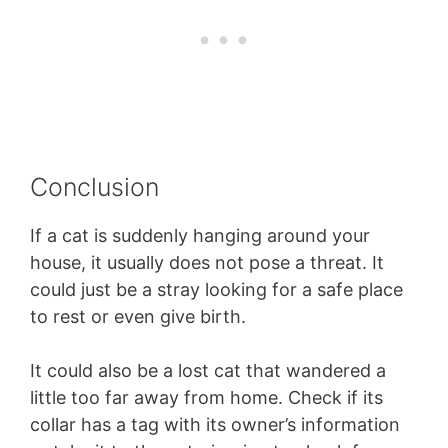
Conclusion
If a cat is suddenly hanging around your
house, it usually does not pose a threat. It
could just be a stray looking for a safe place
to rest or even give birth.
It could also be a lost cat that wandered a
little too far away from home. Check if its
collar has a tag with its owner’s information