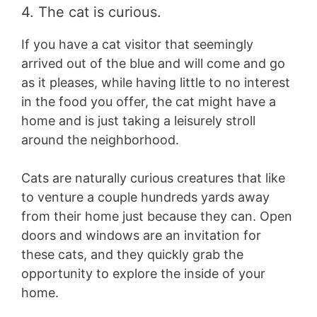
4. The cat is curious.
If you have a cat visitor that seemingly
arrived out of the blue and will come and go
as it pleases, while having little to no interest
in the food you offer, the cat might have a
home and is just taking a leisurely stroll
around the neighborhood.
Cats are naturally curious creatures that like
to venture a couple hundreds yards away
from their home just because they can. Open
doors and windows are an invitation for
these cats, and they quickly grab the
opportunity to explore the inside of your
home.