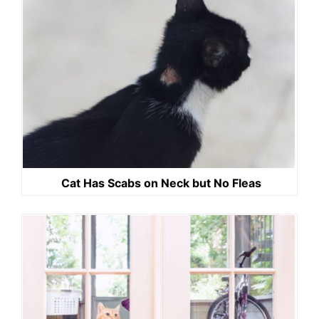
Cat Has Scabs on Neck but No Fleas