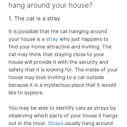
hang around your house?
1. The cat is a stray
It is possible that the cat hanging around
your house is a
stray
who just happens to
find your home attractive and inviting. The
cat may think that staying close to your
house will provide it with the security and
safety that it is looking for. The inside of your
house may look inviting to a cat outside
because it is a mysterious place that it would
like to explore.
You may be able to identify cats as strays by
observing which parts of your house it hangs
out in the most.
Strays
usually hang around