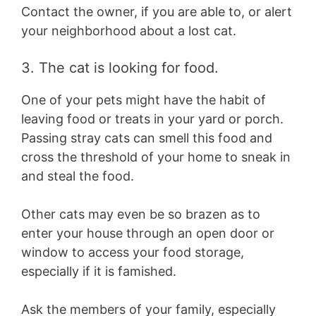
Contact the owner, if you are able to, or alert
your neighborhood about a lost cat.
3. The cat is looking for food.
One of your pets might have the habit of
leaving food or treats in your yard or porch.
Passing stray cats can smell this food and
cross the threshold of your home to sneak in
and steal the food.
Other cats may even be so brazen as to
enter your house through an open door or
window to access your food storage,
especially if it is famished.
Ask the members of your family, especially