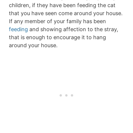
children, if they have been feeding the cat
that you have seen come around your house.
If any member of your family has been
feeding
and showing affection to the stray,
that is enough to encourage it to hang
around your house.