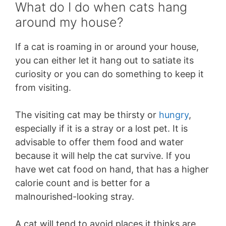
What do I do when cats hang
around my house?
If a cat is roaming in or around your house,
you can either let it hang out to satiate its
curiosity or you can do something to keep it
from visiting.
The visiting cat may be thirsty or
hungry
,
especially if it is a stray or a lost pet. It is
advisable to offer them food and water
because it will help the cat survive. If you
have wet cat food on hand, that has a higher
calorie count and is better for a
malnourished-looking stray.
A cat will tend to avoid places it thinks are