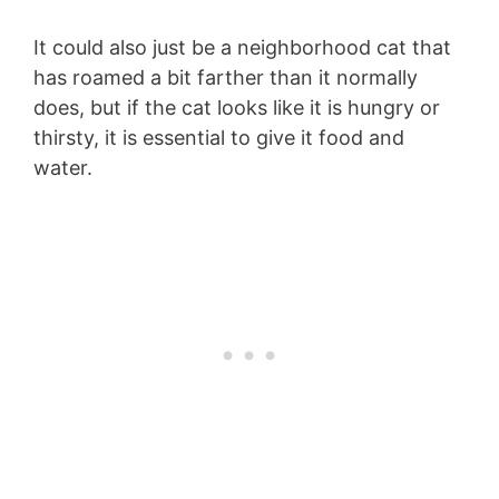
It could also just be a neighborhood cat that
has roamed a bit farther than it normally
does, but if the cat looks like it is hungry or
thirsty, it is essential to give it food and
water.