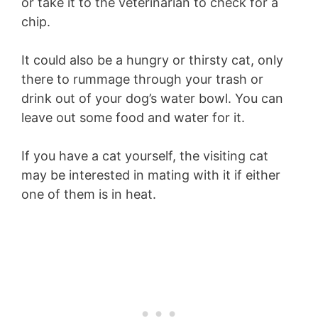
or take it to the veterinarian to check for a
chip.
It could also be a hungry or thirsty cat, only
there to rummage through your trash or
drink out of your dog’s water bowl. You can
leave out some food and water for it.
If you have a cat yourself, the visiting cat
may be interested in mating with it if either
one of them is in heat.