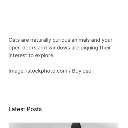
Cats are naturally curious animals and your
open doors and windows are piquing their
interest to explore.
Image: istockphoto.com / Boyloso
Latest Posts