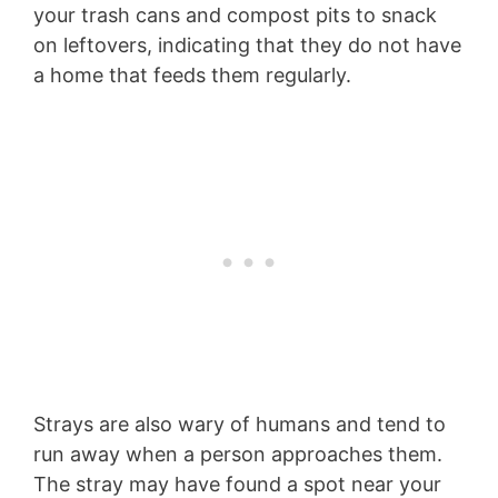
your trash cans and compost pits to snack
on leftovers, indicating that they do not have
a home that feeds them regularly.
Strays are also wary of humans and tend to
run away when a person approaches them.
The stray may have found a spot near your