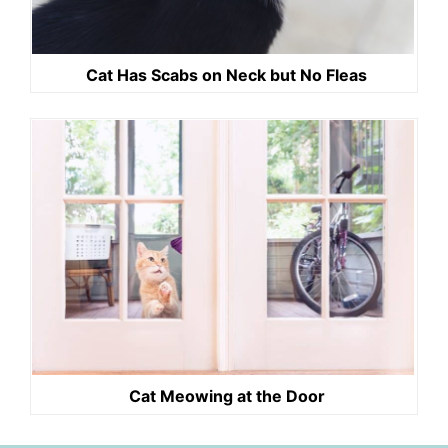
Cat Has Scabs on Neck but No Fleas
Cat Meowing at the Door