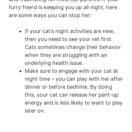
furry friend is keeping you up all night, here
are some ways you can stop her:
If your cat’s night activities are new,
then you need to see your vet first.
Cats sometimes change their behavior
when they are struggling with an
underlying health issue.
Make sure to engage with your cat at
night time – you can play with her after
dinner or before bedtime. By doing
this, your cat can release her pent-up
energy and is less likely to want to play
later on.