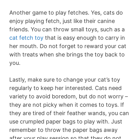
Another game to play fetches. Yes, cats do
enjoy playing fetch, just like their canine
friends. You can throw small toys, such as a
cat fetch toy
that is easy enough to carry in
her mouth. Do not forget to reward your cat
with treats when she brings the toy back to
you.
Lastly, make sure to change your cat’s toy
regularly to keep her interested. Cats need
variety to avoid boredom, but do not worry –
they are not picky when it comes to toys. If
they are tired of their feather wands, you can
use crumpled paper bags to play with. Just
remember to throw the paper bags away
after your play session so that they do not