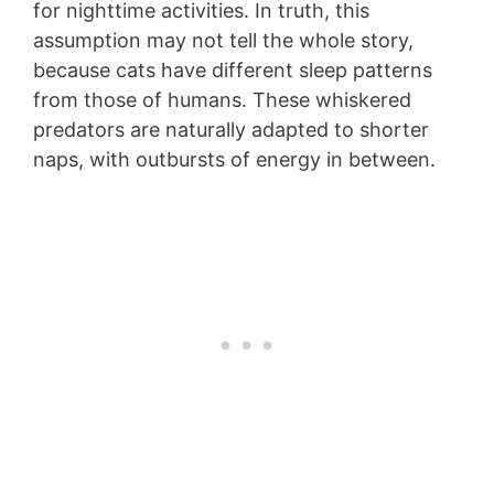
for nighttime activities. In truth, this
assumption may not tell the whole story,
because cats have different sleep patterns
from those of humans. These whiskered
predators are naturally adapted to shorter
naps, with outbursts of energy in between.