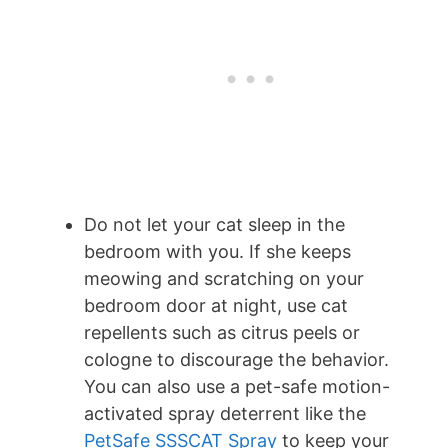
Do not let your cat sleep in the
bedroom with you. If she keeps
meowing and scratching on your
bedroom door at night, use cat
repellents such as citrus peels or
cologne to discourage the behavior.
You can also use a pet-safe motion-
activated spray deterrent like the
PetSafe SSSCAT Spray
to keep your