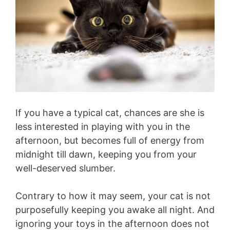
If you have a typical cat, chances are she is
less interested in playing with you in the
afternoon, but becomes full of energy from
midnight till dawn, keeping you from your
well-deserved slumber.
Contrary to how it may seem, your cat is not
purposefully keeping you awake all night. And
ignoring your toys in the afternoon does not