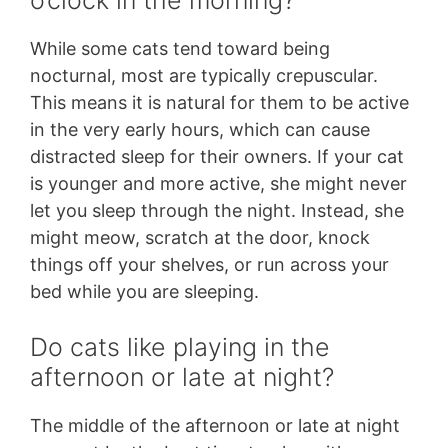
While some cats tend toward being
nocturnal, most are typically crepuscular.
This means it is natural for them to be active
in the very early hours, which can cause
distracted sleep for their owners. If your cat
is younger and more active, she might never
let you sleep through the night. Instead, she
might meow, scratch at the door, knock
things off your shelves, or run across your
bed while you are sleeping.
Do cats like playing in the
afternoon or late at night?
The middle of the afternoon or late at night