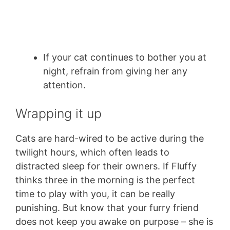
If your cat continues to bother you at
night, refrain from giving her any
attention.
Wrapping it up
Cats are hard-wired to be active during the
twilight hours, which often leads to
distracted sleep for their owners. If Fluffy
thinks three in the morning is the perfect
time to play with you, it can be really
punishing. But know that your furry friend
does not keep you awake on purpose – she is