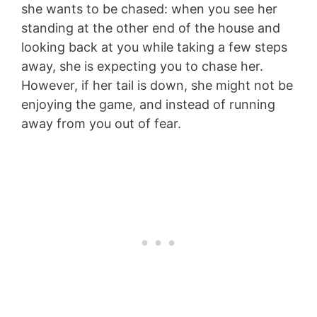
she wants to be chased: when you see her
standing at the other end of the house and
looking back at you while taking a few steps
away, she is expecting you to chase her.
However, if her tail is down, she might not be
enjoying the game, and instead of running
away from you out of fear.