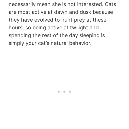
necessarily mean she is not interested. Cats
are most active at dawn and dusk because
they have evolved to hunt prey at these
hours, so being active at twilight and
spending the rest of the day sleeping is
simply your cat’s natural behavior.