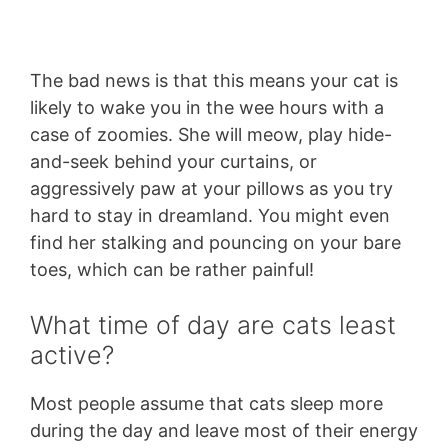
The bad news is that this means your cat is
likely to wake you in the wee hours with a
case of zoomies. She will meow, play hide-
and-seek behind your curtains, or
aggressively paw at your pillows as you try
hard to stay in dreamland. You might even
find her stalking and pouncing on your bare
toes, which can be rather painful!
What time of day are cats least
active?
Most people assume that cats sleep more
during the day and leave most of their energy