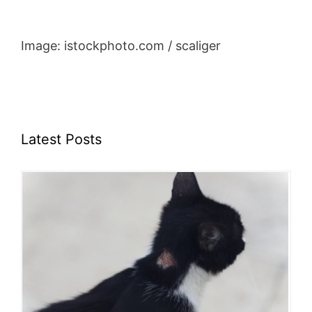
Image: istockphoto.com / scaliger
Latest Posts