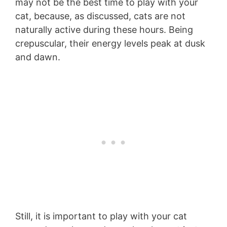
may not be the best time to play with your
cat, because, as discussed, cats are not
naturally active during these hours. Being
crepuscular, their energy levels peak at dusk
and dawn.
Still, it is important to play with your cat