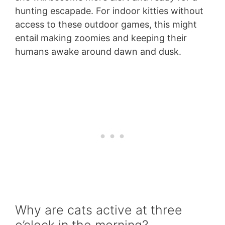
hunting escapade. For indoor kitties without
access to these outdoor games, this might
entail making zoomies and keeping their
humans awake around dawn and dusk.
Why are cats active at three
o’clock in the morning?