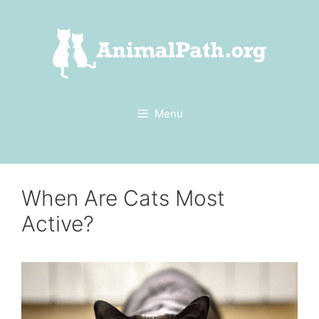
Skip
to
content
Menu
When Are Cats Most
Active?