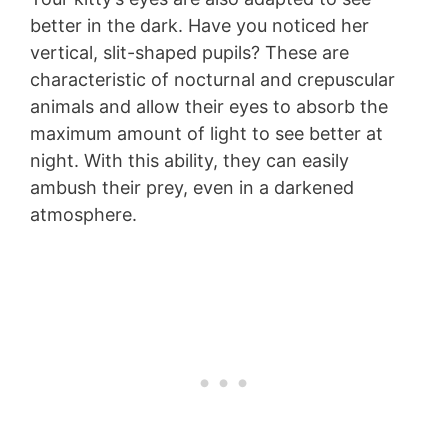
better in the dark. Have you noticed her
vertical, slit-shaped pupils? These are
characteristic of nocturnal and crepuscular
animals and allow their eyes to absorb the
maximum amount of light to see better at
night. With this ability, they can easily
ambush their prey, even in a darkened
atmosphere.