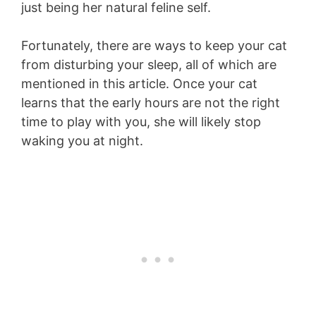
just being her natural feline self.
Fortunately, there are ways to keep your cat
from disturbing your sleep, all of which are
mentioned in this article. Once your cat
learns that the early hours are not the right
time to play with you, she will likely stop
waking you at night.