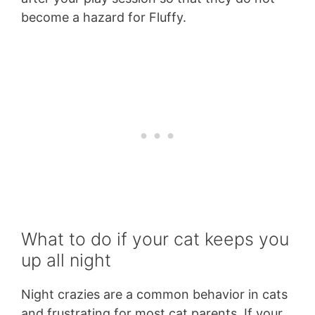
become a hazard for Fluffy.
What to do if your cat keeps you
up all night
Night crazies are a common behavior in cats
and frustrating for most cat parents. If your