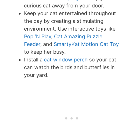
curious cat away from your door.
Keep your cat entertained throughout
the day by creating a stimulating
environment. Use interactive toys like
Pop ‘N Play
,
Cat Amazing Puzzle
Feeder
, and
SmartyKat Motion Cat Toy
to keep her busy.
Install a
cat window perch
so your cat
can watch the birds and butterflies in
your yard.