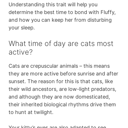
Understanding this trait will help you
determine the best time to bond with Fluffy,
and how you can keep her from disturbing
your sleep.
What time of day are cats most
active?
Cats are crepuscular animals – this means
they are more active before sunrise and after
sunset. The reason for this is that cats, like
their wild ancestors, are low-light predators,
and although they are now domesticated,
their inherited biological rhythms drive them
to hunt at twilight.
Your kitty’s eyes are also adapted to see