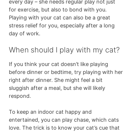
every day – she needs regular play not just
for exercise, but also to bond with you.
Playing with your cat can also be a great
stress relief for you, especially after a long
day of work.
When should I play with my cat?
If you think your cat doesn’t like playing
before dinner or bedtime, try playing with her
right after dinner. She might feel a bit
sluggish after a meal, but she will likely
respond.
To keep an indoor cat happy and
entertained, you can play chase, which cats
love. The trick is to know your cat’s cue that