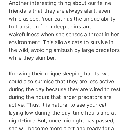
Another interesting thing about our feline
friends is that they are always alert, even
while asleep. Your cat has the unique ability
to transition from deep to instant
wakefulness when she senses a threat in her
environment. This allows cats to survive in
the wild, avoiding ambush by large predators
while they slumber.
Knowing their unique sleeping habits, we
could also surmise that they are less active
during the day because they are wired to rest
during the hours that larger predators are
active. Thus, it is natural to see your cat
laying low during the day-time hours and at
night-time. But, once midnight has passed,
she will become more alert and ready for a