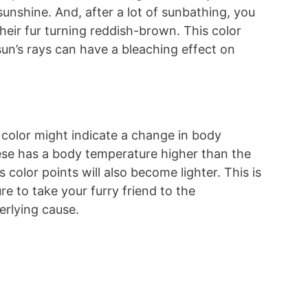
 sunshine. And, after a lot of sunbathing, you
heir fur turning reddish-brown. This color
sun’s rays can have a bleaching effect on
 color might indicate a change in body
mese has a body temperature higher than the
 color points will also become lighter. This is
re to take your furry friend to the
erlying cause.