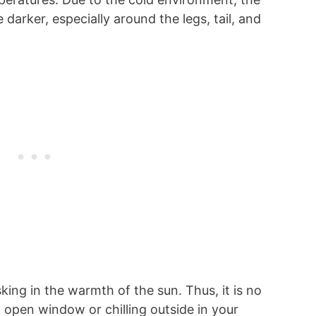
 darker, especially around the legs, tail, and
king in the warmth of the sun. Thus, it is no
n open window or chilling outside in your