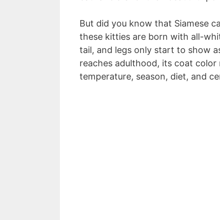
But did you know that Siamese cats
these kitties are born with all-wh
tail, and legs only start to show 
reaches adulthood, its coat color 
temperature, season, diet, and ce