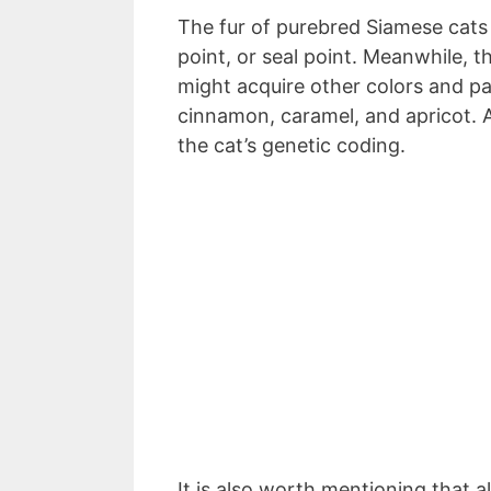
The fur of purebred Siamese cats is
point, or seal point. Meanwhile,
might acquire other colors and pat
cinnamon, caramel, and apricot. Al
the cat’s genetic coding.
It is also worth mentioning that 