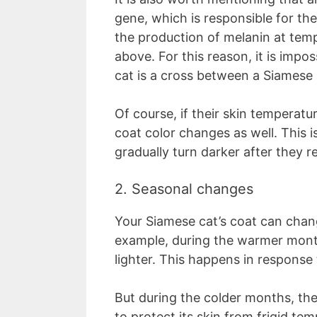
gene, which is responsible for the 
the production of melanin at tem
above. For this reason, it is impos
cat is a cross between a Siamese 
Of course, if their skin temperat
coat color changes as well. This i
gradually turn darker after they 
2. Seasonal changes
Your Siamese cat’s coat can chan
example, during the warmer months
lighter. This happens in response 
But during the colder months, the 
to protect its skin from frigid te