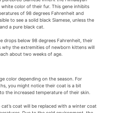
white color of their fur. This gene inhibits
peratures of 98 degrees Fahrenheit and
sible to see a solid black Siamese, unless the
and a pure black cat.
ure drops below 98 degrees Fahrenheit, their
s why the extremities of newborn kittens will
reach about two weeks of age.
ge color depending on the season. For
, you might notice their coat is a bit
to the increased temperature of their skin.
cat’s coat will be replaced with a winter coat
mperatures. Due to the cold environment, the