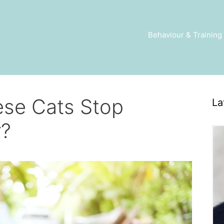
Behaviour & Training
se Cats Stop
La
r?