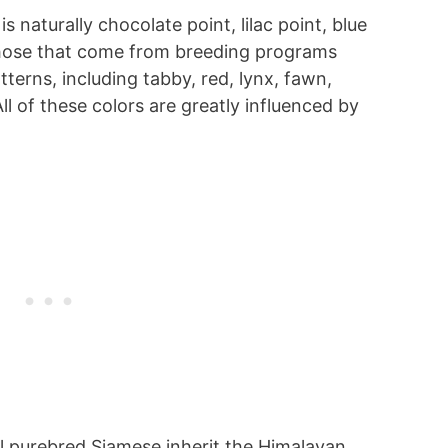
 naturally chocolate point, lilac point, blue
 those that come from breeding programs
terns, including tabby, red, lynx, fawn,
l of these colors are greatly influenced by
all purebred Siamese inherit the Himalayan