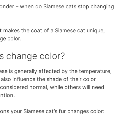
wonder – when do Siamese cats stop changing
hat makes the coat of a Siamese cat unique,
ge color.
s change color?
ese is generally affected by the temperature,
 also influence the shade of their color
considered normal, while others will need
ntion.
ns your Siamese cat’s fur changes color: