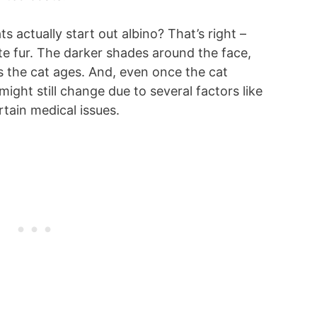
 actually start out albino? That’s right –
ite fur. The darker shades around the face,
as the cat ages. And, even once the cat
might still change due to several factors like
rtain medical issues.