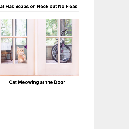
at Has Scabs on Neck but No Fleas
Cat Meowing at the Door