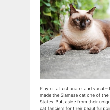
Playful, affectionate, and vocal –
made the Siamese cat one of the 
States. But, aside from their uniq
cat fanciers for their beautiful po