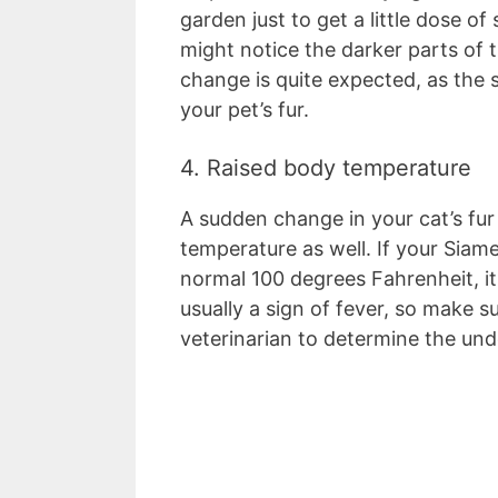
garden just to get a little dose of
might notice the darker parts of t
change is quite expected, as the 
your pet’s fur.
4. Raised body temperature
A sudden change in your cat’s fur
temperature as well. If your Sia
normal 100 degrees Fahrenheit, its
usually a sign of fever, so make su
veterinarian to determine the und