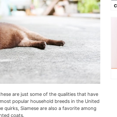
C
 these are just some of the qualities that have
most popular household breeds in the United
ue quirks, Siamese are also a favorite among
inted coats.