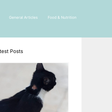
General Articles
Food & Nutrition
test Posts