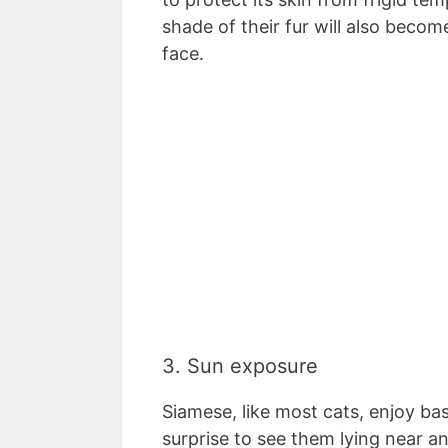
shade of their fur will also become
face.
3. Sun exposure
Siamese, like most cats, enjoy bas
surprise to see them lying near a