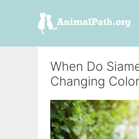
Skip
to
content
When Do Siame
Changing Colo