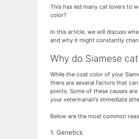
This has led many cat lovers to 
color?
In this article, we will discuss w
and why it might constantly chan
Why do Siamese cat
While the coat color of your Siam
there are several factors that can
points. Some of these causes are 
your veterinarian’s immediate atte
Below are the most common reaso
1. Genetics