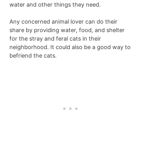
water and other things they need.
Any concerned animal lover can do their
share by providing water, food, and shelter
for the stray and feral cats in their
neighborhood. It could also be a good way to
befriend the cats.