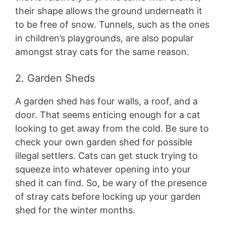
their shape allows the ground underneath it
to be free of snow. Tunnels, such as the ones
in children’s playgrounds, are also popular
amongst stray cats for the same reason.
2. Garden Sheds
A garden shed has four walls, a roof, and a
door. That seems enticing enough for a cat
looking to get away from the cold. Be sure to
check your own garden shed for possible
illegal settlers. Cats can get stuck trying to
squeeze into whatever opening into your
shed it can find. So, be wary of the presence
of stray cats before locking up your garden
shed for the winter months.