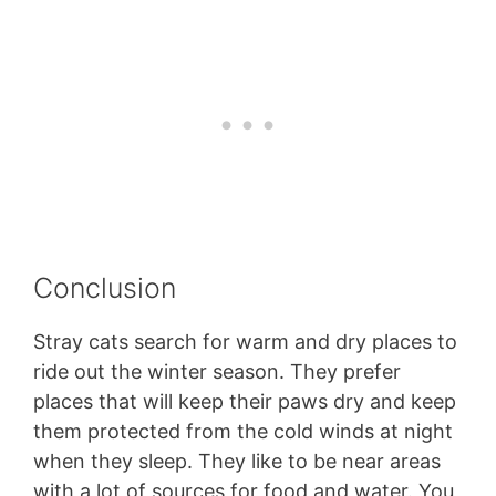
Conclusion
Stray cats search for warm and dry places to
ride out the winter season. They prefer
places that will keep their paws dry and keep
them protected from the cold winds at night
when they sleep. They like to be near areas
with a lot of sources for food and water. You