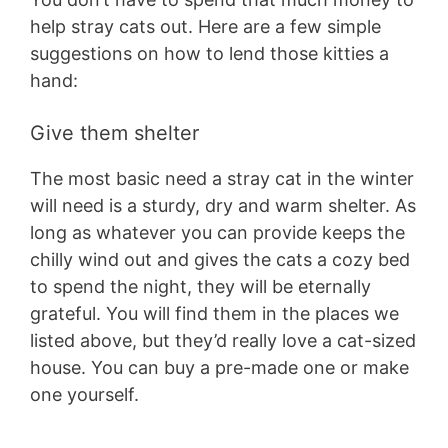
help stray cats out. Here are a few simple
suggestions on how to lend those kitties a
hand:
Give them shelter
The most basic need a stray cat in the winter
will need is a sturdy, dry and warm shelter. As
long as whatever you can provide keeps the
chilly wind out and gives the cats a cozy bed
to spend the night, they will be eternally
grateful. You will find them in the places we
listed above, but they’d really love a cat-sized
house. You can buy a pre-made one or make
one yourself.