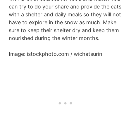
can try to do your share and provide the cats
with a shelter and daily meals so they will not
have to explore in the snow as much. Make
sure to keep their shelter dry and keep them
nourished during the winter months.
Image: istockphoto.com / wichatsurin