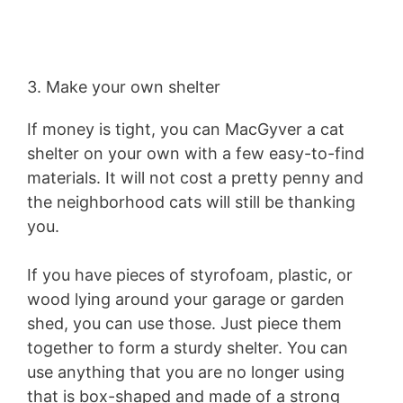
3. Make your own shelter
If money is tight, you can MacGyver a cat
shelter on your own with a few easy-to-find
materials. It will not cost a pretty penny and
the neighborhood cats will still be thanking
you.
If you have pieces of styrofoam, plastic, or
wood lying around your garage or garden
shed, you can use those. Just piece them
together to form a sturdy shelter. You can
use anything that you are no longer using
that is box-shaped and made of a strong