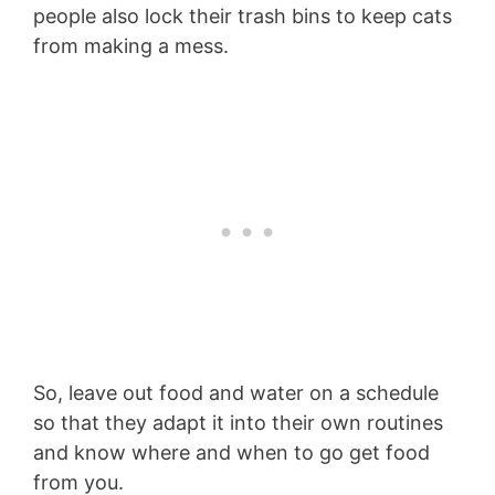
people also lock their trash bins to keep cats
from making a mess.
So, leave out food and water on a schedule
so that they adapt it into their own routines
and know where and when to go get food
from you.