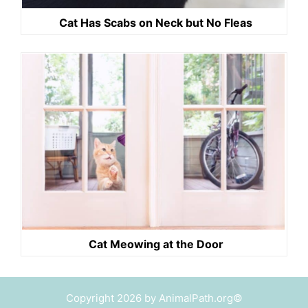
Cat Has Scabs on Neck but No Fleas
Cat Meowing at the Door
Copyright 2026 by AnimalPath.org©