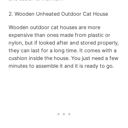
2. Wooden Unheated Outdoor Cat House
Wooden outdoor cat houses are more
expensive than ones made from plastic or
nylon, but if looked after and stored properly,
they can last for a long time. It comes with a
cushion inside the house. You just need a few
minutes to assemble it and it is ready to go.