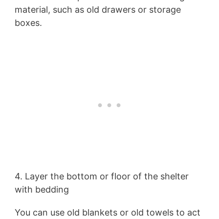
material, such as old drawers or storage
boxes.
4. Layer the bottom or floor of the shelter
with bedding
You can use old blankets or old towels to act