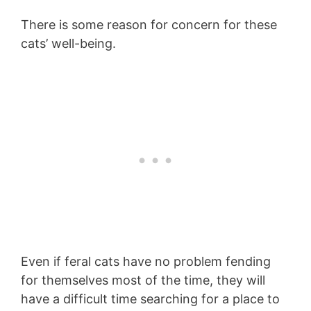
There is some reason for concern for these
cats’ well-being.
Even if feral cats have no problem fending
for themselves most of the time, they will
have a difficult time searching for a place to