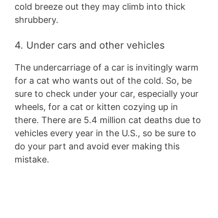
cold breeze out they may climb into thick
shrubbery.
4. Under cars and other vehicles
The undercarriage of a car is invitingly warm
for a cat who wants out of the cold. So, be
sure to check under your car, especially your
wheels, for a cat or kitten cozying up in
there. There are 5.4 million cat deaths due to
vehicles every year in the U.S., so be sure to
do your part and avoid ever making this
mistake.