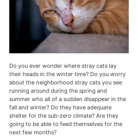
Do you ever wonder where stray cats lay
their heads in the winter time? Do you worry
about the neighborhood stray cats you see
running around during the spring and
summer who all of a sudden disappear in the
fall and winter? Do they have adequate
shelter for the sub-zero climate? Are they
going to be able to feed themselves for the
next few months?