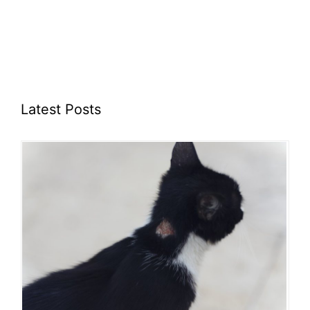
Latest Posts