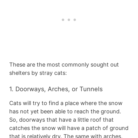
These are the most commonly sought out
shelters by stray cats:
1. Doorways, Arches, or Tunnels
Cats will try to find a place where the snow
has not yet been able to reach the ground.
So, doorways that have a little roof that
catches the snow will have a patch of ground
that is relatively dry. The same with arches,