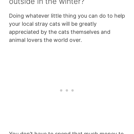
outside in the winter?
Doing whatever little thing you can do to help
your local stray cats will be greatly
appreciated by the cats themselves and
animal lovers the world over.
You don’t have to spend that much money to