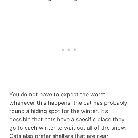
You do not have to expect the worst
whenever this happens, the cat has probably
found a hiding spot for the winter. It’s
possible that cats have a specific place they
go to each winter to wait out all of the snow.
Cats also prefer shelters that are near