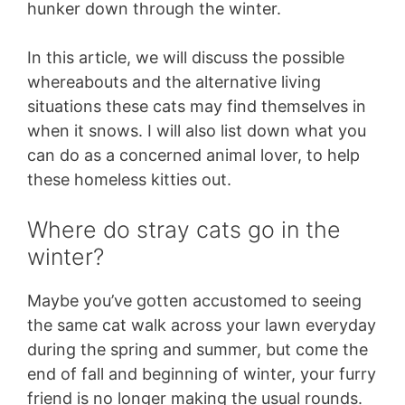
hunker down through the winter.
In this article, we will discuss the possible
whereabouts and the alternative living
situations these cats may find themselves in
when it snows. I will also list down what you
can do as a concerned animal lover, to help
these homeless kitties out.
Where do stray cats go in the
winter?
Maybe you’ve gotten accustomed to seeing
the same cat walk across your lawn everyday
during the spring and summer, but come the
end of fall and beginning of winter, your furry
friend is no longer making the usual rounds.