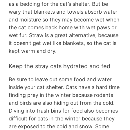
as a bedding for the cat’s shelter. But be
wary that blankets and towels absorb water
and moisture so they may become wet when
the cat comes back home with wet paws or
wet fur. Straw is a great alternative, because
it doesn’t get wet like blankets, so the cat is
kept warm and dry.
Keep the stray cats hydrated and fed
Be sure to leave out some food and water
inside your cat shelter. Cats have a hard time
finding prey in the winter because rodents
and birds are also hiding out from the cold.
Diving into trash bins for food also becomes
difficult for cats in the winter because they
are exposed to the cold and snow. Some