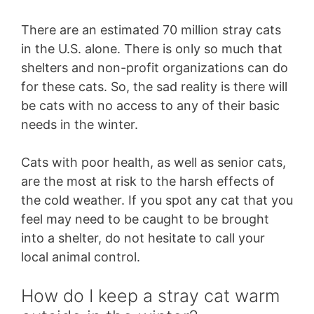
There are an estimated 70 million stray cats
in the U.S. alone. There is only so much that
shelters and non-profit organizations can do
for these cats. So, the sad reality is there will
be cats with no access to any of their basic
needs in the winter.
Cats with poor health, as well as senior cats,
are the most at risk to the harsh effects of
the cold weather. If you spot any cat that you
feel may need to be caught to be brought
into a shelter, do not hesitate to call your
local animal control.
How do I keep a stray cat warm