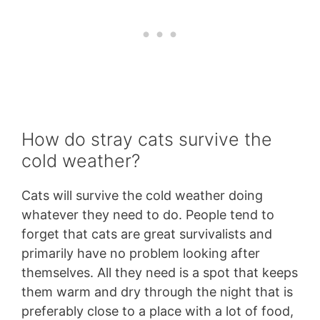
How do stray cats survive the
cold weather?
Cats will survive the cold weather doing
whatever they need to do. People tend to
forget that cats are great survivalists and
primarily have no problem looking after
themselves. All they need is a spot that keeps
them warm and dry through the night that is
preferably close to a place with a lot of food,