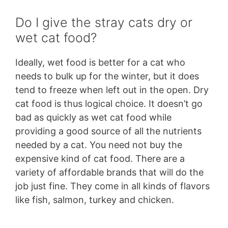
Do I give the stray cats dry or
wet cat food?
Ideally, wet food is better for a cat who
needs to bulk up for the winter, but it does
tend to freeze when left out in the open. Dry
cat food is thus logical choice. It doesn’t go
bad as quickly as wet cat food while
providing a good source of all the nutrients
needed by a cat. You need not buy the
expensive kind of cat food. There are a
variety of affordable brands that will do the
job just fine. They come in all kinds of flavors
like fish, salmon, turkey and chicken.