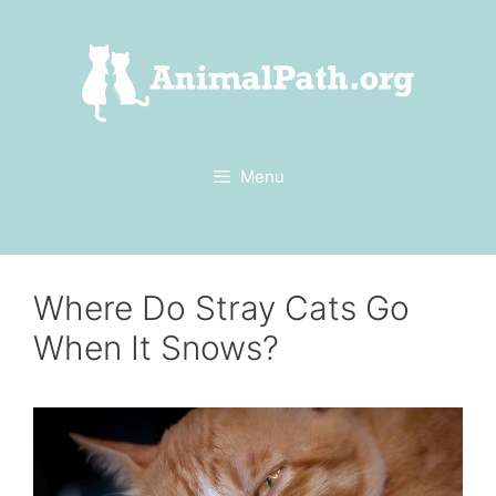
Skip
to
content
Menu
Where Do Stray Cats Go
When It Snows?