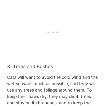
3. Trees and Bushes
Cats will want to avoid the cold wind and the
wet snow as much as possible, and they will
use any trees and foliage around them. To
keep their paws dry, they may climb trees
and stay on its branches, and to keep the