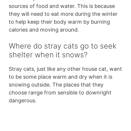
sources of food and water. This is because
they will need to eat more during the winter
to help keep their body warm by burning
calories and moving around.
Where do stray cats go to seek
shelter when it snows?
Stray cats, just like any other house cat, want
to be some place warm and dry when it is
snowing outside. The places that they
choose range from sensible to downright
dangerous.