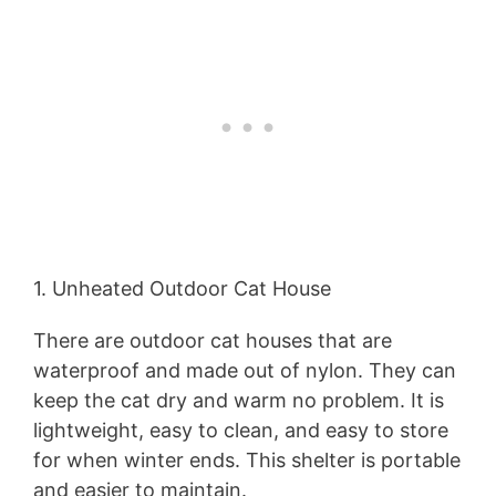
1. Unheated Outdoor Cat House
There are outdoor cat houses that are
waterproof and made out of nylon. They can
keep the cat dry and warm no problem. It is
lightweight, easy to clean, and easy to store
for when winter ends. This shelter is portable
and easier to maintain.