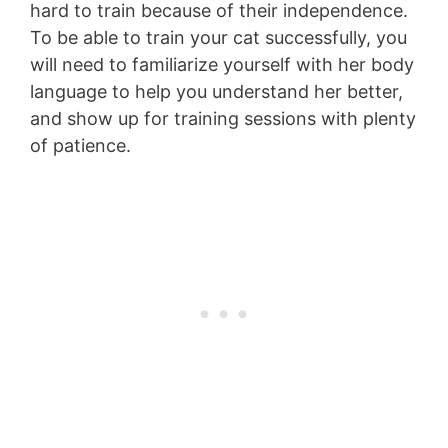
hard to train because of their independence.
To be able to train your cat successfully, you
will need to familiarize yourself with her body
language to help you understand her better,
and show up for training sessions with plenty
of patience.