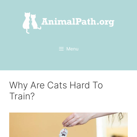
Skip
to
content
Menu
Why Are Cats Hard To
Train?