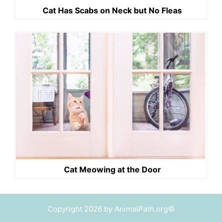
Cat Has Scabs on Neck but No Fleas
Cat Meowing at the Door
Copyright 2026 by AnimalPath.org©