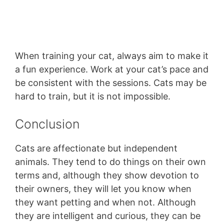
When training your cat, always aim to make it
a fun experience. Work at your cat’s pace and
be consistent with the sessions. Cats may be
hard to train, but it is not impossible.
Conclusion
Cats are affectionate but independent
animals. They tend to do things on their own
terms and, although they show devotion to
their owners, they will let you know when
they want petting and when not. Although
they are intelligent and curious, they can be