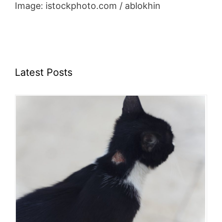
Image: istockphoto.com / ablokhin
Latest Posts