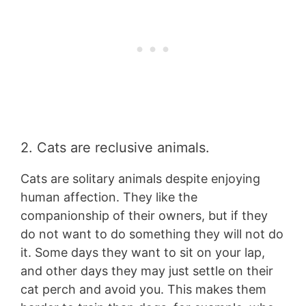
2. Cats are reclusive animals.
Cats are solitary animals despite enjoying
human affection. They like the
companionship of their owners, but if they
do not want to do something they will not do
it. Some days they want to sit on your lap,
and other days they may just settle on their
cat perch and avoid you. This makes them