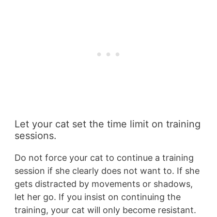
Let your cat set the time limit on training
sessions.
Do not force your cat to continue a training
session if she clearly does not want to. If she
gets distracted by movements or shadows,
let her go. If you insist on continuing the
training, your cat will only become resistant.