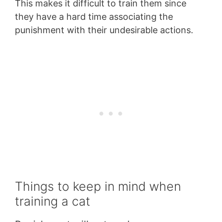
This makes it difficult to train them since
they have a hard time associating the
punishment with their undesirable actions.
Things to keep in mind when
training a cat