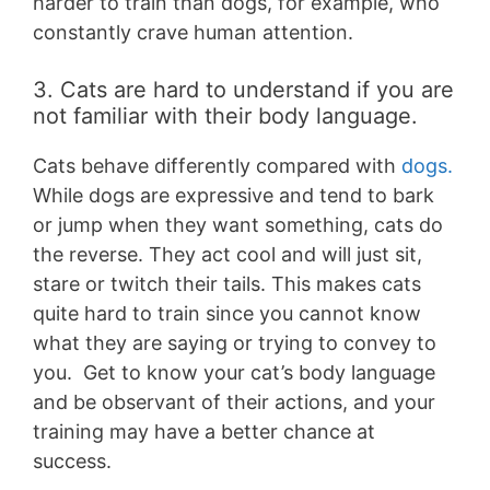
harder to train than dogs, for example, who
constantly crave human attention.
3. Cats are hard to understand if you are
not familiar with their body language.
Cats behave differently compared with
dogs.
While dogs are expressive and tend to bark
or jump when they want something, cats do
the reverse. They act cool and will just sit,
stare or twitch their tails. This makes cats
quite hard to train since you cannot know
what they are saying or trying to convey to
you. Get to know your cat’s body language
and be observant of their actions, and your
training may have a better chance at
success.