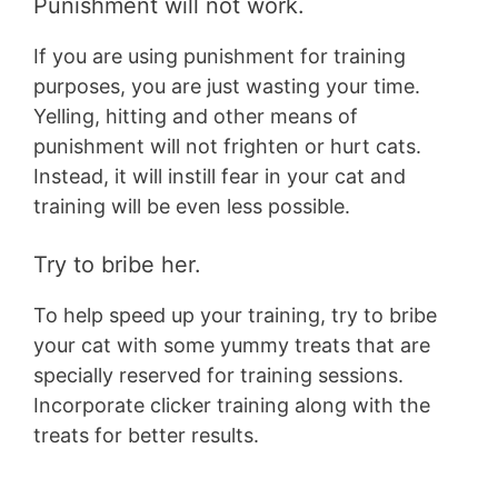
Punishment will not work.
If you are using punishment for training
purposes, you are just wasting your time.
Yelling, hitting and other means of
punishment will not frighten or hurt cats.
Instead, it will instill fear in your cat and
training will be even less possible.
Try to bribe her.
To help speed up your training, try to bribe
your cat with some yummy treats that are
specially reserved for training sessions.
Incorporate clicker training along with the
treats for better results.