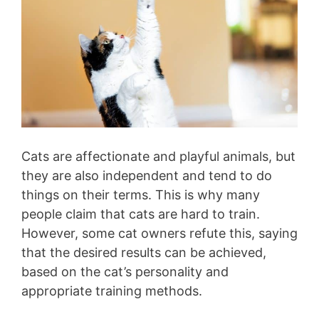
Cats are affectionate and playful animals, but
they are also independent and tend to do
things on their terms. This is why many
people claim that cats are hard to train.
However, some cat owners refute this, saying
that the desired results can be achieved,
based on the cat’s personality and
appropriate training methods.