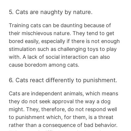
5. Cats are naughty by nature.
Training cats can be daunting because of
their mischievous nature. They tend to get
bored easily, especially if there is not enough
stimulation such as challenging toys to play
with. A lack of social interaction can also
cause boredom among cats.
6. Cats react differently to punishment.
Cats are independent animals, which means
they do not seek approval the way a dog
might. They, therefore, do not respond well
to punishment which, for them, is a threat
rather than a consequence of bad behavior.