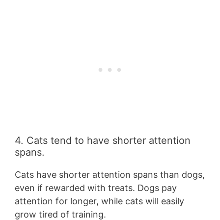
4. Cats tend to have shorter attention
spans.
Cats have shorter attention spans than dogs,
even if rewarded with treats. Dogs pay
attention for longer, while cats will easily
grow tired of training.