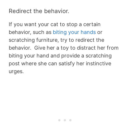
Redirect the behavio
r.
If you want your cat to stop a certain
behavior, such as
biting your hands
or
scratching furniture, try to redirect the
behavior. Give her a toy to distract her from
biting your hand and provide a scratching
post where she can satisfy her instinctive
urges.