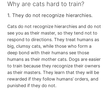
Why are cats hard to train?
1. They do not recognize hierarchies.
Cats do not recognize hierarchies and do not
see you as their master, so they tend not to
respond to directions. They treat humans as
big, clumsy cats, while those who form a
deep bond with their humans see those
humans as their mother cats. Dogs are easier
to train because they recognize their owners
as their masters. They learn that they will be
rewarded if they follow humans’ orders, and
punished if they do not.