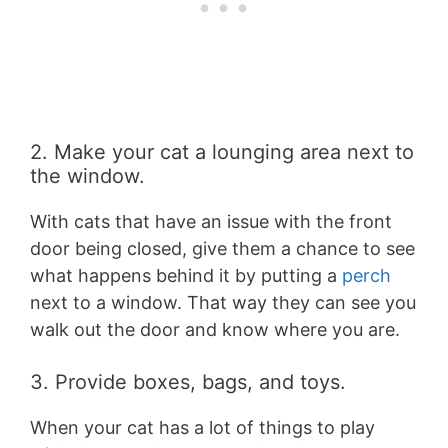
2. Make your cat a lounging area next to
the window.
With cats that have an issue with the front
door being closed, give them a chance to see
what happens behind it by putting a
perch
next to a window. That way they can see you
walk out the door and know where you are.
3. Provide boxes, bags, and toys.
When your cat has a lot of things to play