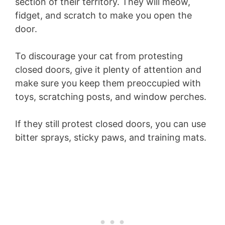
section of their territory. They will meow,
fidget, and scratch to make you open the
door.
To discourage your cat from protesting
closed doors, give it plenty of attention and
make sure you keep them preoccupied with
toys, scratching posts, and window perches.
If they still protest closed doors, you can use
bitter sprays, sticky paws, and training mats.