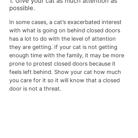
1. Give your cat as much attention as
possible.
In some cases, a cat’s exacerbated interest
with what is going on behind closed doors
has a lot to do with the level of attention
they are getting. If your cat is not getting
enough time with the family, it may be more
prone to protest closed doors because it
feels left behind. Show your cat how much
you care for it so it will know that a closed
door is not a threat.