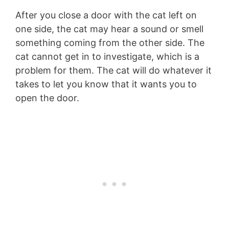
After you close a door with the cat left on
one side, the cat may hear a sound or smell
something coming from the other side. The
cat cannot get in to investigate, which is a
problem for them. The cat will do whatever it
takes to let you know that it wants you to
open the door.