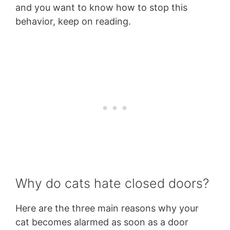
and you want to know how to stop this
behavior, keep on reading.
Why do cats hate closed doors?
Here are the three main reasons why your
cat becomes alarmed as soon as a door