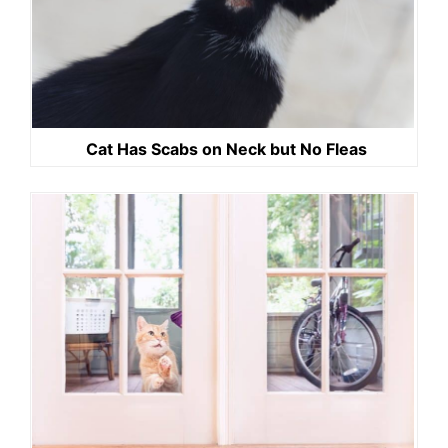
Cat Has Scabs on Neck but No Fleas