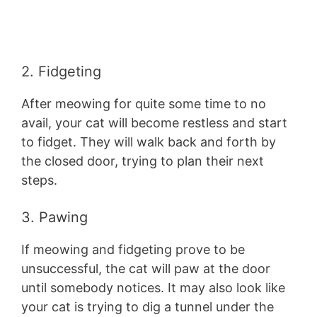
2. Fidgeting
After meowing for quite some time to no
avail, your cat will become restless and start
to fidget. They will walk back and forth by
the closed door, trying to plan their next
steps.
3. Pawing
If meowing and fidgeting prove to be
unsuccessful, the cat will paw at the door
until somebody notices. It may also look like
your cat is trying to dig a tunnel under the