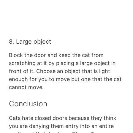
8. Large object
Block the door and keep the cat from
scratching at it by placing a large object in
front of it. Choose an object that is light
enough for you to move but one that the cat
cannot move.
Conclusion
Cats hate closed doors because they think
you are denying them entry into an entire