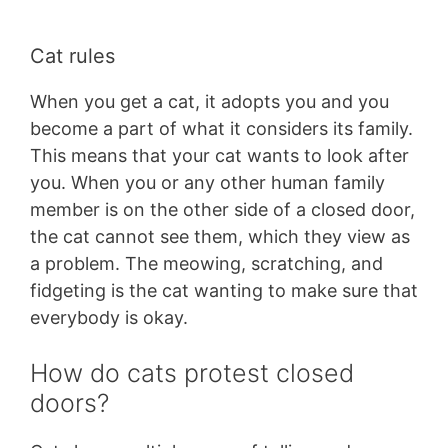
Cat rules
When you get a cat, it adopts you and you
become a part of what it considers its family.
This means that your cat wants to look after
you. When you or any other human family
member is on the other side of a closed door,
the cat cannot see them, which they view as
a problem. The meowing, scratching, and
fidgeting is the cat wanting to make sure that
everybody is okay.
How do cats protest closed
doors?