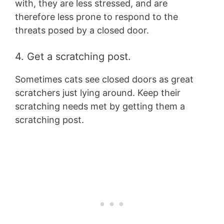
with, they are less stressed, and are
therefore less prone to respond to the
threats posed by a closed door.
4. Get a scratching post.
Sometimes cats see closed doors as great
scratchers just lying around. Keep their
scratching needs met by getting them a
scratching post.