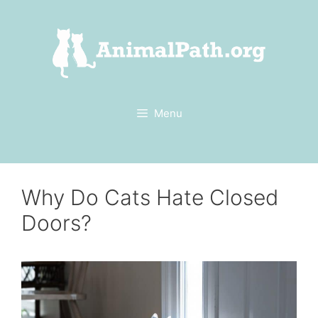
Skip
to
content
Menu
Why Do Cats Hate Closed
Doors?