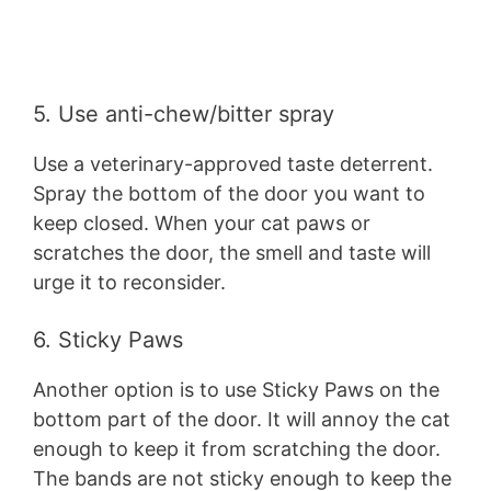
5. Use anti-chew/bitter spray
Use a veterinary-approved taste deterrent.
Spray the bottom of the door you want to
keep closed. When your cat paws or
scratches the door, the smell and taste will
urge it to reconsider.
6. Sticky Paws
Another option is to use Sticky Paws on the
bottom part of the door. It will annoy the cat
enough to keep it from scratching the door.
The bands are not sticky enough to keep the