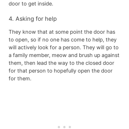
door to get inside.
4. Asking for help
They know that at some point the door has
to open, so if no one has come to help, they
will actively look for a person. They will go to
a family member, meow and brush up against
them, then lead the way to the closed door
for that person to hopefully open the door
for them.