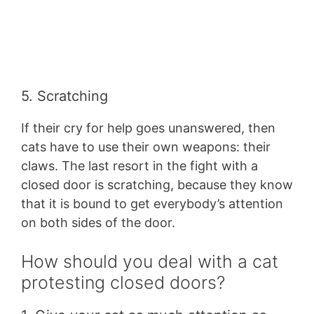
5. Scratching
If their cry for help goes unanswered, then
cats have to use their own weapons: their
claws. The last resort in the fight with a
closed door is scratching, because they know
that it is bound to get everybody’s attention
on both sides of the door.
How should you deal with a cat
protesting closed doors?