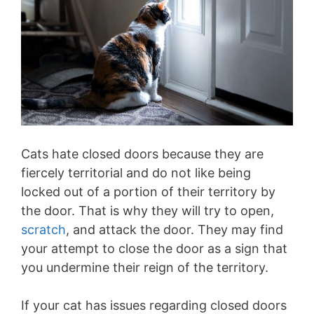
Cats hate closed doors because they are
fiercely territorial and do not like being
locked out of a portion of their territory by
the door. That is why they will try to open,
scratch
, and attack the door. They may find
your attempt to close the door as a sign that
you undermine their reign of the territory.
If your cat has issues regarding closed doors