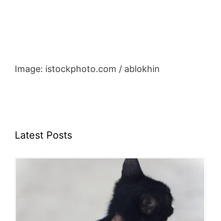
Image: istockphoto.com / ablokhin
Latest Posts