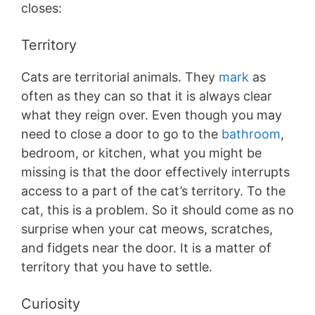
closes:
Territory
Cats are territorial animals. They
mark
as
often as they can so that it is always clear
what they reign over. Even though you may
need to close a door to go to the
bathroom
,
bedroom, or kitchen, what you might be
missing is that the door effectively interrupts
access to a part of the cat’s territory. To the
cat, this is a problem. So it should come as no
surprise when your cat meows, scratches,
and fidgets near the door. It is a matter of
territory that you have to settle.
Curiosity