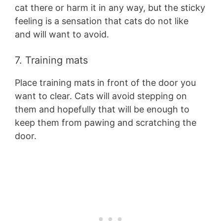
cat there or harm it in any way, but the sticky
feeling is a sensation that cats do not like
and will want to avoid.
7. Training mats
Place training mats in front of the door you
want to clear. Cats will avoid stepping on
them and hopefully that will be enough to
keep them from pawing and scratching the
door.