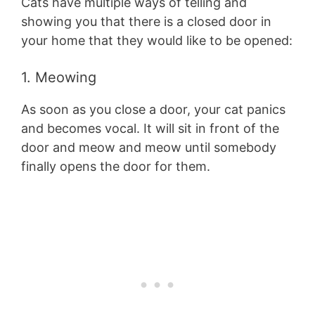
Cats have multiple ways of telling and
showing you that there is a closed door in
your home that they would like to be opened:
1. Meowing
As soon as you close a door, your cat panics
and becomes vocal. It will sit in front of the
door and meow and meow until somebody
finally opens the door for them.