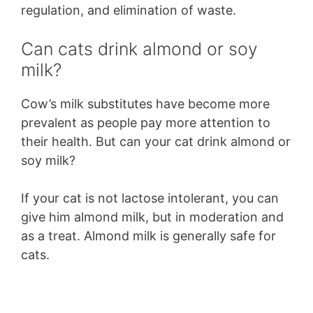
regulation, and elimination of waste.
Can cats drink almond or soy
milk?
Cow’s milk substitutes have become more
prevalent as people pay more attention to
their health. But can your cat drink almond or
soy milk?
If your cat is not lactose intolerant, you can
give him almond milk, but in moderation and
as a treat. Almond milk is generally safe for
cats.