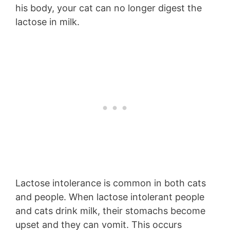
his body, your cat can no longer digest the
lactose in milk.
Lactose intolerance is common in both cats
and people. When lactose intolerant people
and cats drink milk, their stomachs become
upset and they can vomit. This occurs