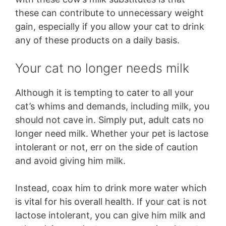
these can contribute to unnecessary weight
gain, especially if you allow your cat to drink
any of these products on a daily basis.
Your cat no longer needs milk
Although it is tempting to cater to all your
cat’s whims and demands, including milk, you
should not cave in. Simply put, adult cats no
longer need milk. Whether your pet is lactose
intolerant or not, err on the side of caution
and avoid giving him milk.
Instead, coax him to drink more water which
is vital for his overall health. If your cat is not
lactose intolerant, you can give him milk and