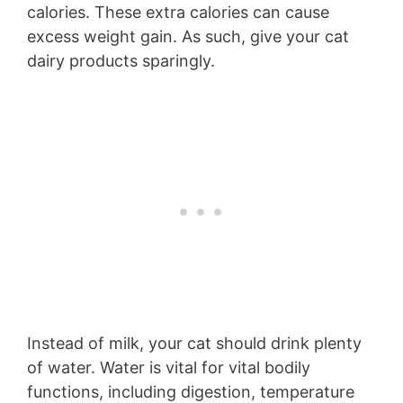
calories. These extra calories can cause
excess weight gain. As such, give your cat
dairy products sparingly.
Instead of milk, your cat should drink plenty
of water. Water is vital for vital bodily
functions, including digestion, temperature