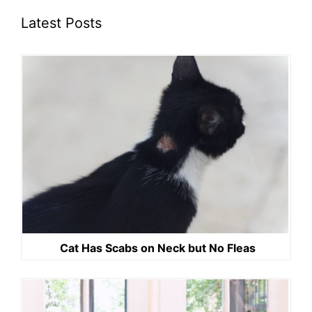
Latest Posts
Cat Has Scabs on Neck but No Fleas