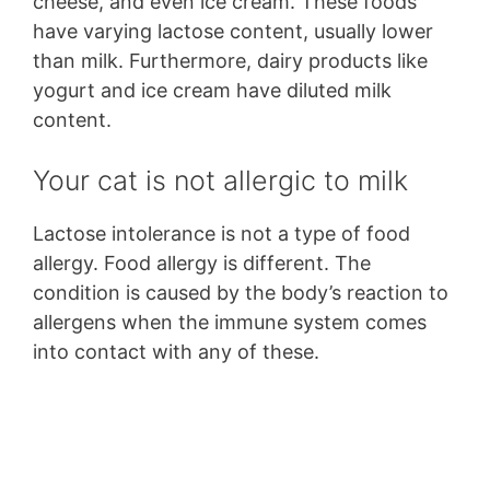
cheese, and even ice cream. These foods
have varying lactose content, usually lower
than milk. Furthermore, dairy products like
yogurt and ice cream have diluted milk
content.
Your cat is not allergic to milk
Lactose intolerance is not a type of food
allergy. Food allergy is different. The
condition is caused by the body’s reaction to
allergens when the immune system comes
into contact with any of these.