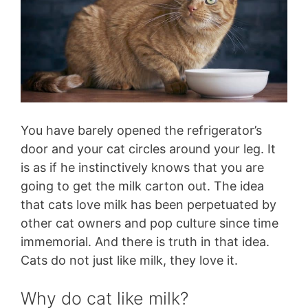
You have barely opened the refrigerator’s
door and your cat circles around your leg. It
is as if he instinctively knows that you are
going to get the milk carton out. The idea
that cats love milk has been perpetuated by
other cat owners and pop culture since time
immemorial. And there is truth in that idea.
Cats do not just like milk, they love it.
Why do cat like milk?