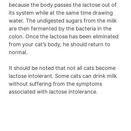
because the body passes the lactose out of
its system while at the same time drawing
water. The undigested sugars from the milk
are then fermented by the bacteria in the
colon. Once the lactose has been eliminated
from your cat’s body, he should return to
normal.
It should be noted that not all cats become
lactose intolerant. Some cats can drink milk
without suffering from the symptoms
associated with lactose intolerance.