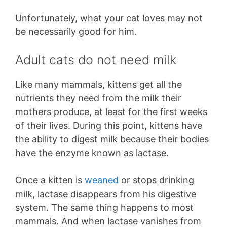
Unfortunately, what your cat loves may not
be necessarily good for him.
Adult cats do not need milk
Like many mammals, kittens get all the
nutrients they need from the milk their
mothers produce, at least for the first weeks
of their lives. During this point, kittens have
the ability to digest milk because their bodies
have the enzyme known as lactase.
Once a kitten is
weaned
or stops drinking
milk, lactase disappears from his digestive
system. The same thing happens to most
mammals. And when lactase vanishes from