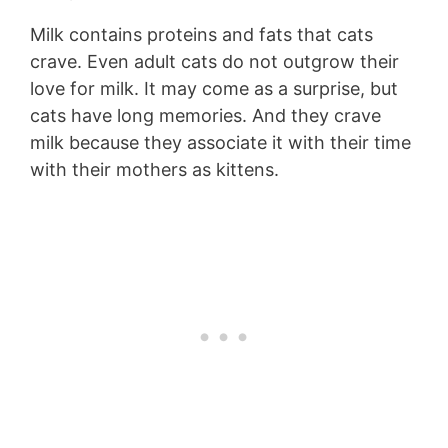
Milk contains proteins and fats that cats
crave. Even adult cats do not outgrow their
love for milk. It may come as a surprise, but
cats have long memories. And they crave
milk because they associate it with their time
with their mothers as kittens.