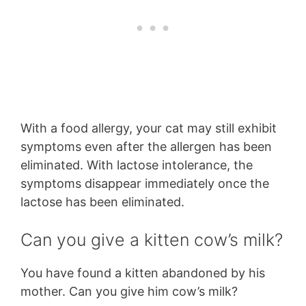
With a food allergy, your cat may still exhibit
symptoms even after the allergen has been
eliminated. With lactose intolerance, the
symptoms disappear immediately once the
lactose has been eliminated.
Can you give a kitten cow’s milk?
You have found a kitten abandoned by his
mother. Can you give him cow’s milk?