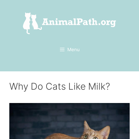
Skip
to
content
Menu
Why Do Cats Like Milk?