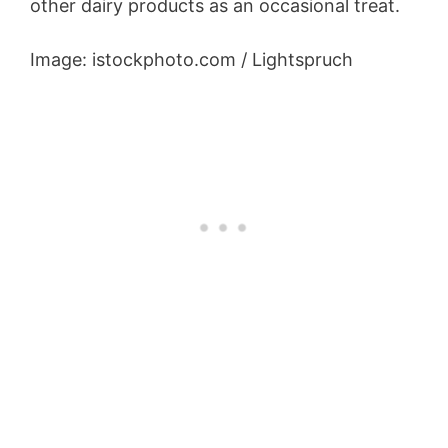
other dairy products as an occasional treat.
Image: istockphoto.com / Lightspruch