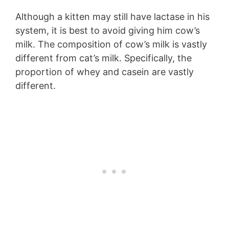
Although a kitten may still have lactase in his
system, it is best to avoid giving him cow’s
milk. The composition of cow’s milk is vastly
different from cat’s milk. Specifically, the
proportion of whey and casein are vastly
different.