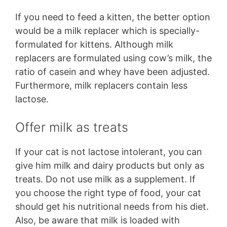
If you need to feed a kitten, the better option
would be a milk replacer which is specially-
formulated for kittens. Although milk
replacers are formulated using cow’s milk, the
ratio of casein and whey have been adjusted.
Furthermore, milk replacers contain less
lactose.
Offer milk as treats
If your cat is not lactose intolerant, you can
give him milk and dairy products but only as
treats. Do not use milk as a supplement. If
you choose the right type of food, your cat
should get his nutritional needs from his diet.
Also, be aware that milk is loaded with