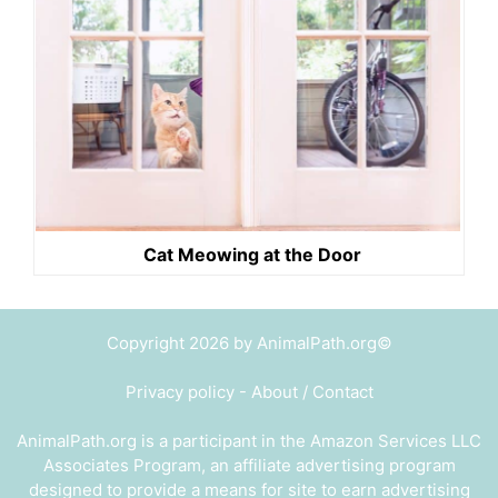
Cat Meowing at the Door
Copyright 2026 by AnimalPath.org©
Privacy policy
-
About / Contact
AnimalPath.org is a participant in the Amazon Services LLC
Associates Program, an affiliate advertising program
designed to provide a means for site to earn advertising