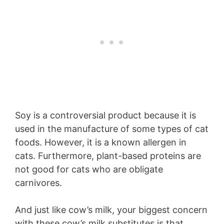
Soy is a controversial product because it is
used in the manufacture of some types of cat
foods. However, it is a known allergen in
cats. Furthermore, plant-based proteins are
not good for cats who are obligate
carnivores.
And just like cow’s milk, your biggest concern
with these cow’s milk substitutes is that