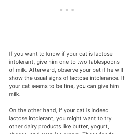
If you want to know if your cat is lactose
intolerant, give him one to two tablespoons
of milk. Afterward, observe your pet if he will
show the usual signs of lactose intolerance. If
your cat seems to be fine, you can give him
milk.
On the other hand, if your cat is indeed
lactose intolerant, you might want to try
other dairy products like butter, yogurt,