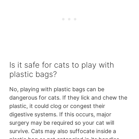
Is it safe for cats to play with
plastic bags?
No, playing with plastic bags can be
dangerous for cats. If they lick and chew the
plastic, it could clog or congest their
digestive systems. If this occurs, major
surgery may be required so your cat will
survive. Cats may also suffocate inside a