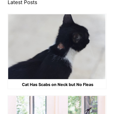
Latest Posts
Cat Has Scabs on Neck but No Fleas