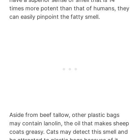
times more potent than that of humans, they
can easily pinpoint the fatty smell.
Aside from beef tallow, other plastic bags
may contain lanolin, the oil that makes sheep
coats greasy. Cats may detect this smell and