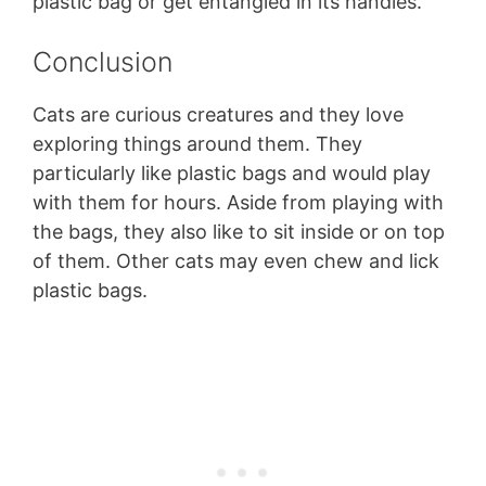
plastic bag or get entangled in its handles.
Conclusion
Cats are curious creatures and they love
exploring things around them. They
particularly like plastic bags and would play
with them for hours. Aside from playing with
the bags, they also like to sit inside or on top
of them. Other cats may even chew and lick
plastic bags.