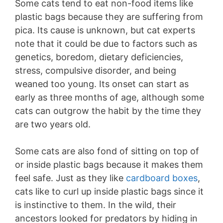
Some cats tend to eat non-food items like
plastic bags because they are suffering from
pica. Its cause is unknown, but cat experts
note that it could be due to factors such as
genetics, boredom, dietary deficiencies,
stress, compulsive disorder, and being
weaned too young. Its onset can start as
early as three months of age, although some
cats can outgrow the habit by the time they
are two years old.
Some cats are also fond of sitting on top of
or inside plastic bags because it makes them
feel safe. Just as they like
cardboard boxes
,
cats like to curl up inside plastic bags since it
is instinctive to them. In the wild, their
ancestors looked for predators by hiding in