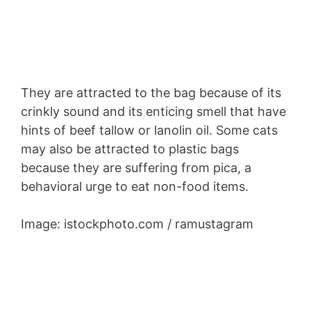
They are attracted to the bag because of its
crinkly sound and its enticing smell that have
hints of beef tallow or lanolin oil. Some cats
may also be attracted to plastic bags
because they are suffering from pica, a
behavioral urge to eat non-food items.
Image: istockphoto.com / ramustagram