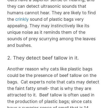
they can detect ultrasonic sounds that
humans cannot hear. They are likely to find
the
crinkly
sound of plastic bags very
appealing. They may instinctively like its
unique noise as it reminds them of the
sounds of prey scurrying among the leaves
and bushes.
2. They detect beef tallow in it.
Another reason why cats like plastic bags
could be the presence of beef tallow on the
bags. Cat experts note that cats may detect
the faint fatty smell- that is why they are
attracted to it. Beef tallow is often used in
the production of plastic bags; since cats
have a superior sense of smell that is 14