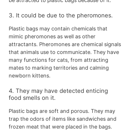
be attracted to plastic bags because of it.
3. It could be due to the pheromones.
Plastic bags may contain chemicals that
mimic pheromones as well as other
attractants. Pheromones are chemical signals
that animals use to communicate. They have
many functions for cats, from attracting
mates to marking territories and calming
newborn kittens.
4. They may have detected enticing
food smells on it.
Plastic bags are soft and porous. They may
trap the odors of items like sandwiches and
frozen meat that were placed in the bags.