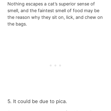
Nothing escapes a cat’s superior sense of
smell, and the faintest smell of food may be
the reason why they sit on, lick, and chew on
the bags.
5. It could be due to pica.