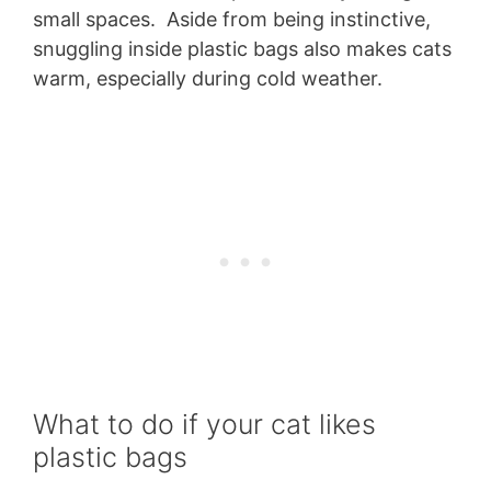
small spaces. Aside from being instinctive,
snuggling inside plastic bags also makes cats
warm, especially during cold weather.
What to do if your cat likes
plastic bags