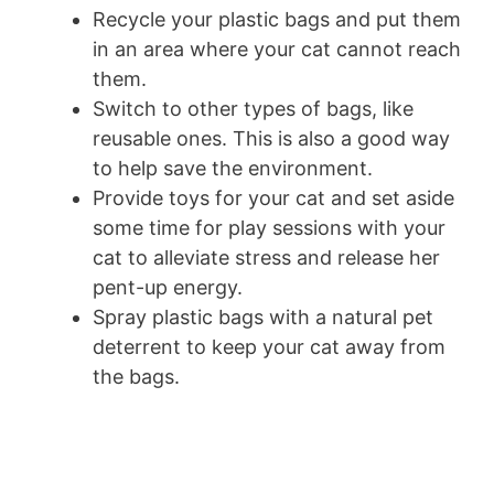
Recycle your plastic bags and put them
in an area where your cat cannot reach
them.
Switch to other types of bags, like
reusable ones. This is also a good way
to help save the environment.
Provide toys for your cat and set aside
some time for play sessions with your
cat to alleviate stress and release her
pent-up energy.
Spray plastic bags with a natural pet
deterrent to keep your cat away from
the bags.