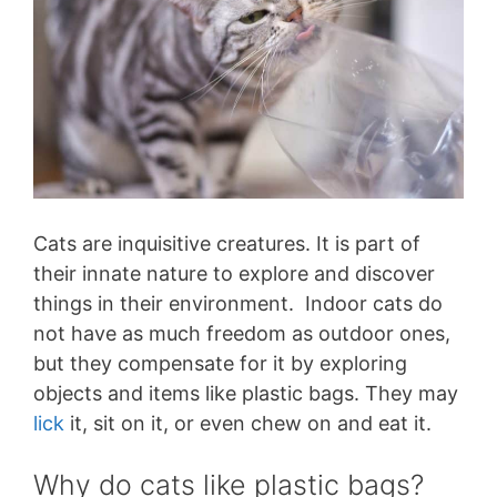
Cats are inquisitive creatures. It is part of
their innate nature to explore and discover
things in their environment. Indoor cats do
not have as much freedom as outdoor ones,
but they compensate for it by exploring
objects and items like plastic bags. They may
lick
it, sit on it, or even chew on and eat it.
Why do cats like plastic bags?