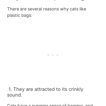
There are several reasons why cats like
plastic bags:
1. They are attracted to its crinkly
sound.
Cats have a superior sense of hearing, and