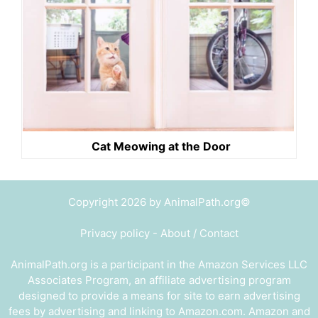
Cat Meowing at the Door
Copyright 2026 by AnimalPath.org©
Privacy policy
-
About / Contact
AnimalPath.org is a participant in the Amazon Services LLC
Associates Program, an affiliate advertising program
designed to provide a means for site to earn advertising
fees by advertising and linking to Amazon.com. Amazon and