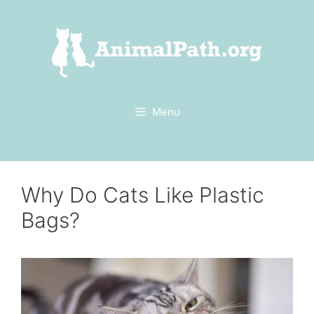
Skip
to
content
Menu
Why Do Cats Like Plastic
Bags?