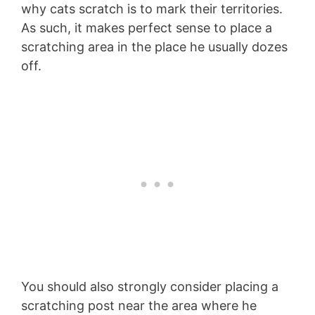
why cats scratch is to mark their territories.
As such, it makes perfect sense to place a
scratching area in the place he usually dozes
off.
You should also strongly consider placing a
scratching post near the area where he