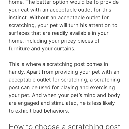
home. The better option would be to provide
your cat with an acceptable outlet for this
instinct. Without an acceptable outlet for
scratching, your pet will turn his attention to
surfaces that are readily available in your
home, including your pricey pieces of
furniture and your curtains.
This is where a scratching post comes in
handy. Apart from providing your pet with an
acceptable outlet for scratching, a scratching
post can be used for playing and exercising
your pet. And when your pet’s mind and body
are engaged and stimulated, he is less likely
to exhibit bad behaviors.
How to choose a scratching post