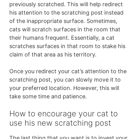
previously scratched. This will help redirect
his attention to the scratching post instead
of the inappropriate surface. Sometimes,
cats will scratch surfaces in the room that
their humans frequent. Essentially, a cat
scratches surfaces in that room to stake his
claim of that area as his territory.
Once you redirect your cat’s attention to the
scratching post, you can slowly move it to
your preferred location. However, this will
take some time and patience.
How to encourage your cat to
use his new scratching post
The last thing that you want is to invest your