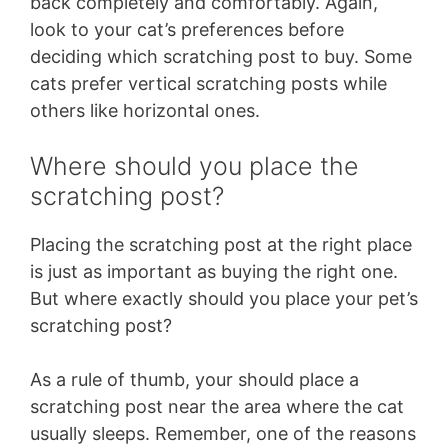
back completely and comfortably. Again,
look to your cat’s preferences before
deciding which scratching post to buy. Some
cats prefer vertical scratching posts while
others like horizontal ones.
Where should you place the
scratching post?
Placing the scratching post at the right place
is just as important as buying the right one.
But where exactly should you place your pet’s
scratching post?
As a rule of thumb, your should place a
scratching post near the area where the cat
usually sleeps. Remember, one of the reasons