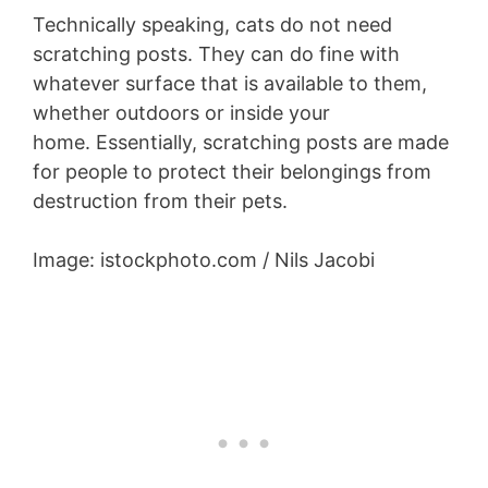
Technically speaking, cats do not need
scratching posts. They can do fine with
whatever surface that is available to them,
whether outdoors or inside your
home. Essentially, scratching posts are made
for people to protect their belongings from
destruction from their pets.
Image: istockphoto.com / Nils Jacobi