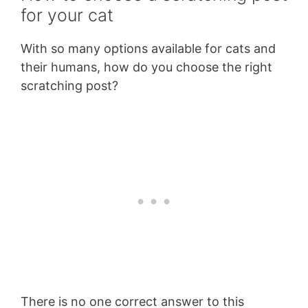
for your cat
With so many options available for cats and
their humans, how do you choose the right
scratching post?
There is no one correct answer to this