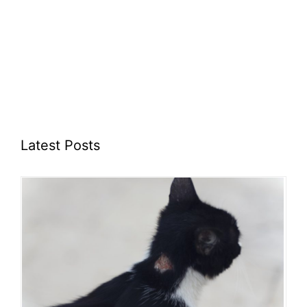
Latest Posts