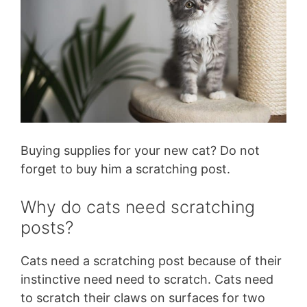
Buying supplies for your new cat? Do not
forget to buy him a scratching post.
Why do cats need scratching
posts?
Cats need a scratching post because of their
instinctive need need to scratch. Cats need
to scratch their claws on surfaces for two