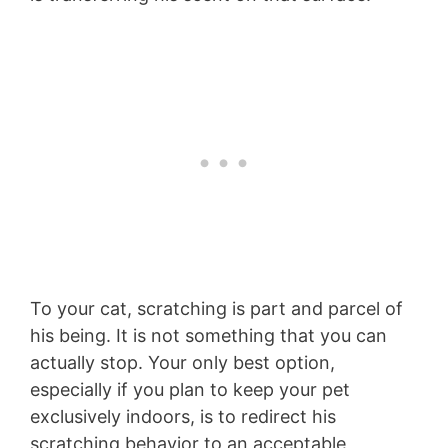
To your cat, scratching is part and parcel of
his being. It is not something that you can
actually stop. Your only best option,
especially if you plan to keep your pet
exclusively indoors, is to redirect his
scratching behavior to an acceptable