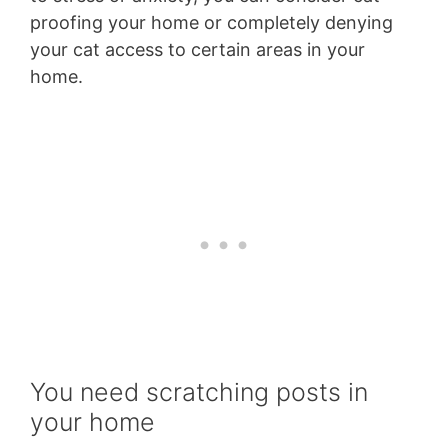
proofing your home or completely denying
your cat access to certain areas in your
home.
You need scratching posts in
your home