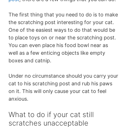
The first thing that you need to do is to make
the scratching post interesting for your cat.
One of the easiest ways to do that would be
to place toys on or near the scratching post.
You can even place his food bowl near as
well as a few enticing objects like empty
boxes and catnip.
Under no circumstance should you carry your
cat to his scratching post and rub his paws
on it. This will only cause your cat to feel
anxious.
What to do if your cat still
scratches unacceptable