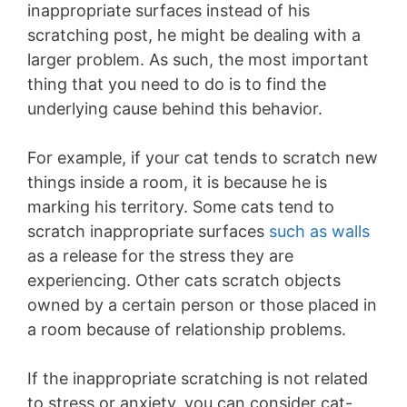
inappropriate surfaces instead of his
scratching post, he might be dealing with a
larger problem. As such, the most important
thing that you need to do is to find the
underlying cause behind this behavior.
For example, if your cat tends to scratch new
things inside a room, it is because he is
marking his territory. Some cats tend to
scratch inappropriate surfaces
such as walls
as a release for the stress they are
experiencing. Other cats scratch objects
owned by a certain person or those placed in
a room because of relationship problems.
If the inappropriate scratching is not related
to stress or anxiety, you can consider cat-