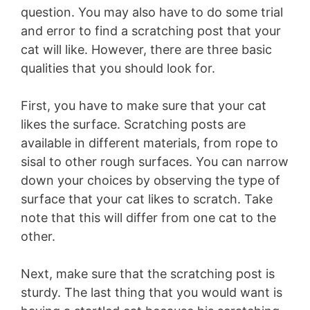
question. You may also have to do some trial
and error to find a scratching post that your
cat will like. However, there are three basic
qualities that you should look for.
First, you have to make sure that your cat
likes the surface. Scratching posts are
available in different materials, from rope to
sisal to other rough surfaces. You can narrow
down your choices by observing the type of
surface that your cat likes to scratch. Take
note that this will differ from one cat to the
other.
Next, make sure that the scratching post is
sturdy. The last thing that you would want is