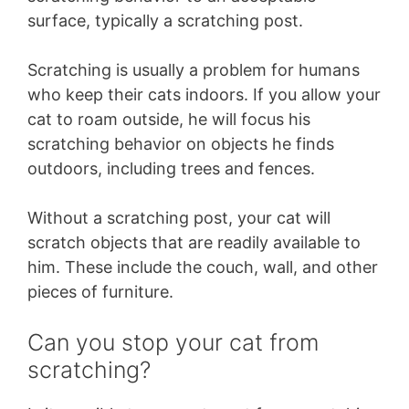
surface, typically a scratching post.
Scratching is usually a problem for humans
who keep their cats indoors. If you allow your
cat to roam outside, he will focus his
scratching behavior on objects he finds
outdoors, including trees and fences.
Without a scratching post, your cat will
scratch objects that are readily available to
him. These include the couch, wall, and other
pieces of furniture.
Can you stop your cat from
scratching?