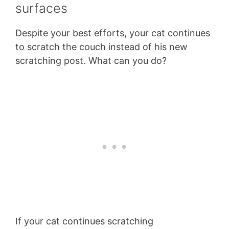
surfaces
Despite your best efforts, your cat continues
to scratch the couch instead of his new
scratching post. What can you do?
If your cat continues scratching