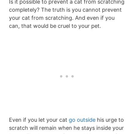
Is it possible to prevent a cat from scratching
completely? The truth is you cannot prevent
your cat from scratching. And even if you
can, that would be cruel to your pet.
Even if you let your cat
go outside
his urge to
scratch will remain when he stays inside your