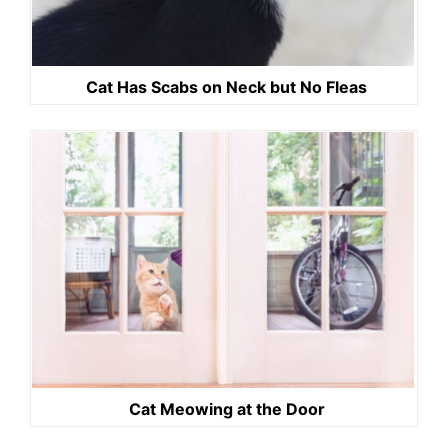
Cat Has Scabs on Neck but No Fleas
Cat Meowing at the Door