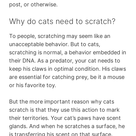
post, or otherwise.
Why do cats need to scratch?
To people, scratching may seem like an
unacceptable behavior. But to cats,
scratching is normal, a behavior embedded in
their DNA. As a predator, your cat needs to
keep his claws in optimal condition. His claws
are essential for catching prey, be it a mouse
or his favorite toy.
But the more important reason why cats
scratch is that they use this action to mark
their territories. Your cat’s paws have scent
glands. And when he scratches a surface, he
is transferring his scent on that surface.