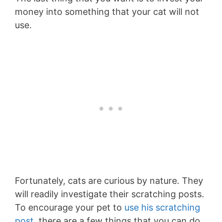
money into something that your cat will not
use.
Fortunately, cats are curious by nature. They
will readily investigate their scratching posts.
To encourage your pet to
use his scratching
post
, there are a few things that you can do.