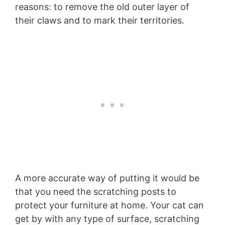
reasons: to remove the old outer layer of
their claws and to mark their territories.
A more accurate way of putting it would be
that you need the scratching posts to
protect your furniture at home. Your cat can
get by with any type of surface, scratching