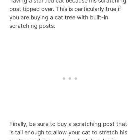
having a startled cat because his scratching
post tipped over. This is particularly true if
you are buying a cat tree with built-in
scratching posts.
Finally, be sure to buy a scratching post that
is tall enough to allow your cat to stretch his