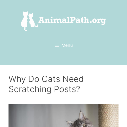
Skip
to
content
Menu
Why Do Cats Need
Scratching Posts?