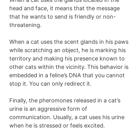
head and face, it means that the message
that he wants to send is friendly or non-
threatening.
When a cat uses the scent glands in his paws
while scratching an object, he is marking his
territory and making his presence known to
other cats within the vicinity. This behavior is
embedded in a feline’s DNA that you cannot
stop it. You can only redirect it.
Finally, the pheromones released in a cat’s
urine is an aggressive form of
communication. Usually, a cat uses his urine
when he is stressed or feels excited.