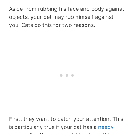
Aside from rubbing his face and body against
objects, your pet may rub himself against
you. Cats do this for two reasons.
First, they want to catch your attention. This
is particularly true if your cat has a
needy