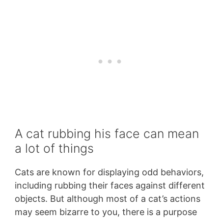
A cat rubbing his face can mean
a lot of things
Cats are known for displaying odd behaviors,
including rubbing their faces against different
objects. But although most of a cat’s actions
may seem bizarre to you, there is a purpose