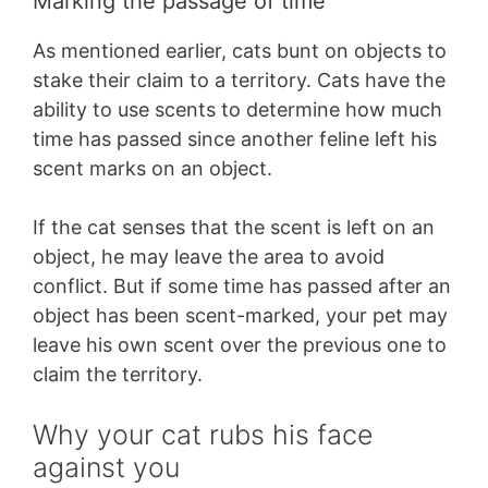
Marking the passage of time
As mentioned earlier, cats bunt on objects to
stake their claim to a territory. Cats have the
ability to use scents to determine how much
time has passed since another feline left his
scent marks on an object.
If the cat senses that the scent is left on an
object, he may leave the area to avoid
conflict. But if some time has passed after an
object has been scent-marked, your pet may
leave his own scent over the previous one to
claim the territory.
Why your cat rubs his face
against you