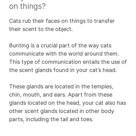
on things?
Cats rub their faces on things to transfer
their scent to the object.
Bunting is a crucial part of the way cats
communicate with the world around them.
This type of communication entails the use of
the scent glands found in your cat’s head.
These glands are located in the temples,
chin, mouth, and ears. Apart from these
glands located on the head, your cat also has
other scent glands located in other body
parts, including the tail and toes.