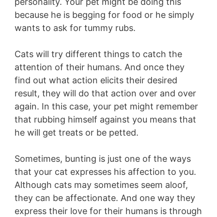
personality. Your pet might be doing this
because he is begging for food or he simply
wants to ask for tummy rubs.
Cats will try different things to catch the
attention of their humans. And once they
find out what action elicits their desired
result, they will do that action over and over
again. In this case, your pet might remember
that rubbing himself against you means that
he will get treats or be petted.
Sometimes, bunting is just one of the ways
that your cat expresses his affection to you.
Although cats may sometimes seem aloof,
they can be affectionate. And one way they
express their love for their humans is through