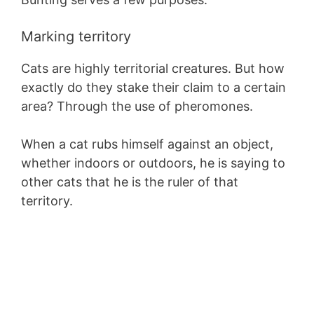
Marking territory
Cats are highly territorial creatures. But how
exactly do they stake their claim to a certain
area? Through the use of pheromones.
When a cat rubs himself against an object,
whether indoors or outdoors, he is saying to
other cats that he is the ruler of that
territory.