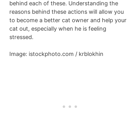
behind each of these. Understanding the
reasons behind these actions will allow you
to become a better cat owner and help your
cat out, especially when he is feeling
stressed.
Image: istockphoto.com / krblokhin