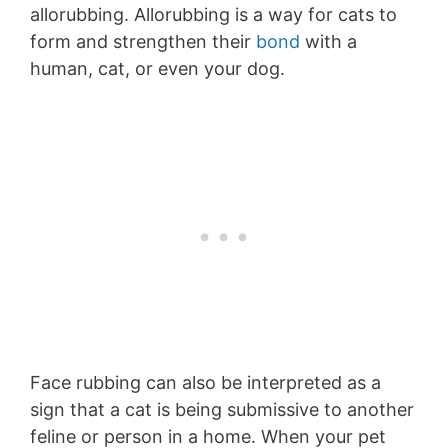
allorubbing. Allorubbing is a way for cats to
form and strengthen their
bond
with a
human, cat, or even your dog.
Face rubbing can also be interpreted as a
sign that a cat is being submissive to another
feline or person in a home. When your pet