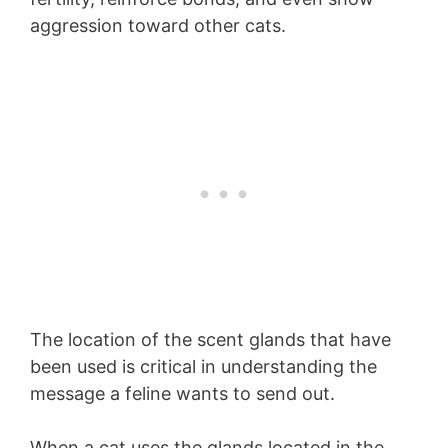
aggression toward other cats.
The location of the scent glands that have
been used is critical in understanding the
message a feline wants to send out.
When a cat uses the glands located in the