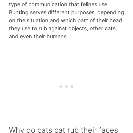
type of communication that felines use.
Bunting serves different purposes, depending
on the situation and which part of their head
they use to rub against objects, other cats,
and even their humans.
Why do cats cat rub their faces