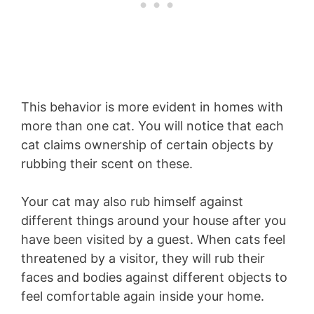
This behavior is more evident in homes with
more than one cat. You will notice that each
cat claims ownership of certain objects by
rubbing their scent on these.
Your cat may also rub himself against
different things around your house after you
have been visited by a guest. When cats feel
threatened by a visitor, they will rub their
faces and bodies against different objects to
feel comfortable again inside your home.