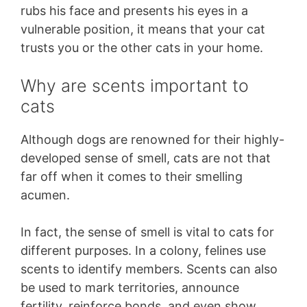
rubs his face and presents his eyes in a
vulnerable position, it means that your cat
trusts you or the other cats in your home.
Why are scents important to
cats
Although dogs are renowned for their highly-
developed sense of smell, cats are not that
far off when it comes to their smelling
acumen.
In fact, the sense of smell is vital to cats for
different purposes. In a colony, felines use
scents to identify members. Scents can also
be used to mark territories, announce
fertility, reinforce bonds, and even show