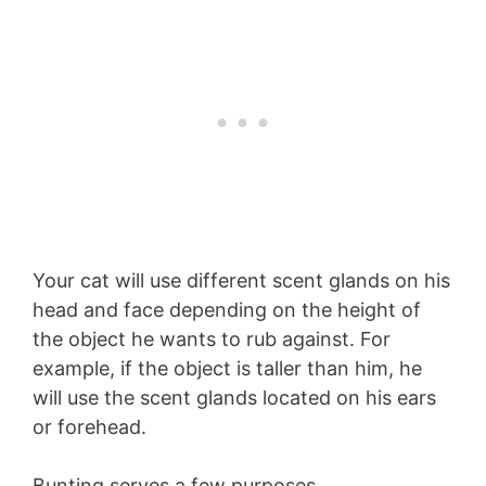
Your cat will use different scent glands on his
head and face depending on the height of
the object he wants to rub against. For
example, if the object is taller than him, he
will use the scent glands located on his ears
or forehead.
Bunting serves a few purposes.