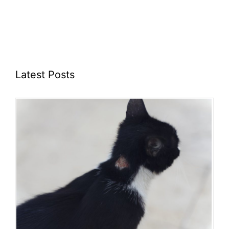
Latest Posts