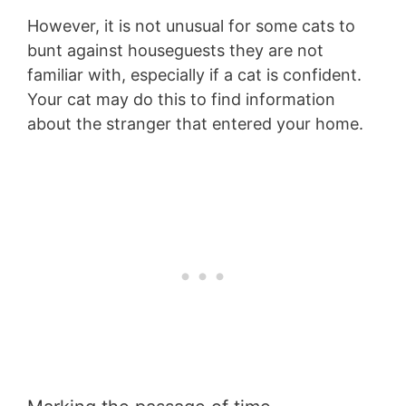
However, it is not unusual for some cats to
bunt against houseguests they are not
familiar with, especially if a cat is confident.
Your cat may do this to find information
about the stranger that entered your home.