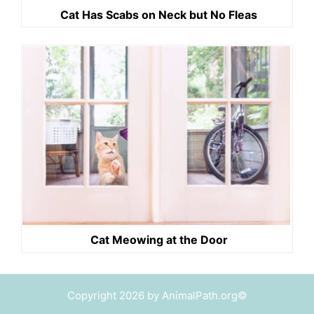
Cat Has Scabs on Neck but No Fleas
Cat Meowing at the Door
Copyright 2026 by AnimalPath.org©