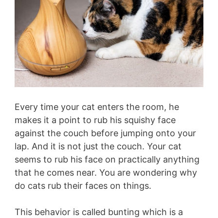
Every time your cat enters the room, he
makes it a point to rub his squishy face
against the couch before jumping onto your
lap. And it is not just the couch. Your cat
seems to rub his face on practically anything
that he comes near. You are wondering why
do cats rub their faces on things.
This behavior is called bunting which is a