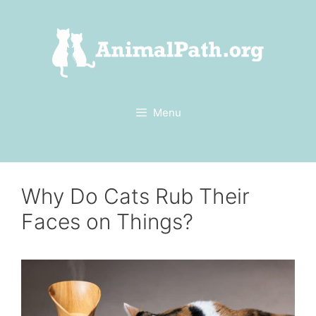
Skip
to
content
Menu
Why Do Cats Rub Their
Faces on Things?