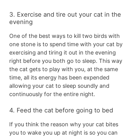
3. Exercise and tire out your cat in the
evening
One of the best ways to kill two birds with
one stone is to spend time with your cat by
exercising and tiring it out in the evening
right before you both go to sleep. This way
the cat gets to play with you, at the same
time, all its energy has been expended
allowing your cat to sleep soundly and
continuously for the entire night.
4. Feed the cat before going to bed
If you think the reason why your cat bites
you to wake you up at night is so you can