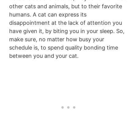
other cats and animals, but to their favorite
humans. A cat can express its
disappointment at the lack of attention you
have given it, by biting you in your sleep. So,
make sure, no matter how busy your
schedule is, to spend quality bonding time
between you and your cat.