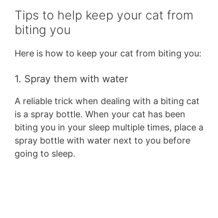
Tips to help keep your cat from
biting you
Here is how to keep your cat from biting you:
1. Spray them with water
A reliable trick when dealing with a biting cat
is a spray bottle. When your cat has been
biting you in your sleep multiple times, place a
spray bottle with water next to you before
going to sleep.