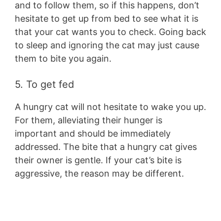
and to follow them, so if this happens, don’t
hesitate to get up from bed to see what it is
that your cat wants you to check. Going back
to sleep and ignoring the cat may just cause
them to bite you again.
5. To get fed
A hungry cat will not hesitate to wake you up.
For them, alleviating their hunger is
important and should be immediately
addressed. The bite that a hungry cat gives
their owner is gentle. If your cat’s bite is
aggressive, the reason may be different.