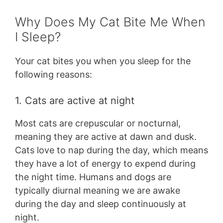
Why Does My Cat Bite Me When
I Sleep?
Your cat bites you when you sleep for the
following reasons:
1. Cats are active at night
Most cats are crepuscular or nocturnal,
meaning they are active at dawn and dusk.
Cats love to nap during the day, which means
they have a lot of energy to expend during
the night time. Humans and dogs are
typically diurnal meaning we are awake
during the day and sleep continuously at
night.