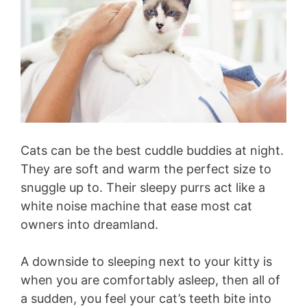
Cats can be the best cuddle buddies at night.
They are soft and warm the perfect size to
snuggle up to. Their sleepy purrs act like a
white noise machine that ease most cat
owners into dreamland.
A downside to sleeping next to your kitty is
when you are comfortably asleep, then all of
a sudden, you feel your cat’s teeth bite into