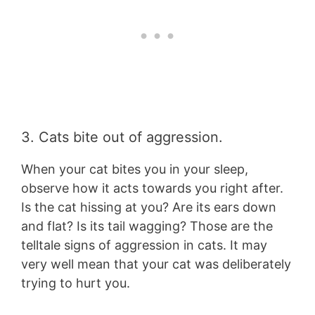
3. Cats bite out of aggression.
When your cat bites you in your sleep,
observe how it acts towards you right after.
Is the cat hissing at you? Are its ears down
and flat? Is its tail wagging? Those are the
telltale signs of aggression in cats. It may
very well mean that your cat was deliberately
trying to hurt you.