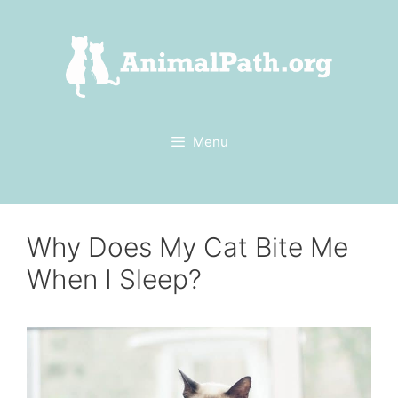
Skip
to
content
Menu
Why Does My Cat Bite Me
When I Sleep?