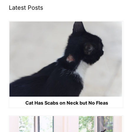
Latest Posts
Cat Has Scabs on Neck but No Fleas