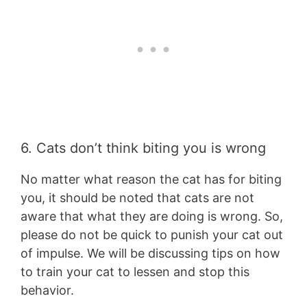
6. Cats don’t think biting you is wrong
No matter what reason the cat has for biting
you, it should be noted that cats are not
aware that what they are doing is wrong. So,
please do not be quick to punish your cat out
of impulse. We will be discussing tips on how
to train your cat to lessen and stop this
behavior.