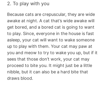
2. To play with you
Because cats are crepuscular, they are wide
awake at night. A cat that’s wide awake will
get bored, and a bored cat is going to want
to play. Since, everyone in the house is fast
asleep, your cat will want to wake someone
up to play with them. Your cat may paw at
you and meow to try to wake you up, but if it
sees that those don’t work, your cat may
proceed to bite you. It might just be a little
nibble, but it can also be a hard bite that
draws blood.