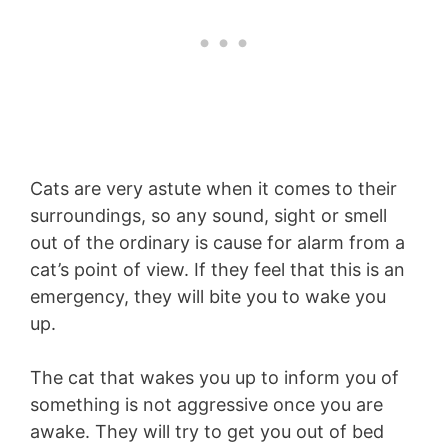
Cats are very astute when it comes to their
surroundings, so any sound, sight or smell
out of the ordinary is cause for alarm from a
cat’s point of view. If they feel that this is an
emergency, they will bite you to wake you
up.
The cat that wakes you up to inform you of
something is not aggressive once you are
awake. They will try to get you out of bed