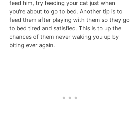
feed him, try feeding your cat just when
you’re about to go to bed. Another tip is to
feed them after playing with them so they go
to bed tired and satisfied. This is to up the
chances of them never waking you up by
biting ever again.