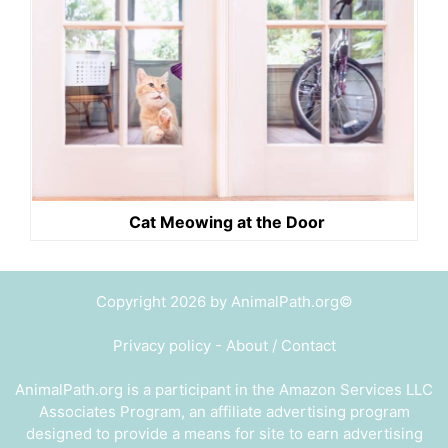
Cat Meowing at the Door
Copyright 2026 by AnimalPath.org©
Privacy policy
-
About / Contact
AnimalPath.org is a participant in the Amazon Services LLC
Associates Program, an affiliate advertising program
designed to provide a means for site to earn advertising