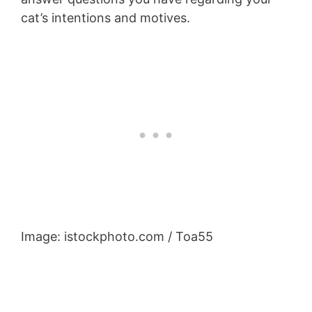
cat’s intentions and motives.
Image: istockphoto.com / Toa55