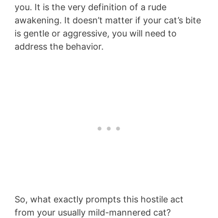
you. It is the very definition of a rude
awakening. It doesn’t matter if your cat’s bite
is gentle or aggressive, you will need to
address the behavior.
So, what exactly prompts this hostile act
from your usually mild-mannered cat?