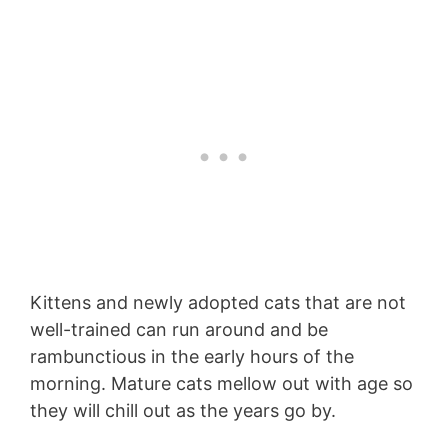
Kittens and newly adopted cats that are not
well-trained can run around and be
rambunctious in the early hours of the
morning. Mature cats mellow out with age so
they will chill out as the years go by.