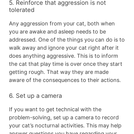
5. Reinforce that aggression is not
tolerated
Any aggression from your cat, both when
you are awake and asleep needs to be
addressed. One of the things you can do is to
walk away and ignore your cat right after it
does anything aggressive. This is to inform
the cat that play time is over once they start
getting rough. That way they are made
aware of the consequences to their actions.
6. Set up a camera
If you want to get technical with the
problem-solving, set up a camera to record
your cat’s nocturnal activities. This may help
answer questions you have regarding your