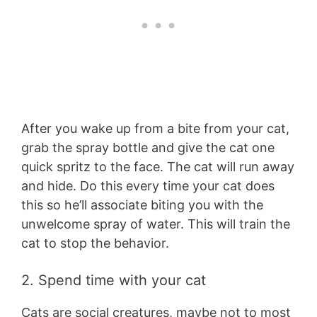
After you wake up from a bite from your cat,
grab the spray bottle and give the cat one
quick spritz to the face. The cat will run away
and hide. Do this every time your cat does
this so he’ll associate biting you with the
unwelcome spray of water. This will train the
cat to stop the behavior.
2. Spend time with your cat
Cats are social creatures, maybe not to most