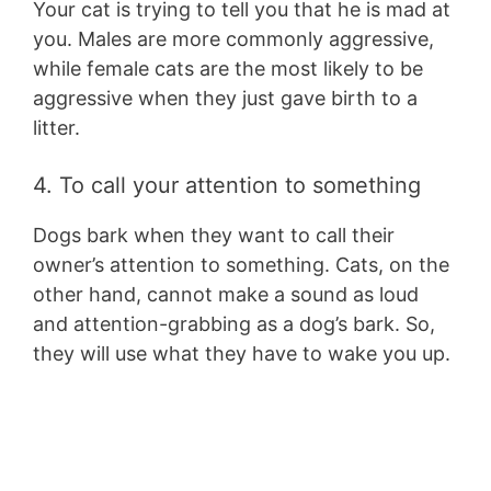
Your cat is trying to tell you that he is mad at
you. Males are more commonly aggressive,
while female cats are the most likely to be
aggressive when they just gave birth to a
litter.
4. To call your attention to something
Dogs bark when they want to call their
owner’s attention to something. Cats, on the
other hand, cannot make a sound as loud
and attention-grabbing as a dog’s bark. So,
they will use what they have to wake you up.