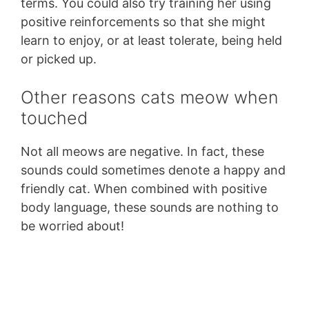
terms. You could also try training her using
positive reinforcements so that she might
learn to enjoy, or at least tolerate, being held
or picked up.
Other reasons cats meow when
touched
Not all meows are negative. In fact, these
sounds could sometimes denote a happy and
friendly cat. When combined with positive
body language, these sounds are nothing to
be worried about!