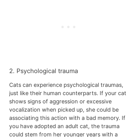
2. Psychological trauma
Cats can experience psychological traumas,
just like their human counterparts. If your cat
shows signs of aggression or excessive
vocalization when picked up, she could be
associating this action with a bad memory. If
you have adopted an adult cat, the trauma
could stem from her younger years with a