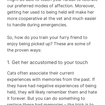
our preferred modes of affection. Moreover,
getting her used to being held will make her
more cooperative at the vet and much easier
to handle during emergencies.
So, how do you train your furry friend to
enjoy being picked up? These are some of
the proven ways:
1. Get her accustomed to your touch
Cats often associate their current
experiences with memories from the past. If
they have had negative experiences of being
held, they will likely remember them and hate
it forever. But you can do something to
replace these bad memories – the trick is to