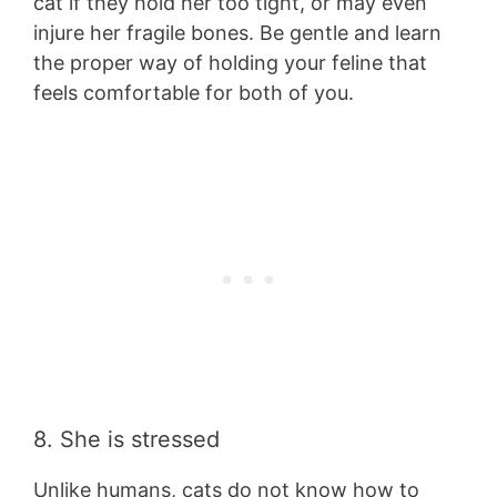
cat if they hold her too tight, or may even
injure her fragile bones. Be gentle and learn
the proper way of holding your feline that
feels comfortable for both of you.
8. She is stressed
Unlike humans, cats do not know how to