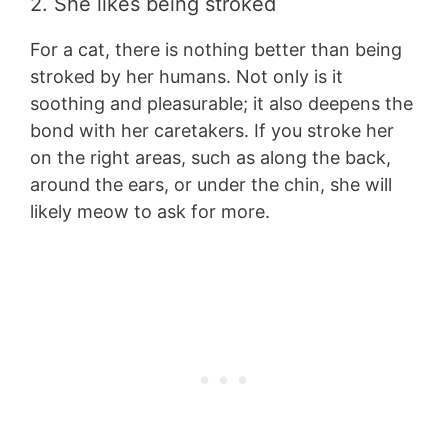
2. She likes being stroked
For a cat, there is nothing better than being
stroked by her humans. Not only is it
soothing and pleasurable; it also deepens the
bond with her caretakers. If you stroke her
on the right areas, such as along the back,
around the ears, or under the chin, she will
likely meow to ask for more.