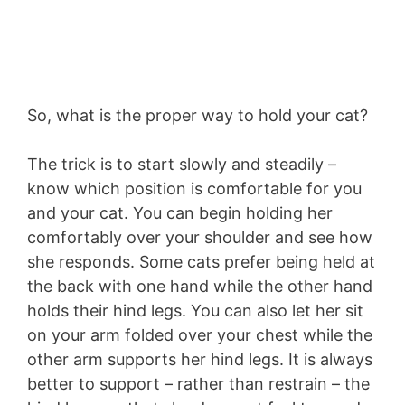
So, what is the proper way to hold your cat?
The trick is to start slowly and steadily –
know which position is comfortable for you
and your cat. You can begin holding her
comfortably over your shoulder and see how
she responds. Some cats prefer being held at
the back with one hand while the other hand
holds their hind legs. You can also let her sit
on your arm folded over your chest while the
other arm supports her hind legs. It is always
better to support – rather than restrain – the