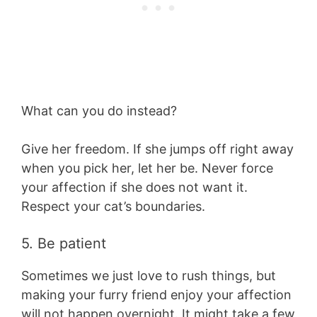
What can you do instead?
Give her freedom. If she jumps off right away
when you pick her, let her be. Never force
your affection if she does not want it.
Respect your cat’s boundaries.
5. Be patient
Sometimes we just love to rush things, but
making your furry friend enjoy your affection
will not happen overnight. It might take a few