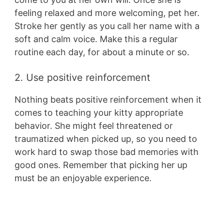
feeling relaxed and more welcoming, pet her.
Stroke her gently as you call her name with a
soft and calm voice. Make this a regular
routine each day, for about a minute or so.
2. Use positive reinforcement
Nothing beats positive reinforcement when it
comes to teaching your kitty appropriate
behavior. She might feel threatened or
traumatized when picked up, so you need to
work hard to swap those bad memories with
good ones. Remember that picking her up
must be an enjoyable experience.