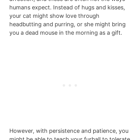
humans expect. Instead of hugs and kisses,
your cat might show love through
headbutting and purring, or she might bring
you a dead mouse in the morning as a gift.
However, with persistence and patience, you
might be able to teach your furball to tolerate