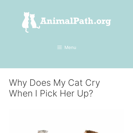
Skip
to
content
Menu
Why Does My Cat Cry
When I Pick Her Up?