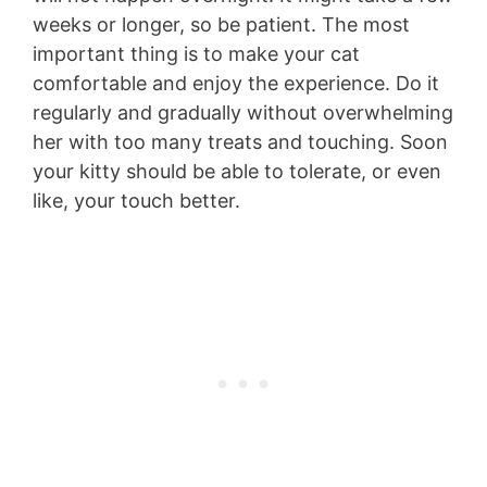
weeks or longer, so be patient. The most
important thing is to make your cat
comfortable and enjoy the experience. Do it
regularly and gradually without overwhelming
her with too many treats and touching. Soon
your kitty should be able to tolerate, or even
like, your touch better.