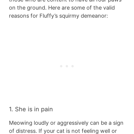
on the ground. Here are some of the valid
reasons for Fluffy’s squirmy demeanor:
1. She is in pain
Meowing loudly or aggressively can be a sign
of distress. If your cat is not feeling well or