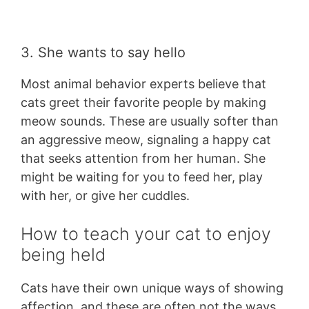
3. She wants to say hello
Most animal behavior experts believe that
cats greet their favorite people by making
meow sounds. These are usually softer than
an aggressive meow, signaling a happy cat
that seeks attention from her human. She
might be waiting for you to feed her, play
with her, or give her cuddles.
How to teach your cat to enjoy
being held
Cats have their own unique ways of showing
affection, and these are often not the ways