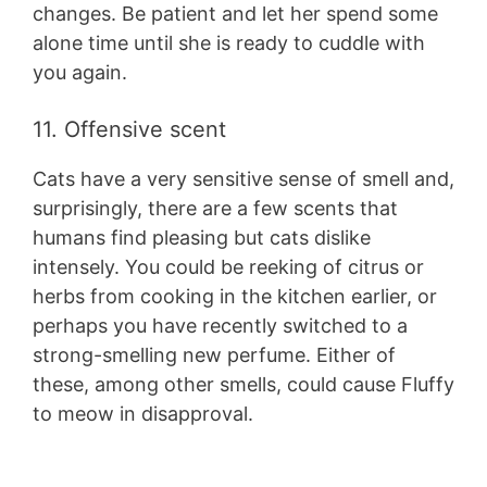
changes. Be patient and let her spend some
alone time until she is ready to cuddle with
you again.
11. Offensive scent
Cats have a very sensitive sense of smell and,
surprisingly, there are a few scents that
humans find pleasing but cats dislike
intensely. You could be reeking of citrus or
herbs from cooking in the kitchen earlier, or
perhaps you have recently switched to a
strong-smelling new perfume. Either of
these, among other smells, could cause Fluffy
to meow in disapproval.