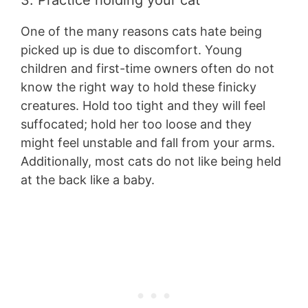
3. Practice holding your cat
One of the many reasons cats hate being
picked up is due to discomfort. Young
children and first-time owners often do not
know the right way to hold these finicky
creatures. Hold too tight and they will feel
suffocated; hold her too loose and they
might feel unstable and fall from your arms.
Additionally, most cats do not like being held
at the back like a baby.