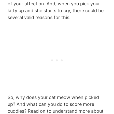
of your affection. And, when you pick your
kitty up and she starts to cry, there could be
several valid reasons for this.
So, why does your cat meow when picked
up? And what can you do to score more
cuddles? Read on to understand more about