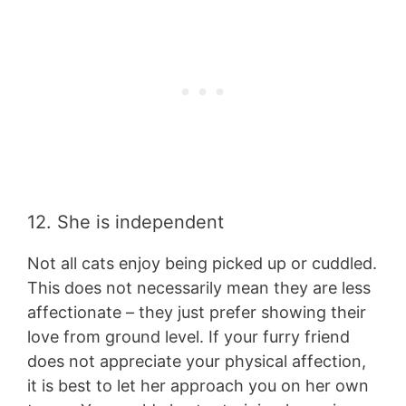
12. She is independent
Not all cats enjoy being picked up or cuddled.
This does not necessarily mean they are less
affectionate – they just prefer showing their
love from ground level. If your furry friend
does not appreciate your physical affection,
it is best to let her approach you on her own