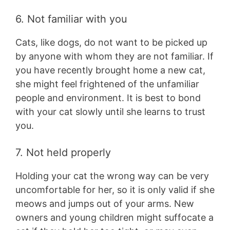
6. Not familiar with you
Cats, like dogs, do not want to be picked up
by anyone with whom they are not familiar. If
you have recently brought home a new cat,
she might feel frightened of the unfamiliar
people and environment. It is best to bond
with your cat slowly until she learns to trust
you.
7. Not held properly
Holding your cat the wrong way can be very
uncomfortable for her, so it is only valid if she
meows and jumps out of your arms. New
owners and young children might suffocate a