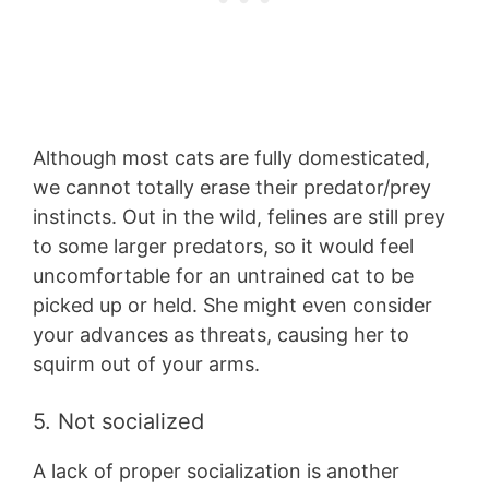
Although most cats are fully domesticated,
we cannot totally erase their predator/prey
instincts. Out in the wild, felines are still prey
to some larger predators, so it would feel
uncomfortable for an untrained cat to be
picked up or held. She might even consider
your advances as threats, causing her to
squirm out of your arms.
5. Not socialized
A lack of proper socialization is another