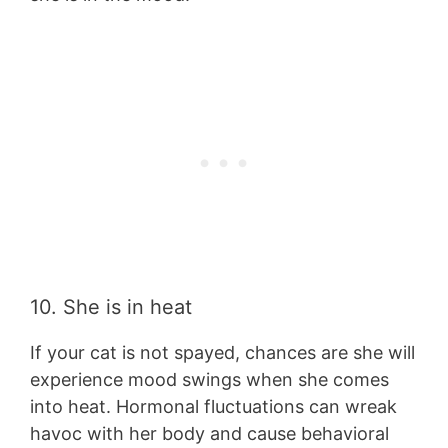
10. She is in heat
If your cat is not spayed, chances are she will
experience mood swings when she comes
into heat. Hormonal fluctuations can wreak
havoc with her body and cause behavioral