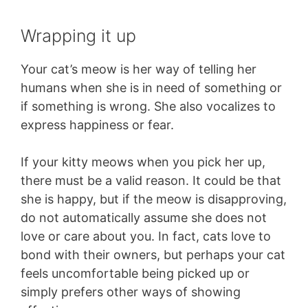
Wrapping it up
Your cat’s meow is her way of telling her
humans when she is in need of something or
if something is wrong. She also vocalizes to
express happiness or fear.
If your kitty meows when you pick her up,
there must be a valid reason. It could be that
she is happy, but if the meow is disapproving,
do not automatically assume she does not
love or care about you. In fact, cats love to
bond with their owners, but perhaps your cat
feels uncomfortable being picked up or
simply prefers other ways of showing