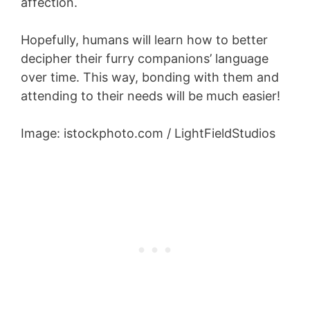
affection.
Hopefully, humans will learn how to better
decipher their furry companions’ language
over time. This way, bonding with them and
attending to their needs will be much easier!
Image: istockphoto.com / LightFieldStudios