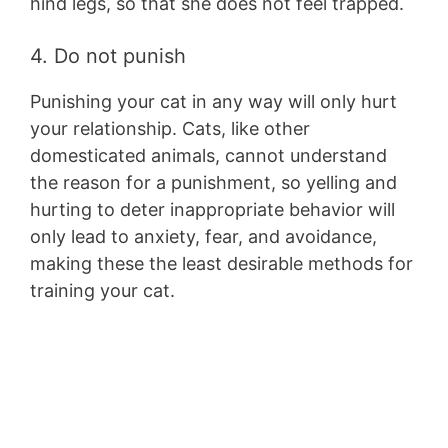
hind legs, so that she does not feel trapped.
4. Do not punish
Punishing your cat in any way will only hurt
your relationship. Cats, like other
domesticated animals, cannot understand
the reason for a punishment, so yelling and
hurting to deter inappropriate behavior will
only lead to anxiety, fear, and avoidance,
making these the least desirable methods for
training your cat.