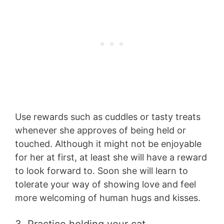
Use rewards such as cuddles or tasty treats
whenever she approves of being held or
touched. Although it might not be enjoyable
for her at first, at least she will have a reward
to look forward to. Soon she will learn to
tolerate your way of showing love and feel
more welcoming of human hugs and kisses.