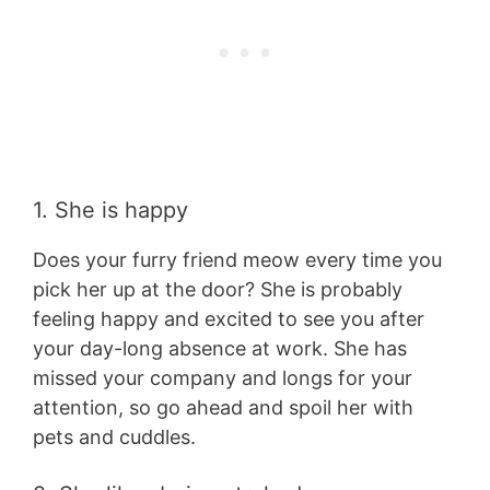
1. She is happy
Does your furry friend meow every time you
pick her up at the door? She is probably
feeling happy and excited to see you after
your day-long absence at work. She has
missed your company and longs for your
attention, so go ahead and spoil her with
pets and cuddles.