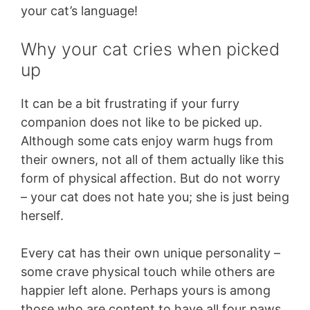
your cat’s language!
Why your cat cries when picked
up
It can be a bit frustrating if your furry
companion does not like to be picked up.
Although some cats enjoy warm hugs from
their owners, not all of them actually like this
form of physical affection. But do not worry
– your cat does not hate you; she is just being
herself.
Every cat has their own unique personality –
some crave physical touch while others are
happier left alone. Perhaps yours is among
those who are content to have all four paws