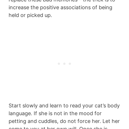
increase the positive associations of being
held or picked up.
Start slowly and learn to read your cat’s body
language. If she is not in the mood for
petting and cuddles, do not force her. Let her
come to you at her own will. Once she is