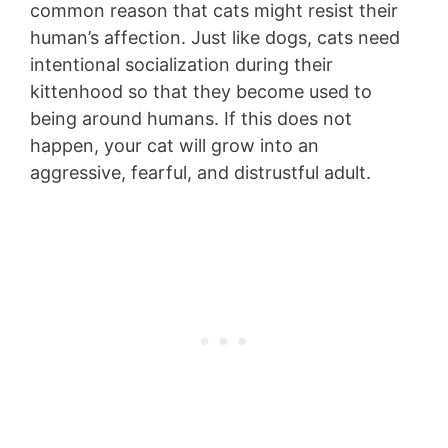
common reason that cats might resist their
human’s affection. Just like dogs, cats need
intentional socialization during their
kittenhood so that they become used to
being around humans. If this does not
happen, your cat will grow into an
aggressive, fearful, and distrustful adult.