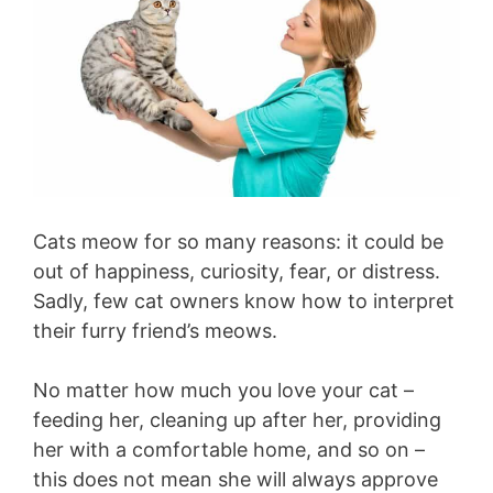
Cats meow for so many reasons: it could be
out of happiness, curiosity, fear, or distress.
Sadly, few cat owners know how to interpret
their furry friend’s meows.
No matter how much you love your cat –
feeding her, cleaning up after her, providing
her with a comfortable home, and so on –
this does not mean she will always approve