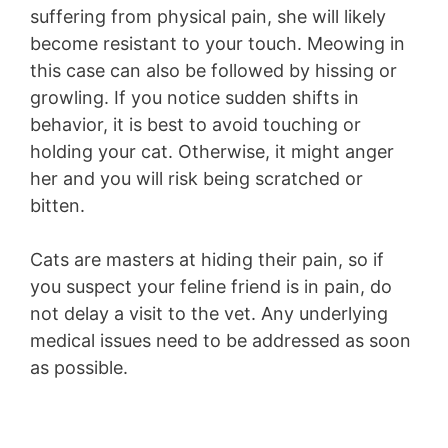
suffering from physical pain, she will likely
become resistant to your touch. Meowing in
this case can also be followed by hissing or
growling. If you notice sudden shifts in
behavior, it is best to avoid touching or
holding your cat. Otherwise, it might anger
her and you will risk being scratched or
bitten.
Cats are masters at hiding their pain, so if
you suspect your feline friend is in pain, do
not delay a visit to the vet. Any underlying
medical issues need to be addressed as soon
as possible.