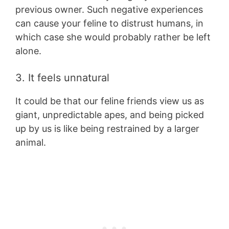
previous owner. Such negative experiences
can cause your feline to distrust humans, in
which case she would probably rather be left
alone.
3. It feels unnatural
It could be that our feline friends view us as
giant, unpredictable apes, and being picked
up by us is like being restrained by a larger
animal.