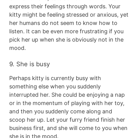
express their feelings through words. Your
kitty might be feeling stressed or anxious, yet
her humans do not seem to know how to
listen. It can be even more frustrating if you
pick her up when she is obviously not in the
mood.
9. She is busy
Perhaps kitty is currently busy with
something else when you suddenly
interrupted her. She could be enjoying a nap
or in the momentum of playing with her toy,
and then you suddenly come along and
scoop her up. Let your furry friend finish her
business first, and she will come to you when
she is in the mood.