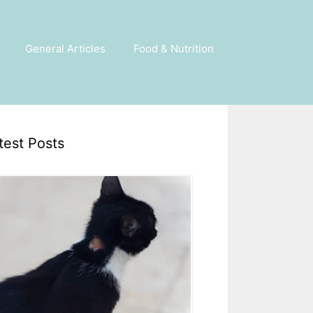
General Articles
Food & Nutrition
test Posts