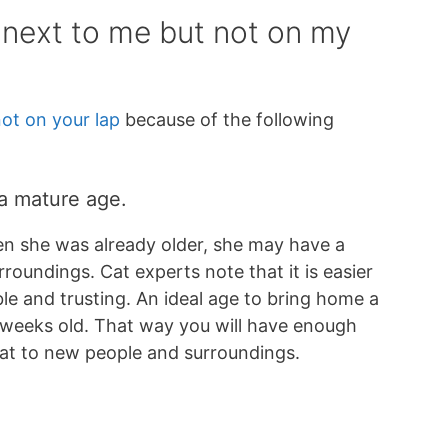
 next to me but not on my
not on your lap
because of the following
 a mature age.
n she was already older, she may have a
roundings. Cat experts note that it is easier
le and trusting. An ideal age to bring home a
 weeks old. That way you will have enough
 cat to new people and surroundings.