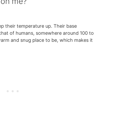
 on me?
p their temperature up. Their base
 that of humans, somewhere around 100 to
warm and snug place to be, which makes it