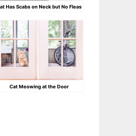
at Has Scabs on Neck but No Fleas
Cat Meowing at the Door