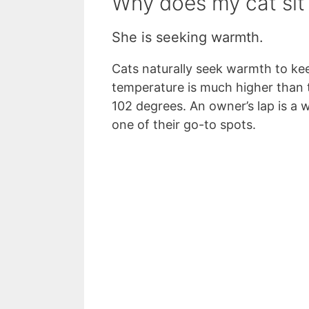
Why does my cat sit
She is seeking warmth.
Cats naturally seek warmth to kee
temperature is much higher than
102 degrees. An owner’s lap is a 
one of their go-to spots.