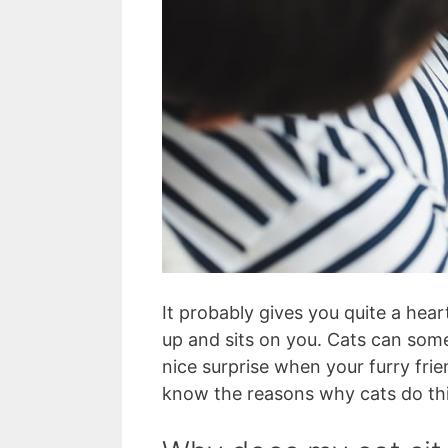
It probably gives you quite a hea
up and sits on you. Cats can some
nice surprise when your furry frie
know the reasons why cats do thi