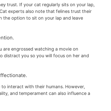
ey trust. If your cat regularly sits on your lap,
Cat experts also note that felines trust their
the option to sit on your lap and leave
ention.
ou are engrossed watching a movie on
o distract you so you will focus on her and
ffectionate.
e to interact with their humans. However,
nality, and temperament can also influence a