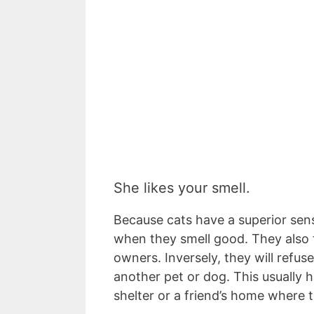
She likes your smell.
Because cats have a superior sense
when they smell good. They also te
owners. Inversely, they will refuse
another pet or dog. This usually 
shelter or a friend’s home where 