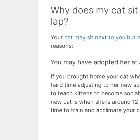
Why does my cat sit
lap?
Your
cat may sit next to you but 
reasons:
You may have adopted her at
If you brought home your cat whe
hard time adjusting to her new sur
to teach kittens to become sociab
new cat is when she is around 12
time to train and acclimate your