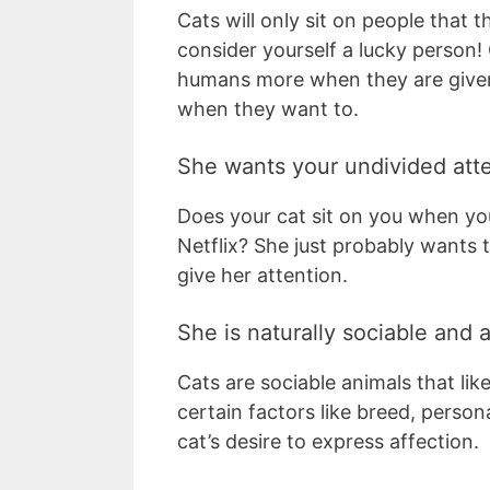
Cats will only sit on people that th
consider yourself a lucky person! 
humans more when they are given 
when they want to.
She wants your undivided att
Does your cat sit on you when y
Netflix? She just probably wants t
give her attention.
She is naturally sociable and a
Cats are sociable animals that lik
certain factors like breed, perso
cat’s desire to express affection.