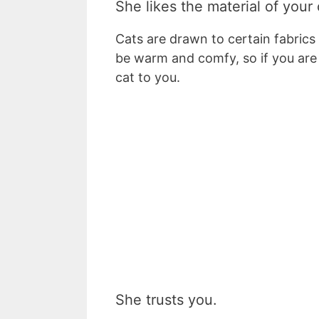
She likes the material of your 
Cats are drawn to certain fabrics l
be warm and comfy, so if you are 
cat to you.
She trusts you.