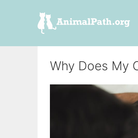
Skip
to
content
Why Does My C