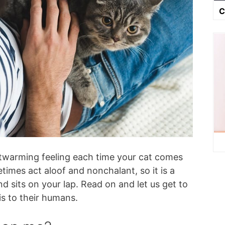
C
rtwarming feeling each time your cat comes
times act aloof and nonchalant, so it is a
nd sits on your lap. Read on and let us get to
s to their humans.