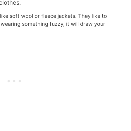
clothes.
ike soft wool or fleece jackets. They like to
wearing something fuzzy, it will draw your