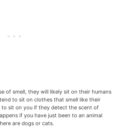
 of smell, they will likely sit on their humans
nd to sit on clothes that smell like their
 to sit on you if they detect the scent of
happens if you have just been to an animal
there are dogs or cats.