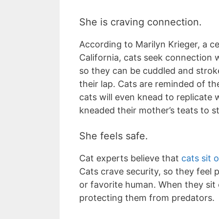
She is craving connection.
According to Marilyn Krieger, a c
California, cats seek connection w
so they can be cuddled and stroke
their lap. Cats are reminded of t
cats will even knead to replicate
kneaded their mother’s teats to s
She feels safe.
Cat experts believe that
cats sit 
Cats crave security, so they feel
or favorite human. When they sit 
protecting them from predators.