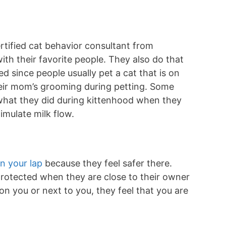
ertified cat behavior consultant from
ith their favorite people. They also do that
d since people usually pet a cat that is on
heir mom’s grooming during petting. Some
 what they did during kittenhood when they
timulate milk flow.
on your lap
because they feel safer there.
 protected when they are close to their owner
on you or next to you, they feel that you are