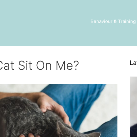
Behaviour & Training
at Sit On Me?
La