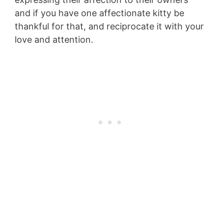
and if you have one affectionate kitty be
thankful for that, and reciprocate it with your
love and attention.