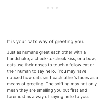
It is your cat’s way of greeting you.
Just as humans greet each other with a
handshake, a cheek-to-cheek kiss, or a bow,
cats use their noses to touch a fellow cat or
their human to say hello. You may have
noticed how cats sniff each other’s faces as a
means of greeting. The sniffing may not only
mean they are smelling you but first and
foremost as a way of saying hello to you.