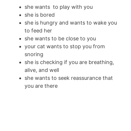
she wants to play with you
she is bored
she is hungry and wants to wake you
to feed her
she wants to be close to you
your cat wants to stop you from
snoring
she is checking if you are breathing,
alive, and well
she wants to seek reassurance that
you are there