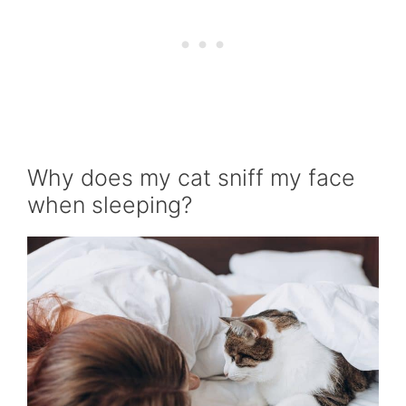
Why does my cat sniff my face
when sleeping?