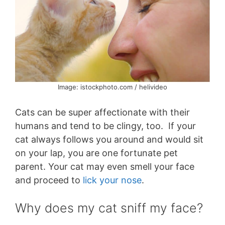
Image: istockphoto.com / helivideo
Cats can be super affectionate with their
humans and tend to be clingy, too. If your
cat always follows you around and would sit
on your lap, you are one fortunate pet
parent. Your cat may even smell your face
and proceed to
lick your nose
.
Why does my cat sniff my face?