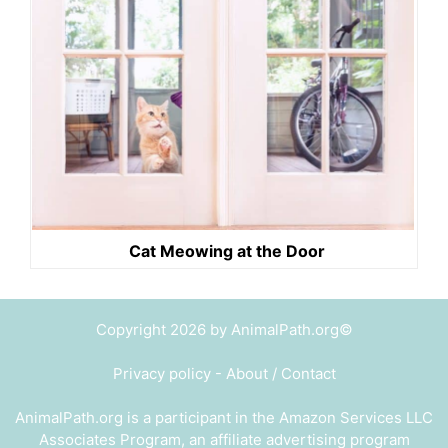
Cat Meowing at the Door
Copyright 2026 by AnimalPath.org©
Privacy policy
-
About / Contact
AnimalPath.org is a participant in the Amazon Services LLC
Associates Program, an affiliate advertising program