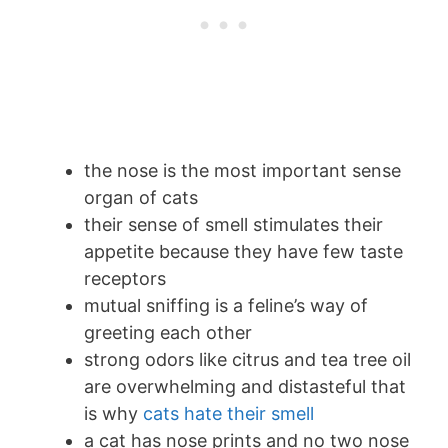
the nose is the most important sense
organ of cats
their sense of smell stimulates their
appetite because they have few taste
receptors
mutual sniffing is a feline’s way of
greeting each other
strong odors like citrus and tea tree oil
are overwhelming and distasteful that
is why
cats hate their smell
a cat has nose prints and no two nose