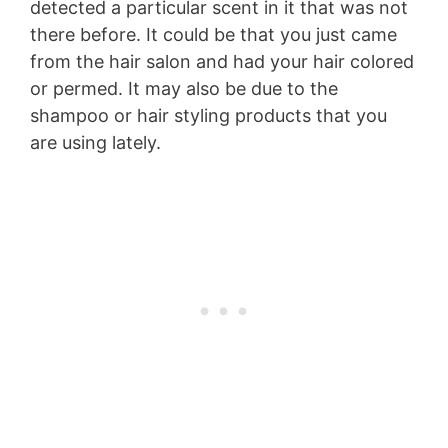
detected a particular scent in it that was not
there before. It could be that you just came
from the hair salon and had your hair colored
or permed. It may also be due to the
shampoo or hair styling products that you
are using lately.