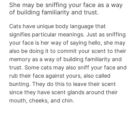
She may be sniffing your face as a way
of building familiarity and trust.
Cats have unique body language that
signifies particular meanings. Just as sniffing
your face is her way of saying hello, she may
also be doing it to commit your scent to their
memory as a way of building familiarity and
trust. Some cats may also sniff your face and
rub their face against yours, also called
bunting. They do this to leave their scent
since they have scent glands around their
mouth, cheeks, and chin.