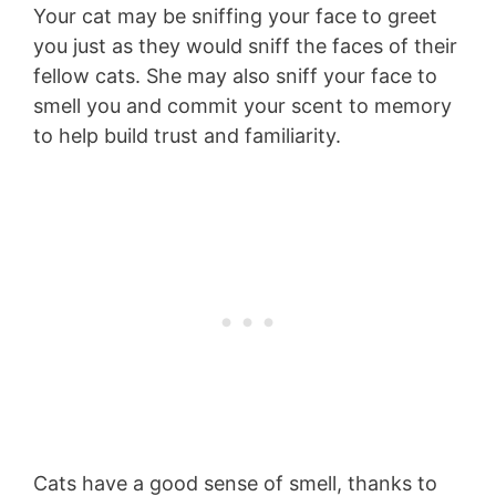
Your cat may be sniffing your face to greet
you just as they would sniff the faces of their
fellow cats. She may also sniff your face to
smell you and commit your scent to memory
to help build trust and familiarity.
Cats have a good sense of smell, thanks to