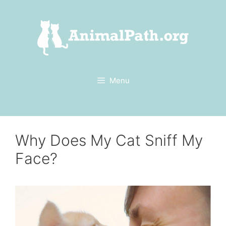
Skip
to
content
Menu
Why Does My Cat Sniff My
Face?