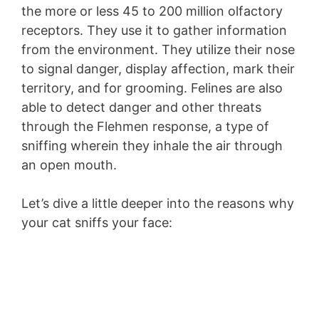
the more or less 45 to 200 million olfactory
receptors. They use it to gather information
from the environment. They utilize their nose
to signal danger, display affection, mark their
territory, and for grooming. Felines are also
able to detect danger and other threats
through the Flehmen response, a type of
sniffing wherein they inhale the air through
an open mouth.
Let’s dive a little deeper into the reasons why
your cat sniffs your face: