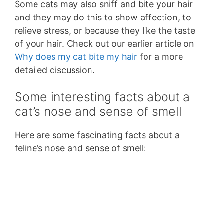
Some cats may also sniff and bite your hair
and they may do this to show affection, to
relieve stress, or because they like the taste
of your hair. Check out our earlier article on
Why does my cat bite my hair
for a more
detailed discussion.
Some interesting facts about a
cat’s nose and sense of smell
Here are some fascinating facts about a
feline’s nose and sense of smell: