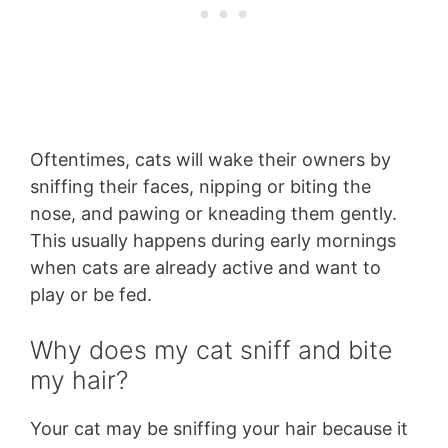
Oftentimes, cats will wake their owners by
sniffing their faces, nipping or biting the
nose, and pawing or kneading them gently.
This usually happens during early mornings
when cats are already active and want to
play or be fed.
Why does my cat sniff and bite
my hair?
Your cat may be sniffing your hair because it