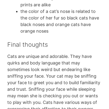
prints are alike
the color of a cat’s nose is related to
the color of her fur so black cats have
black noses and orange cats have
orange noses
Final thoughts
Cats are unique and adorable. They have
quirks and body language that may
sometimes look weird but endearing like
sniffing your face. Your cat may be sniffing
your face to greet you and to build familiarity
and trust. Sniffing your face while sleeping
may mean she is checking you out or wants
to play with you. Cats have various ways of
expressing their affection to their owners