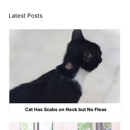
Latest Posts
Cat Has Scabs on Neck but No Fleas