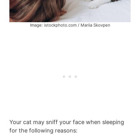
Image: istockphoto.com / Mariia Skovpen
Your cat may sniff your face when sleeping
for the following reasons: