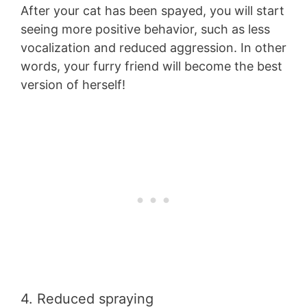
After your cat has been spayed, you will start
seeing more positive behavior, such as less
vocalization and reduced aggression. In other
words, your furry friend will become the best
version of herself!
4. Reduced spraying