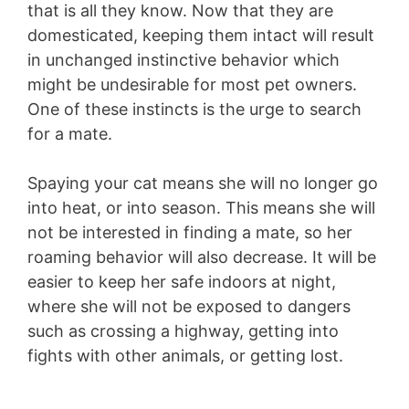
that is all they know. Now that they are
domesticated, keeping them intact will result
in unchanged instinctive behavior which
might be undesirable for most pet owners.
One of these instincts is the urge to search
for a mate.
Spaying your cat means she will no longer go
into heat, or into season. This means she will
not be interested in finding a mate, so her
roaming behavior will also decrease. It will be
easier to keep her safe indoors at night,
where she will not be exposed to dangers
such as crossing a highway, getting into
fights with other animals, or getting lost.