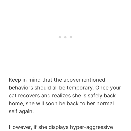
Keep in mind that the abovementioned
behaviors should all be temporary. Once your
cat recovers and realizes she is safely back
home, she will soon be back to her normal
self again.
However, if she displays hyper-aggressive