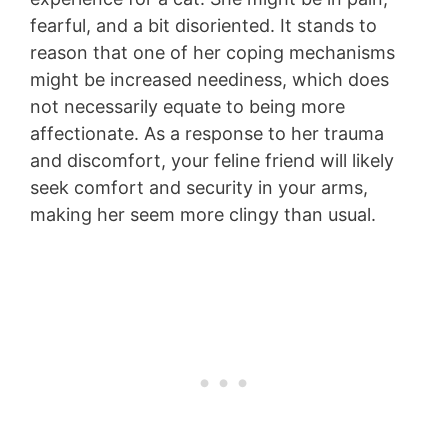
fearful, and a bit disoriented. It stands to
reason that one of her coping mechanisms
might be increased neediness, which does
not necessarily equate to being more
affectionate. As a response to her trauma
and discomfort, your feline friend will likely
seek comfort and security in your arms,
making her seem more clingy than usual.