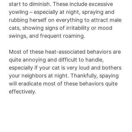
start to diminish. These include excessive
yowling – especially at night, spraying and
rubbing herself on everything to attract male
cats, showing signs of irritability or mood
swings, and frequent roaming.
Most of these heat-associated behaviors are
quite annoying and difficult to handle,
especially if your cat is very loud and bothers
your neighbors at night. Thankfully, spaying
will eradicate most of these behaviors quite
effectively.