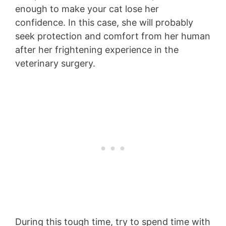
enough to make your cat lose her
confidence. In this case, she will probably
seek protection and comfort from her human
after her frightening experience in the
veterinary surgery.
During this tough time, try to spend time with