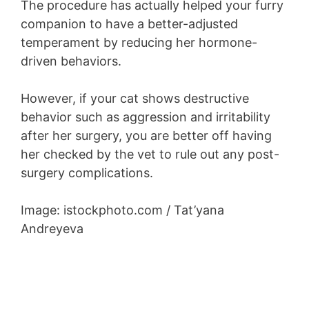
The procedure has actually helped your furry
companion to have a better-adjusted
temperament by reducing her hormone-
driven behaviors.
However, if your cat shows destructive
behavior such as aggression and irritability
after her surgery, you are better off having
her checked by the vet to rule out any post-
surgery complications.
Image: istockphoto.com / Tat’yana
Andreyeva