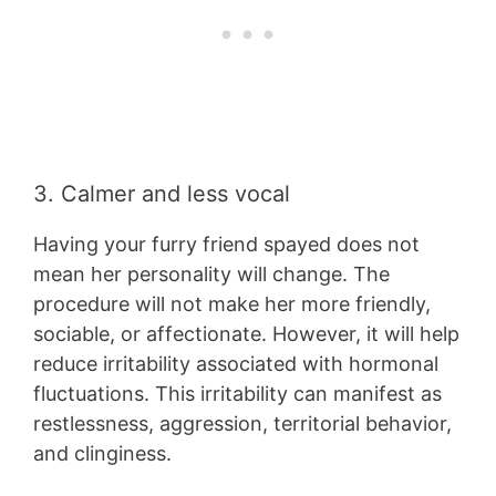
3. Calmer and less vocal
Having your furry friend spayed does not
mean her personality will change. The
procedure will not make her more friendly,
sociable, or affectionate. However, it will help
reduce irritability associated with hormonal
fluctuations. This irritability can manifest as
restlessness, aggression, territorial behavior,
and clinginess.