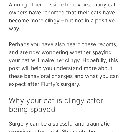
Among other possible behaviors, many cat
owners have reported that their cats have
become more clingy – but not in a positive
way.
Perhaps you have also heard these reports,
and are now wondering whether spaying
your cat will make her clingy. Hopefully, this
post will help you understand more about
these behavioral changes and what you can
expect after Fluffy’s surgery.
Why your cat is clingy after
being spayed
Surgery can be a stressful and traumatic
experience for a cat. She might be in pain,