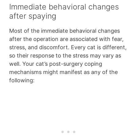
Immediate behavioral changes
after spaying
Most of the immediate behavioral changes
after the operation are associated with fear,
stress, and discomfort. Every cat is different,
so their response to the stress may vary as
well. Your cat’s post-surgery coping
mechanisms might manifest as any of the
following: