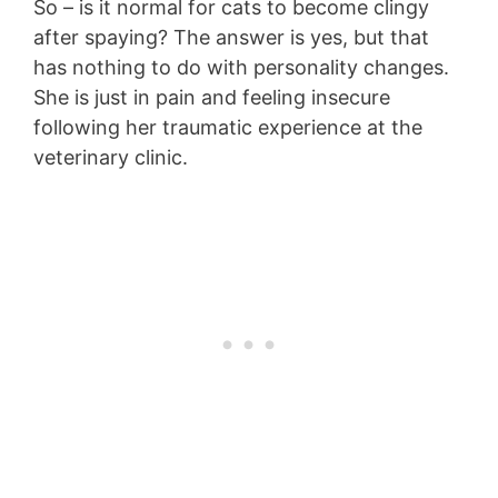
So – is it normal for cats to become clingy
after spaying? The answer is yes, but that
has nothing to do with personality changes.
She is just in pain and feeling insecure
following her traumatic experience at the
veterinary clinic.