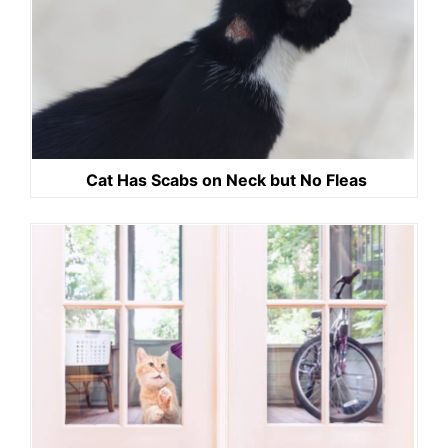
Cat Has Scabs on Neck but No Fleas