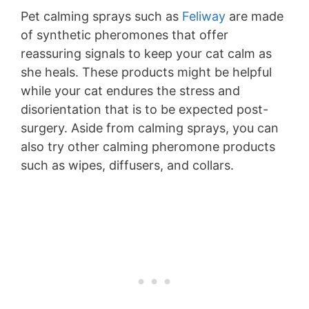
Pet calming sprays such as
Feliway
are made
of synthetic pheromones that offer
reassuring signals to keep your cat calm as
she heals. These products might be helpful
while your cat endures the stress and
disorientation that is to be expected post-
surgery. Aside from calming sprays, you can
also try other calming pheromone products
such as wipes, diffusers, and collars.