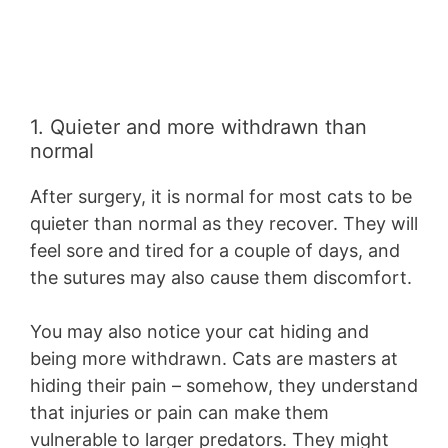
1. Quieter and more withdrawn than
normal
After surgery, it is normal for most cats to be
quieter than normal as they recover. They will
feel sore and tired for a couple of days, and
the sutures may also cause them discomfort.
You may also notice your cat hiding and
being more withdrawn. Cats are masters at
hiding their pain – somehow, they understand
that injuries or pain can make them
vulnerable to larger predators. They might