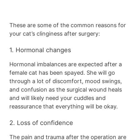
These are some of the common reasons for
your cat’s clinginess after surgery:
1. Hormonal changes
Hormonal imbalances are expected after a
female cat has been spayed. She will go
through a lot of discomfort, mood swings,
and confusion as the surgical wound heals
and will likely need your cuddles and
reassurance that everything will be okay.
2. Loss of confidence
The pain and trauma after the operation are