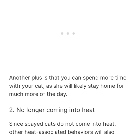
Another plus is that you can spend more time
with your cat, as she will likely stay home for
much more of the day.
2. No longer coming into heat
Since spayed cats do not come into heat,
other heat-associated behaviors will also