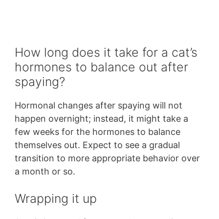
How long does it take for a cat’s
hormones to balance out after
spaying?
Hormonal changes after spaying will not
happen overnight; instead, it might take a
few weeks for the hormones to balance
themselves out. Expect to see a gradual
transition to more appropriate behavior over
a month or so.
Wrapping it up