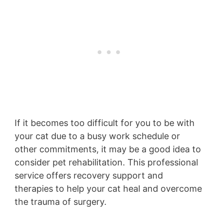
If it becomes too difficult for you to be with
your cat due to a busy work schedule or
other commitments, it may be a good idea to
consider pet rehabilitation. This professional
service offers recovery support and
therapies to help your cat heal and overcome
the trauma of surgery.