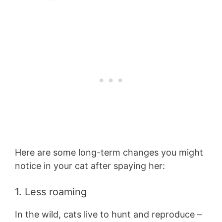
Here are some long-term changes you might
notice in your cat after spaying her:
1. Less roaming
In the wild, cats live to hunt and reproduce –