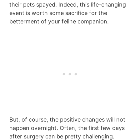
their pets spayed. Indeed, this life-changing
event is worth some sacrifice for the
betterment of your feline companion.
But, of course, the positive changes will not
happen overnight. Often, the first few days
after surgery can be pretty challenging.