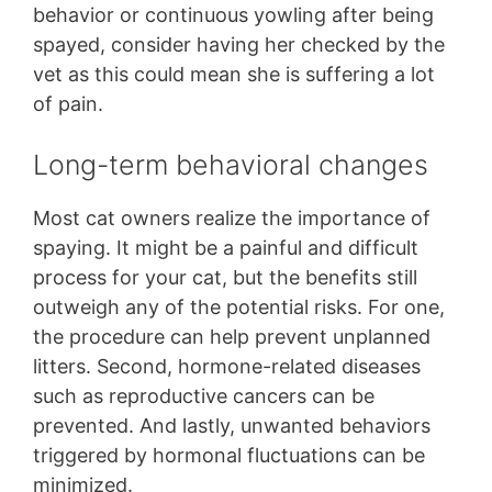
behavior or continuous yowling after being
spayed, consider having her checked by the
vet as this could mean she is suffering a lot
of pain.
Long-term behavioral changes
Most cat owners realize the importance of
spaying. It might be a painful and difficult
process for your cat, but the benefits still
outweigh any of the potential risks. For one,
the procedure can help prevent unplanned
litters. Second, hormone-related diseases
such as reproductive cancers can be
prevented. And lastly, unwanted behaviors
triggered by hormonal fluctuations can be
minimized.