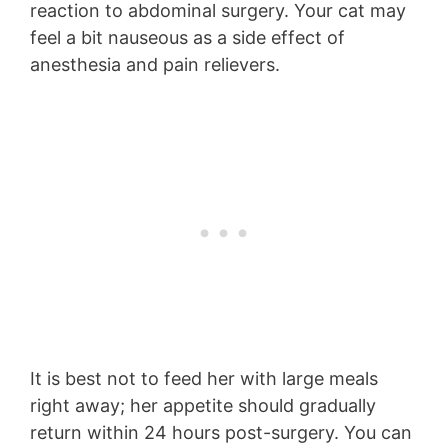
reaction to abdominal surgery. Your cat may
feel a bit nauseous as a side effect of
anesthesia and pain relievers.
It is best not to feed her with large meals
right away; her appetite should gradually
return within 24 hours post-surgery. You can