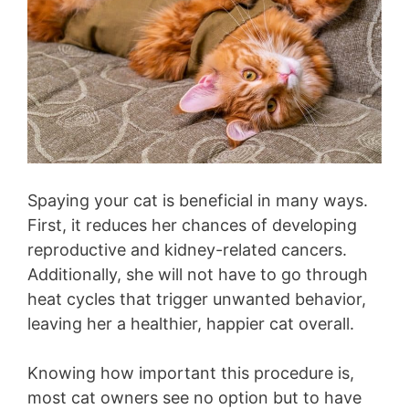
Spaying your cat is beneficial in many ways.
First, it reduces her chances of developing
reproductive and kidney-related cancers.
Additionally, she will not have to go through
heat cycles that trigger unwanted behavior,
leaving her a healthier, happier cat overall.
Knowing how important this procedure is,
most cat owners see no option but to have