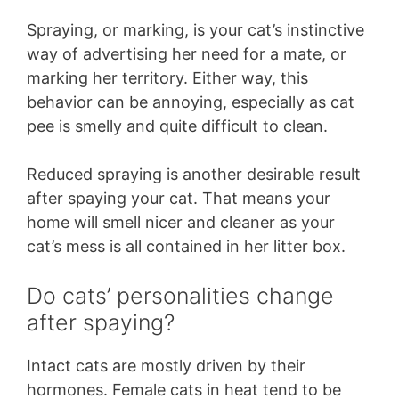
Spraying, or marking, is your cat’s instinctive
way of advertising her need for a mate, or
marking her territory. Either way, this
behavior can be annoying, especially as cat
pee is smelly and quite difficult to clean.
Reduced spraying is another desirable result
after spaying your cat. That means your
home will smell nicer and cleaner as your
cat’s mess is all contained in her litter box.
Do cats’ personalities change
after spaying?
Intact cats are mostly driven by their
hormones. Female cats in heat tend to be