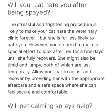
Will your cat hate you after
being spayed?
The stressful and frightening procedure is
likely to make your cat hate the veterinary
clinic forever – but she is far less likely to
hate you. However, you do need to make a
special effort to look after her for a few days
until she fully recovers. She might also be
timid and jumpy, both of which are just
temporary. Allow your cat to adjust and
recover by providing her with the appropriate
aftercare and a safe space where she can
feel secure and comfortable.
Will pet calming sprays help?