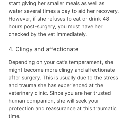
start giving her smaller meals as well as
water several times a day to aid her recovery.
However, if she refuses to eat or drink 48
hours post-surgery, you must have her
checked by the vet immediately.
4. Clingy and affectionate
Depending on your cat’s temperament, she
might become more clingy and affectionate
after surgery. This is usually due to the stress
and trauma she has experienced at the
veterinary clinic. SInce you are her trusted
human companion, she will seek your
protection and reassurance at this traumatic
time.