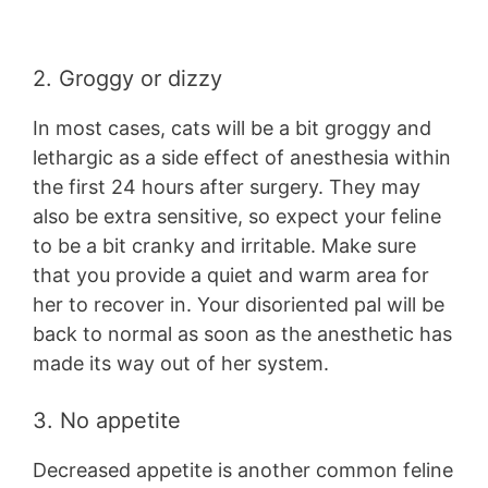
2. Groggy or dizzy
In most cases, cats will be a bit groggy and
lethargic as a side effect of anesthesia within
the first 24 hours after surgery. They may
also be extra sensitive, so expect your feline
to be a bit cranky and irritable. Make sure
that you provide a quiet and warm area for
her to recover in. Your disoriented pal will be
back to normal as soon as the anesthetic has
made its way out of her system.
3. No appetite
Decreased appetite is another common feline