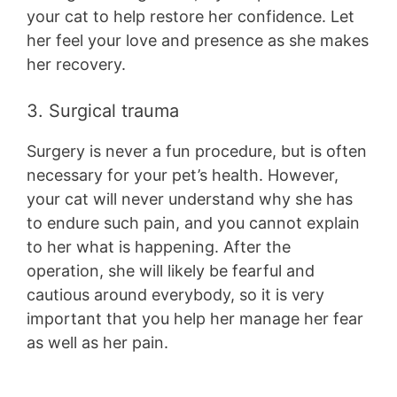
your cat to help restore her confidence. Let
her feel your love and presence as she makes
her recovery.
3. Surgical trauma
Surgery is never a fun procedure, but is often
necessary for your pet’s health. However,
your cat will never understand why she has
to endure such pain, and you cannot explain
to her what is happening. After the
operation, she will likely be fearful and
cautious around everybody, so it is very
important that you help her manage her fear
as well as her pain.