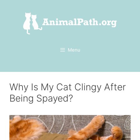
Skip
to
content
Menu
Why Is My Cat Clingy After
Being Spayed?