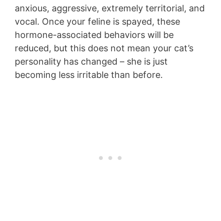
anxious, aggressive, extremely territorial, and
vocal. Once your feline is spayed, these
hormone-associated behaviors will be
reduced, but this does not mean your cat’s
personality has changed – she is just
becoming less irritable than before.