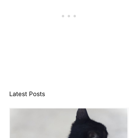
Latest Posts