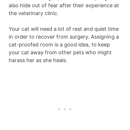
also hide out of fear after their experience at
the veterinary clinic.
Your cat will need a lot of rest and quiet time
in order to recover from surgery. Assigning a
cat-proofed room is a good idea, to keep
your cat away from other pets who might
harass her as she heals.