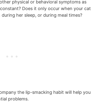
 other physical or behavioral symptoms as
 constant? Does it only occur when your cat
 during her sleep, or during meal times?
ompany the lip-smacking habit will help you
tial problems.