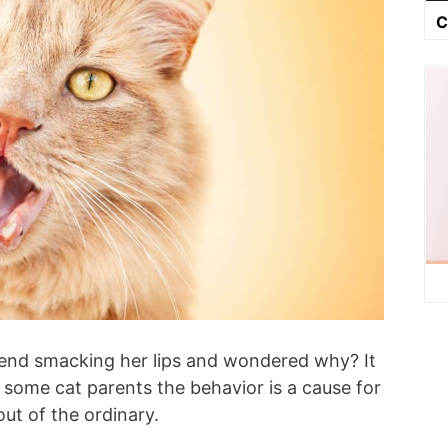
C
riend smacking her lips and wondered why? It
 some cat parents the behavior is a cause for
 out of the ordinary.