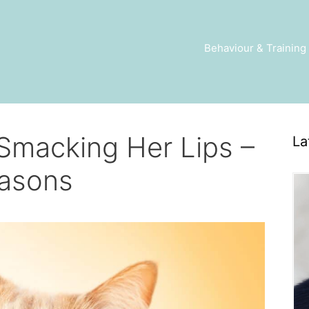
Behaviour & Training
Smacking Her Lips –
La
asons