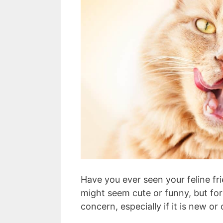
Have you ever seen your feline f
might seem cute or funny, but for
concern, especially if it is new or