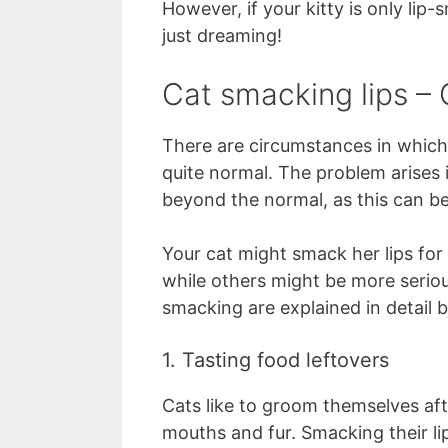
However, if your kitty is only lip
just dreaming!
Cat smacking lips 
There are circumstances in which y
quite normal. The problem arises i
beyond the normal, as this can be 
Your cat might smack her lips fo
while others might be more seriou
smacking are explained in detail 
1. Tasting food leftovers
Cats like to groom themselves aft
mouths and fur. Smacking their lip