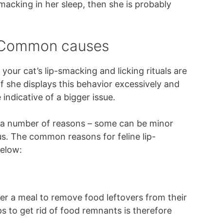
-smacking in her sleep, then she is probably
– Common causes
our cat’s lip-smacking and licking rituals are
f she displays this behavior excessively and
indicative of a bigger issue.
r a number of reasons – some can be minor
s. The common reasons for feline lip-
below:
er a meal to remove food leftovers from their
s to get rid of food remnants is therefore