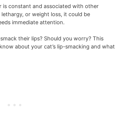
or is constant and associated with other
lethargy, or weight loss, it could be
needs immediate attention.
smack their lips? Should you worry? This
to know about your cat’s lip-smacking and what