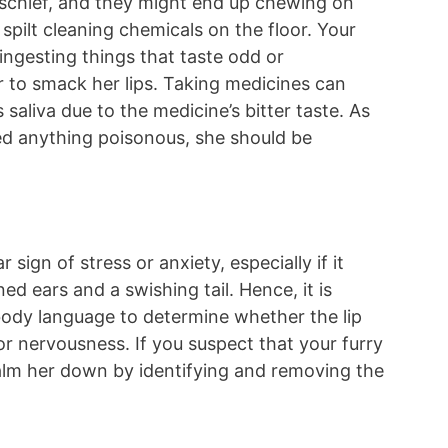
ischief, and they might end up chewing on
 spilt cleaning chemicals on the floor. Your
 ingesting things that taste odd or
er to smack her lips. Taking medicines can
saliva due to the medicine’s bitter taste. As
ed anything poisonous, she should be
 sign of stress or anxiety, especially if it
ed ears and a swishing tail. Hence, it is
body language to determine whether the lip
or nervousness. If you suspect that your furry
calm her down by identifying and removing the