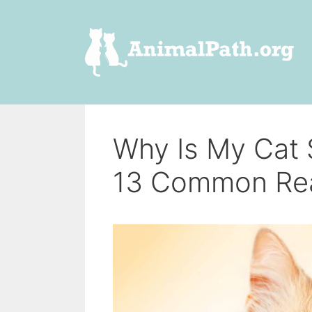
Skip
to
content
Why Is My Cat 
13 Common Re