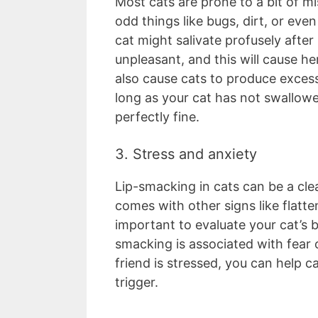
Most cats are prone to a bit of m
odd things like bugs, dirt, or even
cat might salivate profusely after
unpleasant, and this will cause h
also cause cats to produce excess 
long as your cat has not swallow
perfectly fine.
3. Stress and anxiety
Lip-smacking in cats can be a clear
comes with other signs like flatten
important to evaluate your cat’s 
smacking is associated with fear 
friend is stressed, you can help 
trigger.