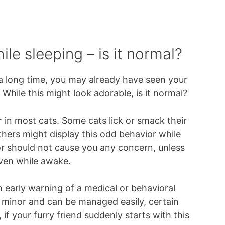
le sleeping – is it normal?
 a long time, you may already have seen your
 While this might look adorable, is it normal?
 in most cats. Some cats lick or smack their
 others might display this odd behavior while
ior should not cause you any concern, unless
 even while awake.
n early warning of a medical or behavioral
 minor and can be managed easily, certain
if your furry friend suddenly starts with this