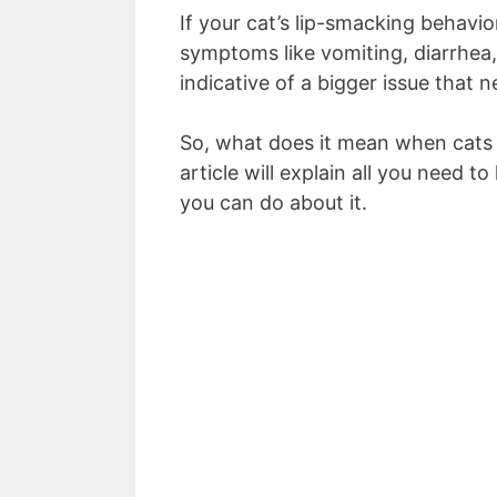
If your cat’s lip-smacking behavi
symptoms like vomiting, diarrhea, 
indicative of a bigger issue that 
So, what does it mean when cats 
article will explain all you need 
you can do about it.