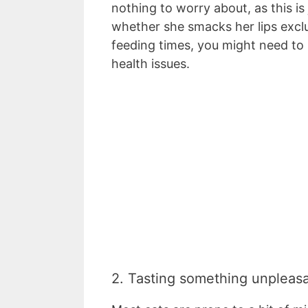
nothing to worry about, as this is
whether she smacks her lips exclus
feeding times, you might need to i
health issues.
2. Tasting something unpleas