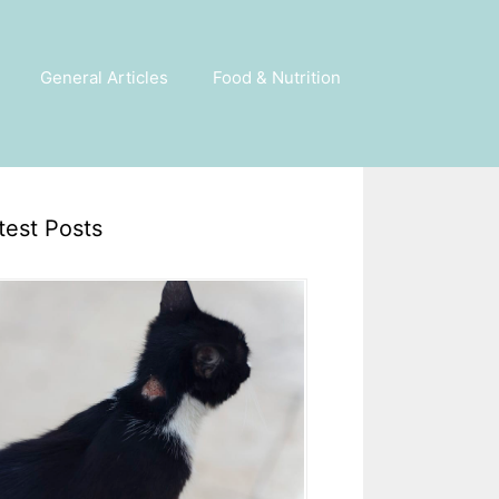
General Articles
Food & Nutrition
test Posts