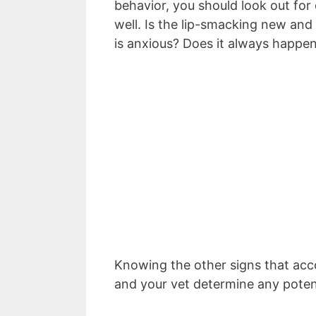
behavior, you should look out for
well. Is the lip-smacking new and
is anxious? Does it always happen
Knowing the other signs that acc
and your vet determine any poten