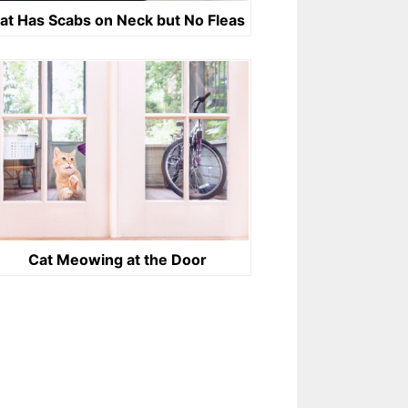
at Has Scabs on Neck but No Fleas
Cat Meowing at the Door