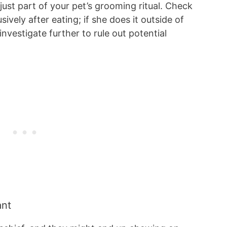
 just part of your pet’s grooming ritual. Check
ively after eating; if she does it outside of
nvestigate further to rule out potential
ant