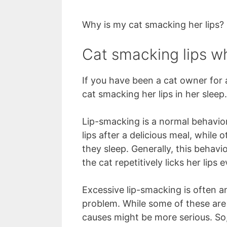
Why is my cat smacking her lips?
Cat smacking lips whi
If you have been a cat owner for
cat smacking her lips in her sleep.
Lip-smacking is a normal behavior
lips after a delicious meal, while
they sleep. Generally, this behav
the cat repetitively licks her lips
Excessive lip-smacking is often a
problem. While some of these are
causes might be more serious. So, 