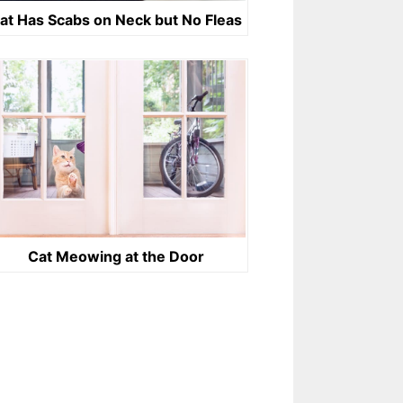
at Has Scabs on Neck but No Fleas
Cat Meowing at the Door