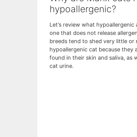
hypoallergenic?
Let’s review what hypoallergenic 
one that does not release allergen
breeds tend to shed very little or 
hypoallergenic cat because they a
found in their skin and saliva, as 
cat urine.