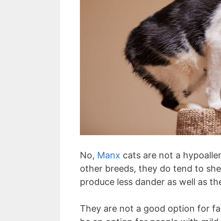
No,
Manx
cats are not a hypoalle
other breeds, they do tend to shed
produce less dander as well as the
They are not a good option for fam