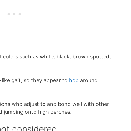
 colors such as white, black, brown spotted,
-like gait, so they appear to
hop
around
ons who adjust to and bond well with other
nd jumping onto high perches.
ot considered