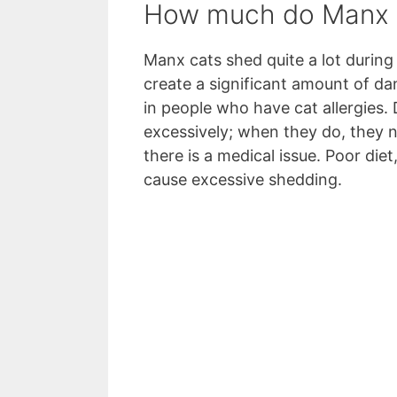
How much do Manx 
Manx cats shed quite a lot during 
create a significant amount of dand
in people who have cat allergies.
excessively; when they do, they n
there is a medical issue. Poor die
cause excessive shedding.