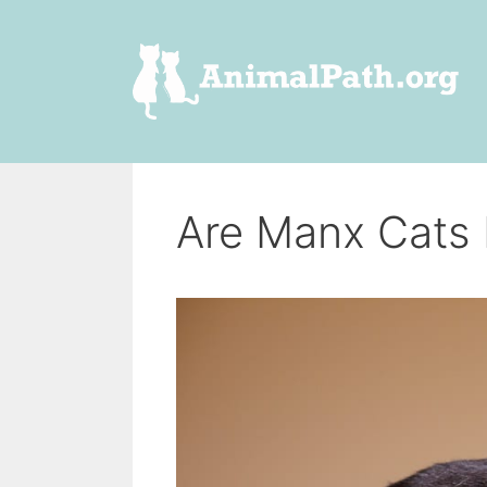
Skip
to
content
Are Manx Cats 