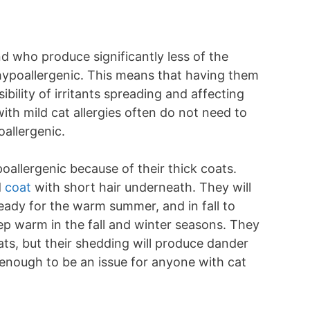
d who produce significantly less of the
 hypoallergenic. This means that having them
ibility of irritants spreading and affecting
ith mild cat allergies often do not need to
oallergenic.
allergenic because of their thick coats.
d
coat
with short hair underneath. They will
ready for the warm summer, and in fall to
ep warm in the fall and winter seasons. They
ts, but their shedding will produce dander
 enough to be an issue for anyone with cat