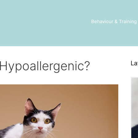
Behaviour & Training
Hypoallergenic?
La