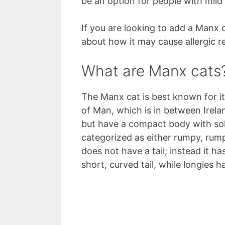
be an option for people with mild c
If you are looking to add a Manx
about how it may cause allergic r
What are Manx cats
The Manx cat is best known for its 
of Man, which is in between Irel
but have a compact body with soli
categorized as either rumpy, rum
does not have a tail; instead it ha
short, curved tail, while longies h