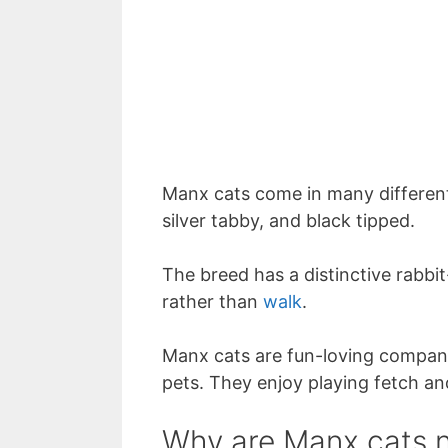
Manx cats come in many different
silver tabby, and black tipped.
The breed has a distinctive rabbit
rather than
walk
.
Manx cats are fun-loving compani
pets. They enjoy playing fetch a
Why are Manx cats n