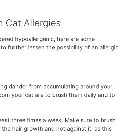
h Cat Allergies
ered hypoallergenic, here are some
o further lessen the possibility of an allergic
ting dander from accumulating around your
om your cat are to brush them daily and to
 least three times a week. Make sure to brush
f the hair growth and not against it, as this