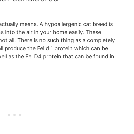
actually means. A hypoallergenic cat breed is
s into the air in your home easily. These
not all. There is no such thing as a completely
ll produce the Fel d 1 protein which can be
well as the Fel D4 protein that can be found in