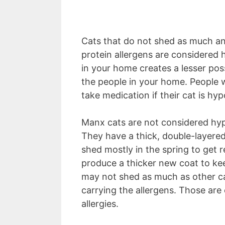
Cats that do not shed as much an
protein allergens are considered
in your home creates a lesser poss
the people in your home. People w
take medication if their cat is hyp
Manx cats are not considered hypo
They have a thick, double-layere
shed mostly in the spring to get 
produce a thicker new coat to ke
may not shed as much as other ca
carrying the allergens. Those are
allergies.