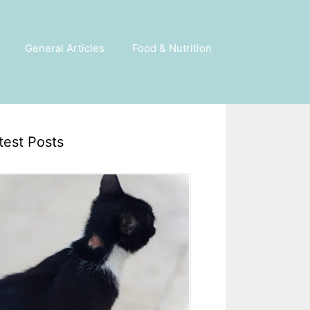
General Articles
Food & Nutrition
test Posts