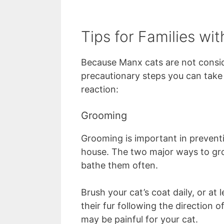
Tips for Families wit
Because Manx cats are not consid
precautionary steps you can take t
reaction:
Grooming
Grooming is important in preven
house. The two major ways to gro
bathe them often.
Brush your cat’s coat daily, or at
their fur following the direction o
may be painful for your cat.