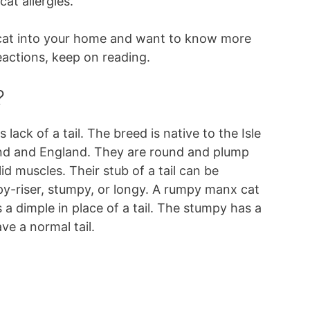
at allergies.
 cat into your home and want to know more
eactions, keep on reading.
?
lack of a tail. The breed is native to the Isle
and and England. They are round and plump
d muscles. Their stub of a tail can be
py-riser, stumpy, or longy. A rumpy manx cat
s a dimple in place of a tail. The stumpy has a
ave a normal tail.