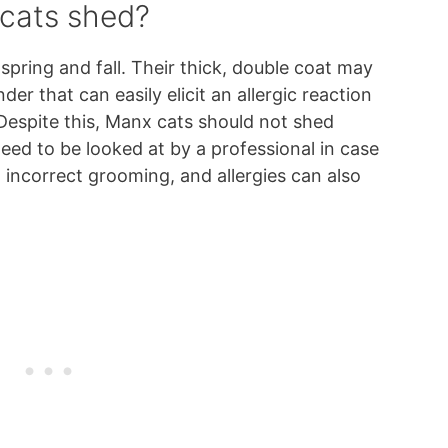
cats shed?
spring and fall. Their thick, double coat may
er that can easily elicit an allergic reaction
 Despite this, Manx cats should not shed
eed to be looked at by a professional in case
t, incorrect grooming, and allergies can also