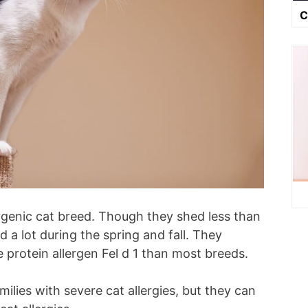
C
rgenic cat breed. Though they shed less than
 a lot during the spring and fall. They
 protein allergen Fel d 1 than most breeds.
ilies with severe cat allergies, but they can