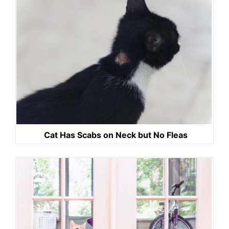
Cat Has Scabs on Neck but No Fleas