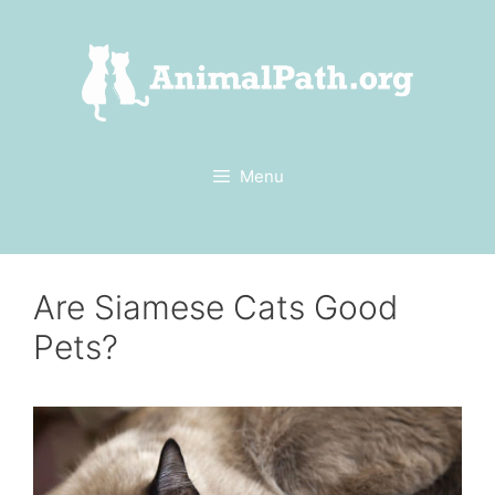
Skip
to
content
Menu
Are Siamese Cats Good
Pets?