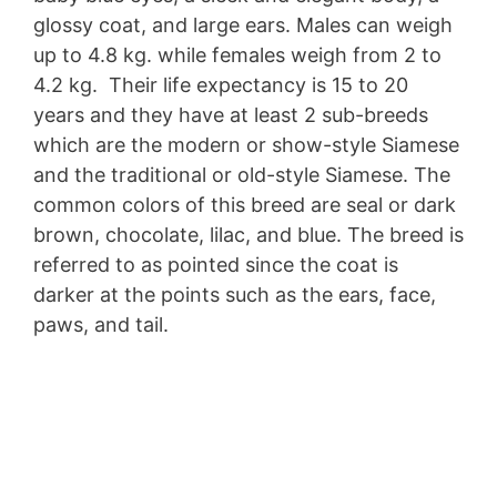
glossy coat, and large ears. Males can weigh
up to 4.8 kg. while females weigh from 2 to
4.2 kg. Their life expectancy is 15 to 20
years and they have at least 2 sub-breeds
which are the modern or show-style Siamese
and the traditional or old-style Siamese. The
common colors of this breed are seal or dark
brown, chocolate, lilac, and blue. The breed is
referred to as pointed since the coat is
darker at the points such as the ears, face,
paws, and tail.