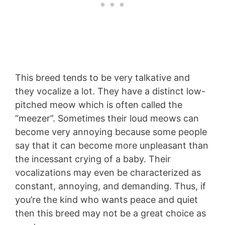
This breed tends to be very talkative and
they vocalize a lot. They have a distinct low-
pitched meow which is often called the
“meezer”. Sometimes their loud meows can
become very annoying because some people
say that it can become more unpleasant than
the incessant crying of a baby. Their
vocalizations may even be characterized as
constant, annoying, and demanding. Thus, if
you’re the kind who wants peace and quiet
then this breed may not be a great choice as