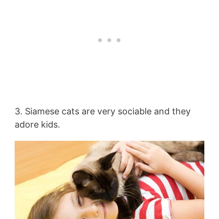
3. Siamese cats are very sociable and they
adore kids.