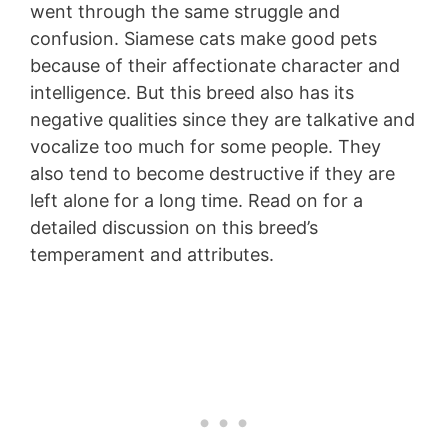
went through the same struggle and
confusion. Siamese cats make good pets
because of their affectionate character and
intelligence. But this breed also has its
negative qualities since they are talkative and
vocalize too much for some people. They
also tend to become destructive if they are
left alone for a long time. Read on for a
detailed discussion on this breed’s
temperament and attributes.