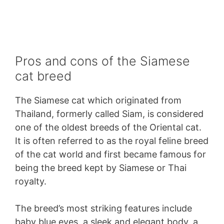
Pros and cons of the Siamese
cat breed
The Siamese cat which originated from
Thailand, formerly called Siam, is considered
one of the oldest breeds of the Oriental cat.
It is often referred to as the royal feline breed
of the cat world and first became famous for
being the breed kept by Siamese or Thai
royalty.
The breed’s most striking features include
baby blue eyes, a sleek and elegant body, a