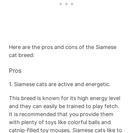
Here are the pros and cons of the Siamese
cat breed:
Pros
1. Siamese cats are active and energetic.
This breed is known for its high energy level
and they can easily be trained to play fetch.
It is recommended that you provide them
with plenty of toys like colorful balls and
catnip-filled toy mouses. Siamese cats like to