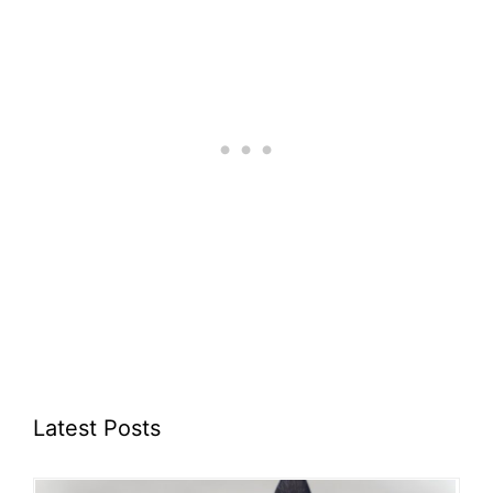
Latest Posts