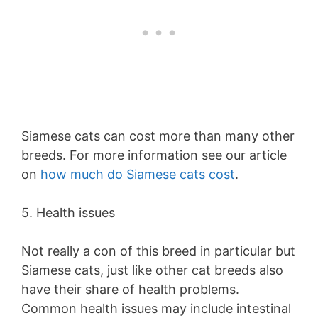
Siamese cats can cost more than many other
breeds. For more information see our article
on
how much do Siamese cats cost
.
5. Health issues
Not really a con of this breed in particular but
Siamese cats, just like other cat breeds also
have their share of health problems.
Common health issues may include intestinal