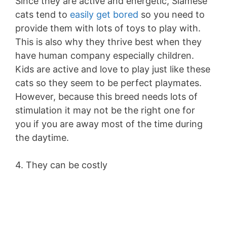
Since they are active and energetic, Siamese
cats tend to
easily get bored
so you need to
provide them with lots of toys to play with.
This is also why they thrive best when they
have human company especially children.
Kids are active and love to play just like these
cats so they seem to be perfect playmates.
However, because this breed needs lots of
stimulation it may not be the right one for
you if you are away most of the time during
the daytime.
4. They can be costly