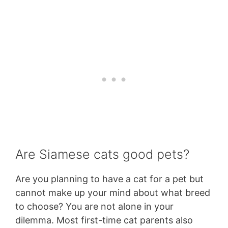
Are Siamese cats good pets?
Are you planning to have a cat for a pet but
cannot make up your mind about what breed
to choose? You are not alone in your
dilemma. Most first-time cat parents also