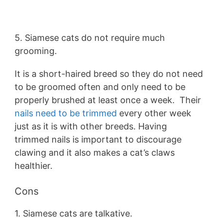
5. Siamese cats do not require much
grooming.
It is a short-haired breed so they do not need
to be groomed often and only need to be
properly brushed at least once a week. Their
nails need to be trimmed
every other week
just as it is with other breeds. Having
trimmed nails is important to discourage
clawing and it also makes a cat’s claws
healthier.
Cons
1. Siamese cats are talkative.