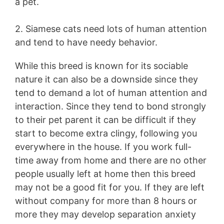
a pet.
2. Siamese cats need lots of human attention
and tend to have needy behavior.
While this breed is known for its sociable
nature it can also be a downside since they
tend to demand a lot of human attention and
interaction. Since they tend to bond strongly
to their pet parent it can be difficult if they
start to become extra clingy, following you
everywhere in the house. If you work full-
time away from home and there are no other
people usually left at home then this breed
may not be a good fit for you. If they are left
without company for more than 8 hours or
more they may develop separation anxiety