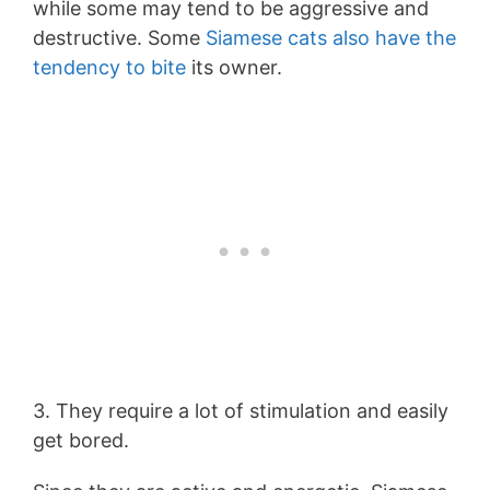
while some may tend to be aggressive and
destructive. Some
Siamese cats also have the
tendency to bite
its owner.
3. They require a lot of stimulation and easily
get bored.