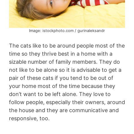
Image: istockphoto.com / gurinaleksandr
The cats like to be around people most of the
time so they thrive best in a home with a
sizable number of family members. They do
not like to be alone so it is advisable to get a
pair of these cats if you tend to be out of
your home most of the time because they
don’t want to be left alone. They love to
follow people, especially their owners, around
the house and they are communicative and
responsive, too.