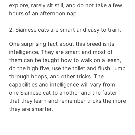
explore, rarely sit still, and do not take a few
hours of an afternoon nap.
2. Siamese cats are smart and easy to train.
One surprising fact about this breed is its
intelligence. They are smart and most of
them can be taught how to walk on a leash,
do the high five, use the toilet and flush, jump
through hoops, and other tricks. The
capabilities and intelligence will vary from
one Siamese cat to another and the faster
that they learn and remember tricks the more
they are smarter.