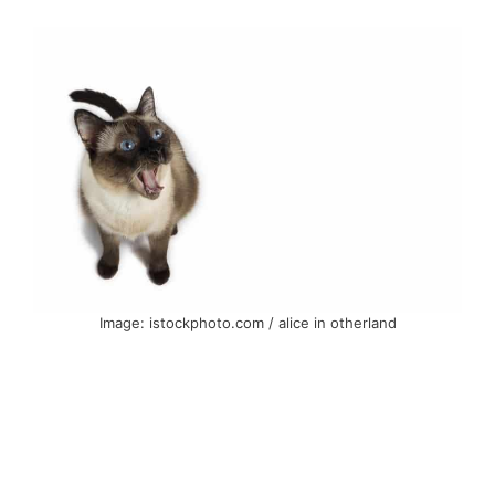
Image: istockphoto.com / alice in otherland