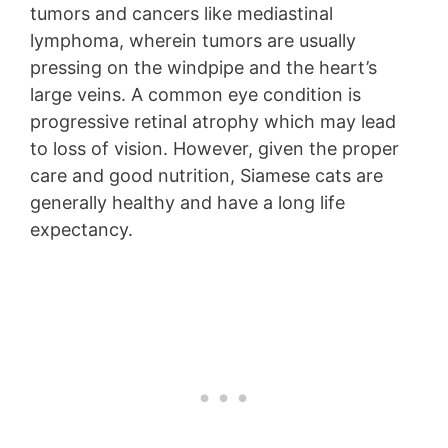
tumors and cancers like mediastinal
lymphoma, wherein tumors are usually
pressing on the windpipe and the heart’s
large veins. A common eye condition is
progressive retinal atrophy which may lead
to loss of vision. However, given the proper
care and good nutrition, Siamese cats are
generally healthy and have a long life
expectancy.