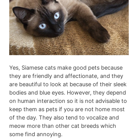
Yes, Siamese cats make good pets because
they are friendly and affectionate, and they
are beautiful to look at because of their sleek
bodies and blue eyes. However, they depend
on human interaction so it is not advisable to
keep them as pets if you are not home most
of the day. They also tend to vocalize and
meow more than other cat breeds which
some find annoying.