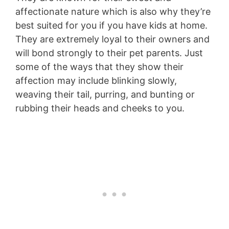
affectionate nature which is also why they’re
best suited for you if you have kids at home.
They are extremely loyal to their owners and
will bond strongly to their pet parents. Just
some of the ways that they show their
affection may include blinking slowly,
weaving their tail, purring, and bunting or
rubbing their heads and cheeks to you.