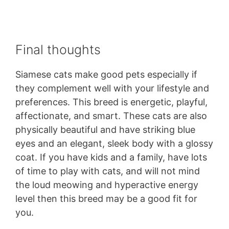
Final thoughts
Siamese cats make good pets especially if
they complement well with your lifestyle and
preferences. This breed is energetic, playful,
affectionate, and smart. These cats are also
physically beautiful and have striking blue
eyes and an elegant, sleek body with a glossy
coat. If you have kids and a family, have lots
of time to play with cats, and will not mind
the loud meowing and hyperactive energy
level then this breed may be a good fit for
you.