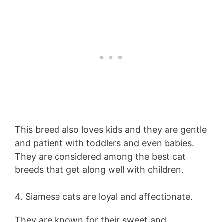
This breed also loves kids and they are gentle
and patient with toddlers and even babies.
They are considered among the best cat
breeds that get along well with children.
4. Siamese cats are loyal and affectionate.
They are known for their sweet and