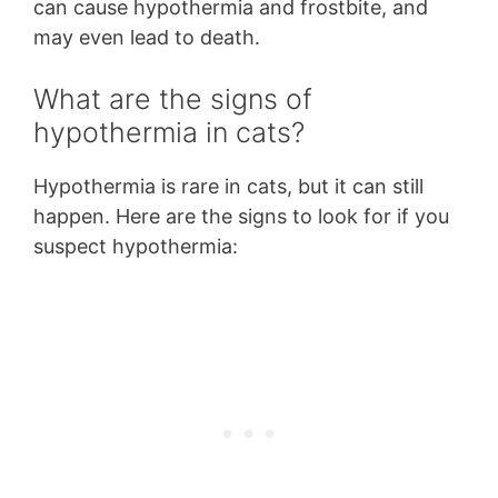
can cause hypothermia and frostbite, and
may even lead to death.
What are the signs of
hypothermia in cats?
Hypothermia is rare in cats, but it can still
happen. Here are the signs to look for if you
suspect hypothermia: