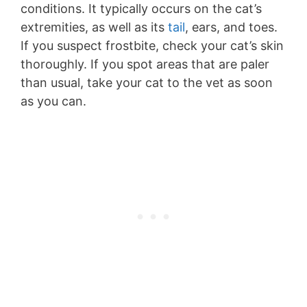
conditions. It typically occurs on the cat’s
extremities, as well as its
tail
, ears, and toes.
If you suspect frostbite, check your cat’s skin
thoroughly. If you spot areas that are paler
than usual, take your cat to the vet as soon
as you can.