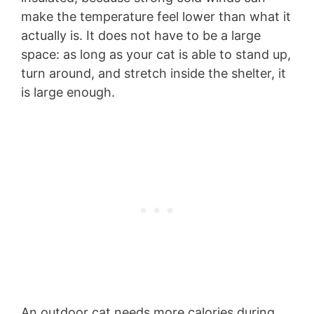
make the temperature feel lower than what it
actually is. It does not have to be a large
space: as long as your cat is able to stand up,
turn around, and stretch inside the shelter, it
is large enough.
An outdoor cat needs more calories during