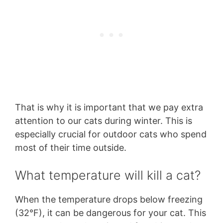
That is why it is important that we pay extra
attention to our cats during winter. This is
especially crucial for outdoor cats who spend
most of their time outside.
What temperature will kill a cat?
When the temperature drops below freezing
(32°F), it can be dangerous for your cat. This