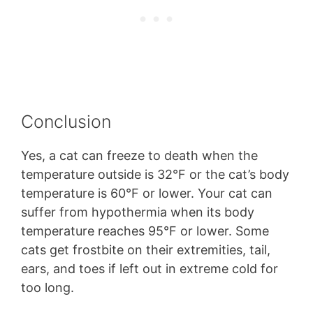
Conclusion
Yes, a cat can freeze to death when the
temperature outside is 32°F or the cat’s body
temperature is 60°F or lower. Your cat can
suffer from hypothermia when its body
temperature reaches 95°F or lower. Some
cats get frostbite on their extremities, tail,
ears, and toes if left out in extreme cold for
too long.