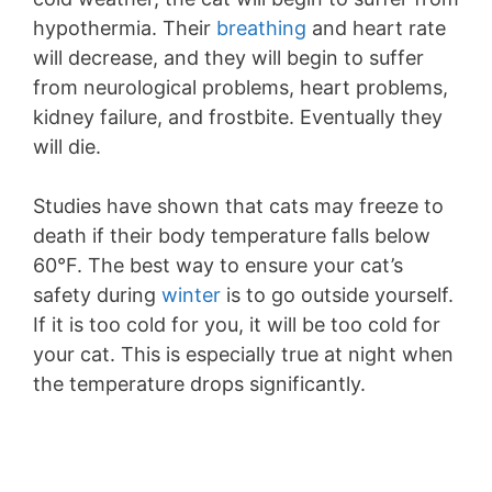
hypothermia. Their
breathing
and heart rate
will decrease, and they will begin to suffer
from neurological problems, heart problems,
kidney failure, and frostbite. Eventually they
will die.
Studies have shown that cats may freeze to
death if their body temperature falls below
60°F. The best way to ensure your cat’s
safety during
winter
is to go outside yourself.
If it is too cold for you, it will be too cold for
your cat. This is especially true at night when
the temperature drops significantly.