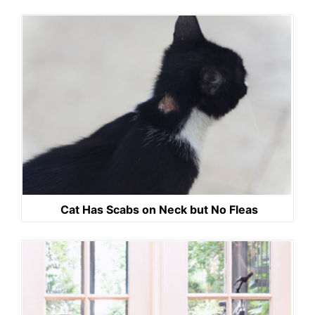
Cat Has Scabs on Neck but No Fleas