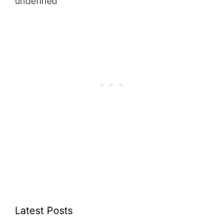
undefined
Latest Posts