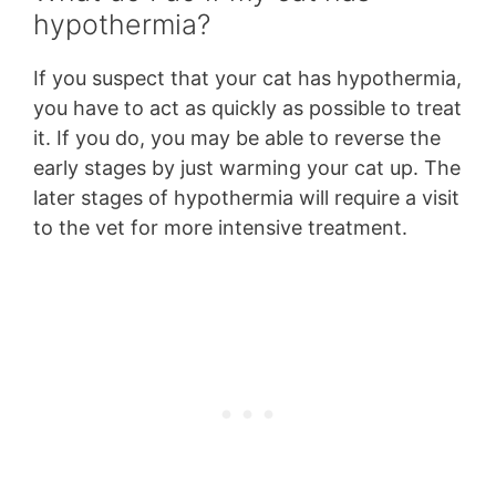
hypothermia?
If you suspect that your cat has hypothermia,
you have to act as quickly as possible to treat
it. If you do, you may be able to reverse the
early stages by just warming your cat up. The
later stages of hypothermia will require a visit
to the vet for more intensive treatment.