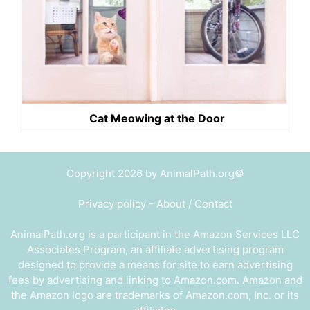
Cat Meowing at the Door
Copyright 2026 by AnimalPath.org©
Privacy policy
-
About / Contact
AnimalPath.org is a participant in the Amazon Services LLC
Associates Program, an affiliate advertising program
designed to provide a means for site to earn advertising
fees by advertising and linking to Amazon.com. Amazon and
the Amazon logo are trademarks of Amazon.com, Inc. or its