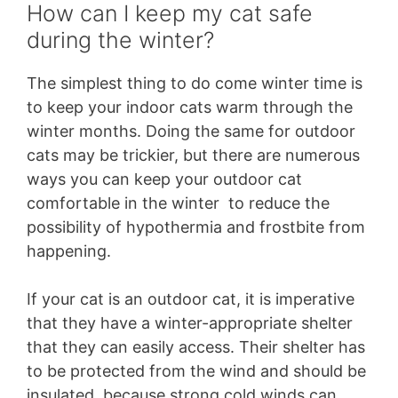
How can I keep my cat safe
during the winter?
The simplest thing to do come winter time is
to keep your indoor cats warm through the
winter months. Doing the same for outdoor
cats may be trickier, but there are numerous
ways you can keep your outdoor cat
comfortable in the winter to reduce the
possibility of hypothermia and frostbite from
happening.
If your cat is an outdoor cat, it is imperative
that they have a winter-appropriate shelter
that they can easily access. Their shelter has
to be protected from the wind and should be
insulated, because strong cold winds can