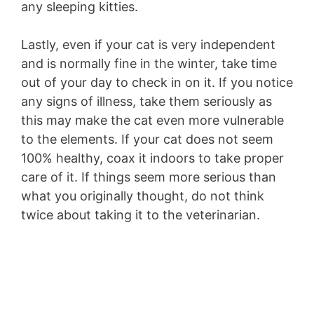
any sleeping kitties.
Lastly, even if your cat is very independent
and is normally fine in the winter, take time
out of your day to check in on it. If you notice
any signs of illness, take them seriously as
this may make the cat even more vulnerable
to the elements. If your cat does not seem
100% healthy, coax it indoors to take proper
care of it. If things seem more serious than
what you originally thought, do not think
twice about taking it to the veterinarian.