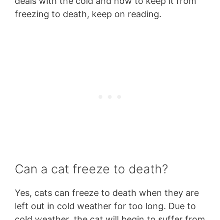
deals with the cold and how to keep it from
freezing to death, keep on reading.
Can a cat freeze to death?
Yes, cats can freeze to death when they are
left out in cold weather for too long. Due to
cold weather, the cat will begin to suffer from