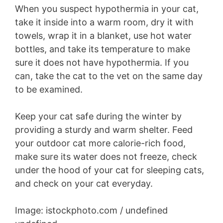
When you suspect hypothermia in your cat,
take it inside into a warm room, dry it with
towels, wrap it in a blanket, use hot water
bottles, and take its temperature to make
sure it does not have hypothermia. If you
can, take the cat to the vet on the same day
to be examined.
Keep your cat safe during the winter by
providing a sturdy and warm shelter. Feed
your outdoor cat more calorie-rich food,
make sure its water does not freeze, check
under the hood of your cat for sleeping cats,
and check on your cat everyday.
Image: istockphoto.com / undefined