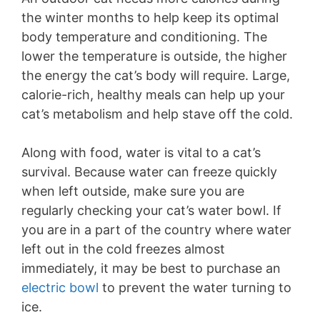
the winter months to help keep its optimal
body temperature and conditioning. The
lower the temperature is outside, the higher
the energy the cat’s body will require. Large,
calorie-rich, healthy meals can help up your
cat’s metabolism and help stave off the cold.
Along with food, water is vital to a cat’s
survival. Because water can freeze quickly
when left outside, make sure you are
regularly checking your cat’s water bowl. If
you are in a part of the country where water
left out in the cold freezes almost
immediately, it may be best to purchase an
electric bowl
to prevent the water turning to
ice.