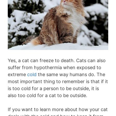
Yes, a cat can freeze to death. Cats can also
suffer from hypothermia when exposed to
extreme
cold
the same way humans do. The
most important thing to remember is that if it
is too cold for a person to be outside, it is
also too cold for a cat to be outside.
If you want to learn more about how your cat