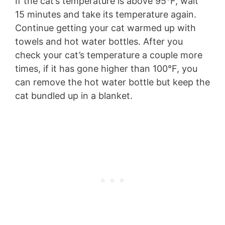
If the cat’s temperature is above 95°F, wait
15 minutes and take its temperature again.
Continue getting your cat warmed up with
towels and hot water bottles. After you
check your cat’s temperature a couple more
times, if it has gone higher than 100°F, you
can remove the hot water bottle but keep the
cat bundled up in a blanket.