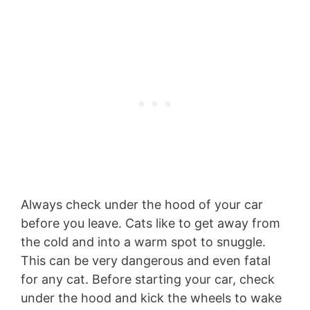
Always check under the hood of your car
before you leave. Cats like to get away from
the cold and into a warm spot to snuggle.
This can be very dangerous and even fatal
for any cat. Before starting your car, check
under the hood and kick the wheels to wake