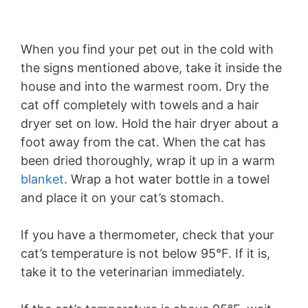
When you find your pet out in the cold with
the signs mentioned above, take it inside the
house and into the warmest room. Dry the
cat off completely with towels and a hair
dryer set on low. Hold the hair dryer about a
foot away from the cat. When the cat has
been dried thoroughly, wrap it up in a warm
blanket
. Wrap a hot water bottle in a towel
and place it on your cat’s stomach.
If you have a thermometer, check that your
cat’s temperature is not below 95°F. If it is,
take it to the veterinarian immediately.