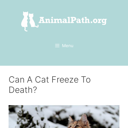
Skip
to
content
Menu
Can A Cat Freeze To
Death?