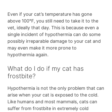
Even if your cat’s temperature has gone
above 100°F, you still need to take it to the
vet, ideally that day. This is because even a
single incident of hypothermia can do some
possibly irreparable damage to your cat and
may even make it more prone to
hypothermia again.
What do I do if my cat has
frostbite?
Hypothermia is not the only problem that can
arise when your cat is exposed to the cold.
Like humans and most mammals, cats can
suffer from frostbite in extremely cold