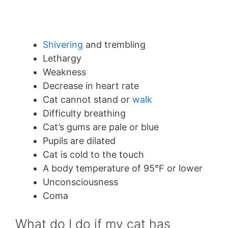
Shivering
and trembling
Lethargy
Weakness
Decrease in heart rate
Cat cannot stand or
walk
Difficulty breathing
Cat’s gums are pale or blue
Pupils are dilated
Cat is cold to the touch
A body temperature of 95°F or lower
Unconsciousness
Coma
What do I do if my cat has