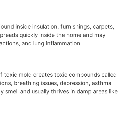
found inside insulation, furnishings, carpets,
spreads quickly inside the home and may
reactions, and lung inflammation.
 of toxic mold creates toxic compounds called
tions, breathing issues, depression, asthma
ty smell and usually thrives in damp areas like