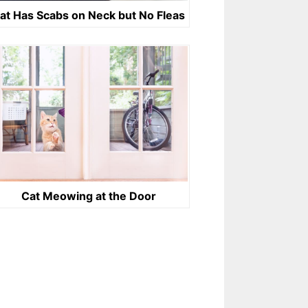
at Has Scabs on Neck but No Fleas
Cat Meowing at the Door