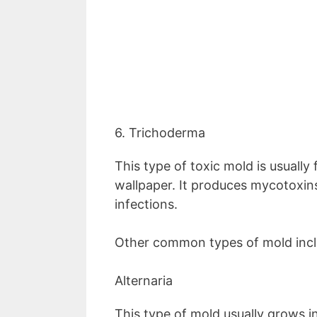
6. Trichoderma
This type of toxic mold is usuall
wallpaper. It produces mycotoxins
infections.
Other common types of mold inclu
Alternaria
This type of mold usually grows i