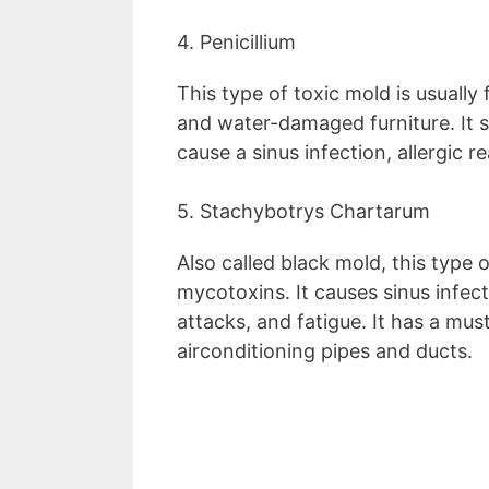
4. Penicillium
This type of toxic mold is usually 
and water-damaged furniture. It 
cause a sinus infection, allergic 
5. Stachybotrys Chartarum
Also called black mold, this type
mycotoxins. It causes sinus infec
attacks, and fatigue. It has a mus
airconditioning pipes and ducts.