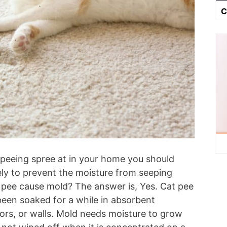
C
a peeing spree at in your home you should
ly to prevent the moisture from seeping
t pee cause mold? The answer is, Yes. Cat pee
 been soaked for a while in absorbent
oors, or walls. Mold needs moisture to grow