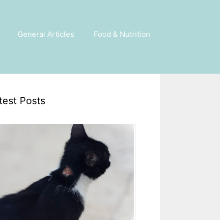
General Articles
Food & Nutrition
test Posts