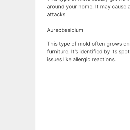
around your home. It may cause al
attacks.
Aureobasidium
This type of mold often grows on
furniture. It’s identified by its s
issues like allergic reactions.