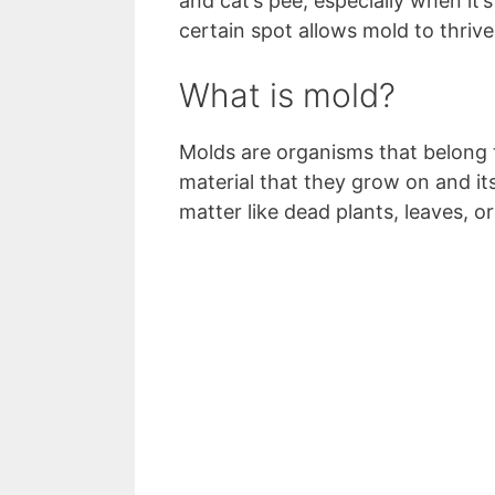
and cat’s pee, especially when it’
certain spot allows mold to thriv
What is mold?
Molds are organisms that belong 
material that they grow on and it
matter like dead plants, leaves, o