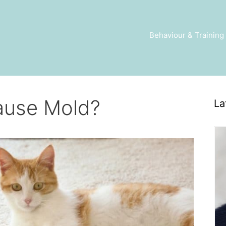
Behaviour & Training
ause Mold?
La