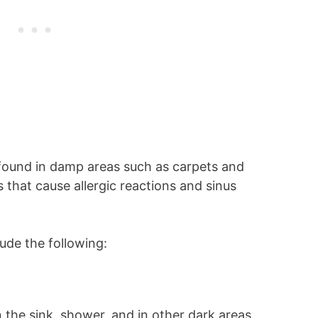
y found in damp areas such as carpets and
 that cause allergic reactions and sinus
de the following:
n the sink, shower, and in other dark areas