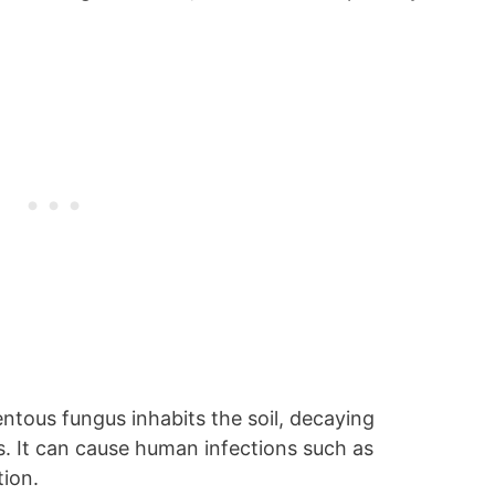
entous fungus inhabits the soil, decaying
. It can cause human infections such as
tion.