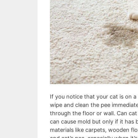
If you notice that your cat is on 
wipe and clean the pee immediate
through the floor or wall. Can ca
can cause mold but only if it has
materials like carpets, wooden fl