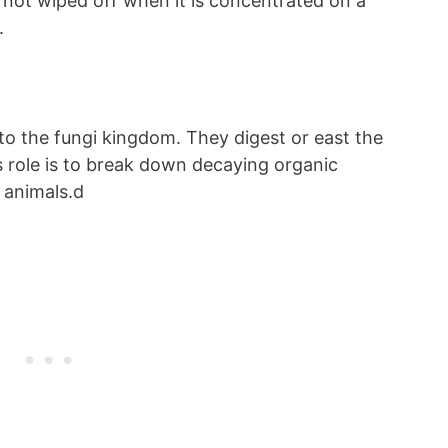
s not wiped off when it is concentrated on a
e.
to the fungi kingdom. They digest or east the
s role is to break down decaying organic
r animals.d