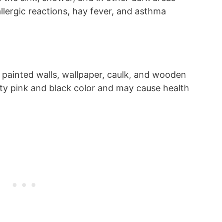
lergic reactions, hay fever, and asthma
 painted walls, wallpaper, caulk, and wooden
potty pink and black color and may cause health