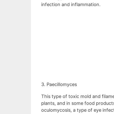
infection and inflammation.
3. Paecillomyces
This type of toxic mold and filam
plants, and in some food products
oculomycosis, a type of eye infec