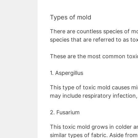
Types of mold
There are countless species of mo
species that are referred to as to
These are the most common toxi
1. Aspergillus
This type of toxic mold causes mi
may include respiratory infection,
2. Fusarium
This toxic mold grows in colder a
similar types of fabric. Aside from