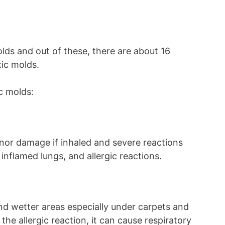
lds and out of these, there are about 16
xic molds.
c molds:
nor damage if inhaled and severe reactions
 inflamed lungs, and allergic reactions.
nd wetter areas especially under carpets and
 the allergic reaction, it can cause respiratory