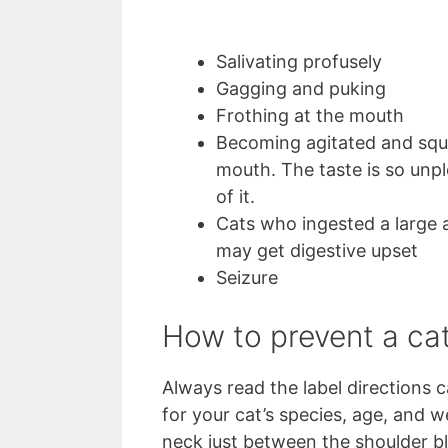
Salivating profusely
Gagging and puking
Frothing at the mouth
Becoming agitated and squ
mouth. The taste is so unpl
of it.
Cats who ingested a large a
may get digestive upset
Seizure
How to prevent a cat
Always read the label directions c
for your cat’s species, age, and w
neck just between the shoulder bl