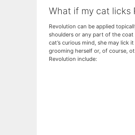
What if my cat licks
Revolution can be applied topicall
shoulders or any part of the coat 
cat’s curious mind, she may lick it
grooming herself or, of course, ot
Revolution include: