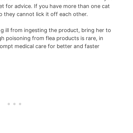
 vet for advice. If you have more than one cat
 they cannot lick it off each other.
ng ill from ingesting the product, bring her to
gh poisoning from flea products is rare, in
mpt medical care for better and faster