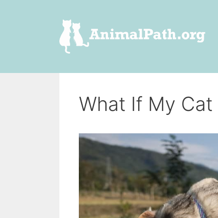
Skip
to
content
What If My Cat 