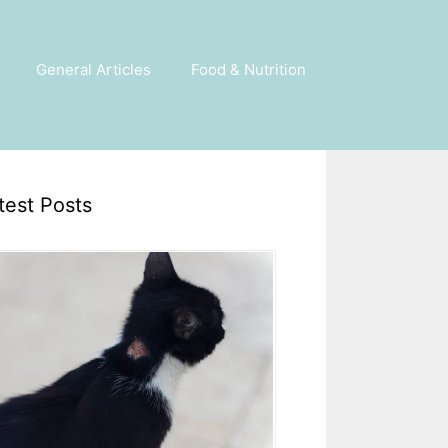
General Articles
Food & Nutrition
test Posts