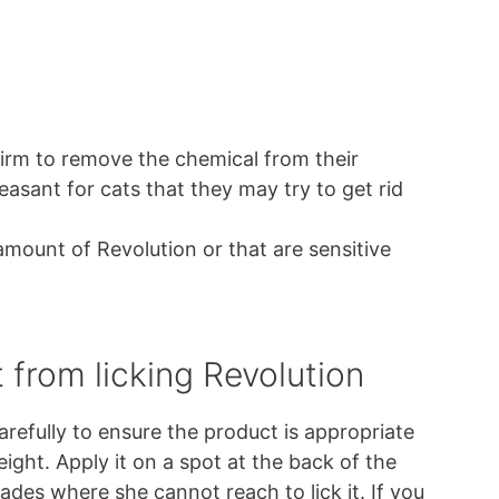
irm to remove the chemical from their
easant for cats that they may try to get rid
mount of Revolution or that are sensitive
 from licking Revolution
arefully to ensure the product is appropriate
eight. Apply it on a spot at the back of the
ades where she cannot reach to lick it. If you