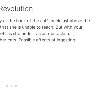
 Revolution
y at the back of the cat’s neck just above the
that she is unable to reach. But with your
 off as she finds it as an obstacle to
her cats. Possible effects of ingesting