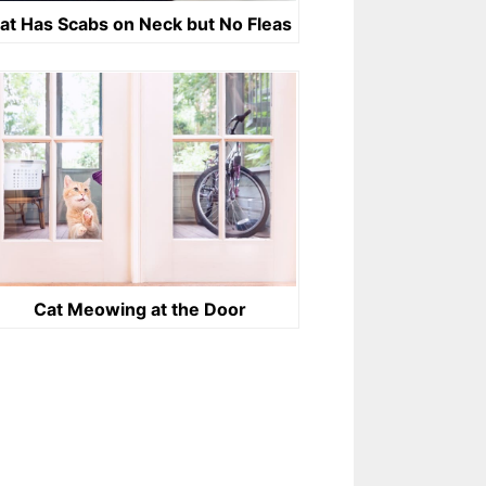
at Has Scabs on Neck but No Fleas
Cat Meowing at the Door