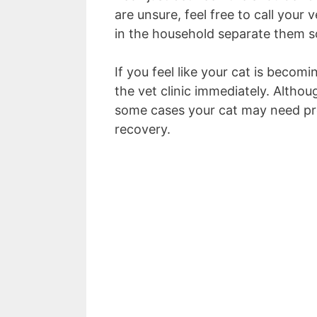
are unsure, feel free to call your
in the household separate them so
If you feel like your cat is becomi
the vet clinic immediately. Althou
some cases your cat may need pro
recovery.