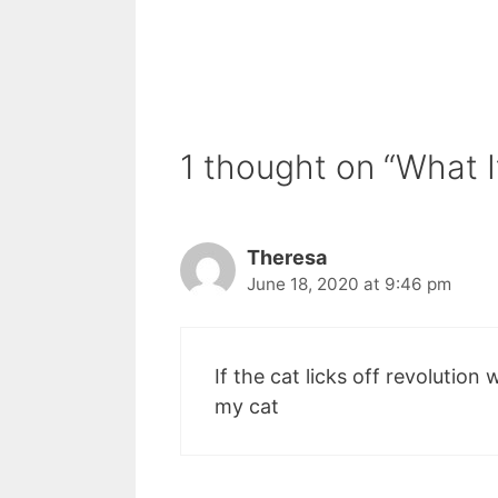
1 thought on “What I
Theresa
June 18, 2020 at 9:46 pm
If the cat licks off revolution wi
my cat