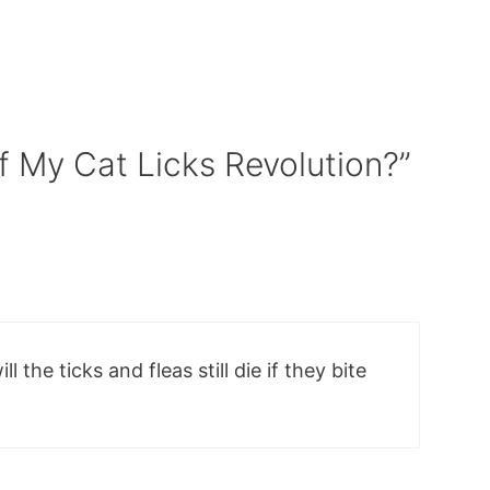
f My Cat Licks Revolution?”
ll the ticks and fleas still die if they bite