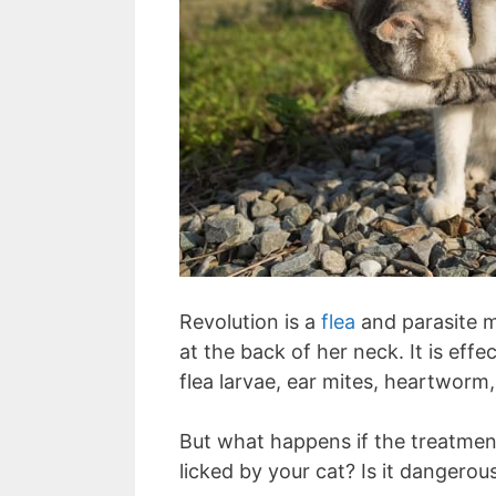
Revolution is a
flea
and parasite me
at the back of her neck. It is effe
flea larvae, ear mites, heartwo
But what happens if the treatment
licked by your cat? Is it dangerou