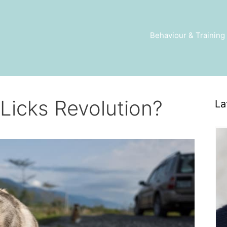
Behaviour & Training
Licks Revolution?
La