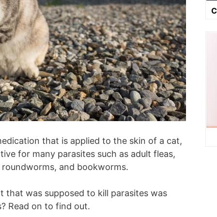
C
dication that is applied to the skin of a cat,
ctive for many parasites such as adult fleas,
rm, roundworms, and bookworms.
 that was supposed to kill parasites was
s? Read on to find out.