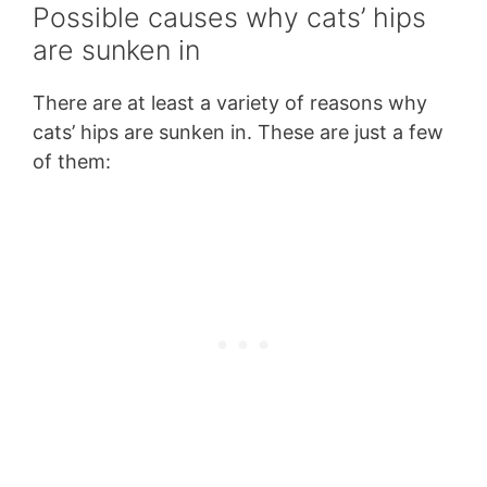
Possible causes why cats’ hips
are sunken in
There are at least a variety of reasons why
cats’ hips are sunken in. These are just a few
of them: