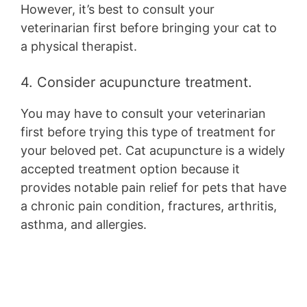
However, it’s best to consult your
veterinarian first before bringing your cat to
a physical therapist.
4. Consider acupuncture treatment.
You may have to consult your veterinarian
first before trying this type of treatment for
your beloved pet. Cat acupuncture is a widely
accepted treatment option because it
provides notable pain relief for pets that have
a chronic pain condition, fractures, arthritis,
asthma, and allergies.