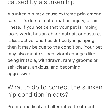
caused by a sunken hip
A sunken hip may cause extreme pain among
cats if it’s due to malformation, injury, or an
illness. If you notice that your pet is limping,
looks weak, has an abnormal gait or posture,
is less active, and has difficulty in jumping
then it may be due to the condition. Your pet
may also manifest behavioral changes like
being irritable, withdrawn, rarely grooms or
self-cleans, anxious, and becoming
aggressive.
What to do to correct the sunken
hip condition in cats?
Prompt medical and alternative treatment