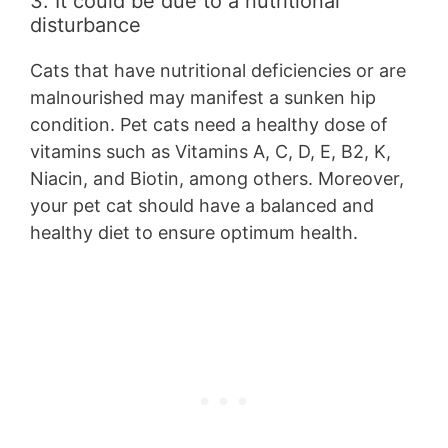
3. It could be due to a nutritional
disturbance
Cats that have nutritional deficiencies or are
malnourished may manifest a sunken hip
condition. Pet cats need a healthy dose of
vitamins such as Vitamins A, C, D, E, B2, K,
Niacin, and Biotin, among others. Moreover,
your pet cat should have a balanced and
healthy diet to ensure optimum health.