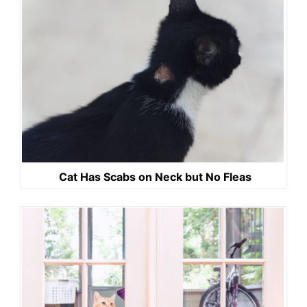
Cat Has Scabs on Neck but No Fleas