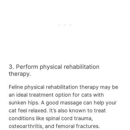
3. Perform physical rehabilitation
therapy.
Feline physical rehabilitation therapy may be
an ideal treatment option for cats with
sunken hips. A good massage can help your
cat feel relaxed. It’s also known to treat
conditions like spinal cord trauma,
osteoarthritis, and femoral fractures.