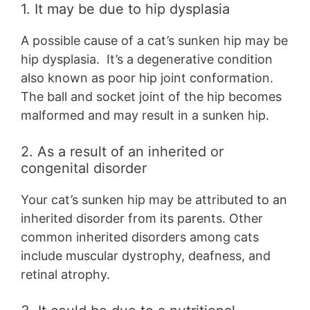
1. It may be due to hip dysplasia
A possible cause of a cat’s sunken hip may be
hip dysplasia. It’s a degenerative condition
also known as poor hip joint conformation.
The ball and socket joint of the hip becomes
malformed and may result in a sunken hip.
2. As a result of an inherited or
congenital disorder
Your cat’s sunken hip may be attributed to an
inherited disorder from its parents. Other
common inherited disorders among cats
include muscular dystrophy, deafness, and
retinal atrophy.