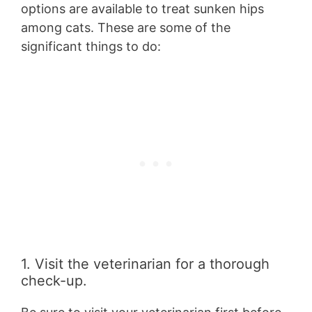
options are available to treat sunken hips
among cats. These are some of the
significant things to do:
1. Visit the veterinarian for a thorough
check-up.