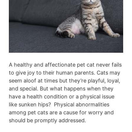
A healthy and affectionate pet cat never fails
to give joy to their human parents. Cats may
seem aloof at times but they’re playful, loyal,
and special. But what happens when they
have a health condition or a physical issue
like sunken hips? Physical abnormalities
among pet cats are a cause for worry and
should be promptly addressed.