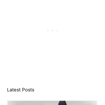
Latest Posts