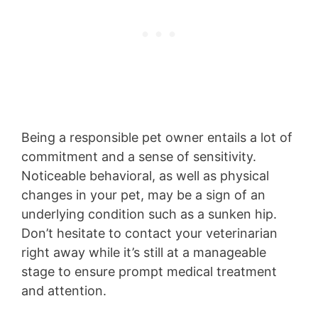
Being a responsible pet owner entails a lot of
commitment and a sense of sensitivity.
Noticeable behavioral, as well as physical
changes in your pet, may be a sign of an
underlying condition such as a sunken hip.
Don’t hesitate to contact your veterinarian
right away while it’s still at a manageable
stage to ensure prompt medical treatment
and attention.