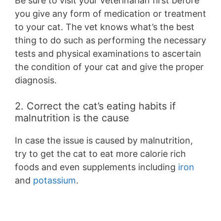
Be sure to visit your veterinarian first before
you give any form of medication or treatment
to your cat. The vet knows what’s the best
thing to do such as performing the necessary
tests and physical examinations to ascertain
the condition of your cat and give the proper
diagnosis.
2. Correct the cat’s eating habits if
malnutrition is the cause
In case the issue is caused by malnutrition,
try to get the cat to eat more calorie rich
foods and even supplements including
iron
and
potassium
.