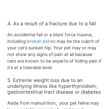
4. As a result of a fracture due to a fall
An accidental fall or a blunt force trauma,
including
broken bones
may be the culprit of
your cat’s sunken hip. Your pet may or may
not show any signs of pain at all because
cats are known to be experts of hiding pain if
it’s at a tolerable level.
5. Extreme weight loss due to an
underlying illness like hyperthyroidism,
gastrointestinal tract disease or diabetes
Aside from malnutrition, your pet feline may