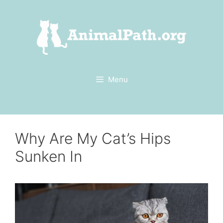
Skip
to
content
Menu
Why Are My Cat’s Hips
Sunken In