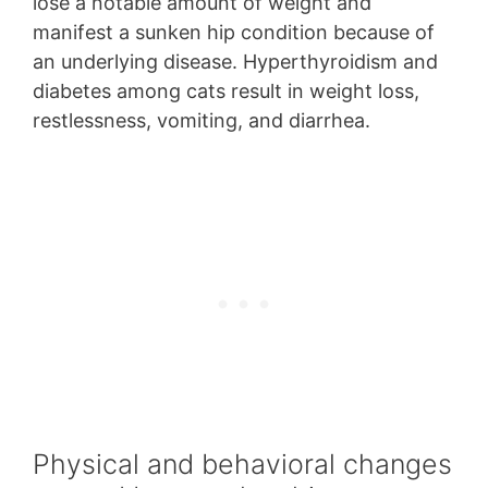
lose a notable amount of weight and
manifest a sunken hip condition because of
an underlying disease. Hyperthyroidism and
diabetes among cats result in weight loss,
restlessness, vomiting, and diarrhea.
Physical and behavioral changes