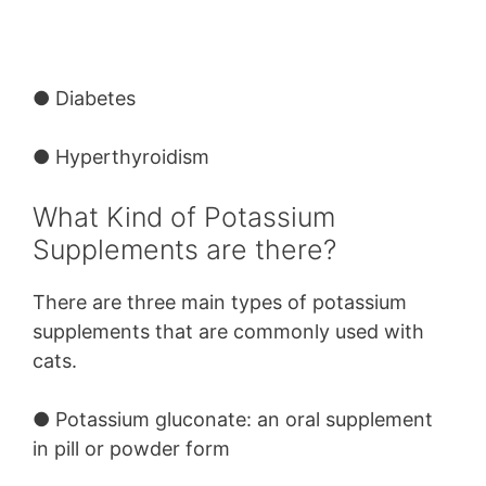
● Diabetes
● Hyperthyroidism
What Kind of Potassium
Supplements are there?
There are three main types of potassium
supplements that are commonly used with
cats.
●
Potassium gluconate:
an oral supplement
in pill or powder form