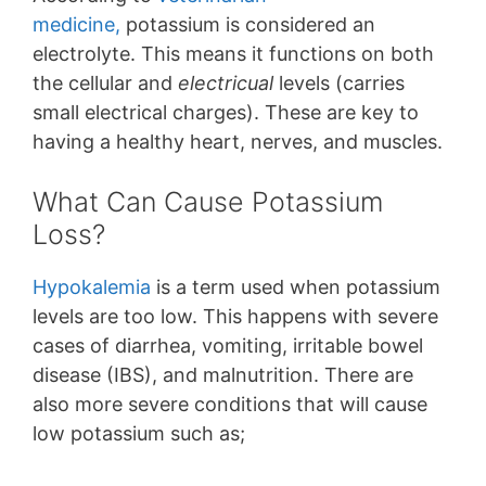
medicine,
potassium is considered an
electrolyte. This means it functions on both
the cellular and
electricual
levels (carries
small electrical charges). These are key to
having a healthy heart, nerves, and muscles.
What Can Cause Potassium
Loss?
Hypokalemia
is a term used when potassium
levels are too low. This happens with severe
cases of diarrhea, vomiting, irritable bowel
disease (IBS), and malnutrition. There are
also more severe conditions that will cause
low potassium such as;