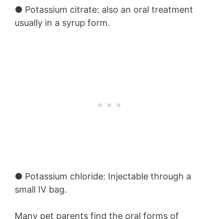
●
Potassium citrate:
also an oral treatment
usually in a syrup form.
●
Potassium chloride:
Injectable through a
small IV bag.
Many pet parents find the oral forms of