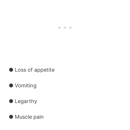
● Loss of appetite
● Vomiting
● Legarthy
● Muscle pain