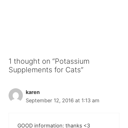
1 thought on “Potassium
Supplements for Cats”
karen
September 12, 2016 at 1:13 am
GOOD information: thanks <3