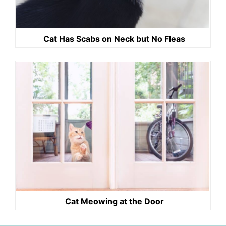
Cat Has Scabs on Neck but No Fleas
Cat Meowing at the Door