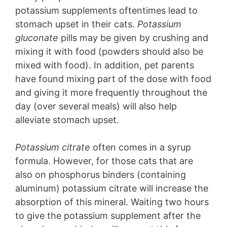
potassium supplements oftentimes lead to
stomach upset in their cats.
Potassium
gluconate
pills may be given by crushing and
mixing it with food (powders should also be
mixed with food). In addition, pet parents
have found mixing part of the dose with food
and giving it more frequently throughout the
day (over several meals) will also help
alleviate stomach upset.
Potassium citrate
often comes in a syrup
formula. However, for those cats that are
also on phosphorus binders (containing
aluminum) potassium citrate will increase the
absorption of this mineral. Waiting two hours
to give the potassium supplement after the