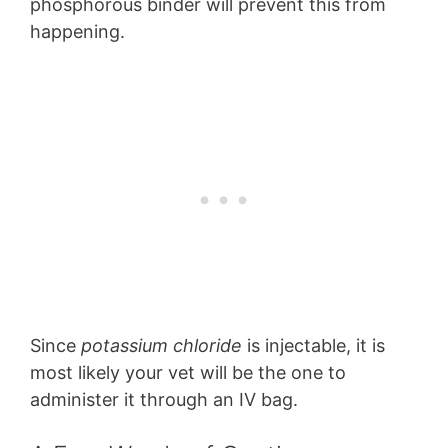
phosphorous binder will prevent this from
happening.
Since
potassium chloride
is injectable, it is
most likely your vet will be the one to
administer it through an IV bag.