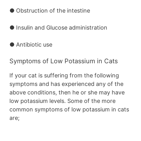
● Obstruction of the intestine
● Insulin and Glucose administration
● Antibiotic use
Symptoms of Low Potassium in Cats
If your cat is suffering from the following
symptoms and has experienced any of the
above conditions, then he or she may have
low potassium levels. Some of the more
common symptoms of low potassium in cats
are;