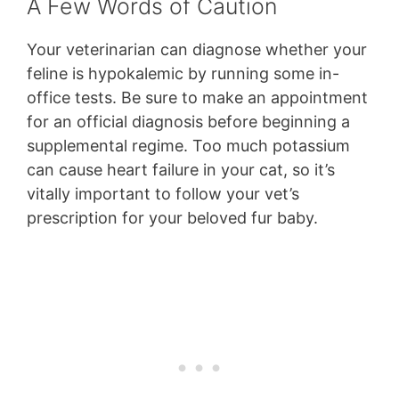
A Few Words of Caution
Your veterinarian can diagnose whether your
feline is hypokalemic by running some in-
office tests. Be sure to make an appointment
for an official diagnosis before beginning a
supplemental regime. Too much potassium
can cause heart failure in your cat, so it’s
vitally important to follow your vet’s
prescription for your beloved fur baby.