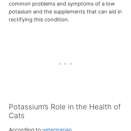
common problems and symptoms of a low
potasium and the supplements that can aid in
rectifying this condition.
Potassium’s Role in the Health of
Cats
According to
veterinarian