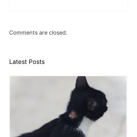
Comments are closed.
Latest Posts