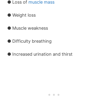
● Loss of
muscle mass
● Weight loss
● Muscle weakness
● Difficulty breathing
● Increased urination and thirst