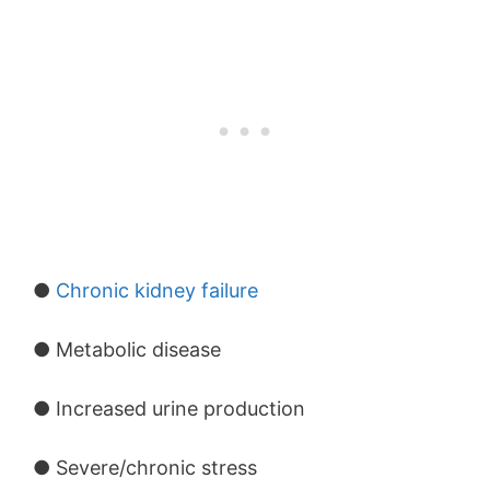
●
Chronic kidney failure
● Metabolic disease
● Increased urine production
● Severe/chronic stress