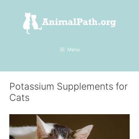
Skip
to
content
Menu
Potassium Supplements for
Cats