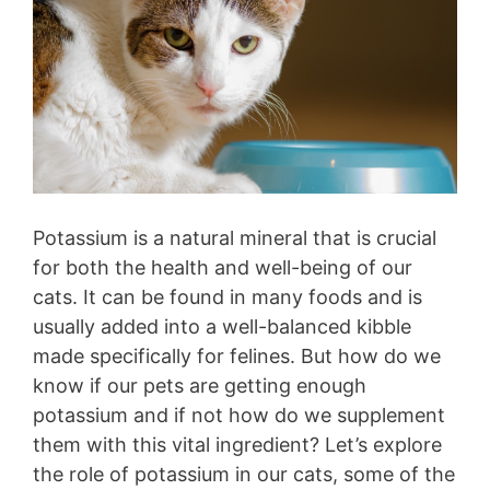
Potassium is a natural mineral that is crucial
for both the health and well-being of our
cats. It can be found in many foods and is
usually added into a well-balanced kibble
made specifically for felines. But how do we
know if our pets are getting enough
potassium and if not how do we supplement
them with this vital ingredient? Let’s explore
the role of potassium in our cats, some of the